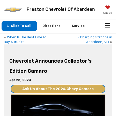
Preston Chevrolet Of Aberdeen
Saved
Click To Call
Directions
Service
«
When Is The Best Time To
EV Charging Stations in
Buy A Truck?
Aberdeen, MD
»
Chevrolet Announces Collector’s
Edition Camaro
Apr 25, 2023
Ask Us About The 2024 Chevy Camaro