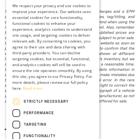
We respect your privacy and use cookies to
improve your experience. Our website uses
The listed price includes freight and destination charges and a $799
essential cookies for core functionality,
document processing fee. It does not include taxes, tag/titling, and
electronic titling fee. registration. Keep this fact in mind when using the
functional cookies to enhance your
monthly payment calculator to estimate your payment. Also, remember
experience, analytics cookies to understand
that all financing is subject to approved credit. Published prices are
site usage, and targeting cookies to deliver
subject to change without notice, and all inventory is subject to prior sale.
relevant ads. By consenting to cookies, you
We attempt to remove published inventory from our website as soon as
agree to their use and data sharing with
possible after a sale, but to be safe, you should call to confirm that the
third-party providers. You can decline
vehicle you are looking for is available. Vehicles shown at different
targeting cookies, but essential, functional,
locations in the group are not currently in our store's inventory, but we
and analytics cookies will still be used to
can arrange to have a vehicle at our location within a reasonable time.
ensure the site operates smoothly. By using
We make every effort to provide accurate, up-to-date information in
describing and pricing a vehicle, but occasionally we make mistakes due
this site, you agree to our Privacy Policy. For
to typographical, photographic, human, or technical error. In the rare
more details, please review our full policy
event that we make such a mistake, we reserve the right to correct the
here.
Read more
error and update the price. Check whether the photograph of a vehicle
you are interested in is an example provided by the manufacturer, as not
all of our photographs are of the actual vehicle being offered for sale.
STRICTLY NECESSARY
PERFORMANCE
TARGETING
FUNCTIONALITY