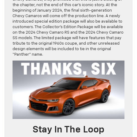
the chapter, not the end of this car’s iconic story. At the
beginning of January 2024, the final sixth-generation
Chevy Camaros will come off the production line. A newly
introduced special edition package will also be available to
customers. The Collector’s Edition Package will be available
on the 2024 Chevy Camaro RS and the 2024 Chevy Camaro
SS models. The limited package will have features that pay
tribute to the original 1960s coupe, and other unreleased
design elements will be included to tie in the original
“Panther” name.
Stay In The Loop