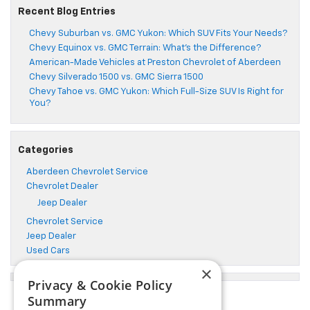
Recent Blog Entries
Chevy Suburban vs. GMC Yukon: Which SUV Fits Your Needs?
Chevy Equinox vs. GMC Terrain: What’s the Difference?
American-Made Vehicles at Preston Chevrolet of Aberdeen
Chevy Silverado 1500 vs. GMC Sierra 1500
Chevy Tahoe vs. GMC Yukon: Which Full-Size SUV Is Right for
You?
Categories
Aberdeen Chevrolet Service
Chevrolet Dealer
Jeep Dealer
Chevrolet Service
Jeep Dealer
Used Cars
×
Privacy & Cookie Policy
Summary