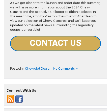
As we get closer to the launch and order date this summer,
we will have more information about the 2024 Chevy
Camaro and the exclusive Collector’s Edition package. In
the meantime, stop by Preston Chevrolet of Aberdeen to
view our selection of Chevy Camaros, and we’ll keep you
updated on the latest news surrounding the legendary
coupe-convertible!
CONTACT US
Posted in
Chevrolet Dealer
|
No Comments »
Connect With Us