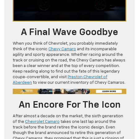
A Final Wave Goodbye
When you think of Chevrolet, you probably immediately
think of the iconic
Chevy Camaro
and its incomparable
agility and sporty appearance. Whether racing around the
track or cruising on the road, the Chevy Camaro has always
been a clear winner and at the top of every competition.
Keep reading along to find out the fate of this legendary
coupe-convertible, and visit
Preston Chevrolet of
Aberdeen
to view our current inventory of Chevy Camaros.
An Encore For The Icon
After almost a decade on the market, the sixth generation
of the
Chevrolet Camaro
takes one last lap around the
track before the brand retires the iconic design. Even
though the brand announced to retire this generation of
Chevy Camaros, they promised that this is just a closing of