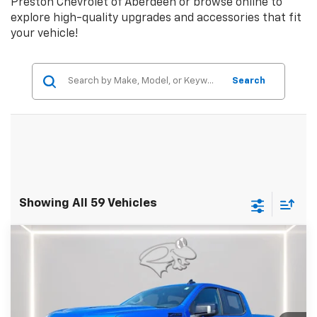
Preston Chevrolet of Aberdeen or browse online to
explore high-quality upgrades and accessories that fit
your vehicle!
Search
Showing All 59 Vehicles
Compare Vehicle
$58,049
New
2025
Chevrolet Silverado 1500
RST
PRESTON PRICE
Price Drop
Preston Chevrolet of Aberdeen
VIN:
3GCUKEEL1SG196850
Stock:
DXA658