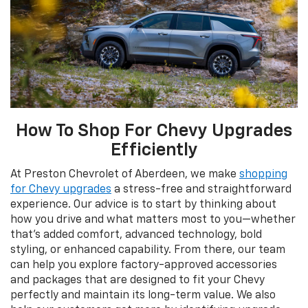
How To Shop For Chevy Upgrades
Efficiently
At Preston Chevrolet of Aberdeen, we make
shopping
for Chevy upgrades
a stress-free and straightforward
experience. Our advice is to start by thinking about
how you drive and what matters most to you—whether
that’s added comfort, advanced technology, bold
styling, or enhanced capability. From there, our team
can help you explore factory-approved accessories
and packages that are designed to fit your Chevy
perfectly and maintain its long-term value. We also