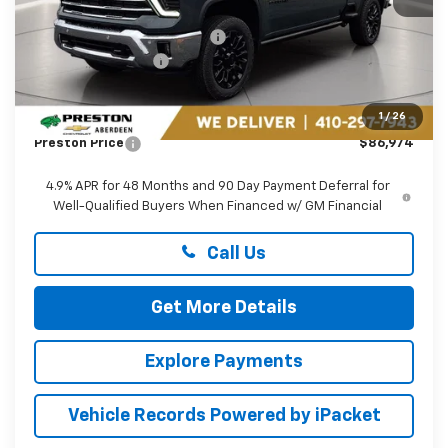
MSRP:
$90,675
Price reduction below MSRP:
-$3,500
Guaranteed Offers:
-$1,000
You Save
$4,500
Dealer Processing Fee: (Not required by law)
+$799
1
/
26
Preston Price
$86,974
4.9% APR for 48 Months and 90 Day Payment Deferral for
Well-Qualified Buyers When Financed w/ GM Financial
Call Us
Get More Details
Explore Payments
Vehicle Records Powered by iPacket