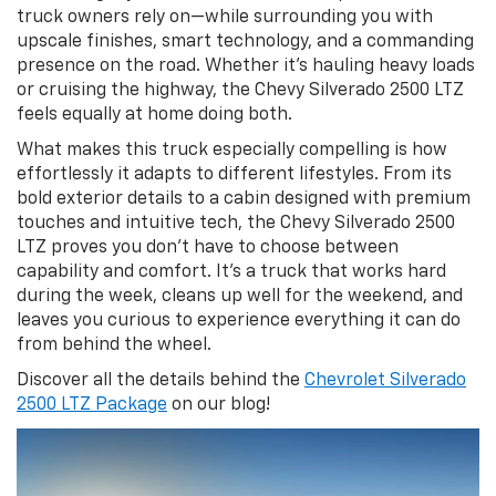
truck owners rely on—while surrounding you with
upscale finishes, smart technology, and a commanding
presence on the road. Whether it’s hauling heavy loads
or cruising the highway, the Chevy Silverado 2500 LTZ
feels equally at home doing both.
What makes this truck especially compelling is how
effortlessly it adapts to different lifestyles. From its
bold exterior details to a cabin designed with premium
touches and intuitive tech, the Chevy Silverado 2500
LTZ proves you don’t have to choose between
capability and comfort. It’s a truck that works hard
during the week, cleans up well for the weekend, and
leaves you curious to experience everything it can do
from behind the wheel.
Discover all the details behind the
Chevrolet Silverado
2500 LTZ Package
on our blog!