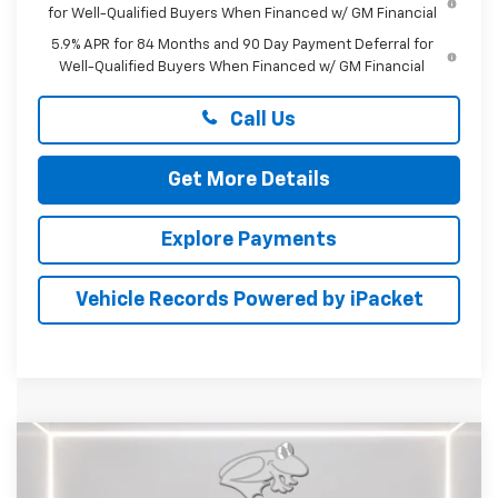
for Well-Qualified Buyers When Financed w/ GM Financial
5.9% APR for 84 Months and 90 Day Payment Deferral for
Well-Qualified Buyers When Financed w/ GM Financial
Call Us
Get More Details
Explore Payments
Vehicle Records Powered by iPacket
Compare Vehicle
$38,609
New
2026
Chevrolet Equinox
ACTIV
PRESTON PRICE