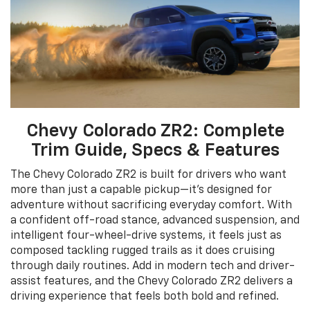
Chevy Colorado ZR2: Complete
Trim Guide, Specs & Features
The Chevy Colorado ZR2 is built for drivers who want
more than just a capable pickup—it’s designed for
adventure without sacrificing everyday comfort. With
a confident off-road stance, advanced suspension, and
intelligent four-wheel-drive systems, it feels just as
composed tackling rugged trails as it does cruising
through daily routines. Add in modern tech and driver-
assist features, and the Chevy Colorado ZR2 delivers a
driving experience that feels both bold and refined.