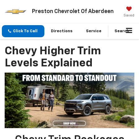
Preston Chevrolet Of Aberdeen
Saved
Click To Call
Directions
Service
Search
Chevy Higher Trim
Levels Explained