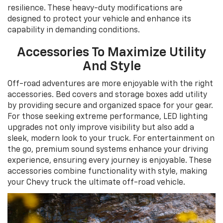
resilience. These heavy-duty modifications are
designed to protect your vehicle and enhance its
capability in demanding conditions.
Accessories To Maximize Utility
And Style
Off-road adventures are more enjoyable with the right
accessories. Bed covers and storage boxes add utility
by providing secure and organized space for your gear.
For those seeking extreme performance, LED lighting
upgrades not only improve visibility but also add a
sleek, modern look to your truck. For entertainment on
the go, premium sound systems enhance your driving
experience, ensuring every journey is enjoyable. These
accessories combine functionality with style, making
your Chevy truck the ultimate off-road vehicle.