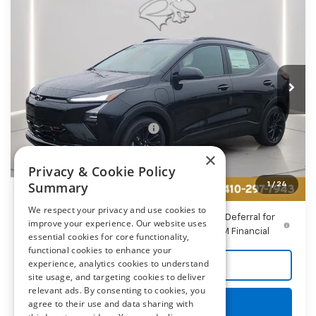
$31,794
New
2027
Chevrolet Bolt
RS
PRESTON PRICE
Price Drop
Preston Chevrolet of Aberdeen
VIN:
1G1FZ6EV5VF101412
Stock:
AC1782
Ext.
Int.
In Stock
Less
MSRP:
$32,995
Price reduction below MSRP:
-$2,000
You Save
$2,000
×
Dealer Processing Fee: (Not required by law)
+$799
Privacy & Cookie Policy
Summary
1
/
24
Preston Price
$31,794
We respect your privacy and use cookies to
0.9% APR for 36 Months and 90 Day Payment Deferral for
improve your experience. Our website uses
Well-Qualified Buyers When Financed w/ GM Financial
essential cookies for core functionality,
functional cookies to enhance your
experience, analytics cookies to understand
Call Us
site usage, and targeting cookies to deliver
relevant ads. By consenting to cookies, you
Get More Details
agree to their use and data sharing with