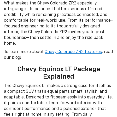
What makes the Chevy Colorado ZR2 especially
intriguing is its balance. It offers serious off-road
credibility while remaining practical, connected, and
comfortable for real-world use. From its performance-
focused engineering to its thoughtfully designed
interior, the Chevy Colorado ZR2 invites you to push
boundaries—then settle in and enjoy the ride back
home.
To learn more about
Chevy Colorado ZR2 features
, read
our blog!
Chevy Equinox LT Package
Explained
The Chevy Equinox LT makes a strong case for itself as
a compact SUV that’s equal parts smart, stylish, and
adaptable. Designed to fit seamlessly into everyday life,
it pairs a comfortable, tech-forward interior with
confident performance and a polished exterior that
feels right at home in any setting. From daily