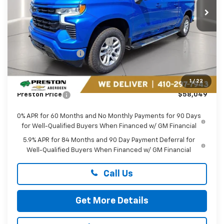
Ext.
Int.
In Stock
Less
MSRP:
$68,205
Price reduction below MSRP:
-$7,705
Guaranteed Offers:
-$3,250
You Save
$10,955
Dealer Processing Fee: (Not required by law)
+$799
1
/
22
Preston Price
$58,049
0% APR for 60 Months and No Monthly Payments for 90 Days
for Well-Qualified Buyers When Financed w/ GM Financial
5.9% APR for 84 Months and 90 Day Payment Deferral for
Well-Qualified Buyers When Financed w/ GM Financial
Call Us
Get More Details