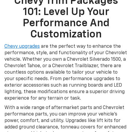
Chevy Trim Packages
101: Level Up Your
Performance And
Customization
Chevy upgrades
are the perfect way to enhance the
performance, style, and functionality of your Chevrolet
vehicle. Whether you own a Chevrolet Silverado 1500, a
Chevrolet Tahoe, or a Chevrolet Trailblazer, there are
countless options available to tailor your vehicle to
your specific needs. From performance upgrades to
exterior accessories such as running boards and LED
lighting, these modifications ensure a superior driving
experience for any terrain or task.
With a wide range of aftermarket parts and Chevrolet
performance parts, you can improve your vehicle's
power, comfort, and utility. Upgrades like lift kits for
added ground clearance, tonneau covers for enhanced