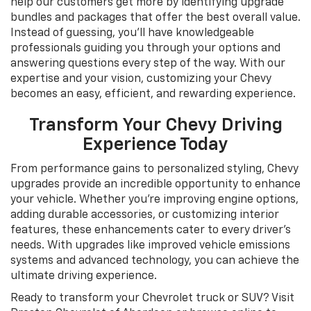
help our customers get more by identifying upgrade
bundles and packages that offer the best overall value.
Instead of guessing, you’ll have knowledgeable
professionals guiding you through your options and
answering questions every step of the way. With our
expertise and your vision, customizing your Chevy
becomes an easy, efficient, and rewarding experience.
Transform Your Chevy Driving
Experience Today
From performance gains to personalized styling, Chevy
upgrades provide an incredible opportunity to enhance
your vehicle. Whether you're improving engine options,
adding durable accessories, or customizing interior
features, these enhancements cater to every driver’s
needs. With upgrades like improved vehicle emissions
systems and advanced technology, you can achieve the
ultimate driving experience.
Ready to transform your Chevrolet truck or SUV? Visit