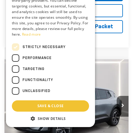
third-party providers. You can decline
targeting cookies, but essential, functional,
Explore Payments
and analytics cookies will still be used to
ensure the site operates smoothly. By using
this site, you agree to our Privacy Policy. For
Vehicle Records Powered by iPacket
more details, please review our full policy
here.
Read more
STRICTLY NECESSARY
PERFORMANCE
Compare Vehicle
TARGETING
$37,894
New
2026
Chevrolet Equinox EV
LT
PRESTON PRICE
FUNCTIONALITY
Price Drop
Preston Chevrolet of Aberdeen
UNCLASSIFIED
VIN:
3GN7DMRR2TS164625
Stock:
AC1790
SAVE & CLOSE
Ext.
Int.
In Stock
Less
MSRP:
$42,095
SHOW DETAILS
Price reduction below MSRP:
-$5,000
You Save
$5,000