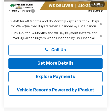
Dealer Processing Fee: (Not required by law)
+$799
1
/
26
Preston Price
$43,549
0% APR for 60 Months and No Monthly Payments for 90 Days
for Well-Qualified Buyers When Financed w/ GM Financial
5.9% APR for 84 Months and 90 Day Payment Deferral for
Well-Qualified Buyers When Financed w/ GM Financial
Call Us
Get More Details
Explore Payments
Vehicle Records Powered by iPacket