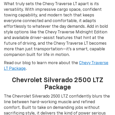
What truly sets the Chevy Traverse LT apart is its
versatility. With impressive cargo space, confident
towing capability, and modern tech that keeps
everyone connected and comfortable, it adapts
effortlessly to whatever the day demands. Add in bold
style options like the Chevy Traverse Midnight Edition
and available driver-assist features that hint at the
future of driving, and the Chevy Traverse LT becomes
more than just transportation—it’s a smart, capable
companion built for life in motion.
Read our blog to learn more about the
Chevy Traverse
LT Package
.
Chevrolet Silverado 2500 LTZ
Package
The Chevrolet Silverado 2500 LTZ confidently blurs the
line between hard-working muscle and refined
comfort. Built to take on demanding jobs without
sacrificing style, it delivers the kind of power serious