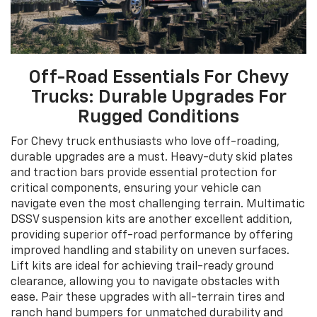
Off-Road Essentials For Chevy
Trucks: Durable Upgrades For
Rugged Conditions
For Chevy truck enthusiasts who love off-roading,
durable upgrades are a must. Heavy-duty skid plates
and traction bars provide essential protection for
critical components, ensuring your vehicle can
navigate even the most challenging terrain. Multimatic
DSSV suspension kits are another excellent addition,
providing superior off-road performance by offering
improved handling and stability on uneven surfaces.
Lift kits are ideal for achieving trail-ready ground
clearance, allowing you to navigate obstacles with
ease. Pair these upgrades with all-terrain tires and
ranch hand bumpers for unmatched durability and