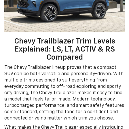
Chevy Trailblazer Trim Levels
Explained: LS, LT, ACTIV & RS
Compared
The Chevy Trailblazer lineup proves that a compact
SUV can be both versatile and personality-driven. With
multiple trims designed to suit everything from
everyday commuting to off-road exploring and sporty
city driving, the Chevy Trailblazer makes it easy to find
a model that feels tailor-made. Modern technology,
turbocharged performance, and smart safety features
come standard, setting the tone for a confident and
connected drive no matter which trim you choose.
What makes the Chevy Trailblazer especially intriguing