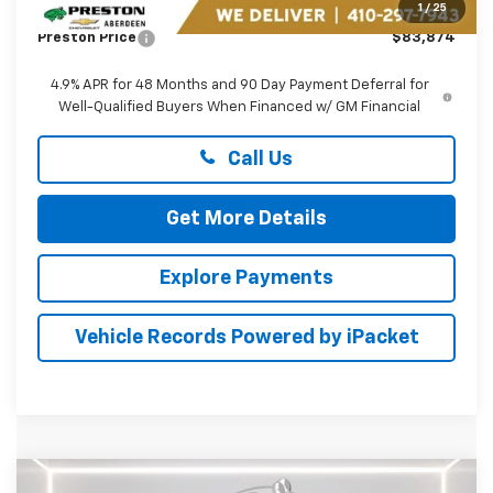
Dealer Processing Fee: (Not required by law)
+$799
1
/
25
Preston Price
$83,874
4.9% APR for 48 Months and 90 Day Payment Deferral for
Well-Qualified Buyers When Financed w/ GM Financial
Call Us
Get More Details
Explore Payments
Vehicle Records Powered by iPacket
Compare Vehicle