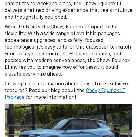
commutes to weekend plans, the Chevy Equinox LT
delivers a refined driving experience that feels intuitive
and thoughtfully equipped.
What truly sets the Chevy Equinox LT apart is its
flexibility. With a wide range of available packages,
appearance upgrades, and safety-focused
technologies, it’s easy to tailor this crossover to match
your lifestyle and priorities. Efficient, capable, and
packed with modern conveniences, the Chevy Equinox
LT invites you to imagine how effortlessly it could
elevate every mile ahead.
Craving more information about these trim-exclusive
features? Read our blog about the
Chevy Equinox LT
Package
for more information!