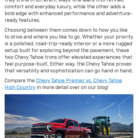
they shine in different ways. One leans into refined
comfort and everyday luxury, while the other adds a
bold edge with enhanced performance and adventure-
ready features.
Choosing between them comes down to how you like
to drive and where you like to go. Whether your priority
is a polished, road-trip-ready interior or a more rugged
setup built for exploring beyond the pavement, these
two Chevy Tahoe trims offer elevated experiences that
feel purpose-built. Either way, the Chevy Tahoe proves
that versatility and sophistication can go hand in hand.
Compare the
Chevy Tahoe Premier vs. Chevy Tahoe
High Country
in more detail over on our blog!