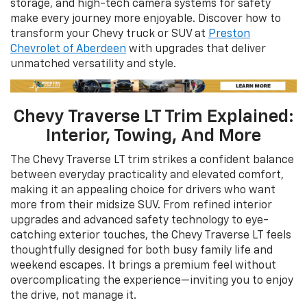
storage, and high-tech camera systems for safety
make every journey more enjoyable. Discover how to
transform your Chevy truck or SUV at
Preston
Chevrolet of Aberdeen
with upgrades that deliver
unmatched versatility and style.
Chevy Traverse LT Trim Explained:
Interior, Towing, And More
The Chevy Traverse LT trim strikes a confident balance
between everyday practicality and elevated comfort,
making it an appealing choice for drivers who want
more from their midsize SUV. From refined interior
upgrades and advanced safety technology to eye-
catching exterior touches, the Chevy Traverse LT feels
thoughtfully designed for both busy family life and
weekend escapes. It brings a premium feel without
overcomplicating the experience—inviting you to enjoy
the drive, not manage it.