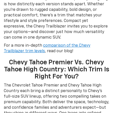
is how distinctly each version stands apart. Whether
you’re drawn to rugged capability, bold design, or
practical comfort, there’s a trim that matches your
lifestyle and style preferences. Compact yet
expressive, the Chevy Trailblazer invites you to explore
your options—and discover just how much versatility
can come in one dynamic SUV.
For a more in-depth
comparison of the Chevy
Trailblazer trim levels
, read our blog!
Chevy Tahoe Premier Vs. Chevy
Tahoe High Country: Which Trim Is
Right For You?
The Chevrolet Tahoe Premier and Chevy Tahoe High
Country each bring a distinct personality to Chevy’s
full-size SUV lineup, offering two compelling takes on
premium capability. Both deliver the space, technology,
and confidence families and adventurers expect—but