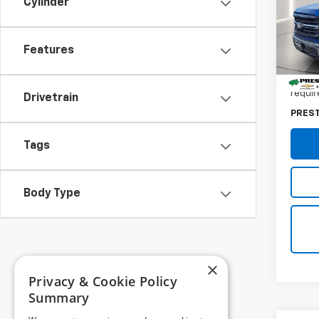
Cylinder
Pres
VIN:
1F
Features
28,88
Retail 
Dealer
requir
Drivetrain
PRES
Tags
Body Type
×
Privacy & Cookie Policy
Summary