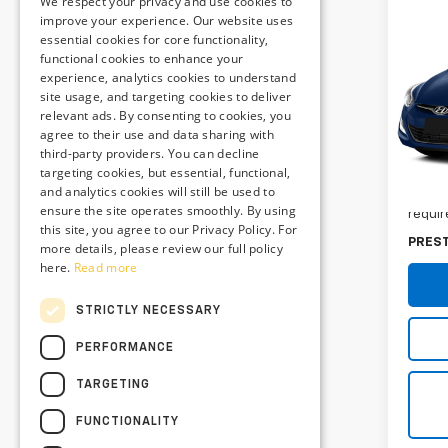
We respect your privacy and use cookies to
Co
improve your experience. Our website uses
Use
essential cookies for core functionality,
Elan
functional cookies to enhance your
experience, analytics cookies to understand
site usage, and targeting cookies to deliver
Pres
relevant ads. By consenting to cookies, you
VIN:
K
agree to their use and data sharing with
Stock
third-party providers. You can decline
Retail 
targeting cookies, but essential, functional,
84,7
and analytics cookies will still be used to
Dealer
ensure the site operates smoothly. By using
requir
this site, you agree to our Privacy Policy. For
PRES
more details, please review our full policy
here.
Read more
STRICTLY NECESSARY
PERFORMANCE
TARGETING
FUNCTIONALITY