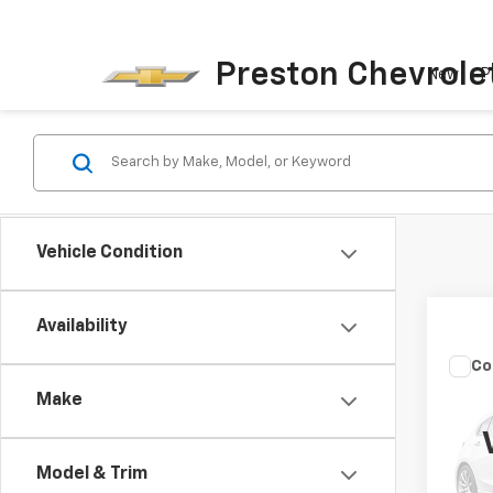
Preston Chevrole
New
P
Vehicle Condition
Availability
Co
Use
Make
XL
Spe
Model & Trim
Pres