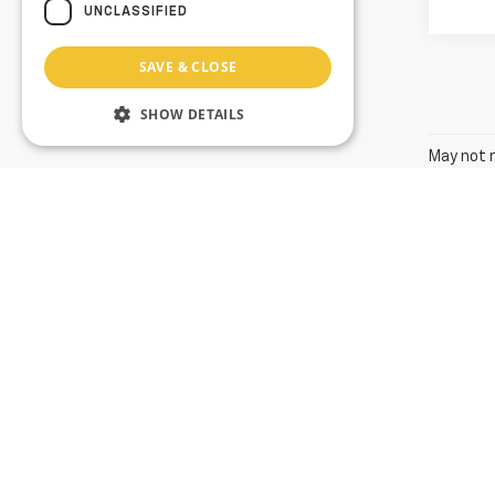
UNCLASSIFIED
SAVE & CLOSE
SHOW DETAILS
May not r
The Manuf
Value Your Trade
The listed price includes freight and destination charges and
using the monthly payment calculator to estimate your paymen
is subject to prior sale. We attempt to remove published inv
available. Vehicles shown at different locations in the group 
to provide accurate, up-to-date information in describing an
we make such a mistake, we reserve the right to correct the 