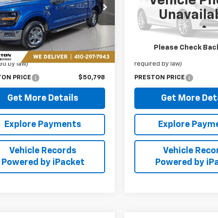
Vehicle Ph
ton Chevrolet of Aberdeen
Preston Chevrolet of Aberd
Unavaila
TFW3L88SKE51891
Stock:
AP1161
VIN:
19UDE4H38PA027526
Sto
Less
Less
7 mi
41,848 mi
Ext.
Price
$49,999
Retail Price
Please Check Bac
 Processing Fee: (Not
+$799
Dealer Processing Fee: (Not
ed by law)
required by law)
TON PRICE
$50,798
PRESTON PRICE
Get More Details
Get More Det
Explore Payments
Explore Paym
Vehicle Records
Vehicle Reco
Powered by iPacket
Powered by iP