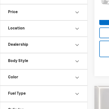
VIN:
1F
Price
112,7
Location
Dealership
Body Style
Color
Co
Fuel Type
Use
XLT