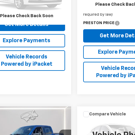
Retail Price
Please Check Bac
TFW1EG6HKE34671
Stock:
DXA681A
Dealer Processing Fee: (Not
required by law)
Please Check Back Soon
51 mi
Ext.
PRESTON PRICE
Get More Details
Get More Det
Explore Payments
Explore Paym
Vehicle Records
Powered by iPacket
Vehicle Reco
Powered by iP
mpare Vehicle
Compare Vehicle
Comments
Used
2023
Acura
$50,798
$27,79
d
2025
Ford F-150
Integra
W/A-Spec
PRESTON PRICE
PRESTON PRI
Package