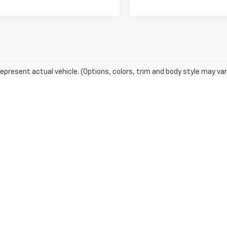
epresent actual vehicle. (Options, colors, trim and body style may var
acturer's Suggested Retail Price excludes tax, title, license, dealer 
 a $799 document processing fee. It does not include taxes, tag/titling, and ele
t. Also, remember that all financing is subject to approved credit. Published p
entory from our website as soon as possible after a sale, but to be safe, you s
are not currently in our store's inventory, but we can arrange to have a vehicle
d pricing a vehicle, but occasionally we make mistakes due to typographical, ph
error and update the price. Check whether the photograph of a vehicle you are