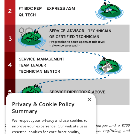
×
Privacy & Cookie Policy
Summary
We respect your privacy and use cookies to
improve your experience. Our website uses
The listed price includes freight and destination charges and a $799
essential cookies for core functionality,
document processing fee. It does not include taxes, tag/titling, and