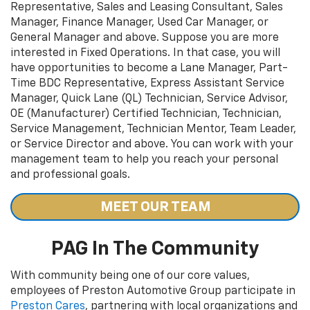
Representative, Sales and Leasing Consultant, Sales
Manager, Finance Manager, Used Car Manager, or
General Manager and above. Suppose you are more
interested in Fixed Operations. In that case, you will
have opportunities to become a Lane Manager, Part-
Time BDC Representative, Express Assistant Service
Manager, Quick Lane (QL) Technician, Service Advisor,
OE (Manufacturer) Certified Technician, Technician,
Service Management, Technician Mentor, Team Leader,
or Service Director and above. You can work with your
management team to help you reach your personal
and professional goals.
MEET OUR TEAM
PAG In The Community
With community being one of our core values,
employees of Preston Automotive Group participate in
Preston Cares
, partnering with local organizations and