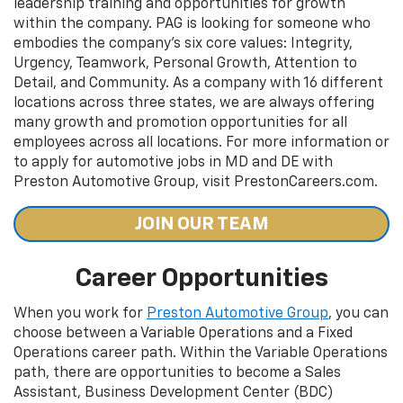
leadership training and opportunities for growth
within the company. PAG is looking for someone who
embodies the company's six core values: Integrity,
Urgency, Teamwork, Personal Growth, Attention to
Detail, and Community. As a company with 16 different
locations across three states, we are always offering
many growth and promotion opportunities for all
employees across all locations. For more information or
to apply for automotive jobs in MD and DE with
Preston Automotive Group, visit PrestonCareers.com.
JOIN OUR TEAM
Career Opportunities
When you work for
Preston Automotive Group
, you can
choose between a Variable Operations and a Fixed
Operations career path. Within the Variable Operations
path, there are opportunities to become a Sales
Assistant, Business Development Center (BDC)