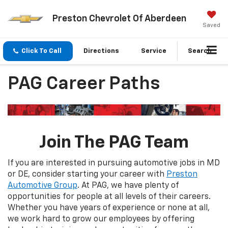
Preston Chevrolet Of Aberdeen
Saved
Click To Call
Directions
Service
Search
PAG Career Paths
Join The PAG Team
If you are interested in pursuing automotive jobs in MD
or DE, consider starting your career with
Preston
Automotive Group
. At PAG, we have plenty of
opportunities for people at all levels of their careers.
Whether you have years of experience or none at all,
we work hard to grow our employees by offering