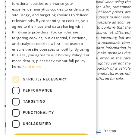
electronic titling fee. registration. Keep this fact in mind when using the
functional cookies to enhance your
monthly payment calculator to estimate your payment. Also, remember
experience, analytics cookies to understand
that all financing is subject to approved credit. Published prices are
site usage, and targeting cookies to deliver
subject to change without notice, and all inventory is subject to prior sale.
relevant ads. By consenting to cookies, you
We attempt to remove published inventory from our website as soon as
agree to their use and data sharing with
possible after a sale, but to be safe, you should call to confirm that the
third-party providers. You can decline
vehicle you are looking for is available. Vehicles shown at different
targeting cookies, but essential, functional,
locations in the group are not currently in our store's inventory, but we
and analytics cookies will still be used to
can arrange to have a vehicle at our location within a reasonable time.
We make every effort to provide accurate, up-to-date information in
ensure the site operates smoothly. By using
describing and pricing a vehicle, but occasionally we make mistakes due
this site, you agree to our Privacy Policy. For
to typographical, photographic, human, or technical error. In the rare
more details, please review our full policy
event that we make such a mistake, we reserve the right to correct the
here.
Read more
error and update the price. Check whether the photograph of a vehicle
you are interested in is an example provided by the manufacturer, as not
all of our photographs are of the actual vehicle being offered for sale.
STRICTLY NECESSARY
PERFORMANCE
TARGETING
FUNCTIONALITY
UNCLASSIFIED
Copyright © 2026
by
DealerOn
|
Sitemap
|
Privacy
|
Opt-Out
| Preston