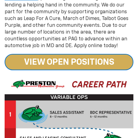
lending a helping hand in the community. We do our
part for the community by supporting organizations
such as Leap For A Cure, March of Dimes, Talbot Goes
Purple, and other fun community events. Due to our
large number of locations in the area, there are
countless opportunities at PAG to advance within an
automotive job in MD and DE. Apply online today!
VIEW OPEN POSITIONS