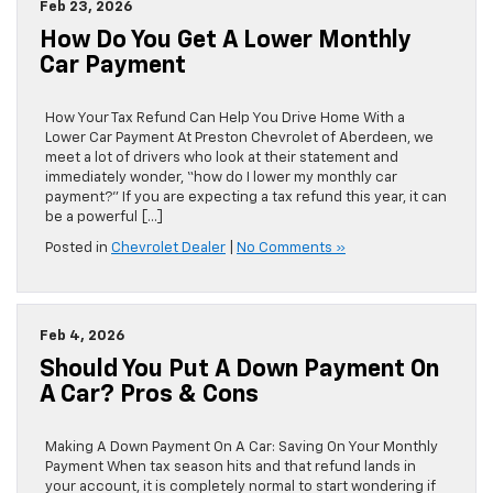
Feb 23, 2026
How Do You Get A Lower Monthly
Car Payment
How Your Tax Refund Can Help You Drive Home With a
Lower Car Payment At Preston Chevrolet of Aberdeen, we
meet a lot of drivers who look at their statement and
immediately wonder, “how do I lower my monthly car
payment?” If you are expecting a tax refund this year, it can
be a powerful […]
Posted in
Chevrolet Dealer
|
No Comments »
Feb 4, 2026
Should You Put A Down Payment On
A Car? Pros & Cons
Making A Down Payment On A Car: Saving On Your Monthly
Payment When tax season hits and that refund lands in
your account, it is completely normal to start wondering if