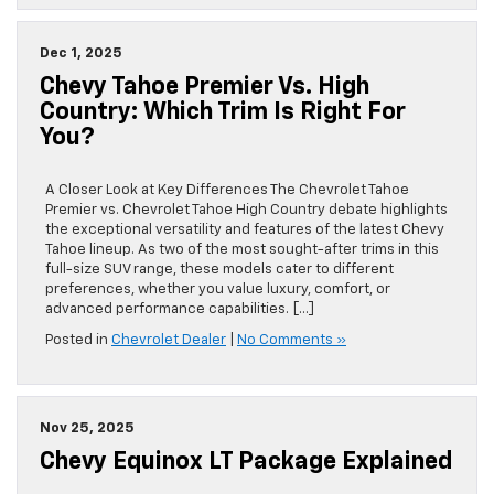
Dec 1, 2025
Chevy Tahoe Premier Vs. High
Country: Which Trim Is Right For
You?
A Closer Look at Key Differences The Chevrolet Tahoe
Premier vs. Chevrolet Tahoe High Country debate highlights
the exceptional versatility and features of the latest Chevy
Tahoe lineup. As two of the most sought-after trims in this
full-size SUV range, these models cater to different
preferences, whether you value luxury, comfort, or
advanced performance capabilities. […]
Posted in
Chevrolet Dealer
|
No Comments »
Nov 25, 2025
Chevy Equinox LT Package Explained