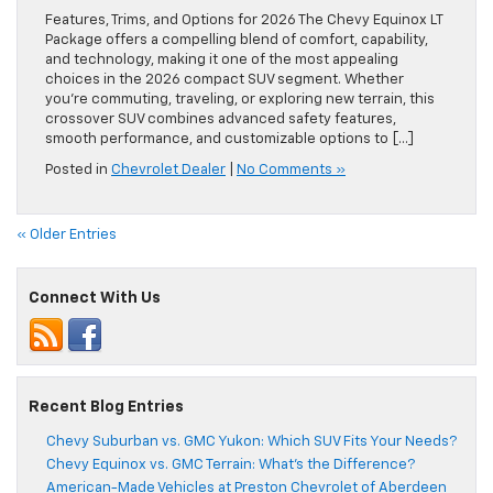
Features, Trims, and Options for 2026 The Chevy Equinox LT
Package offers a compelling blend of comfort, capability,
and technology, making it one of the most appealing
choices in the 2026 compact SUV segment. Whether
you’re commuting, traveling, or exploring new terrain, this
crossover SUV combines advanced safety features,
smooth performance, and customizable options to […]
Posted in
Chevrolet Dealer
|
No Comments »
« Older Entries
Connect With Us
Recent Blog Entries
Chevy Suburban vs. GMC Yukon: Which SUV Fits Your Needs?
Chevy Equinox vs. GMC Terrain: What’s the Difference?
American-Made Vehicles at Preston Chevrolet of Aberdeen