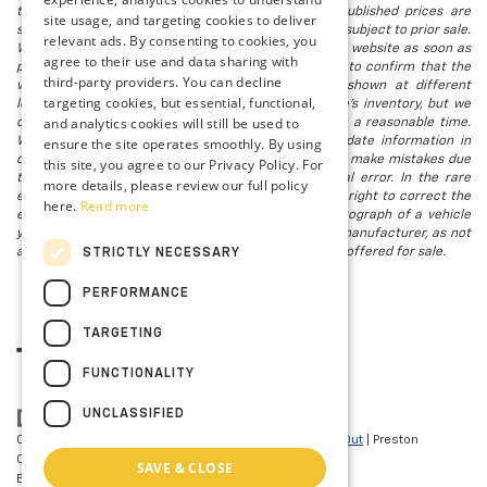
that all financing is subject to approved credit. Published prices are
site usage, and targeting cookies to deliver
subject to change without notice, and all inventory is subject to prior sale.
relevant ads. By consenting to cookies, you
We attempt to remove published inventory from our website as soon as
agree to their use and data sharing with
possible after a sale, but to be safe, you should call to confirm that the
third-party providers. You can decline
vehicle you are looking for is available. Vehicles shown at different
targeting cookies, but essential, functional,
locations in the group are not currently in our store's inventory, but we
and analytics cookies will still be used to
can arrange to have a vehicle at our location within a reasonable time.
ensure the site operates smoothly. By using
We make every effort to provide accurate, up-to-date information in
describing and pricing a vehicle, but occasionally we make mistakes due
this site, you agree to our Privacy Policy. For
to typographical, photographic, human, or technical error. In the rare
more details, please review our full policy
event that we make such a mistake, we reserve the right to correct the
here.
Read more
error and update the price. Check whether the photograph of a vehicle
you are interested in is an example provided by the manufacturer, as not
all of our photographs are of the actual vehicle being offered for sale.
STRICTLY NECESSARY
PERFORMANCE
TARGETING
FUNCTIONALITY
UNCLASSIFIED
Copyright © 2026
by
DealerOn
|
Sitemap
|
Privacy
|
Opt-Out
| Preston
Chevrolet of Aberdeen
|
101 N PHILADELPHIA
SAVE & CLOSE
BLVD,
Aberdeen,
MD
21001
| Sales:
410-297-7943