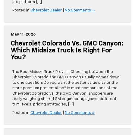
are platform […]
Posted in
Chevrolet Dealer
|
No Comments »
May 11, 2026
Chevrolet Colorado Vs. GMC Canyon:
Which Midsize Truck Is Right For
You?
The Best Midsize Truck Prevails Choosing between the
Chevrolet Colorado and GMC Canyon usually comes down
to one question: Do you want the better value play or the
more premium presentation? In most comparisons of the
Chevrolet Colorado vs. the GMC Canyon, shoppers are
really weighing shared GM engineering against different
trim levels, pricing strategies, […]
Posted in
Chevrolet Dealer
|
No Comments »