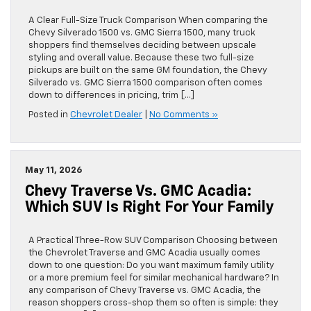
A Clear Full-Size Truck Comparison When comparing the
Chevy Silverado 1500 vs. GMC Sierra 1500, many truck
shoppers find themselves deciding between upscale
styling and overall value. Because these two full-size
pickups are built on the same GM foundation, the Chevy
Silverado vs. GMC Sierra 1500 comparison often comes
down to differences in pricing, trim […]
Posted in
Chevrolet Dealer
|
No Comments »
May 11, 2026
Chevy Traverse Vs. GMC Acadia:
Which SUV Is Right For Your Family
A Practical Three-Row SUV Comparison Choosing between
the Chevrolet Traverse and GMC Acadia usually comes
down to one question: Do you want maximum family utility
or a more premium feel for similar mechanical hardware? In
any comparison of Chevy Traverse vs. GMC Acadia, the
reason shoppers cross-shop them so often is simple: they