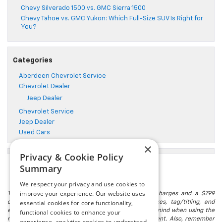
Chevy Silverado 1500 vs. GMC Sierra 1500
Chevy Tahoe vs. GMC Yukon: Which Full-Size SUV Is Right for
You?
Categories
Aberdeen Chevrolet Service
Chevrolet Dealer
Jeep Dealer
Chevrolet Service
Jeep Dealer
Used Cars
×
Privacy & Cookie Policy
Summary
We respect your privacy and use cookies to
improve your experience. Our website uses
The listed price includes freight and destination charges and a $799
essential cookies for core functionality,
document processing fee. It does not include taxes, tag/titling, and
electronic titling fee. registration. Keep this fact in mind when using the
functional cookies to enhance your
monthly payment calculator to estimate your payment. Also, remember
experience, analytics cookies to understand