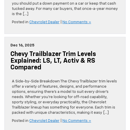
you should put a down payment on a car or keep that cash
tucked away. For many car buyers, that once-a-year money
is the […]
Posted in
Chevrolet Dealer
|
No Comments »
Dec 16, 2025
Chevy Trailblazer Trim Levels
Explained: LS, LT, Activ & RS
Compared
A Side-by-Side Breakdown The Chevy Trailblazer trim levels
offer a variety of features, designs, and performance
options, ensuring there’s a model to suit every driver’s
needs. Whether you’re looking for off-road capability,
sporty styling, or everyday practicality, the Chevrolet
Trailblazer lineup has something for everyone. Each trim is
packed with unique characteristics, making it easy […]
Posted in
Chevrolet Dealer
|
No Comments »