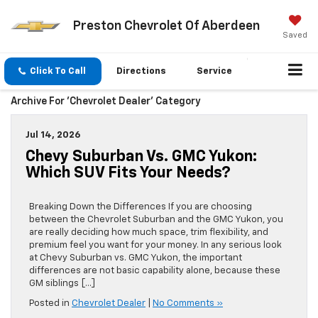
Preston Chevrolet Of Aberdeen
Saved
Click To Call
Directions
Service
Archive For 'Chevrolet Dealer' Category
Jul 14, 2026
Chevy Suburban Vs. GMC Yukon:
Which SUV Fits Your Needs?
Breaking Down the Differences If you are choosing
between the Chevrolet Suburban and the GMC Yukon, you
are really deciding how much space, trim flexibility, and
premium feel you want for your money. In any serious look
at Chevy Suburban vs. GMC Yukon, the important
differences are not basic capability alone, because these
GM siblings […]
Posted in
Chevrolet Dealer
|
No Comments »