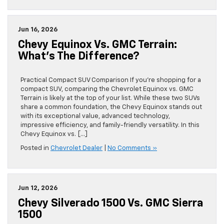
Jun 16, 2026
Chevy Equinox Vs. GMC Terrain:
What’s The Difference?
Practical Compact SUV Comparison If you’re shopping for a
compact SUV, comparing the Chevrolet Equinox vs. GMC
Terrain is likely at the top of your list. While these two SUVs
share a common foundation, the Chevy Equinox stands out
with its exceptional value, advanced technology,
impressive efficiency, and family-friendly versatility. In this
Chevy Equinox vs. […]
Posted in
Chevrolet Dealer
|
No Comments »
Jun 12, 2026
Chevy Silverado 1500 Vs. GMC Sierra
1500