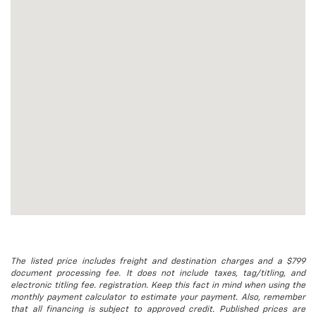
The listed price includes freight and destination charges and a $799
document processing fee. It does not include taxes, tag/titling, and
electronic titling fee. registration. Keep this fact in mind when using the
monthly payment calculator to estimate your payment. Also, remember
that all financing is subject to approved credit. Published prices are