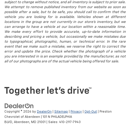
subject to change without notice, and all inventory is subject to prior sale.
We attempt to remove published inventory from our website as soon as
possible after a sale, but to be safe, you should call to confirm that the
vehicle you are looking for is available. Vehicles shown at different
locations in the group are not currently in our store's inventory, but we
can arrange to have a vehicle at our location within a reasonable time.
We make every effort to provide accurate, up-to-date information in
describing and pricing a vehicle, but occasionally we make mistakes due
to typographical, photographic, human, or technical error. In the rare
event that we make such a mistake, we reserve the right to correct the
error and update the price. Check whether the photograph of a vehicle
you are interested in is an example provided by the manufacturer, as not
all of our photographs are of the actual vehicle being offered for sale.
Copyright © 2026
by
DealerOn
|
Sitemap
|
Privacy
|
Opt-Out
| Preston
Chevrolet of Aberdeen
|
101 N PHILADELPHIA
BLVD,
Aberdeen,
MD
21001
| Sales:
410-297-7943