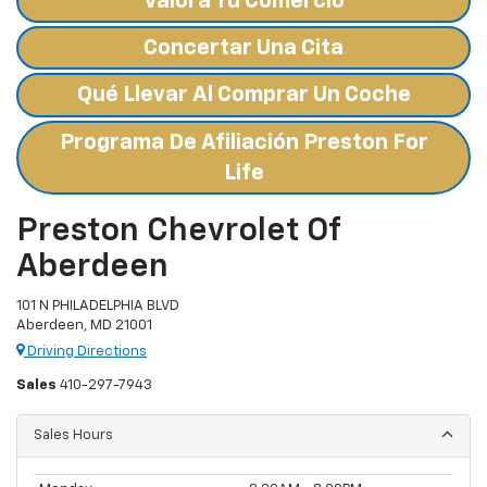
Valora Tu Comercio
Concertar Una Cita
Qué Llevar Al Comprar Un Coche
Programa De Afiliación Preston For
Life
Preston Chevrolet Of
Aberdeen
101 N PHILADELPHIA BLVD
Aberdeen, MD 21001
Driving Directions
Sales
410-297-7943
Sales Hours