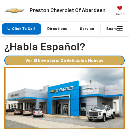
Preston Chevrolet Of Aberdeen
Saved
Click To Call
Directions
Service
Search
¿Habla Español?
Ver El Inventario De Vehículos Nuevos