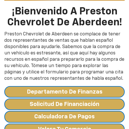
¡Bienvenido A Preston
Chevrolet De Aberdeen!
Preston Chevrolet de Aberdeen se complace de tener
dos representantes de ventas que hablan español
disponibles para ayudarle. Sabemos que la compra de
un vehículo es estresante, así que aquí hay algunos
recursos en español para prepararlo para la compra de
su vehículo. Tómese un tiempo para explorar las
páginas y utilice el formulario para programar una cita
con uno de nuestros representantes de habla español.
Departamento De Finanzas
Solicitud De Financiación
Calculadora De Pagos