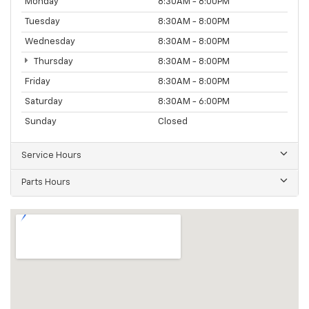
Monday
8:30AM - 8:00PM
Tuesday
8:30AM - 8:00PM
Wednesday
8:30AM - 8:00PM
Thursday
8:30AM - 8:00PM
Friday
8:30AM - 8:00PM
Saturday
8:30AM - 6:00PM
Sunday
Closed
Service Hours
Parts Hours