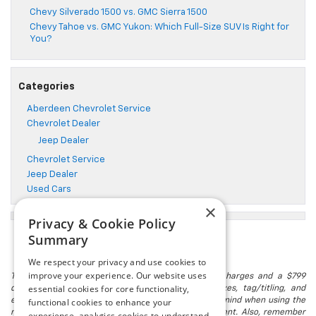
Chevy Silverado 1500 vs. GMC Sierra 1500
Chevy Tahoe vs. GMC Yukon: Which Full-Size SUV Is Right for
You?
Categories
Aberdeen Chevrolet Service
Chevrolet Dealer
Jeep Dealer
Chevrolet Service
Jeep Dealer
Used Cars
×
Privacy & Cookie Policy
Summary
We respect your privacy and use cookies to
improve your experience. Our website uses
The listed price includes freight and destination charges and a $799
essential cookies for core functionality,
document processing fee. It does not include taxes, tag/titling, and
electronic titling fee. registration. Keep this fact in mind when using the
functional cookies to enhance your
monthly payment calculator to estimate your payment. Also, remember
experience, analytics cookies to understand