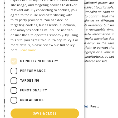
that all financing is subject to approved credit. Published prices are
site usage, and targeting cookies to deliver
subject to change without notice, and all inventory is subject to prior sale.
relevant ads. By consenting to cookies, you
We attempt to remove published inventory from our website as soon as
agree to their use and data sharing with
possible after a sale, but to be safe, you should call to confirm that the
third-party providers. You can decline
vehicle you are looking for is available. Vehicles shown at different
targeting cookies, but essential, functional,
locations in the group are not currently in our store's inventory, but we
and analytics cookies will still be used to
can arrange to have a vehicle at our location within a reasonable time.
ensure the site operates smoothly. By using
We make every effort to provide accurate, up-to-date information in
describing and pricing a vehicle, but occasionally we make mistakes due
this site, you agree to our Privacy Policy. For
to typographical, photographic, human, or technical error. In the rare
more details, please review our full policy
event that we make such a mistake, we reserve the right to correct the
here.
Read more
error and update the price. Check whether the photograph of a vehicle
you are interested in is an example provided by the manufacturer, as not
STRICTLY NECESSARY
all of our photographs are of the actual vehicle being offered for sale.
PERFORMANCE
TARGETING
FUNCTIONALITY
UNCLASSIFIED
Copyright © 2026
by
DealerOn
|
Sitemap
|
Privacy
|
Opt-Out
| Preston
Chevrolet of Aberdeen
|
101 N PHILADELPHIA
SAVE & CLOSE
BLVD,
Aberdeen,
MD
21001
| Sales:
410-297-7943