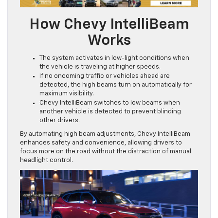
How Chevy IntelliBeam
Works
The system activates in low-light conditions when
the vehicle is traveling at higher speeds.
If no oncoming traffic or vehicles ahead are
detected, the high beams turn on automatically for
maximum visibility.
Chevy IntelliBeam switches to low beams when
another vehicle is detected to prevent blinding
other drivers.
By automating high beam adjustments, Chevy IntelliBeam
enhances safety and convenience, allowing drivers to
focus more on the road without the distraction of manual
headlight control.