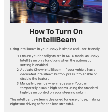
How To Turn On
IntelliBeam
Using IntelliBeam in your Chevy is simple and user-friendly:
Ensure your headlights are in AUTO mode, as Chevy
IntelliBeam only functions when the automatic
setting is enabled.
Activate Chevy IntelliBeam – If your vehicle has a
dedicated IntelliBeam button, press it to enable or
disable the feature.
Manually override when necessary. You can
temporarily disable high beams using the standard
high-beam control on your steering column.
This intelligent system is designed for ease of use, making
nighttime driving safer and less stressful.