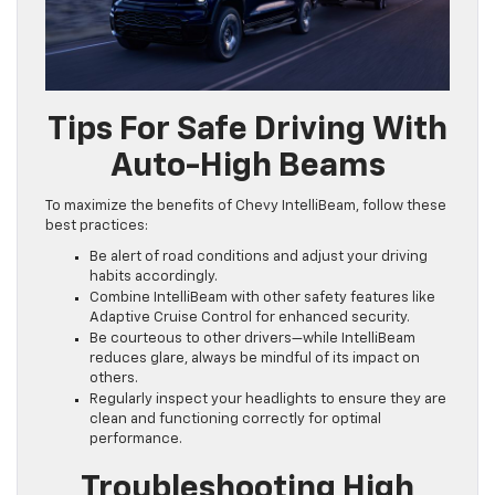
Tips For Safe Driving With
Auto-High Beams
To maximize the benefits of Chevy IntelliBeam, follow these
best practices:
Be alert of road conditions and adjust your driving
habits accordingly.
Combine IntelliBeam with other safety features like
Adaptive Cruise Control for enhanced security.
Be courteous to other drivers—while IntelliBeam
reduces glare, always be mindful of its impact on
others.
Regularly inspect your headlights to ensure they are
clean and functioning correctly for optimal
performance.
Troubleshooting High