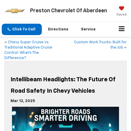
Preston Chevrolet Of Aberdeen
Saved
Click To Call
Directions
Service
«
Chevy Super Cruise vs.
Custom Work Trucks: Built for
Traditional Adaptive Cruise
the Job
»
Control: What’s The
Difference?
Intellibeam Headlights: The Future Of
Road Safety In Chevy Vehicles
Mar 12, 2025