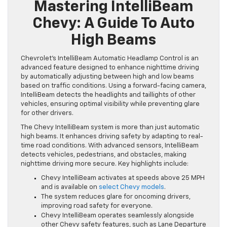
Mastering IntelliBeam
Chevy: A Guide To Auto
High Beams
Chevrolet’s IntelliBeam Automatic Headlamp Control is an
advanced feature designed to enhance nighttime driving
by automatically adjusting between high and low beams
based on traffic conditions. Using a forward-facing camera,
IntelliBeam detects the headlights and taillights of other
vehicles, ensuring optimal visibility while preventing glare
for other drivers.
The Chevy IntelliBeam system is more than just automatic
high beams. It enhances driving safety by adapting to real-
time road conditions. With advanced sensors, IntelliBeam
detects vehicles, pedestrians, and obstacles, making
nighttime driving more secure. Key highlights include:
Chevy IntelliBeam activates at speeds above 25 MPH
and is available on
select Chevy models
.
The system reduces glare for oncoming drivers,
improving road safety for everyone.
Chevy IntelliBeam operates seamlessly alongside
other Chevy safety features, such as Lane Departure