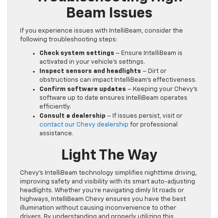
Beam Issues
If you experience issues with IntelliBeam, consider the
following troubleshooting steps:
Check system settings
– Ensure IntelliBeam is
activated in your vehicle’s settings.
Inspect sensors and headlights
– Dirt or
obstructions can impact IntelliBeam’s effectiveness.
Confirm software updates
– Keeping your Chevy’s
software up to date ensures IntelliBeam operates
efficiently.
Consult a dealership
– If issues persist, visit or
contact our Chevy dealership
for professional
assistance.
Light The Way
Chevy’s IntelliBeam technology simplifies nighttime driving,
improving safety and visibility with its smart auto-adjusting
headlights. Whether you’re navigating dimly lit roads or
highways, IntelliBeam Chevy ensures you have the best
illumination without causing inconvenience to other
drivers. By understanding and properly utilizing this