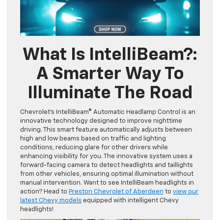
What Is IntelliBeam?
:
A Smarter Way To
Illuminate The Road
Chevrolet’s IntelliBeam® Automatic Headlamp Control is an
innovative technology designed to improve nighttime
driving. This smart feature automatically adjusts between
high and low beams based on traffic and lighting
conditions, reducing glare for other drivers while
enhancing visibility for you. The innovative system uses a
forward-facing camera to detect headlights and taillights
from other vehicles, ensuring optimal illumination without
manual intervention. Want to see IntelliBeam headlights in
action? Head to
Preston Chevrolet of Aberdeen
to
view our
latest Chevy models
equipped with intelligent Chevy
headlights!