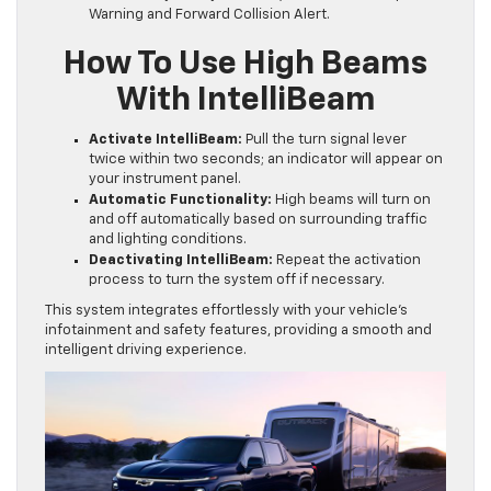
Warning and Forward Collision Alert.
How To Use High Beams
With IntelliBeam
Activate IntelliBeam:
Pull the turn signal lever
twice within two seconds; an indicator will appear on
your instrument panel.
Automatic Functionality:
High beams will turn on
and off automatically based on surrounding traffic
and lighting conditions.
Deactivating IntelliBeam:
Repeat the activation
process to turn the system off if necessary.
This system integrates effortlessly with your vehicle’s
infotainment and safety features, providing a smooth and
intelligent driving experience.