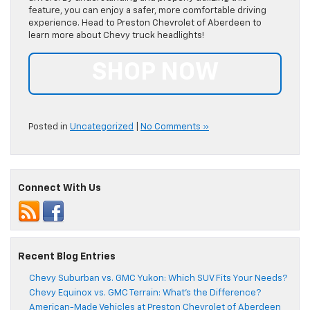
feature, you can enjoy a safer, more comfortable driving
experience. Head to Preston Chevrolet of Aberdeen to
learn more about Chevy truck headlights!
SHOP NOW
Posted in
Uncategorized
|
No Comments »
Connect With Us
Recent Blog Entries
Chevy Suburban vs. GMC Yukon: Which SUV Fits Your Needs?
Chevy Equinox vs. GMC Terrain: What’s the Difference?
American-Made Vehicles at Preston Chevrolet of Aberdeen