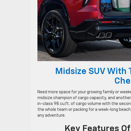
Midsize SUV With 
Che
Need more space for your growing family or week
midsize champion of cargo capacity, and anothe
in-class 98 cu.ft. of cargo volume with the secon
the whole team or packing for a week-long beach
any adventure.
Key Features Of