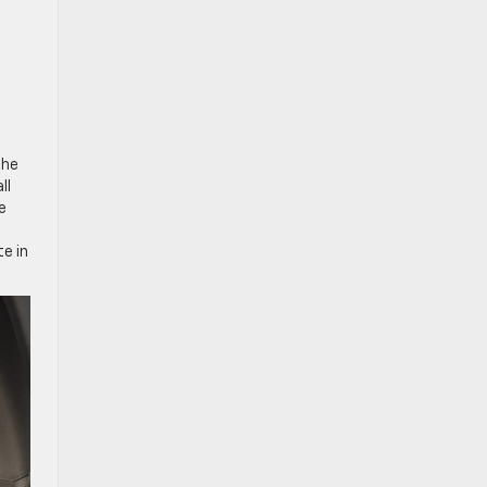
the
ll
e
e in