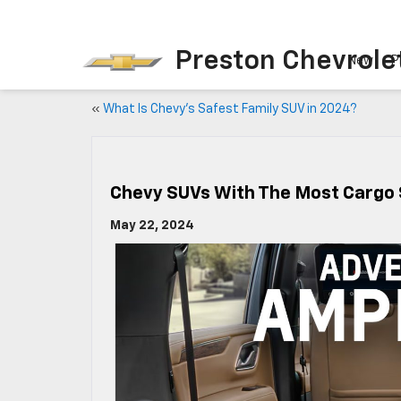
Preston Chevrole
New
P
«
What Is Chevy’s Safest Family SUV in 2024?
Chevy SUVs With The Most Cargo
May 22, 2024