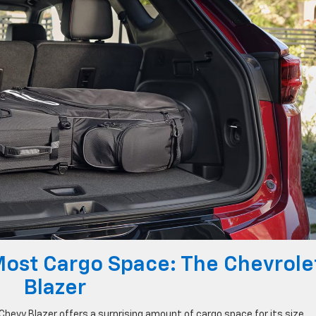
Most Cargo Space: The Chevrole
Blazer
 Chevy Blazer offers a surprising amount of cargo space for its size,