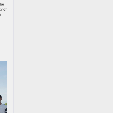
the
ty of
r