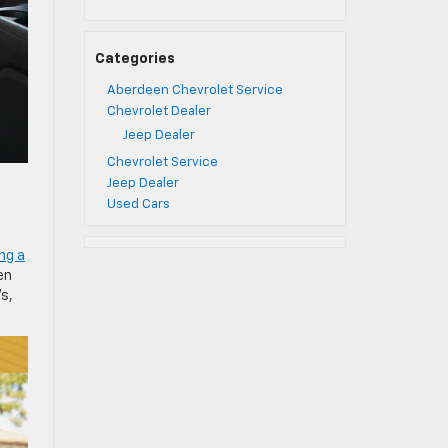
Categories
Aberdeen Chevrolet Service
Chevrolet Dealer
Jeep Dealer
Chevrolet Service
Jeep Dealer
Used Cars
ing a
en
Vs,