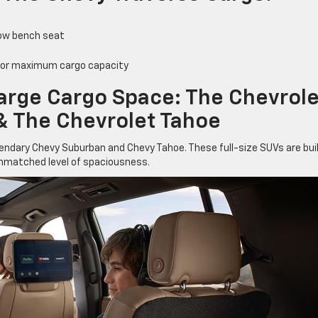
row bench seat
 for maximum cargo capacity
Large Cargo Space: The Chevrole
& The Chevrolet Tahoe
egendary Chevy Suburban and Chevy Tahoe. These full-size SUVs are bui
unmatched level of spaciousness.