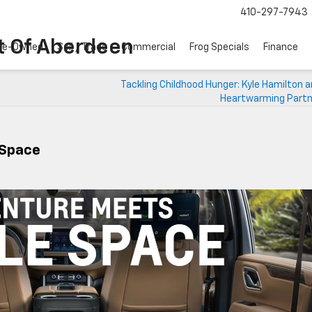
410-297-7943
t Of Aberdeen
re-Owned
Sell / Trade
Commercial
Frog Specials
Finance
Tackling Childhood Hunger: Kyle Hamilton 
Heartwarming Partn
 Space