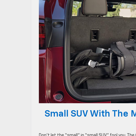
Small SUV With The 
Don’t let the “small” in “small SUV” fool you. The