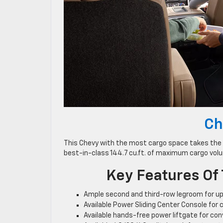
Ch
This Chevy with the most cargo space takes the c
best-in-class 144.7 cu.ft. of maximum cargo volu
Key Features Of
Ample second and third-row legroom for up
Available Power Sliding Center Console for c
Available hands-free power liftgate for co