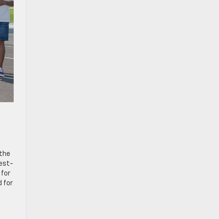
 the
best-
 for
d for