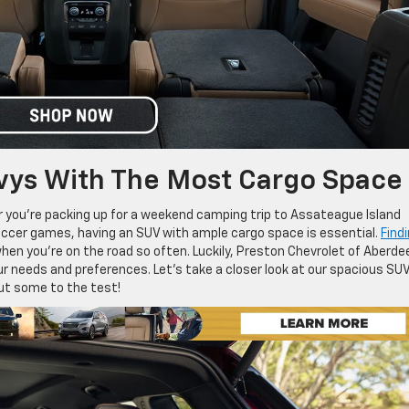
vys With The Most Cargo Space
er you’re packing up for a weekend camping trip to Assateague Island
soccer games, having an SUV with ample cargo space is essential.
Find
when you’re on the road so often. Luckily, Preston Chevrolet of Aberde
ur needs and preferences. Let’s take a closer look at our spacious SU
ut some to the test!