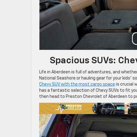
Spacious SUVs: Che
Life in Aberdeen is full of adventures, and wheth
National Seashore or hauling gear for your kids’ 
Chevy SUV with the most cargo space
is crucial 
has a fantastic selection of Chevy SUVs to fit yo
then head to Preston Chevrolet of Aberdeen to p