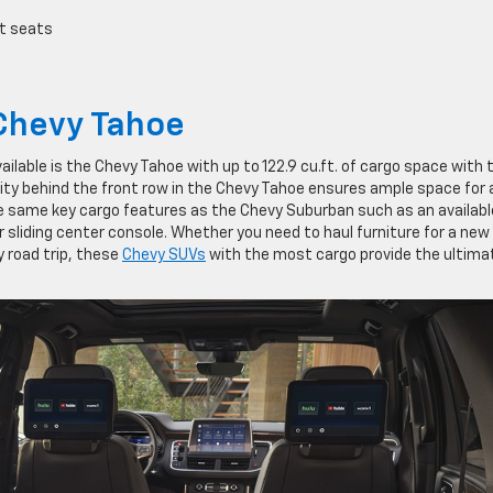
t seats
Chevy Tahoe
lable is the Chevy Tahoe with up to 122.9 cu.ft. of cargo space with 
ty behind the front row in the Chevy Tahoe ensures ample space for a
e same key cargo features as the Chevy Suburban such as an availabl
 sliding center console. Whether you need to haul furniture for a new
 road trip, these
Chevy SUVs
with the most cargo provide the ultimat