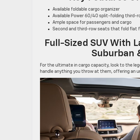
Available foldable cargo organizer
Available Power 60/40 split-folding third-
Ample space for passengers and cargo
Second and third-row seats that fold flat
Full-Sized SUV With 
Suburban 
For the ultimate in cargo capacity, look to the l
handle anything you throw at them, offering an 