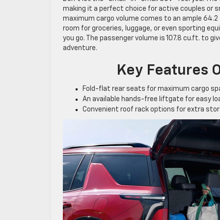
making it a perfect choice for active couples or 
maximum cargo volume comes to an ample 64.2 c
room for groceries, luggage, or even sporting equ
you go. The passenger volume is 107.8 cu.ft. to g
adventure.
Key Features O
Fold-flat rear seats for maximum cargo s
An available hands-free liftgate for easy l
Convenient roof rack options for extra sto