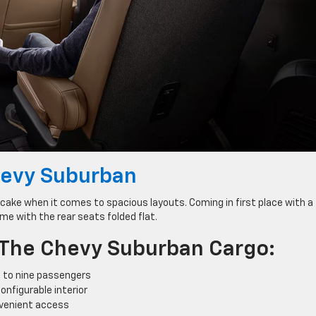
evy Suburban
ake when it comes to spacious layouts. Coming in first place with a
me with the rear seats folded flat.
 The Chevy Suburban Cargo:
 to nine passengers
onfigurable interior
nvenient access