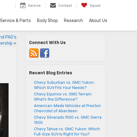
Service
Contact
Saved
Service & Parts
Body Shop
Research
About Us
and PAG’s
Connect With Us
ership
»
Recent Blog Entries
Chevy Suburban vs. GMC Yukon:
Which SUV Fits Your Needs?
Chevy Equinox vs. GMC Terrain:
What’s the Difference?
American-Made Vehicles at Preston
Chevrolet of Aberdeen
Chevy Silverado 1500 vs. GMC Sierra
1500
Chevy Tahoe vs. GMC Yukon: Which
Full-Size SUV Is Right for You?