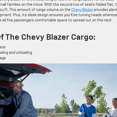
small families on the move. With the second row of seats folded flat, 
u.ft. This amount of cargo volume on the
Chevy Blazer
provides plen
ipment. Plus, its sleek design ensures you’ll be turning heads whereve
ive all five passengers comfortable space to spread out on the next
f The Chevy Blazer Cargo:
pace
oading and unloading
rage