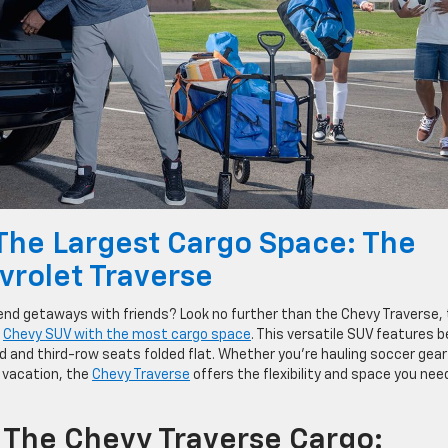
The Largest Cargo Space: The
vrolet Traverse
end getaways with friends? Look no further than the Chevy Traverse,
r
Chevy SUV with the most cargo space
. This versatile SUV features 
d and third-row seats folded flat. Whether you’re hauling soccer gear
 vacation, the
Chevy Traverse
offers the flexibility and space you nee
 The Chevy Traverse Cargo: