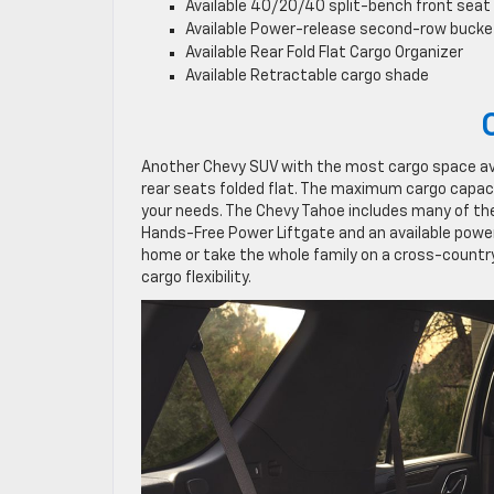
Available ​​40/20/40 split-bench front seat
Available Power-release second-row bucke
Available Rear Fold Flat Cargo Organizer
Available Retractable cargo shade
Another Chevy SUV with the most cargo space avai
rear seats folded flat. The maximum cargo capaci
your needs. The Chevy Tahoe includes many of th
Hands-Free Power Liftgate and an available power
home or take the whole family on a cross-country
cargo flexibility.