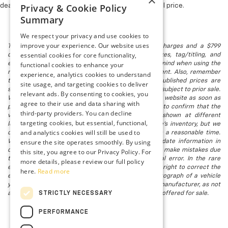
×
Privacy & Cookie Policy
dealer fees and optional equipment. Dealer sets final price.
Summary
We respect your privacy and use cookies to
improve your experience. Our website uses
The listed price includes freight and destination charges and a $799
essential cookies for core functionality,
document processing fee. It does not include taxes, tag/titling, and
electronic titling fee. registration. Keep this fact in mind when using the
functional cookies to enhance your
monthly payment calculator to estimate your payment. Also, remember
experience, analytics cookies to understand
that all financing is subject to approved credit. Published prices are
site usage, and targeting cookies to deliver
subject to change without notice, and all inventory is subject to prior sale.
relevant ads. By consenting to cookies, you
We attempt to remove published inventory from our website as soon as
agree to their use and data sharing with
possible after a sale, but to be safe, you should call to confirm that the
third-party providers. You can decline
vehicle you are looking for is available. Vehicles shown at different
targeting cookies, but essential, functional,
locations in the group are not currently in our store's inventory, but we
and analytics cookies will still be used to
can arrange to have a vehicle at our location within a reasonable time.
ensure the site operates smoothly. By using
We make every effort to provide accurate, up-to-date information in
describing and pricing a vehicle, but occasionally we make mistakes due
this site, you agree to our Privacy Policy. For
to typographical, photographic, human, or technical error. In the rare
more details, please review our full policy
event that we make such a mistake, we reserve the right to correct the
here.
Read more
error and update the price. Check whether the photograph of a vehicle
you are interested in is an example provided by the manufacturer, as not
STRICTLY NECESSARY
all of our photographs are of the actual vehicle being offered for sale.
PERFORMANCE