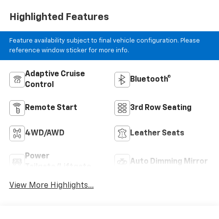
Highlighted Features
Feature availability subject to final vehicle configuration. Please
reference window sticker for more info.
Adaptive Cruise
Bluetooth®
Control
Remote Start
3rd Row Seating
4WD/AWD
Leather Seats
Power
Auto Dimming Mirror
Tailgate/Liftgate
View More Highlights...