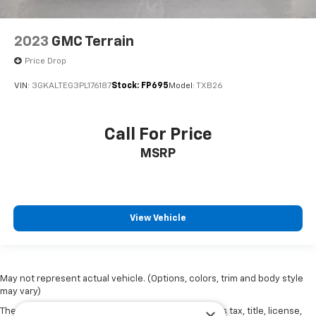
2023
GMC Terrain
Price Drop
VIN:
3GKALTEG3PL176187
Stock:
FP695
Model:
TXB26
Call For Price
MSRP
View Vehicle
May not represent actual vehicle. (Options, colors, trim and body style
may vary)
The Manufacturer's Suggested Retail Price excludes tax, title, license,