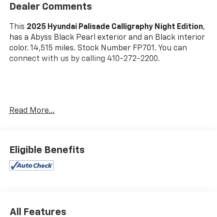
Dealer Comments
This
2025 Hyundai Palisade Calligraphy Night Edition
,
has a Abyss Black Pearl exterior and an Black interior
color. 14,515 miles. Stock Number FP701. You can
connect with us by calling 410-272-2200.
Read More...
OTHER NOTABLE FEATURES AND OPTIONS YOU
SHOULD KNOW ABOUT:
Option Group 01
Eligible Benefits
All Features