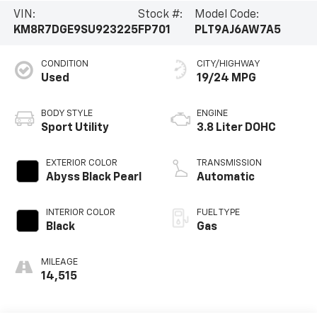
VIN:
Stock #:
Model Code:
KM8R7DGE9SU923225
FP701
PLT9AJ6AW7A5
CONDITION
CITY/HIGHWAY
Used
19/24 MPG
BODY STYLE
ENGINE
Sport Utility
3.8 Liter DOHC
EXTERIOR COLOR
TRANSMISSION
Abyss Black Pearl
Automatic
INTERIOR COLOR
FUEL TYPE
Black
Gas
MILEAGE
14,515