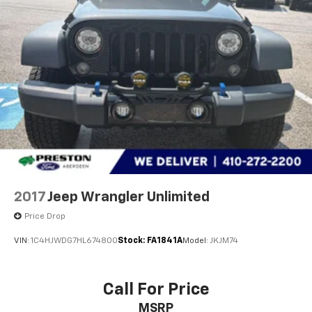
remember that all financing is subject to approved
credit. Published prices are subject to change
without notice, and all inventory is subject to prior
sale.
2017
Jeep Wrangler Unlimited
Price Drop
VIN:
1C4HJWDG7HL674800
Stock:
FA1841A
Model:
JKJM74
Call For Price
MSRP