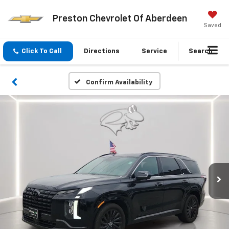
Preston Chevrolet Of Aberdeen
Saved
Click To Call
Directions
Service
Search
Confirm Availability