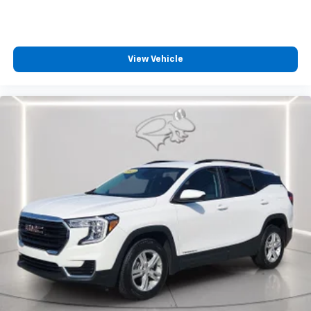
View Vehicle