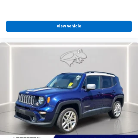
constantly monitors the road ahead to identify
and track pedestrians. It projects that image to
an interior display screen, AND should an impact
become likely, Pedestrian impact prevention
View Vehicle
takes steps to avoid a collision.
Technology And Telematics
Smart device mirroring - Smartphone, meet
smart car. You can control your device through
your vehicle's infotainment system. Smart
device mirroring brings together safety and
convenience by making it easier to find what
you're looking for while keeping your eyes on the
road.
OPTION GROUP 01, ABYSS BLACK PEARL, BLACK,
MICROFIBER SUEDE SEAT TRIM, TOW HITCH,
CARPETED FLOOR MATS, CARGO NET, FIRST AID KIT
At Preston Ford Aberdeen, we’re here to
Serve you!