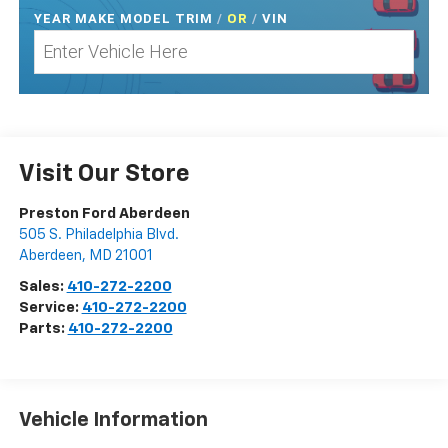
YEAR MAKE MODEL TRIM
/
/
VIN
OR
Visit Our Store
Preston Ford Aberdeen
505 S. Philadelphia Blvd.
Aberdeen
,
MD
21001
Sales:
410-272-2200
Service:
410-272-2200
Parts:
410-272-2200
Vehicle Information