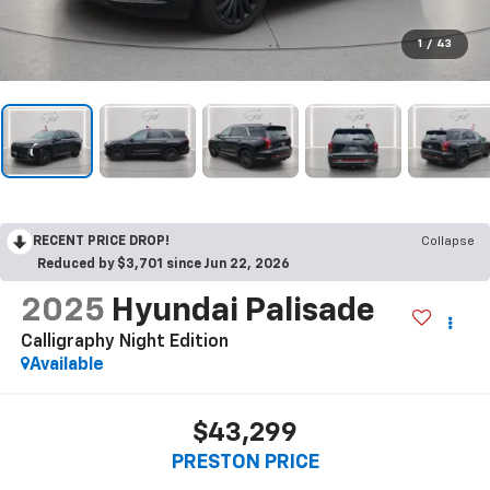
1
/
43
RECENT PRICE DROP!
Collapse
Reduced by $3,701 since Jun 22, 2026
2025
Hyundai Palisade
Calligraphy Night Edition
Available
$43,299
PRESTON PRICE