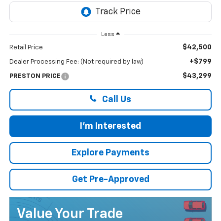
Less
$42,500
Retail Price
+$799
Dealer Processing Fee: (Not required by law)
$43,299
PRESTON PRICE
Call Us
I'm Interested
Explore Payments
Get Pre-Approved
Value Your Trade