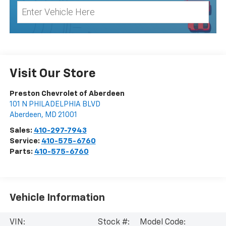
Visit Our Store
Preston Chevrolet of Aberdeen
101 N PHILADELPHIA BLVD
Aberdeen
,
MD
21001
Sales:
410-297-7943
Service:
410-575-6760
Parts:
410-575-6760
Vehicle Information
VIN:
Stock #:
Model Code: