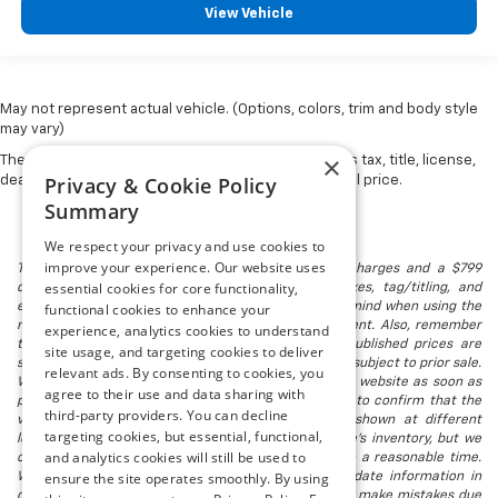
View Vehicle
May not represent actual vehicle. (Options, colors, trim and body style
may vary)
×
The Manufacturer's Suggested Retail Price excludes tax, title, license,
Privacy & Cookie Policy
dealer fees and optional equipment. Dealer sets final price.
Summary
We respect your privacy and use cookies to
improve your experience. Our website uses
The listed price includes freight and destination charges and a $799
essential cookies for core functionality,
document processing fee. It does not include taxes, tag/titling, and
electronic titling fee. registration. Keep this fact in mind when using the
functional cookies to enhance your
monthly payment calculator to estimate your payment. Also, remember
experience, analytics cookies to understand
that all financing is subject to approved credit. Published prices are
site usage, and targeting cookies to deliver
subject to change without notice, and all inventory is subject to prior sale.
relevant ads. By consenting to cookies, you
We attempt to remove published inventory from our website as soon as
agree to their use and data sharing with
possible after a sale, but to be safe, you should call to confirm that the
third-party providers. You can decline
vehicle you are looking for is available. Vehicles shown at different
targeting cookies, but essential, functional,
locations in the group are not currently in our store's inventory, but we
and analytics cookies will still be used to
can arrange to have a vehicle at our location within a reasonable time.
ensure the site operates smoothly. By using
We make every effort to provide accurate, up-to-date information in
describing and pricing a vehicle, but occasionally we make mistakes due