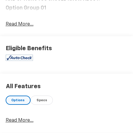
Option Group 01
Convenience
Read More...
Distance pacing cruise control with traffic stop-
go. Set it and forget it. Road trips used to be
stressful. Cruise control only managed speed,
but not distance or safety. Now, with Distance
Eligible Benefits
pacing cruise control with traffic stop-go,
simply set your desired speed and let sensor
technology maintain a safe distance between
you and the vehicle ahead. It's stop/go feature
automatically brings the vehicle to a stop if
traffic stops and resumes distance pacing
All Features
cruise when traffic starts to move again.
Distance pacing cruise control with traffic stop-
Options
Specs
go; your ultimate co-pilot.
Safety And Security
Read More...
Hands-on cruise control. Set it and forget it.
Road trips used to be stressful. Cruise control