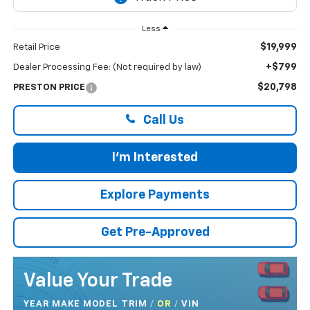
Less
$19,999
Retail Price
+$799
Dealer Processing Fee: (Not required by law)
$20,798
PRESTON PRICE
Call Us
I'm Interested
Explore Payments
Get Pre-Approved
Value Your Trade
YEAR MAKE MODEL TRIM
/
/
VIN
OR