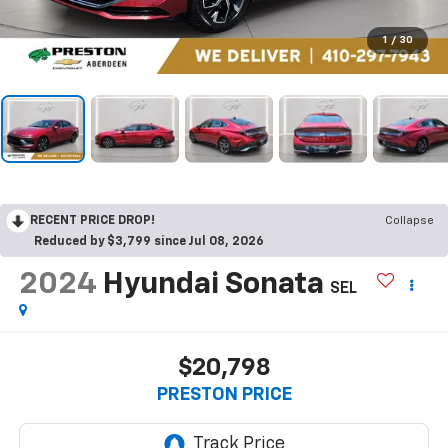
1
/
30
RECENT PRICE DROP!
Collapse
Reduced by $3,799 since Jul 08, 2026
2024
Hyundai Sonata
SEL
$20,798
PRESTON PRICE