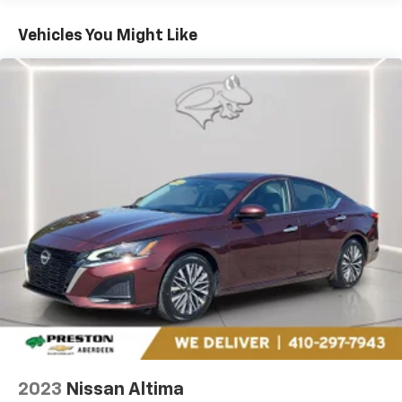
only managed speed, but not distance or safety.
Now, with hands-on cruise control, simply set
Vehicles You Might Like
your desired speed and let sensor technology
maintain a safe distance between you and
surrounding vehicles. It slows you down; speeds
you up and even keeps you in your own lane.
Meet your ultimate co-pilot with hands-on
cruise control.
Pedestrian impact prevention - An extra step
toward safety. Pedestrians don't always stop,
look, and listen, but with Pedestrian Impact
Prevention, your vehicle is equipped to better
see them and avoid them. This system
constantly monitors the road ahead to identify
and track pedestrians. It projects that image to
an interior display screen, AND should an impact
become likely, Pedestrian impact prevention
takes steps to avoid a collision.
Brake assist - Stop right there. Something
jumps out into the middle of the road and you
2023
Nissan Altima
need to stop now! With brake assist, you will. It