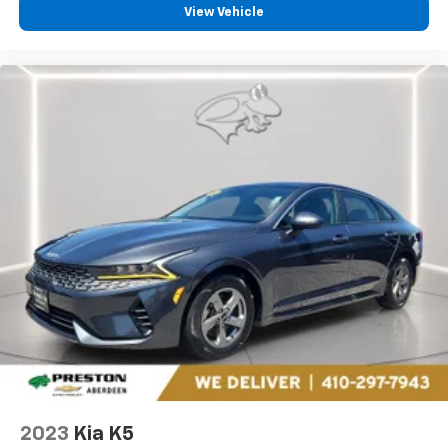
View Vehicle
2023
Kia K5