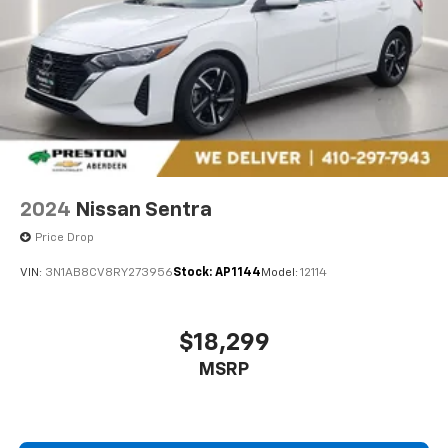
cars at the right price, and the transparency to back
it up!
FINANCING OPTIONS:
Take advantage of our
attractive low-rate financing options. Our access to
various Credit Unions and National Banks can provide
financing for most credit levels. We can tailor a
finance package to fit your needs. To get started,
complete our secure online credit application. The
listed price includes freight and destination charges
but does not include taxes, titling, registration, and a
2024
Nissan Sentra
$799 document processing fee. Keep this fact in mind
when using the monthly payment calculator to
Price Drop
estimate your payment. Also, remember that all
VIN:
3N1AB8CV8RY273956
Stock:
AP1144
Model:
12114
financing is subject to approved credit. Published
prices are subject to change without notice, and all
inventory is subject to prior sale.
$18,299
MSRP