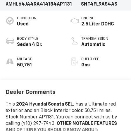
KMHL64JA4RA414184
AP1131
SNT4FL9AS4AS
CONDITION
ENGINE
Used
2.5 Liter DOHC
BODY STYLE
TRANSMISSION
Sedan 4 Dr.
Automatic
MILEAGE
FUEL TYPE
50,751
Gas
Dealer Comments
This
2024 Hyundai Sonata SEL
, has a Ultimate red
exterior and an Black interior color. 50,751 miles.
Stock Number AP1131. You can connect with us by
calling (410) 297-7943.
OTHER NOTABLE FEATURES
AND OPTIONS YOU SHOULD KNOW ABOUT: