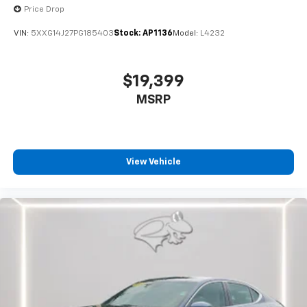
Price Drop
VIN:
5XXG14J27PG185403
Stock:
AP1136
Model:
L4232
$19,399
MSRP
View Vehicle