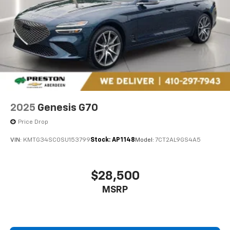
2025
Genesis G70
Price Drop
VIN:
KMTG34SC0SU153799
Stock:
AP1148
Model:
7CT2AL9GS4A5
$28,500
MSRP