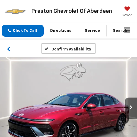
Preston Chevrolet Of Aberdeen
Saved
Click To Call
Directions
Service
Search
Confirm Availability