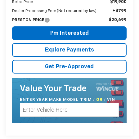
$19,900
Retail Price
+$799
Dealer Processing Fee: (Not required by law)
$20,699
PRESTON PRICE
I'm Interested
Explore Payments
Get Pre-Approved
Value Your Trade
ENTER
YEAR MAKE MODEL TRIM
/
/
VIN
OR