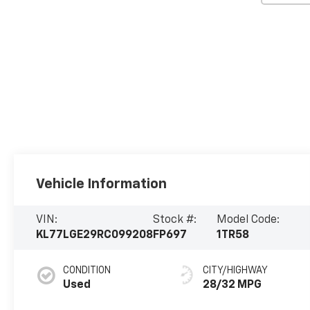
Vehicle Information
VIN:
Stock #:
Model Code:
KL77LGE29RC099208
FP697
1TR58
CONDITION
CITY/HIGHWAY
Used
28/32 MPG