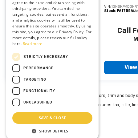
agree to their use and data sharing with
them. This system constantly monitors the
VIN:
2GNAXHEV8M6151451
VIN:
1GNSKPKD3NR
third-party providers. You can decline
Stock:
DXFA1123A
Model:
1XP26
Stock:
FA1755A
Mo
road ahead to identify and track
targeting cookies, but essential, functional,
pedestrians. It projects that image to an
and analytics cookies will still be used to
ensure the site operates smoothly. By using
interior display screen, AND should an
Call For Price
Call F
this site, you agree to our Privacy Policy. For
impact become likely, Pedestrian impact
more details, please review our full policy
MSRP
M
prevention takes steps to avoid a collision.
here.
Read more
Rear camera - Watching your back! The
rear camera helps you see obstacles and
STRICTLY NECESSARY
hazards you otherwise couldn't by showing
View Vehicle
View
enhanced images of what is behind you. The
PERFORMANCE
rear camera is an extra set of eyes that's
TARGETING
both convenient and safe.
Technology And Telematics
FUNCTIONALITY
May not represent actual vehicle. (Options, colors, trim and body 
Wireless Apple CarPlay and wireless Android
UNCLASSIFIED
The Manufacturer's Suggested Retail Price excludes tax, title, lice
Auto smart device wireless mirroring
Mobile hotspot - WiFi on the fly. Connect
SAVE & CLOSE
your devices to the Internet through your
vehicle’s private mobile hotspot and take
SHOW DETAILS
the internet wherever your journey takes