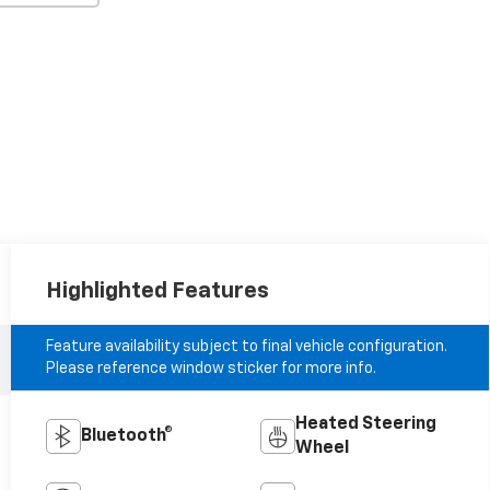
Highlighted Features
Feature availability subject to final vehicle configuration.
Please reference window sticker for more info.
Heated Steering
Bluetooth®
Wheel