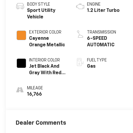
BODY STYLE
ENGINE
Sport Utility
1.2 Liter Turbo
Vehicle
EXTERIOR COLOR
TRANSMISSION
Cayenne
6-SPEED
Orange Metallic
AUTOMATIC
INTERIOR COLOR
FUEL TYPE
Jet Black And
Gas
Gray With Red
Accents
MILEAGE
16,766
Dealer Comments