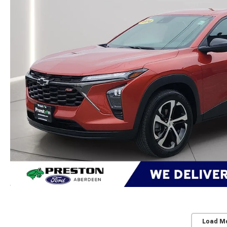
Load M