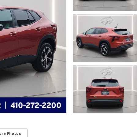
ore Photos