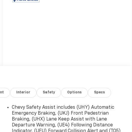
nt
Interior
Safety
Options
Specs
Chevy Safety Assist includes (UHY) Automatic
Emergency Braking, (UKJ) Front Pedestrian
Braking, (UHX) Lane Keep Assist with Lane
Departure Warning, (UE4) Following Distance
Indicator, (UEU) Forward Collision Alert and (TQ5)