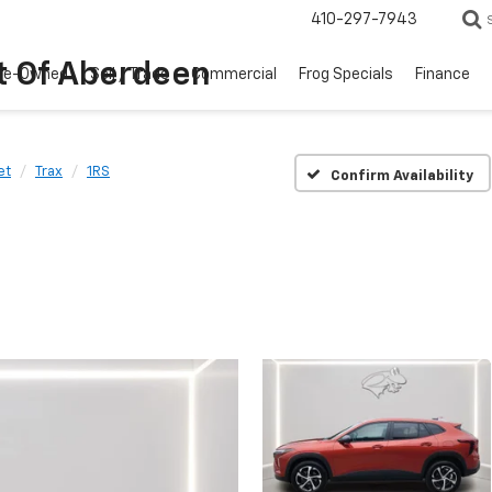
410-297-7943
t Of Aberdeen
re-Owned
Sell / Trade
Commercial
Frog Specials
Finance
et
Trax
1RS
Confirm Availability