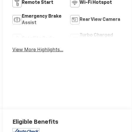
Remote Start
Wi-Fi Hotspot
Emergency Brake
Rear View Camera
Assist
Turbo Charged
Satellite Radio
Engine
View More Highlights...
Eligible Benefits