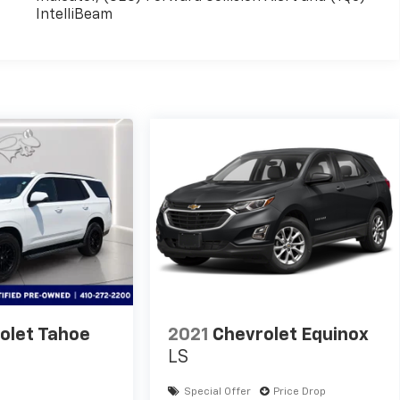
IntelliBeam
olet Tahoe
2021
Chevrolet Equinox
LS
Special Offer
Price Drop