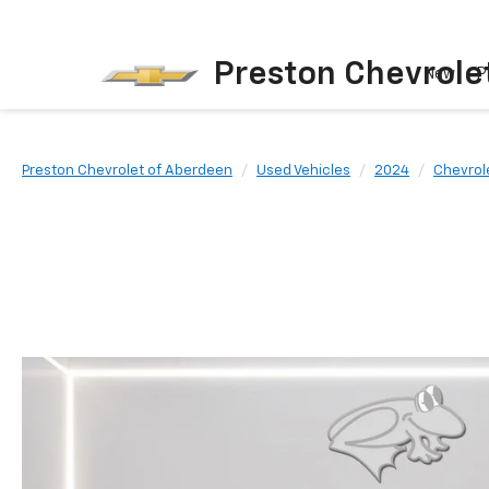
Preston Chevrole
New
P
Preston Chevrolet of Aberdeen
Used Vehicles
2024
Chevrol