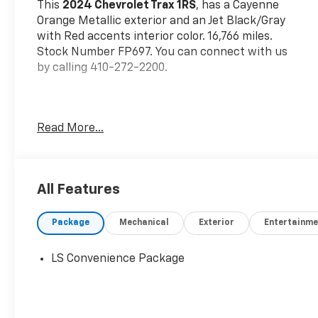
This
2024 Chevrolet Trax 1RS
, has a Cayenne
Orange Metallic exterior and an Jet Black/Gray
with Red accents interior color. 16,766 miles.
Stock Number FP697. You can connect with us
by calling 410-272-2200.
Read More...
OTHER NOTABLE FEATURES AND OPTIONS YOU
SHOULD KNOW ABOUT:
All Features
Driver Confidence Package ($395 Value)
Rear Park Assist
Package
Mechanical
Exterior
Entertainme
Rear Cross-Traffic Alert
Lane Change Alert with Side Blind Zone
LS Convenience Package
Alert
Preferred Equipment Group 1RS