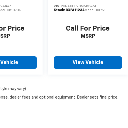
194447
VIN:
2GNAXHEV8M6151451
del:
CK10706
Stock:
DXFA1123A
Model:
1XP26
or Price
Call For Price
SRP
MSRP
 Vehicle
View Vehicle
style may vary)
nse, dealer fees and optional equipment. Dealer sets final price.