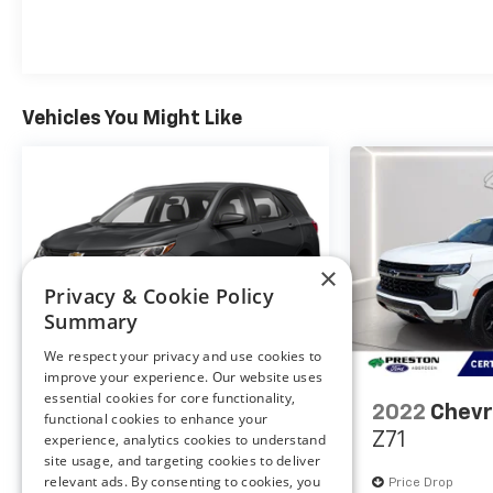
Safety And Security
Vehicles You Might Like
Forward collision mitigation - Forward
thinking. You look away for just a second
and suddenly the vehicle in front of you has
stopped. That's when the forward collision
mitigation system comes to life. When it
×
senses an impending impact, it will activate
Privacy & Cookie Policy
a combination of features to help prevent
Summary
or reduce the severity of an accident.
Forward collision mitigation is always
We respect your privacy and use cookies to
looking ahead.
improve your experience. Our website uses
Pedestrian impact prevention - An extra
essential cookies for core functionality,
2021
Chevrolet Equinox
2022
Chevr
functional cookies to enhance your
step toward safety. Pedestrians don't
LS
Z71
experience, analytics cookies to understand
always stop, look, and listen, but with
site usage, and targeting cookies to deliver
Pedestrian Impact Prevention, your vehicle
relevant ads. By consenting to cookies, you
Special Offer
Price Drop
Price Drop
is equipped to better see them and avoid