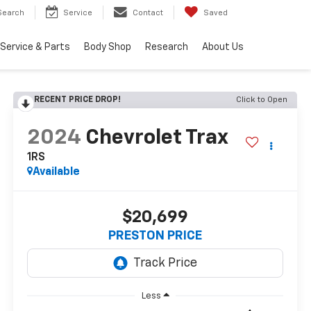
Search
Service
Contact
Saved
Service & Parts
Body Shop
Research
About Us
RECENT PRICE DROP!
Click to Open
2024
Chevrolet Trax
1RS
Available
$20,699
PRESTON PRICE
Less