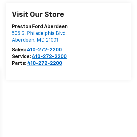
Visit Our Store
Preston Ford Aberdeen
505 S. Philadelphia Blvd.
Aberdeen
,
MD
21001
Sales:
410-272-2200
Service:
410-272-2200
Parts:
410-272-2200