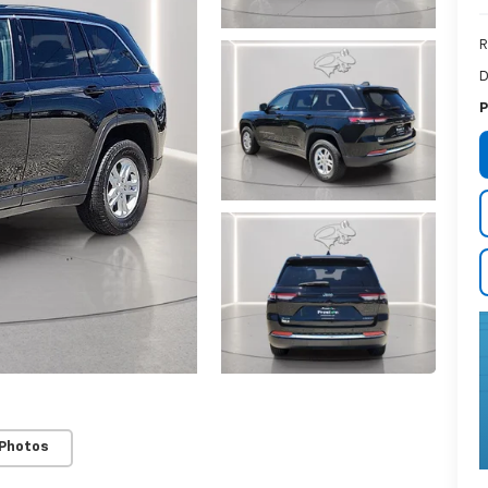
R
D
P
 Photos