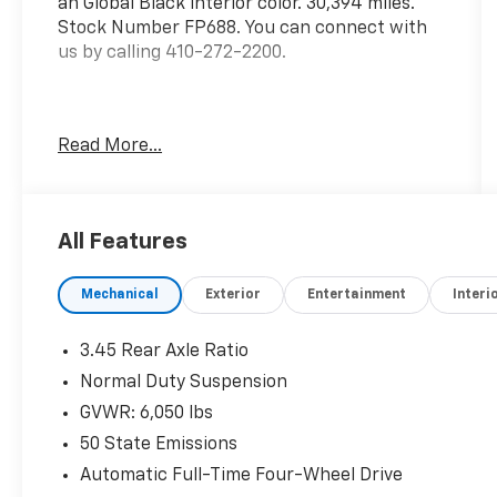
an Global Black interior color. 30,394 miles.
Stock Number FP688. You can connect with
us by calling 410-272-2200.
Read More...
OTHER NOTABLE FEATURES AND OPTIONS YOU
SHOULD KNOW ABOUT:
All Features
Quick Order Package 23A
Mechanical
Exterior
Entertainment
Interi
3.45 Rear Axle Ratio
Normal Duty Suspension
GVWR: 6,050 lbs
Comfort
50 State Emissions
Cloth upholstery is comfortable in all
Automatic Full-Time Four-Wheel Drive
seasons.