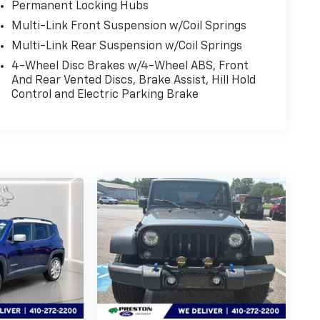
Permanent Locking Hubs
Multi-Link Front Suspension w/Coil Springs
Multi-Link Rear Suspension w/Coil Springs
4-Wheel Disc Brakes w/4-Wheel ABS, Front
And Rear Vented Discs, Brake Assist, Hill Hold
Control and Electric Parking Brake