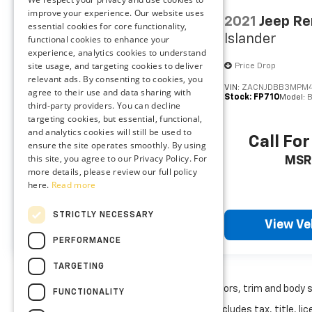
wheel with wireless connectivity.
improve your experience. Our website uses
2019
Chevrolet
2021
Jeep R
Wireless Apple CarPlay/Android Auto
essential cookies for core functionality,
Traverse
LT Leather
Islander
smart device wireless mirroring
functional cookies to enhance your
experience, analytics cookies to understand
10 USB ports - No adaptor needed! You
site usage, and targeting cookies to deliver
Special Offer
Price Drop
need a charge. You want to hear your
relevant ads. By consenting to cookies, you
music. But your adapter is lost and all
VIN:
1GNEVHKW8KJ180128
VIN:
ZACNJDBB3MPM4
agree to their use and data sharing with
Stock:
FA1667A
Model:
1NW56
Stock:
FP710
Model:
you have is a USB cord. That's A-Okay -
third-party providers. You can decline
with 10 USB ports, you can connect,
targeting cookies, but essential, functional,
power up and go.
and analytics cookies will still be used to
Call For Price
Call For
ensure the site operates smoothly. By using
this site, you agree to our Privacy Policy. For
MSRP
MSR
more details, please review our full policy
ENGINE: 3.6L V6 24V VVT UPG I W/ESS,
here.
Read more
TRANSMISSION: 8-SPEED AUTOMATIC 8HP50,
QUICK ORDER PACKAGE 23A LAREDO, WHEELS:
STRICTLY NECESSARY
View Vehicle
View Ve
17"" X 6.5"" FULLY PAINTED ALUMINUM, TIRES:
PERFORMANCE
P245/70R17 BSW A/S, DIAMOND BLACK
CRYSTAL PEARLCOAT, GLOBAL BLACK, CLOTH
TARGETING
SEATS, FRONT LICENSE PLATE BRACKET
May not represent actual vehicle. (Options, colors, trim and body 
At Preston Ford Aberdeen, we’re here to
FUNCTIONALITY
Serve you!
Our staff is 100% dedicated to
The Manufacturer's Suggested Retail Price excludes tax, title, lic