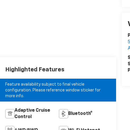
5
S
S
Highlighted Features
P
Feature availability subject to final vehicle
configuration. Please reference window sticker for
more info.
Adaptive Cruise
Bluetooth®
Control