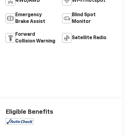
4WD/AWD
Wi-Fi Hotspot
Emergency
Blind Spot
Brake Assist
Monitor
Forward
Satellite Radio
Collision Warning
Eligible Benefits