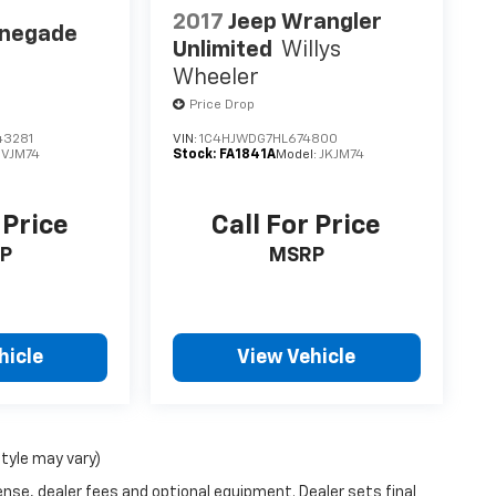
2017
Jeep Wrangler
enegade
Unlimited
Willys
Wheeler
Price Drop
3281
VIN:
1C4HJWDG7HL674800
BVJM74
Stock:
FA1841A
Model:
JKJM74
 Price
Call For Price
P
MSRP
hicle
View Vehicle
style may vary)
ense, dealer fees and optional equipment. Dealer sets final