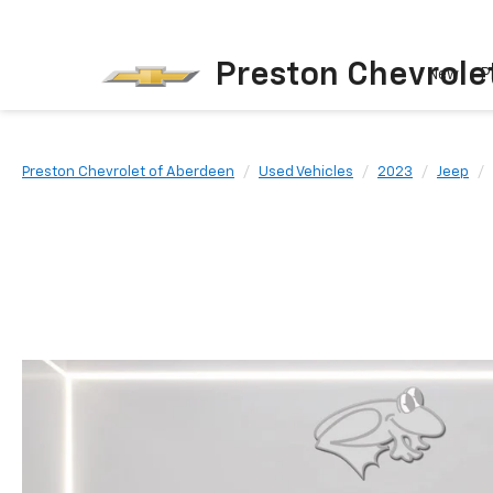
Preston Chevrole
New
P
Preston Chevrolet of Aberdeen
Used Vehicles
2023
Jeep