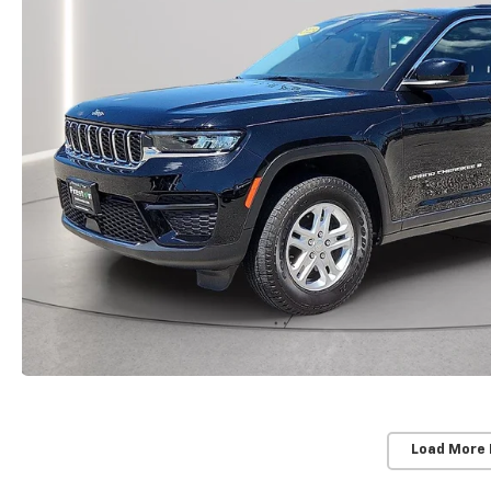
Load More