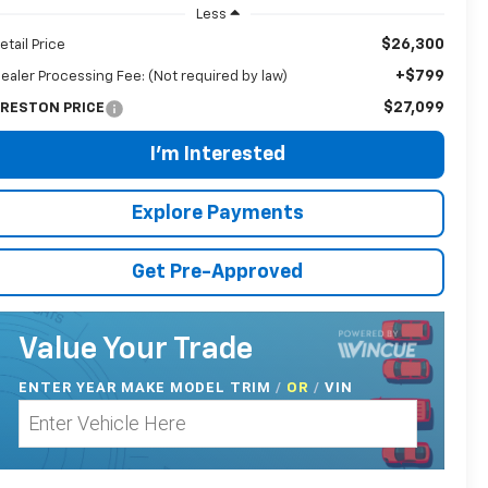
Less
$26,300
etail Price
+$799
ealer Processing Fee: (Not required by law)
$27,099
RESTON PRICE
I'm Interested
Explore Payments
Get Pre-Approved
Value Your Trade
ENTER
YEAR MAKE MODEL TRIM
/
/
VIN
OR