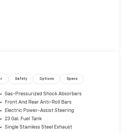
or
Safety
Options
Specs
Gas-Pressurized Shock Absorbers
Front And Rear Anti-Roll Bars
Electric Power-Assist Steering
23 Gal. Fuel Tank
Single Stainless Steel Exhaust