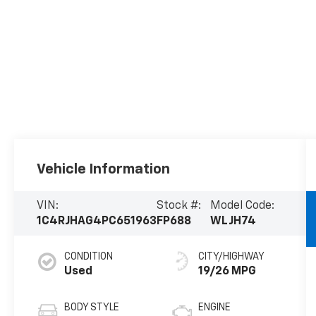
Vehicle Information
VIN:
Stock #:
Model Code:
1C4RJHAG4PC651963
FP688
WLJH74
CONDITION
CITY/HIGHWAY
Used
19/26 MPG
BODY STYLE
ENGINE