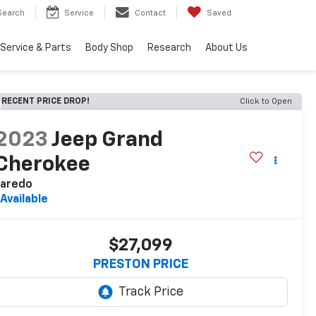
Search
Service
Contact
Saved
Service & Parts
Body Shop
Research
About Us
RECENT PRICE DROP!
Click to Open
2023
Jeep Grand
Cherokee
Laredo
Available
$27,099
PRESTON PRICE