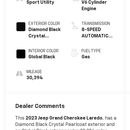
Sport Utility
V6 Cylinder
Engine
EXTERIOR COLOR
TRANSMISSION
Diamond Black
8-SPEED
Crystal
AUTOMATIC
Pearlcoat
8HP50
INTERIOR COLOR
FUEL TYPE
Global Black
Gas
MILEAGE
30,394
Dealer Comments
This
2023 Jeep Grand Cherokee Laredo
, has a
Diamond Black Crystal Pearlcoat exterior and