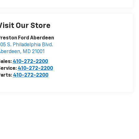
Visit Our Store
Preston Ford Aberdeen
05 S. Philadelphia Blvd.
Aberdeen
,
MD
21001
ales:
410-272-2200
ervice:
410-272-2200
arts:
410-272-2200