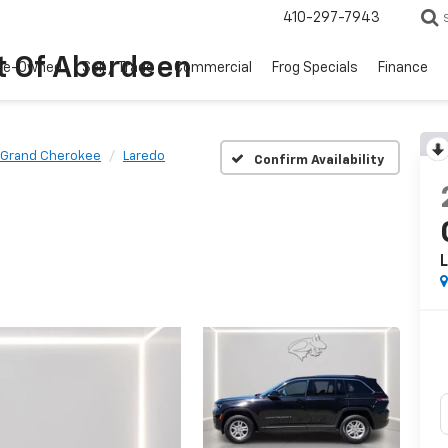
410-297-7943
t Of Aberdeen
re-Owned
Sell / Trade
Commercial
Frog Specials
Finance
Grand Cherokee
Laredo
Confirm Availability