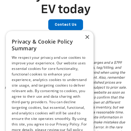
EV today
Contact Us
×
Privacy & Cookie Policy
Summary
We respect your privacy and use cookies to
improve your experience. Our website uses
The listed price includes freight and destination charges and a $799
essential cookies for core functionality,
document processing fee. It does not include taxes, tag/titling, and
electronic titling fee. registration. Keep this fact in mind when using the
functional cookies to enhance your
monthly payment calculator to estimate your payment. Also, remember
experience, analytics cookies to understand
that all financing is subject to approved credit. Published prices are
site usage, and targeting cookies to deliver
subject to change without notice, and all inventory is subject to prior sale.
relevant ads. By consenting to cookies, you
We attempt to remove published inventory from our website as soon as
agree to their use and data sharing with
possible after a sale, but to be safe, you should call to confirm that the
third-party providers. You can decline
vehicle you are looking for is available. Vehicles shown at different
targeting cookies, but essential, functional,
locations in the group are not currently in our store's inventory, but we
and analytics cookies will still be used to
can arrange to have a vehicle at our location within a reasonable time.
We make every effort to provide accurate, up-to-date information in
ensure the site operates smoothly. By using
describing and pricing a vehicle, but occasionally we make mistakes due
this site, you agree to our Privacy Policy. For
to typographical, photographic, human, or technical error. In the rare
more details, please review our full policy