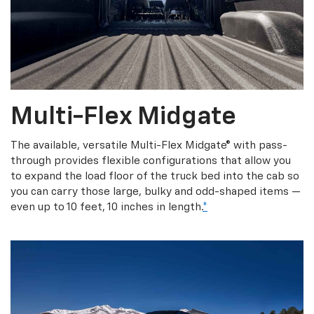
Multi-Flex Midgate
The available, versatile Multi-Flex Midgate® with pass-
through provides flexible configurations that allow you
to expand the load floor of the truck bed into the cab so
you can carry those large, bulky and odd-shaped items —
even up to 10 feet, 10 inches in length.
*