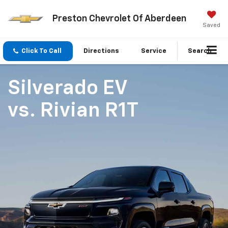
Preston Chevrolet Of Aberdeen
Saved
Click To Call
Directions
Service
Search
Silverado EV
vs.
Rivian R1T