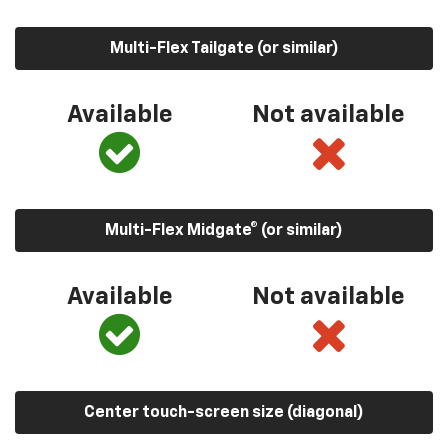
Multi-Flex Tailgate (or similar)
Available
Not available
Multi-Flex Midgate® (or similar)
Available
Not available
Center touch-screen size (diagonal)