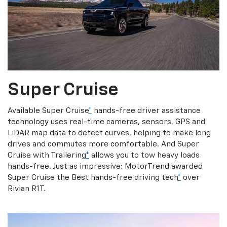
Super Cruise
Available Super Cruise
*
hands-free driver assistance
technology uses real-time cameras, sensors, GPS and
LiDAR map data to detect curves, helping to make long
drives and commutes more comfortable. And Super
Cruise with Trailering
*
allows you to tow heavy loads
hands-free. Just as impressive: MotorTrend awarded
Super Cruise the Best hands-free driving tech
*
over
Rivian R1T.