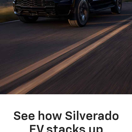
See how Silverado
EV stacks up