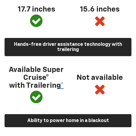
17.7 inches
15.6 inches
Hands-free driver assistance technology with
trailering
Available Super
Cruise®
Not available
with Trailering
*
Ability to power home in a blackout