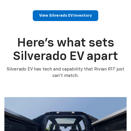
View Silverado EV Inventory
Here’s what sets
Silverado EV apart
Silverado EV has tech and capability that Rivian R1T just
can’t match.