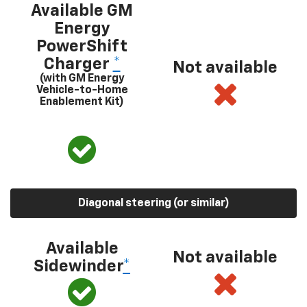
Available GM
Energy
PowerShift
Charger
*
Not available
(with GM Energy
Vehicle-to-Home
Enablement Kit)
Diagonal steering (or similar)
Available
Not available
Sidewinder
*