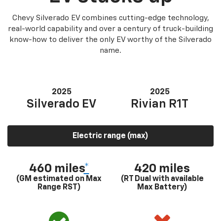
Chevy Silverado EV combines cutting-edge technology,
real-world capability and over a century of truck-building
know-how to deliver the only EV worthy of the Silverado
name.
2025
2025
Silverado EV
Rivian R1T
Electric range (max)
460 miles
*
420 miles
(GM estimated on Max
(RT Dual with available
Range RST)
Max Battery)