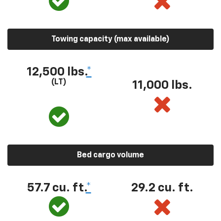
Towing capacity (max available)
12,500 lbs.
*
(LT)
11,000 lbs.
Bed cargo volume
57.7 cu. ft.
*
29.2 cu. ft.