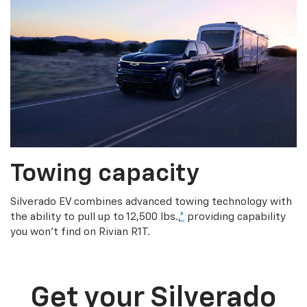
Towing capacity
Silverado EV combines advanced towing technology with
the ability to pull up to 12,500 lbs.,
*
providing capability
you won’t find on Rivian R1T.
Get your Silverado