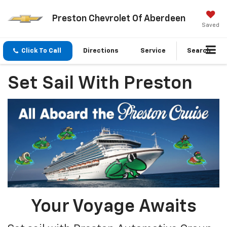
Preston Chevrolet Of Aberdeen
Saved
Click To Call
Directions
Service
Search
Set Sail With Preston
Your Voyage Awaits