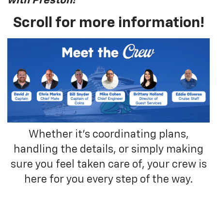
with Preston!
"
Scroll for more information!
Whether it’s coordinating plans,
handling the details, or simply making
sure you feel taken care of, your crew is
here for you every step of the way.