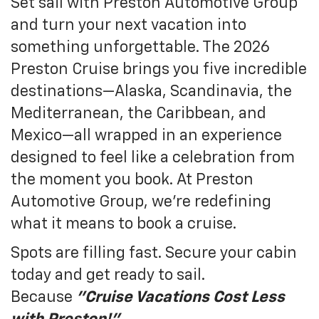
Set sail with Preston Automotive Group
and turn your next vacation into
something unforgettable. The 2026
Preston Cruise brings you five incredible
destinations—Alaska, Scandinavia, the
Mediterranean, the Caribbean, and
Mexico—all wrapped in an experience
designed to feel like a celebration from
the moment you book. At Preston
Automotive Group, we’re redefining
what it means to book a cruise.
Spots are filling fast. Secure your cabin
today and get ready to sail.
Because
"
Cruise Vacations Cost Less