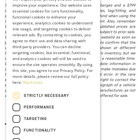
improve your experience. Our website uses
The listed price includes freight and destination charges and a $799
essential cookies for core functionality,
document processing fee. It does not include taxes, tag/titling, and
electronic titling fee. registration. Keep this fact in mind when using the
functional cookies to enhance your
monthly payment calculator to estimate your payment. Also, remember
experience, analytics cookies to understand
that all financing is subject to approved credit. Published prices are
site usage, and targeting cookies to deliver
subject to change without notice, and all inventory is subject to prior sale.
relevant ads. By consenting to cookies, you
We attempt to remove published inventory from our website as soon as
agree to their use and data sharing with
possible after a sale, but to be safe, you should call to confirm that the
third-party providers. You can decline
vehicle you are looking for is available. Vehicles shown at different
targeting cookies, but essential, functional,
locations in the group are not currently in our store's inventory, but we
and analytics cookies will still be used to
can arrange to have a vehicle at our location within a reasonable time.
ensure the site operates smoothly. By using
We make every effort to provide accurate, up-to-date information in
describing and pricing a vehicle, but occasionally we make mistakes due
this site, you agree to our Privacy Policy. For
to typographical, photographic, human, or technical error. In the rare
more details, please review our full policy
event that we make such a mistake, we reserve the right to correct the
here.
Read more
error and update the price. Check whether the photograph of a vehicle
you are interested in is an example provided by the manufacturer, as not
STRICTLY NECESSARY
all of our photographs are of the actual vehicle being offered for sale.
PERFORMANCE
TARGETING
FUNCTIONALITY