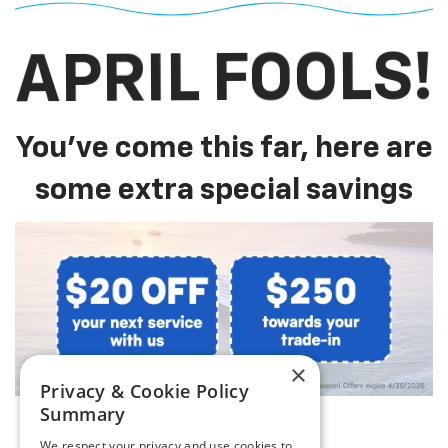
APRIL FOOLS!
You've come this far, here are
some extra special savings
×
Privacy & Cookie Policy
Summary
We respect your privacy and use cookies to