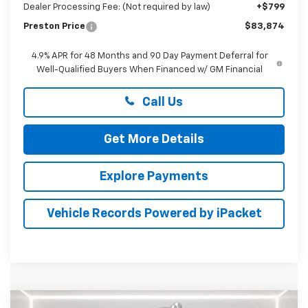
Dealer Processing Fee: (Not required by law)
+$799
Preston Price
$83,874
4.9% APR for 48 Months and 90 Day Payment Deferral for
Well-Qualified Buyers When Financed w/ GM Financial
Call Us
Get More Details
Explore Payments
Vehicle Records Powered by iPacket
Compare Vehicle