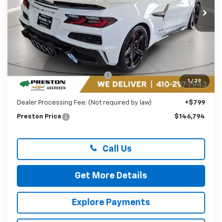
PRESTON PRICE
Ext.
Int.
In Stock
Less
MSRP:
$158,275
Price reduction below MSRP:
-$12,280
1
/
29
You Save
$12,280
Dealer Processing Fee: (Not required by law)
+$799
Preston Price
$146,794
Call Us
Get More Details
Explore Payments