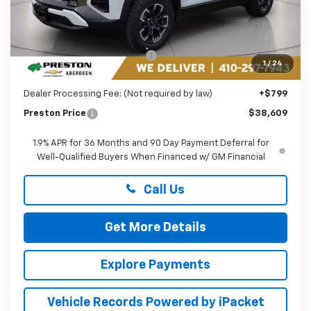
Less
MSRP:
$40,810
Price reduction below MSRP:
-$3,000
1
/
24
You Save
$3,000
Dealer Processing Fee: (Not required by law)
+$799
Preston Price
$38,609
1.9% APR for 36 Months and 90 Day Payment Deferral for
Well-Qualified Buyers When Financed w/ GM Financial
Call Us
Get More Details
Explore Payments
Vehicle Records Powered by iPacket