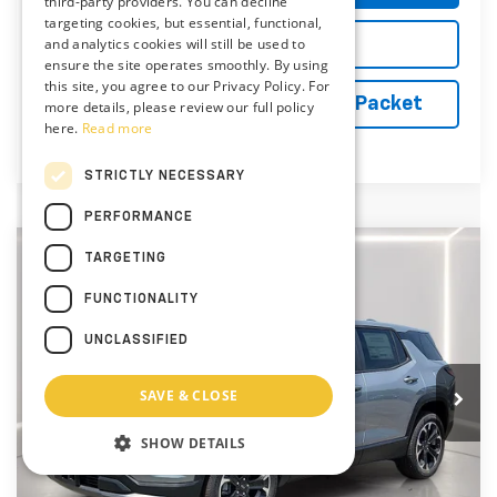
third-party providers. You can decline
targeting cookies, but essential, functional,
and analytics cookies will still be used to
Explore Payments
ensure the site operates smoothly. By using
this site, you agree to our Privacy Policy. For
Vehicle Records Powered by iPacket
more details, please review our full policy
here.
Read more
STRICTLY NECESSARY
PERFORMANCE
Compare Vehicle
TARGETING
New
2027
Chevrolet Equinox
LT
BUY
FINANCE
LEASE
FUNCTIONALITY
Special Offer
Price Drop
Preston Chevrolet of Aberdeen
UNCLASSIFIED
$34,724
VIN:
3GNAXPEG6VL101138
Stock:
AC1805
PRESTON PRICE
SAVE & CLOSE
Ext.
Int.
In Stock
SHOW DETAILS
Less