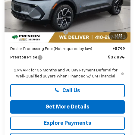
Less
MSRP:
$42,095
Price reduction below MSRP:
-$5,000
1
/
25
You Save
$5,000
Dealer Processing Fee: (Not required by law)
+$799
Preston Price
$37,894
2.9% APR for 36 Months and 90 Day Payment Deferral for
Well-Qualified Buyers When Financed w/ GM Financial
Call Us
Get More Details
Explore Payments