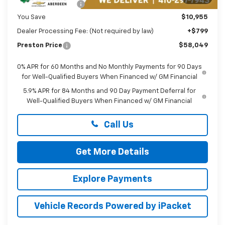
Guaranteed Offers:
-$3,250
You Save
$10,955
Dealer Processing Fee: (Not required by law)
+$799
Preston Price
$58,049
0% APR for 60 Months and No Monthly Payments for 90 Days
for Well-Qualified Buyers When Financed w/ GM Financial
5.9% APR for 84 Months and 90 Day Payment Deferral for
Well-Qualified Buyers When Financed w/ GM Financial
Call Us
Get More Details
Explore Payments
Vehicle Records Powered by iPacket