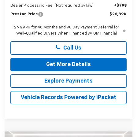
Dealer Processing Fee: (Not required by law)
+$799
Preston Price
$26,894
2.9% APR for 48 Months and 90 Day Payment Deferral for
Well-Qualified Buyers When Financed w/ GM Financial
Call Us
Get More Details
Explore Payments
Vehicle Records Powered by iPacket