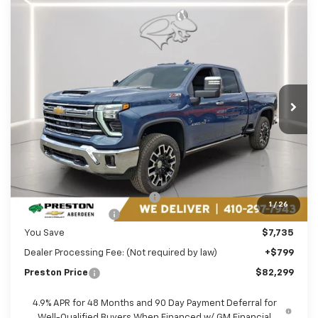
Compare Vehicle
New
2026
Chevrolet Silverado 2500 HD
BUY
FINANCE
LEASE
LTZ
Price Drop
Preston Chevrolet of Aberdeen
$82,299
VIN:
2GC4KPEY5T1117360
Stock:
AC1715
PRESTON PRICE
Ext.
Int.
In Stock
Less
MSRP:
$89,235
Price reduction below MSRP:
-$6,735
1
/
26
Guaranteed Offers:
-$1,000
You Save
$7,735
Dealer Processing Fee: (Not required by law)
+$799
Preston Price
$82,299
4.9% APR for 48 Months and 90 Day Payment Deferral for
Well-Qualified Buyers When Financed w/ GM Financial