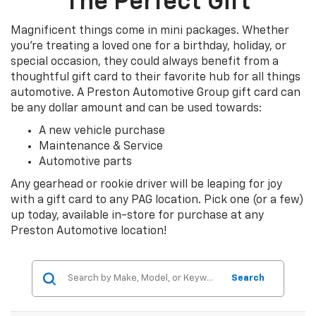
The Perfect Gift
Magnificent things come in mini packages. Whether
you’re treating a loved one for a birthday, holiday, or
special occasion, they could always benefit from a
thoughtful gift card to their favorite hub for all things
automotive. A Preston Automotive Group gift card can
be any dollar amount and can be used towards:
A new vehicle purchase
Maintenance & Service
Automotive parts
Any gearhead or rookie driver will be leaping for joy
with a gift card to any PAG location. Pick one (or a few)
up today, available in-store for purchase at any
Preston Automotive location!
Search