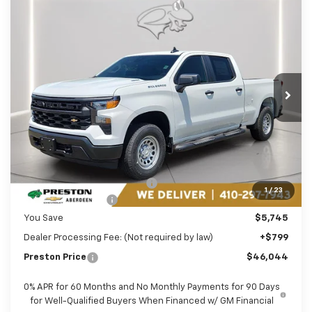
Compare Vehicle
New
2026
Chevrolet Silverado 1500
WT
BUY
FINANCE
LEASE
Price Drop
Preston Chevrolet of Aberdeen
$46,044
VIN:
1GCPKAEK1TZ399316
Stock:
AC1803
PRESTON PRICE
Ext.
Int.
In Stock
Less
MSRP:
$50,990
Price reduction below MSRP:
-$2,995
1
/
23
Guaranteed Offers:
-$2,750
You Save
$5,745
Dealer Processing Fee: (Not required by law)
+$799
Preston Price
$46,044
0% APR for 60 Months and No Monthly Payments for 90 Days
for Well-Qualified Buyers When Financed w/ GM Financial