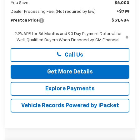
You Save
$6,000
Dealer Processing Fee: (Not required by law)
+$799
Preston Price
$51,484
2.9% APR for 36 Months and 90 Day Payment Deferral for
Well-Qualified Buyers When Financed w/ GM Financial
Call Us
Get More Details
Explore Payments
Vehicle Records Powered by iPacket