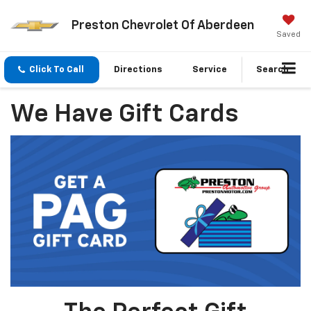
Preston Chevrolet Of Aberdeen
Saved
Click To Call
Directions
Service
Search
We Have Gift Cards