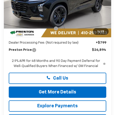
Less
MSRP:
$27,990
Price reduction below MSRP:
-$1,895
1
/
23
You Save
$1,895
Dealer Processing Fee: (Not required by law)
+$799
Preston Price
$26,894
2.9% APR for 48 Months and 90 Day Payment Deferral for
Well-Qualified Buyers When Financed w/ GM Financial
Call Us
Get More Details
Explore Payments