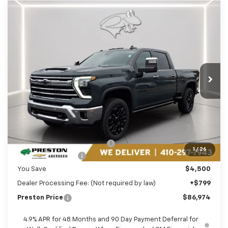
Compare Vehicle
New
2026
Chevrolet Silverado 2500 HD
BUY
FINANCE
LEASE
LTZ
Price Drop
Preston Chevrolet of Aberdeen
$86,974
VIN:
1GC4KPEY5TF178698
Stock:
AC1737
PRESTON PRICE
Ext.
Int.
In Stock
Less
MSRP:
$90,675
Price reduction below MSRP:
-$3,500
1
/
26
Guaranteed Offers:
-$1,000
You Save
$4,500
Dealer Processing Fee: (Not required by law)
+$799
Preston Price
$86,974
4.9% APR for 48 Months and 90 Day Payment Deferral for