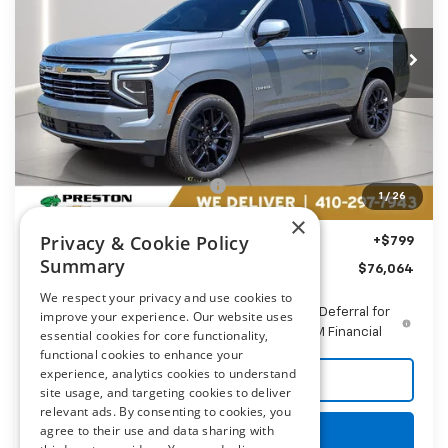
$76,064
VIN:
1GNS6NKD0TR383580
Stock:
AC1804
PRESTON PRICE
Ext.
Int.
In Stock
Less
MSRP:
$78,260
Price reduction below MSRP:
-$2,995
1
/
26
You Save
$2,995
×
Privacy & Cookie Policy
Dealer Processing Fee: (Not required by law)
+$799
Summary
Preston Price
$76,064
We respect your privacy and use cookies to
5.9% APR for 60 Months and 90 Day Payment Deferral for
improve your experience. Our website uses
Well-Qualified Buyers When Financed w/ GM Financial
essential cookies for core functionality,
functional cookies to enhance your
experience, analytics cookies to understand
Call Us
site usage, and targeting cookies to deliver
relevant ads. By consenting to cookies, you
agree to their use and data sharing with
Get More Details