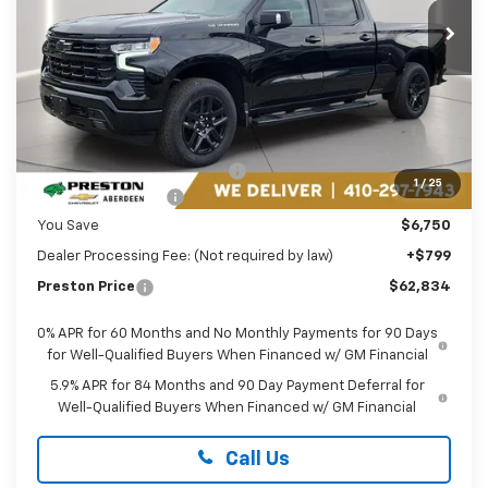
PRESTON PRICE
Ext.
Int.
In Stock
Less
MSRP:
$68,785
Price reduction below MSRP:
-$3,500
1
/
25
Guaranteed Offers:
-$3,250
You Save
$6,750
Dealer Processing Fee: (Not required by law)
+$799
Preston Price
$62,834
0% APR for 60 Months and No Monthly Payments for 90 Days
for Well-Qualified Buyers When Financed w/ GM Financial
5.9% APR for 84 Months and 90 Day Payment Deferral for
Well-Qualified Buyers When Financed w/ GM Financial
Call Us