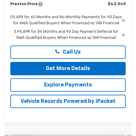
Preston Price
$43,549
0% APR for 60 Months and No Monthly Payments for 90 Days
for Well-Qualified Buyers When Financed w/ GM Financial
5.9% APR for 84 Months and 90 Day Payment Deferral for
Well-Qualified Buyers When Financed w/ GM Financial
Call Us
Get More Details
Explore Payments
Vehicle Records Powered by iPacket