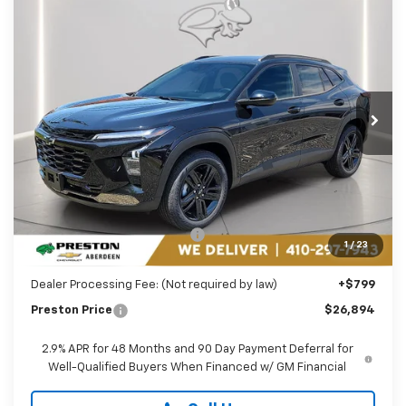
Compare Vehicle
New
2026
Chevrolet Trax
ACTIV
BUY
FINANCE
LEASE
Price Drop
Preston Chevrolet of Aberdeen
$26,894
VIN:
KL77LKEP1TC182069
Stock:
AC1796
PRESTON PRICE
Ext.
Int.
In Stock
Less
MSRP:
$27,990
Price reduction below MSRP:
-$1,895
1
/
23
You Save
$1,895
Dealer Processing Fee: (Not required by law)
+$799
Preston Price
$26,894
2.9% APR for 48 Months and 90 Day Payment Deferral for
Well-Qualified Buyers When Financed w/ GM Financial