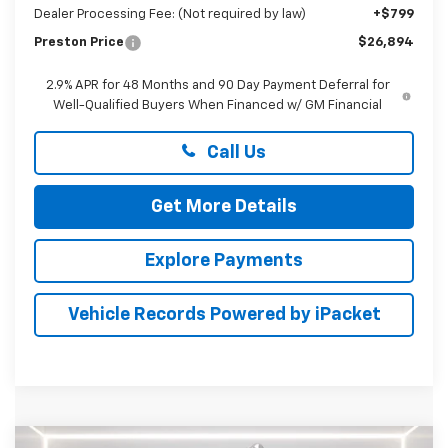
Dealer Processing Fee: (Not required by law)
+$799
Preston Price
$26,894
2.9% APR for 48 Months and 90 Day Payment Deferral for
Well-Qualified Buyers When Financed w/ GM Financial
Call Us
Get More Details
Explore Payments
Vehicle Records Powered by iPacket