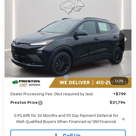
New
2027
Chevrolet Bolt
RS
BUY
FINANCE
LEASE
Price Drop
Preston Chevrolet of Aberdeen
$31,794
VIN:
1G1FZ6EV5VF101412
Stock:
AC1782
PRESTON PRICE
Ext.
Int.
In Stock
Less
MSRP:
$32,995
Price reduction below MSRP:
-$2,000
1
/
24
You Save
$2,000
Dealer Processing Fee: (Not required by law)
+$799
Preston Price
$31,794
0.9% APR for 36 Months and 90 Day Payment Deferral for
Well-Qualified Buyers When Financed w/ GM Financial