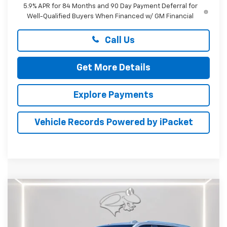
5.9% APR for 84 Months and 90 Day Payment Deferral for
Well-Qualified Buyers When Financed w/ GM Financial
Call Us
Get More Details
Explore Payments
Vehicle Records Powered by iPacket
Compare Vehicle
New
2026
Chevrolet Tahoe
LT
BUY
FINANCE
LEASE
Price Drop
Preston Chevrolet of Aberdeen