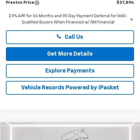
Preston Price
$37,894
2.9% APR for 36 Months and 90 Day Payment Deferral for Well-
Qualified Buyers When Financed w/ GM Financial
Call Us
Get More Details
Explore Payments
Vehicle Records Powered by iPacket
Compare Vehicle
$33,799
Used
2016
Chevrolet Camaro
1SS