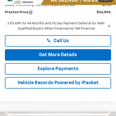
Dealer Processing Fee: (Not required by law)
+$799
Preston Price
$26,894
2.9% APR for 48 Months and 90 Day Payment Deferral for Well-
Qualified Buyers When Financed w/ GM Financial
Call Us
Get More Details
Explore Payments
Vehicle Records Powered by iPacket