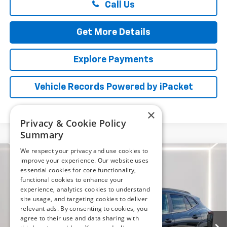
Call Us
Get More Details
Explore Payments
Vehicle Records Powered by iPacket
×
Privacy & Cookie Policy
Summary
We respect your privacy and use cookies to
Compare Vehicle
improve your experience. Our website uses
New
2026
Chevrolet Trax
ACTIV
BUY
FINANCE
LEASE
essential cookies for core functionality,
functional cookies to enhance your
Price Drop
experience, analytics cookies to understand
Preston Chevrolet of Aberdeen
$26,894
site usage, and targeting cookies to deliver
VIN:
KL77LKEP1TC182878
Stock:
AC1800
relevant ads. By consenting to cookies, you
PRESTON PRICE
agree to their use and data sharing with
Ext.
Int.
In Stock