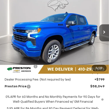
New
2025
Chevrolet Silverado 1500
RST
BUY
FINANCE
LEASE
Price Drop
Preston Chevrolet of Aberdeen
$58,049
VIN:
3GCUKEEL1SG196850
Stock:
DXA658
PRESTON PRICE
Ext.
Int.
In Stock
Less
MSRP:
$68,205
Price reduction below MSRP:
-$7,705
Guaranteed Offers:
-$3,250
1
/
22
You Save
$10,955
Dealer Processing Fee: (Not required by law)
+$799
Preston Price
$58,049
0% APR for 60 Months and No Monthly Payments for 90 Days for
Well-Qualified Buyers When Financed w/ GM Financial
5.9% APR for 84 Months and 90 Day Payment Deferral for Well-