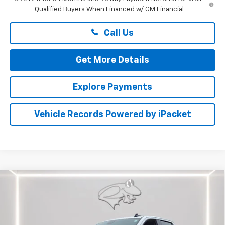
Qualified Buyers When Financed w/ GM Financial
Call Us
Get More Details
Explore Payments
Vehicle Records Powered by iPacket
Compare Vehicle
New
2025
Chevrolet Silverado 1500
LT
BUY
FINANCE
LEASE
Price Drop
Preston Chevrolet of Aberdeen
$43,549