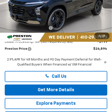
Less
MSRP:
$27,990
Price reduction below MSRP:
-$1,895
You Save
$1,895
1
/
23
Dealer Processing Fee: (Not required by law)
+$799
Preston Price
$26,894
2.9% APR for 48 Months and 90 Day Payment Deferral for Well-
Qualified Buyers When Financed w/ GM Financial
Call Us
Get More Details
Explore Payments