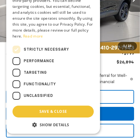
third-party providers. You can decline
targeting cookies, but essential, functional,
and analytics cookies will still be used to
ensure the site operates smoothly. By using
Less
this site, you agree to our Privacy Policy. For
MSRP:
$27,990
more details, please review our full policy
here.
Read more
Price reduction below MSRP:
-$1,895
You Save
$1,895
1
/
23
STRICTLY NECESSARY
Dealer Processing Fee: (Not required by law)
+$799
PERFORMANCE
Preston Price
$26,894
TARGETING
2.9% APR for 48 Months and 90 Day Payment Deferral for Well-
Qualified Buyers When Financed w/ GM Financial
FUNCTIONALITY
UNCLASSIFIED
Call Us
SAVE & CLOSE
Get More Details
SHOW DETAILS
Explore Payments