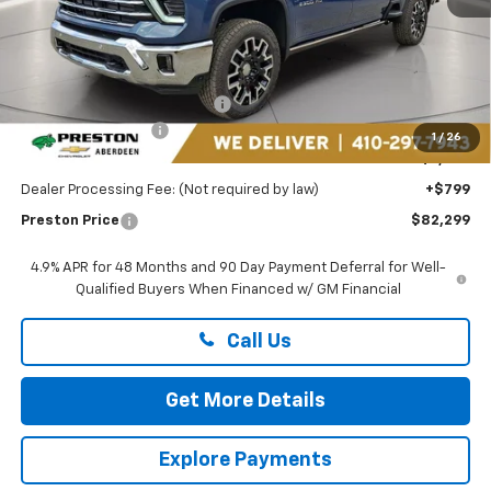
Less
MSRP:
$89,235
Price reduction below MSRP:
-$6,735
Guaranteed Offers:
-$1,000
1
/
26
You Save
$7,735
Dealer Processing Fee: (Not required by law)
+$799
Preston Price
$82,299
4.9% APR for 48 Months and 90 Day Payment Deferral for Well-
Qualified Buyers When Financed w/ GM Financial
Call Us
Get More Details
Explore Payments