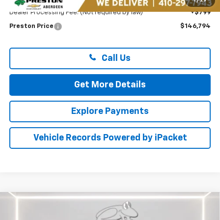
1
/
29
Dealer Processing Fee: (Not required by law)
+$799
Preston Price
$146,794
Call Us
Get More Details
Explore Payments
Vehicle Records Powered by iPacket
Compare Vehicle
New
2026
Chevrolet Equinox EV
RS
BUY
FINANCE
LEASE