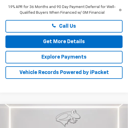
1.9% APR for 36 Months and 90 Day Payment Deferral for Well-
Qualified Buyers When Financed w/ GM Financial
Call Us
Get More Details
Explore Payments
Vehicle Records Powered by iPacket
Compare Vehicle
New
2026
Chevrolet Silverado 2500 HD
LTZ
BUY
FINANCE
LEASE
Price Drop