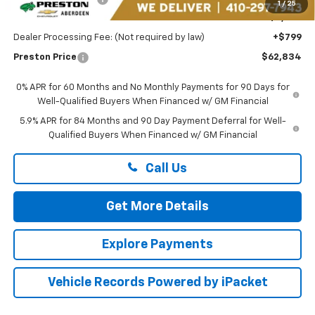
1
/
25
You Save
$6,750
Dealer Processing Fee: (Not required by law)
+$799
Preston Price
$62,834
0% APR for 60 Months and No Monthly Payments for 90 Days for
Well-Qualified Buyers When Financed w/ GM Financial
5.9% APR for 84 Months and 90 Day Payment Deferral for Well-
Qualified Buyers When Financed w/ GM Financial
Call Us
Get More Details
Explore Payments
Vehicle Records Powered by iPacket