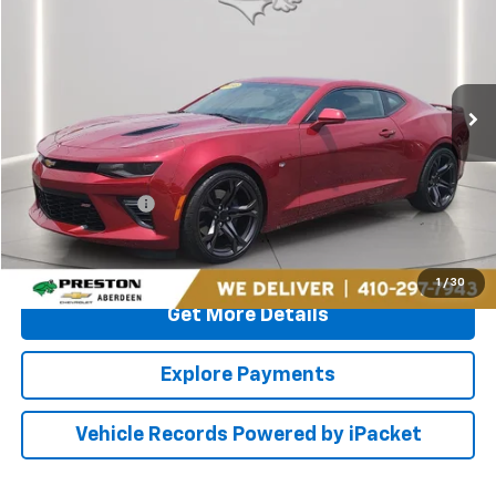
PRESTON PRICE
Price Drop
Preston Chevrolet of Aberdeen
VIN:
1G1FF1R7XG0119191
Stock:
AP1125
22,251 mi
Ext.
Int.
Less
Retail Price
$33,000
Dealer Processing Fee: (Not required by law)
+$799
PRESTON PRICE
$33,799
Call Us
1
/
30
Get More Details
Explore Payments
Vehicle Records Powered by iPacket