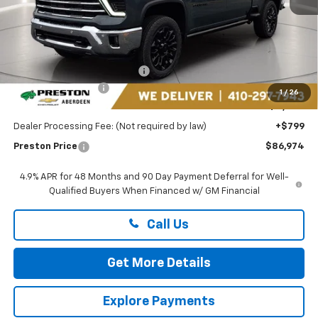
Less
MSRP:
$90,675
Price reduction below MSRP:
-$3,500
Guaranteed Offers:
-$1,000
1
/
26
You Save
$4,500
Dealer Processing Fee: (Not required by law)
+$799
Preston Price
$86,974
4.9% APR for 48 Months and 90 Day Payment Deferral for Well-
Qualified Buyers When Financed w/ GM Financial
Call Us
Get More Details
Explore Payments