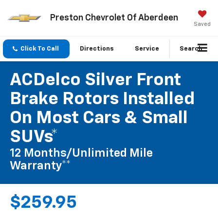
Preston Chevrolet Of Aberdeen
Saved
Click To Call
Directions
Service
Search
ACDelco Silver Front
Brake Rotors Installed
On Most Cars & Small
SUVs*
12 Months/Unlimited Mile
Warranty**
$259.95