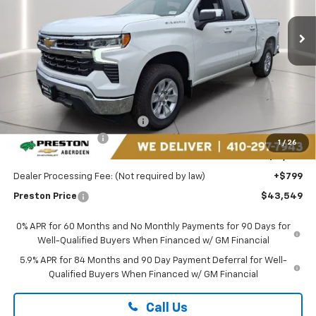
VIN:
3GCPACED8SG161610
Stock:
DXA668
PRESTON PRICE
Ext.
Int.
In Stock
Less
MSRP:
$54,510
Price reduction below MSRP:
-$5,760
Guaranteed Offers:
-$6,000
1
/
26
You Save
$11,760
Dealer Processing Fee: (Not required by law)
+$799
Preston Price
$43,549
0% APR for 60 Months and No Monthly Payments for 90 Days for
Well-Qualified Buyers When Financed w/ GM Financial
5.9% APR for 84 Months and 90 Day Payment Deferral for Well-
Qualified Buyers When Financed w/ GM Financial
Call Us