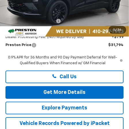
Less
MSRP:
$32,995
Price reduction below MSRP:
-$2,000
You Save
$2,000
1
/
24
Dealer Processing Fee: (Not required by law)
+$799
Preston Price
$31,794
0.9% APR for 36 Months and 90 Day Payment Deferral for Well-
Qualified Buyers When Financed w/ GM Financial
Call Us
Get More Details
Explore Payments
Vehicle Records Powered by iPacket