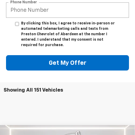
Phone Number
By clicking this box, I agree to receive in-person or
automated telemarketing calls and texts from
Preston Chevrolet of Aberdeen at the number I
entered. I understand that my consent is not
required for purchase.
Get My Offer
Showing All 151 Vehicles
Compare Vehicle