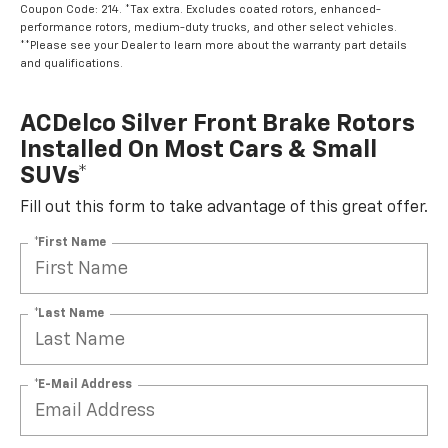
Coupon Code: 214. *Tax extra. Excludes coated rotors, enhanced-
performance rotors, medium-duty trucks, and other select vehicles.
**Please see your Dealer to learn more about the warranty part details
and qualifications.
ACDelco Silver Front Brake Rotors
Installed On Most Cars & Small
SUVs*
Fill out this form to take advantage of this great offer.
*First Name
*Last Name
*E-Mail Address