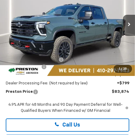
Preston Chevrolet of Aberdeen
$83,874
VIN:
1GC4KPEY6TF208873
Stock:
AC1777
PRESTON PRICE
Ext.
Int.
In Stock
Less
MSRP:
$87,575
Price reduction below MSRP:
-$3,500
Guaranteed Offers:
-$1,000
1
/
25
You Save
$4,500
Dealer Processing Fee: (Not required by law)
+$799
Preston Price
$83,874
4.9% APR for 48 Months and 90 Day Payment Deferral for Well-
Qualified Buyers When Financed w/ GM Financial
Call Us