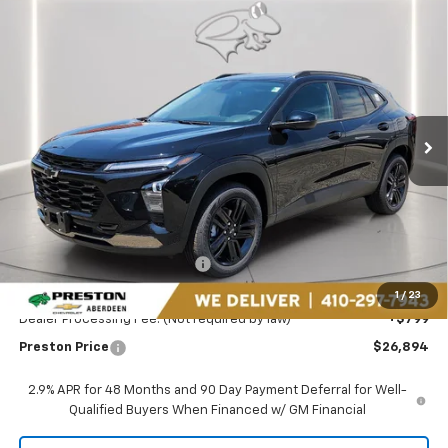
Compare Vehicle
New
2026
Chevrolet Trax
ACTIV
BUY
FINANCE
LEASE
Price Drop
Preston Chevrolet of Aberdeen
$26,894
VIN:
KL77LKEP2TC182078
Stock:
AC1798
PRESTON PRICE
Ext.
Int.
In Stock
Less
MSRP:
$27,990
Price reduction below MSRP:
-$1,895
You Save
$1,895
1
/
23
Dealer Processing Fee: (Not required by law)
+$799
Preston Price
$26,894
2.9% APR for 48 Months and 90 Day Payment Deferral for Well-
Qualified Buyers When Financed w/ GM Financial