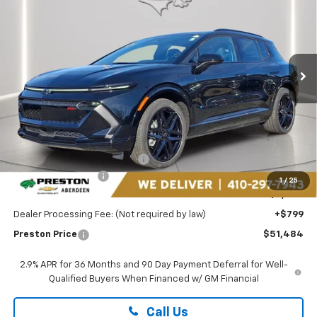
Special Offer
Price Drop
Preston Chevrolet of Aberdeen
$51,484
VIN:
3GN7DSRR8TS130774
Stock:
AC1736
PRESTON PRICE
Ext.
Int.
In Stock
Less
MSRP:
$56,685
Price reduction below MSRP:
-$5,000
Guaranteed Offers:
-$1,000
1
/
25
You Save
$6,000
Dealer Processing Fee: (Not required by law)
+$799
Preston Price
$51,484
2.9% APR for 36 Months and 90 Day Payment Deferral for Well-
Qualified Buyers When Financed w/ GM Financial
Call Us