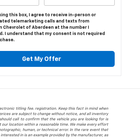
king this box, I agree to receive in-person or
ted telemarketing calls and texts from
n Chevrolet of Aberdeen at the number I
d. I understand that my consent is not required
rchase.
Get My Offer
ctronic titling fee. registration. Keep this fact in mind when
rices are subject to change without notice, and all inventory
hould call to confirm that the vehicle you are looking for is
 at our location within a reasonable time. We make every effort
otographic, human, or technical error. In the rare event that
 interested in is an example provided by the manufacturer, as