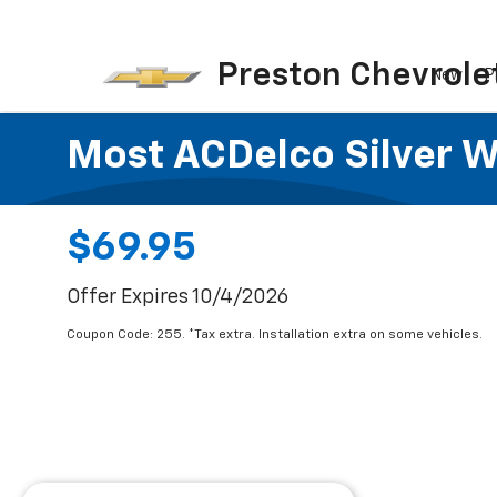
Preston Chevrole
New
P
Most ACDelco Silver Wi
$69.95
Offer Expires 10/4/2026
Coupon Code: 255. *Tax extra. Installation extra on some vehicles.