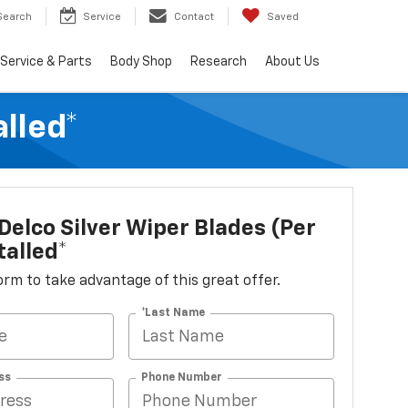
Search
Service
Contact
Saved
Service & Parts
Body Shop
Research
About Us
alled*
elco Silver Wiper Blades (per
talled*
 form to take advantage of this great offer.
*Last Name
ss
Phone Number