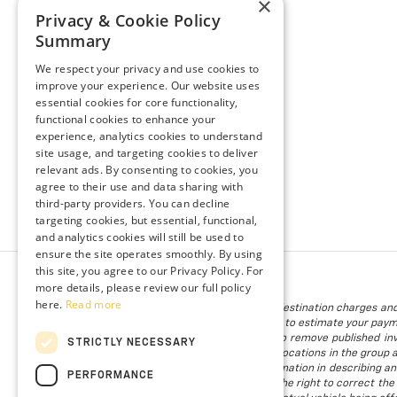
×
Privacy & Cookie Policy
Summary
We respect your privacy and use cookies to
improve your experience. Our website uses
essential cookies for core functionality,
functional cookies to enhance your
experience, analytics cookies to understand
site usage, and targeting cookies to deliver
relevant ads. By consenting to cookies, you
agree to their use and data sharing with
third-party providers. You can decline
targeting cookies, but essential, functional,
and analytics cookies will still be used to
ensure the site operates smoothly. By using
this site, you agree to our Privacy Policy. For
more details, please review our full policy
here.
Read more
The listed price includes freight and destination charges and
using the monthly payment calculator to estimate your paymen
is subject to prior sale. We attempt to remove published inv
STRICTLY NECESSARY
available. Vehicles shown at different locations in the group 
to provide accurate, up-to-date information in describing an
PERFORMANCE
we make such a mistake, we reserve the right to correct the 