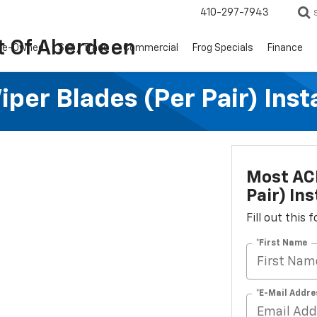
410-297-7943
t Of Aberdeen
re-Owned
Sell / Trade
Commercial
Frog Specials
Finance
per Blades (per Pair) Inst
Most ACD
Pair) Ins
Fill out this
*First Name
*E-Mail Addre