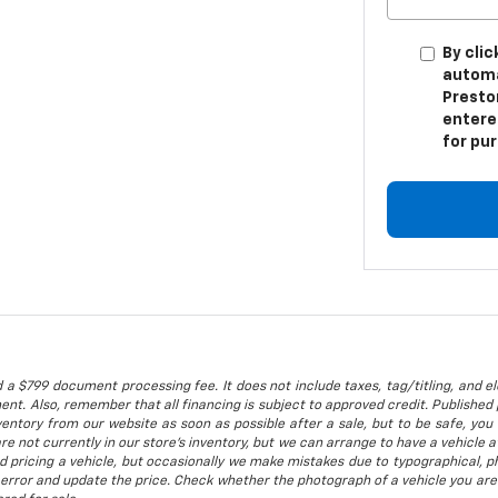
By clic
automa
Presto
entere
for pu
 a $799 document processing fee. It does not include taxes, tag/titling, and ele
t. Also, remember that all financing is subject to approved credit. Published p
entory from our website as soon as possible after a sale, but to be safe, you s
are not currently in our store's inventory, but we can arrange to have a vehicle
d pricing a vehicle, but occasionally we make mistakes due to typographical, ph
error and update the price. Check whether the photograph of a vehicle you are