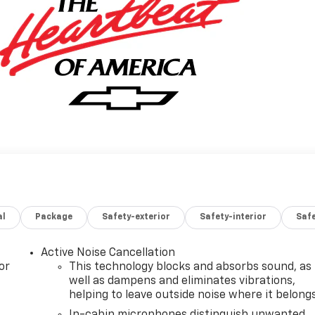
al
Package
Safety-exterior
Safety-interior
Saf
Active Noise Cancellation
or
This technology blocks and absorbs sound, as
well as dampens and eliminates vibrations,
helping to leave outside noise where it belong