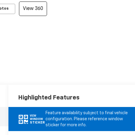
View 360
otos
Highlighted Features
Feature availability subject to final vehicle
VIEW
configuration. Please reference window
WINDOW
STICKER
sticker for more info.