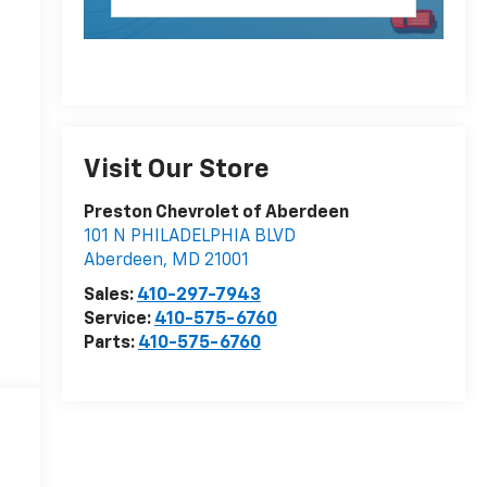
Visit Our Store
Preston Chevrolet of Aberdeen
101 N PHILADELPHIA BLVD
Aberdeen
,
MD
21001
Sales:
410-297-7943
Service:
410-575-6760
Parts:
410-575-6760