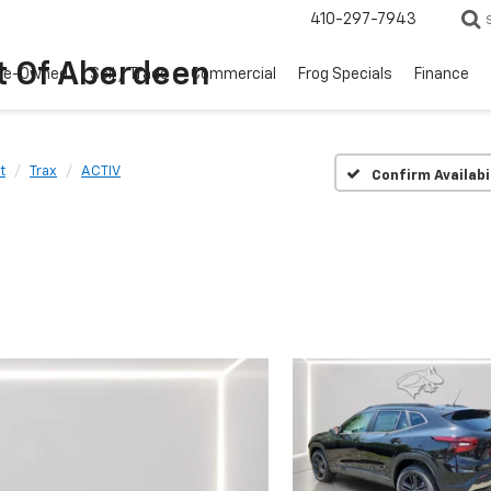
410-297-7943
t Of Aberdeen
re-Owned
Sell / Trade
Commercial
Frog Specials
Finance
t
Trax
ACTIV
Confirm Availabi