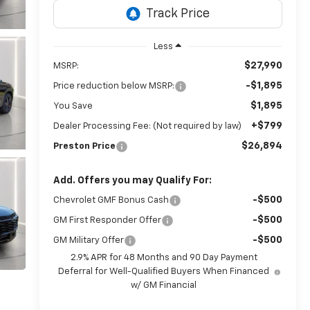
Less
$27,990
MSRP:
-$1,895
Price reduction below MSRP:
$1,895
You Save
+$799
Dealer Processing Fee: (Not required by law)
$26,894
Preston Price
Add. Offers you may Qualify For:
-$500
Chevrolet GMF Bonus Cash
-$500
GM First Responder Offer
-$500
GM Military Offer
2.9% APR for 48 Months and 90 Day Payment
Deferral for Well-Qualified Buyers When Financed
w/ GM Financial