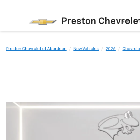
Preston Chevrole
New
P
Preston Chevrolet of Aberdeen
New Vehicles
2026
Chevrole