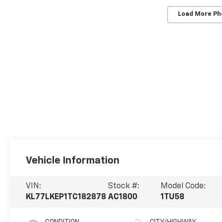
Load More Ph
Vehicle Information
VIN:
Stock #:
Model Code:
KL77LKEP1TC182878
AC1800
1TU58