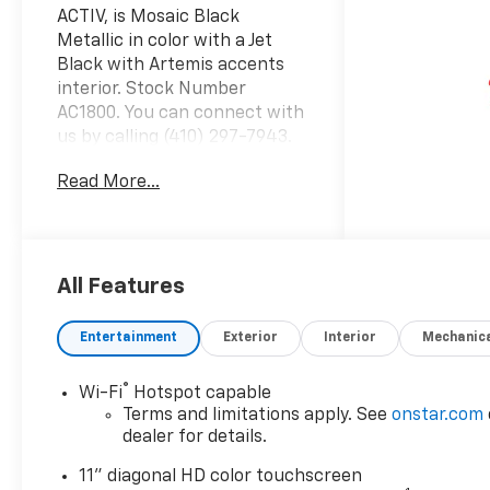
ACTIV, is Mosaic Black
Metallic in color with a Jet
Black with Artemis accents
interior. Stock Number
AC1800. You can connect with
us by calling (410) 297-7943.
Important Package and
Read More...
Feature Information Driver
Confidence Package ($795
value)Adaptive Cruise
ControlRear Park AssistRear
Cross Traffic AlertLane
All Features
Change Alert with Side Blind
Zone AlertPreferred
Entertainment
Exterior
Interior
Mechanic
Equipment Group 1SA Safety
and Security Forward collision
®
Wi-Fi
Hotspot capable
mitigation - Forward thinking.
Terms and limitations apply. See
onstar.com
You look away for just a
dealer for details.
second and suddenly the
vehicle in front of you has
11" diagonal HD color touchscreen