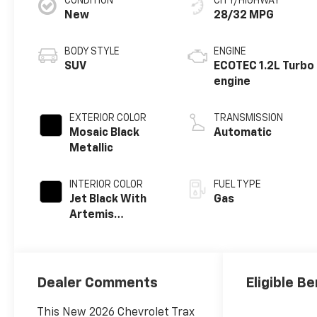
CONDITION
CITY/HIGHWAY
New
28/32 MPG
BODY STYLE
ENGINE
SUV
ECOTEC 1.2L Turbo
engine
EXTERIOR COLOR
TRANSMISSION
Mosaic Black
Automatic
Metallic
INTERIOR COLOR
FUEL TYPE
Jet Black With
Gas
Artemis
Accents, Evotex
Seat Trim
Dealer Comments
Eligible Be
This New 2026 Chevrolet Trax