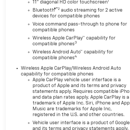
1
stopped. That's when the
11" diagonal HD color touchscreen
forward collision mitigation
®2
Bluetooth®
audio streaming for 2 active
system comes to life. When it
devices for compatible phones
senses an impending impact,
Voice command pass-through to phone for
it will activate a combination
compatible phones
of features to help prevent or
Wireless Apple CarPlay™ capability for
reduce the severity of an
3
compatible phones
accident. Forward collision
Wireless Android Auto™ capability for
mitigation is always looking
4
compatible phones
ahead. Pedestrian impact
prevention - An extra step
Wireless Apple CarPlay/Wireless Android Auto
toward safety. Pedestrians
capability for compatible phones
don't always stop, look, and
Apple CarPlay vehicle user interface is a
listen, but with Pedestrian
product of Apple and its terms and privacy
Impact Prevention, your
statements apply. Requires compatible iPh
and data plan rates apply. Apple CarPlay is a
vehicle is equipped to better
trademark of Apple Inc. Siri, iPhone and App
see them and avoid them. This
Music are trademarks for Apple Inc,
system constantly monitors
registered in the U.S. and other countries.
the road ahead to identify and
Vehicle user interface is a product of Google
track pedestrians. It projects
and its terms and privacy statements apply.