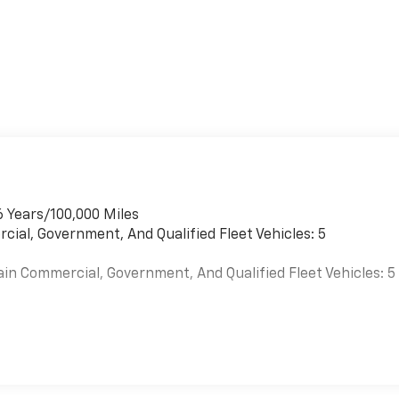
6 Years/100,000 Miles
cial, Government, And Qualified Fleet Vehicles: 5
ain Commercial, Government, And Qualified Fleet Vehicles: 5
es