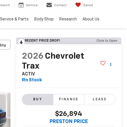
Search
Service
Contact
Saved
Service & Parts
Body Shop
Research
About Us
RECENT PRICE DROP!
Click to Open
lity
2026
Chevrolet
Trax
ACTIV
In Stock
BUY
FINANCE
LEASE
$26,894
PRESTON PRICE