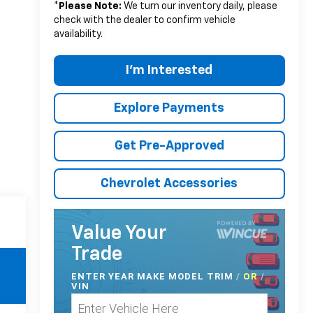
*
Please Note:
We turn our inventory daily, please
check with the dealer to confirm vehicle
availability.
I'm Interested
Explore Payments
Get Pre-Approved
Chevrolet Accessories
Value Your
Trade
ENTER
YEAR MAKE MODEL TRIM
/
/
OR
VIN