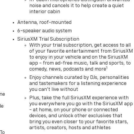
In-cabin microphones distinguish unwanted
noise and cancels it to help create a quiet
interior cabin
Antenna, roof-mounted
6-speaker audio system
SiriusXM Trial Subscription
With your trial subscription, get access to all
of your favorite entertainment from SiriusXM
to enjoy in your vehicle and on the SiriusXM
app - from ad-free music, talk and sports, to
1
comedy, news, podcasts and more
Enjoy channels curated by DJs, personalities
and tastemakers for a listening experience
you can't live without
one
Plus, take the full SiriusXM experience with
you everywhere you go with the SiriusXM app
le
- at home, on your phone or connected
devices, and unlock other exclusives that
bring you even closer to your favorite stars,
artists, creators, hosts and athletes
 To