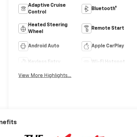
Adaptive Cruise
Bluetooth®
Control
Heated Steering
Remote Start
Wheel
Android Auto
Apple CarPlay
Keyless Entry
Wi-Fi Hotspot
View More Highlights...
nefits