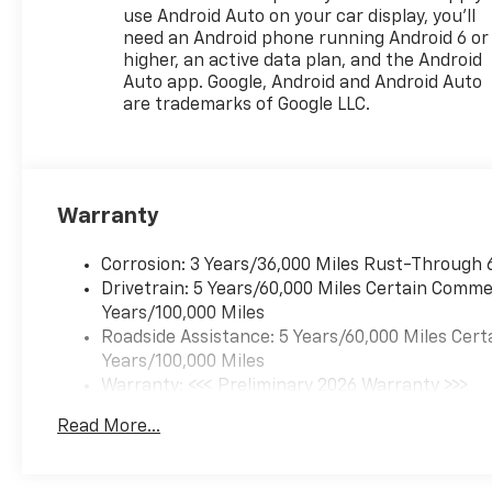
that image to an interior
use Android Auto on your car display, you'll
display screen, AND should an
need an Android phone running Android 6 or
impact become likely,
higher, an active data plan, and the Android
Pedestrian impact prevention
Auto app. Google, Android and Android Auto
takes steps to avoid a
are trademarks of Google LLC.
collision. Rear camera -
Watching your back! The rear
camera helps you see
obstacles and hazards you
Warranty
otherwise couldn't by
showing enhanced images of
what is behind you. The rear
Corrosion: 3 Years/36,000 Miles Rust-Through 
camera is an extra set of eyes
Drivetrain: 5 Years/60,000 Miles Certain Commer
that's both convenient and
Years/100,000 Miles
safe. Lane departure
Roadside Assistance: 5 Years/60,000 Miles Cert
prevention - Keep it between
Years/100,000 Miles
the lines. It only takes a
Warranty: <<< Preliminary 2026 Warranty >>>
moment of inattention for
Basic: 3 Years/36,000 Miles
Read More...
your vehicle to drift. With lane
Maintenance: First Visit: 12 Months/12,000 Mil
departure prevention, your
vehicle takes corrective