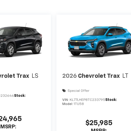
rolet Trax
LS
2026
Chevrolet Trax
LT
Special Offer
C232646
Stock:
VIN:
KL77LHEP8TC233795
Stock:
Model:
1TU58
24,965
$25,985
MSRP:
MSRP: