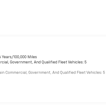
6 Years/100,000 Miles
cial, Government, And Qualified Fleet Vehicles: 5
ain Commercial, Government, And Qualified Fleet Vehicles: 5
es