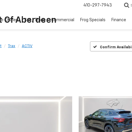
410-297-7943
t Of Aberdeen
re-Owned
Sell / Trade
Commercial
Frog Specials
Finance
t
Trax
ACTIV
Confirm Availabi