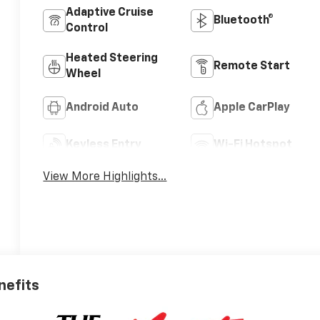
Adaptive Cruise
Bluetooth®
Control
Heated Steering
Remote Start
Wheel
Android Auto
Apple CarPlay
Keyless Entry
Wi-Fi Hotspot
View More Highlights...
nefits