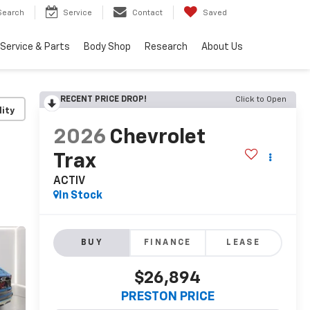
Search
Service
Contact
Saved
Service & Parts
Body Shop
Research
About Us
RECENT PRICE DROP!
Click to Open
lity
2026
Chevrolet
Trax
ACTIV
In Stock
BUY
FINANCE
LEASE
$26,894
PRESTON PRICE