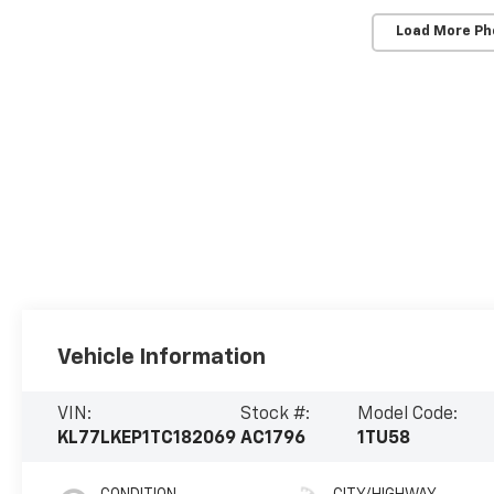
Load More Ph
Vehicle Information
VIN:
Stock #:
Model Code:
KL77LKEP1TC182069
AC1796
1TU58