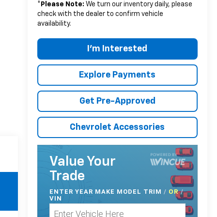
*
Please Note:
We turn our inventory daily, please
check with the dealer to confirm vehicle
availability.
I'm Interested
Explore Payments
Get Pre-Approved
Chevrolet Accessories
Value Your
Trade
ENTER
YEAR MAKE MODEL TRIM
/
/
OR
VIN