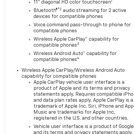
1
stopped. That's when the
11" diagonal HD color touchscreen
forward collision mitigation
®2
Bluetooth®
audio streaming for 2 active
system comes to life. When it
devices for compatible phones
senses an impending impact,
Voice command pass-through to phone for
it will activate a combination
compatible phones
of features to help prevent or
Wireless Apple CarPlay™ capability for
reduce the severity of an
3
compatible phones
accident. Forward collision
Wireless Android Auto™ capability for
mitigation is always looking
4
compatible phones
ahead. Pedestrian impact
prevention - An extra step
Wireless Apple CarPlay/Wireless Android Auto
toward safety. Pedestrians
capability for compatible phones
don't always stop, look, and
Apple CarPlay vehicle user interface is a
listen, but with Pedestrian
product of Apple and its terms and privacy
Impact Prevention, your
statements apply. Requires compatible iPh
and data plan rates apply. Apple CarPlay is a
vehicle is equipped to better
trademark of Apple Inc. Siri, iPhone and App
see them and avoid them. This
Music are trademarks for Apple Inc,
system constantly monitors
registered in the U.S. and other countries.
the road ahead to identify and
Vehicle user interface is a product of Google
track pedestrians. It projects
and its terms and privacy statements apply.