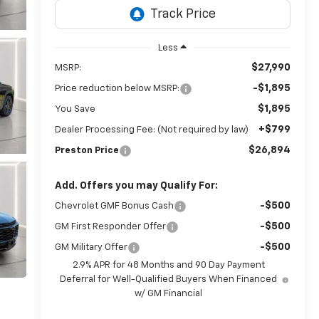
Less
$27,990
MSRP:
-$1,895
Price reduction below MSRP:
$1,895
You Save
+$799
Dealer Processing Fee: (Not required by law)
$26,894
Preston Price
Add. Offers you may Qualify For:
-$500
Chevrolet GMF Bonus Cash
-$500
GM First Responder Offer
-$500
GM Military Offer
2.9% APR for 48 Months and 90 Day Payment
Deferral for Well-Qualified Buyers When Financed
w/ GM Financial