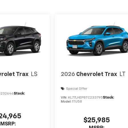
rolet Trax
LS
2026
Chevrolet Trax
LT
Special Offer
C232646
Stock:
VIN:
KL77LHEP8TC233795
Stock:
Model:
1TU58
24,965
$25,985
MSRP:
MSRP: