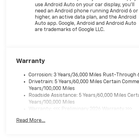
that image to an interior
use Android Auto on your car display, you'll
display screen, AND should an
need an Android phone running Android 6 or
impact become likely,
higher, an active data plan, and the Android
Pedestrian impact prevention
Auto app. Google, Android and Android Auto
takes steps to avoid a
are trademarks of Google LLC.
collision. Rear camera -
Watching your back! The rear
camera helps you see
obstacles and hazards you
Warranty
otherwise couldn't by
showing enhanced images of
what is behind you. The rear
Corrosion: 3 Years/36,000 Miles Rust-Through 
camera is an extra set of eyes
Drivetrain: 5 Years/60,000 Miles Certain Commer
that's both convenient and
Years/100,000 Miles
safe. Lane departure
Roadside Assistance: 5 Years/60,000 Miles Cert
prevention - Keep it between
Years/100,000 Miles
the lines. It only takes a
Warranty: <<< Preliminary 2026 Warranty >>>
moment of inattention for
Basic: 3 Years/36,000 Miles
Read More...
your vehicle to drift. With lane
Maintenance: First Visit: 12 Months/12,000 Mil
departure prevention, your
vehicle takes corrective