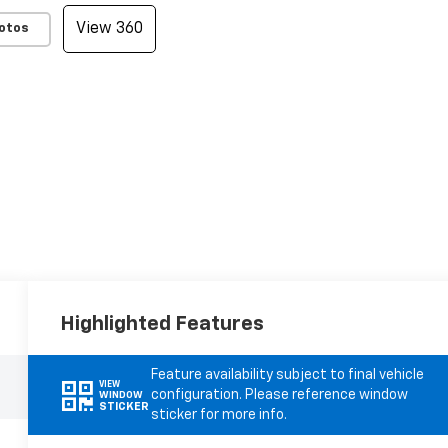
View 360
otos
Highlighted Features
Feature availability subject to final vehicle
VIEW
configuration. Please reference window
WINDOW
STICKER
sticker for more info.