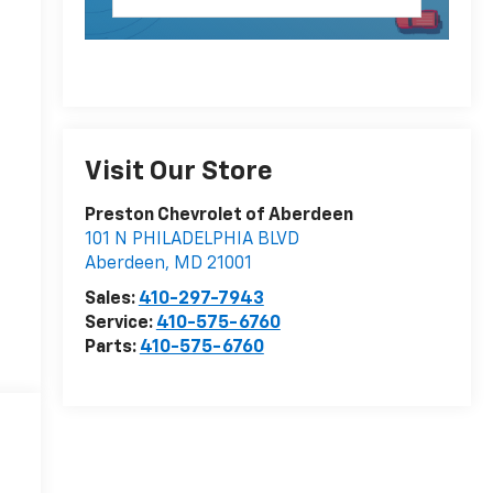
Visit Our Store
Preston Chevrolet of Aberdeen
101 N PHILADELPHIA BLVD
Aberdeen
,
MD
21001
Sales:
410-297-7943
Service:
410-575-6760
Parts:
410-575-6760