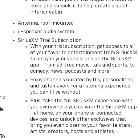
In-cabin microphones distinguish unwanted
noise and cancels it to help create a quiet
interior cabin
Antenna, roof-mounted
6-speaker audio system
SiriusXM Trial Subscription
With your trial subscription, get access to all
of your favorite entertainment from SiriusXM
to enjoy in your vehicle and on the SiriusXM
app - from ad-free music, talk and sports, to
1
comedy, news, podcasts and more
Enjoy channels curated by DJs, personalities
and tastemakers for a listening experience
you can't live without
one
Plus, take the full SiriusXM experience with
you everywhere you go with the SiriusXM app
le
- at home, on your phone or connected
devices, and unlock other exclusives that
bring you even closer to your favorite stars,
artists, creators, hosts and athletes
 To