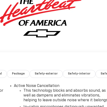
al
Package
Safety-exterior
Safety-interior
Saf
Active Noise Cancellation
or
This technology blocks and absorbs sound, as
well as dampens and eliminates vibrations,
helping to leave outside noise where it belong