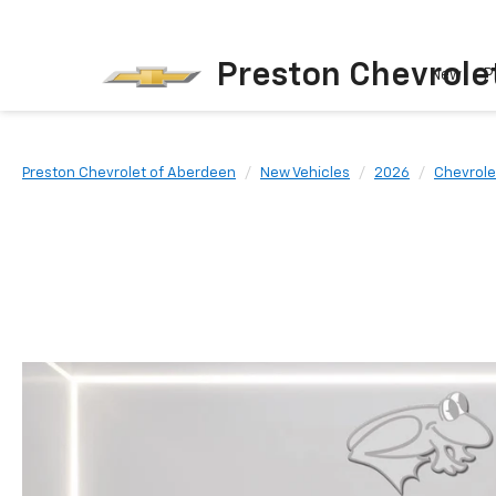
Preston Chevrole
New
P
Preston Chevrolet of Aberdeen
New Vehicles
2026
Chevrole