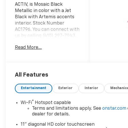
ACTIV, is Mosaic Black
Metallic in color with a Jet
Black with Artemis accents
interior. Stock Number
AC1796. You can connect with
us by calling (410) 297-7943.
Important Package and
Read More...
Feature Information Driver
Confidence Package ($795
value)Adaptive Cruise
ControlRear Park AssistRear
Cross Traffic AlertLane
All Features
Change Alert with Side Blind
Zone AlertPreferred
Entertainment
Exterior
Interior
Mechanic
Equipment Group 1SA Safety
and Security Forward collision
®
Wi-Fi
Hotspot capable
mitigation - Forward thinking.
Terms and limitations apply. See
onstar.com
You look away for just a
dealer for details.
second and suddenly the
vehicle in front of you has
11" diagonal HD color touchscreen