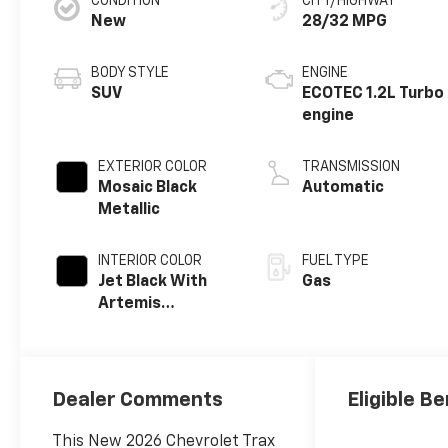
CONDITION
CITY/HIGHWAY
New
28/32 MPG
BODY STYLE
ENGINE
SUV
ECOTEC 1.2L Turbo
engine
EXTERIOR COLOR
TRANSMISSION
Mosaic Black
Automatic
Metallic
INTERIOR COLOR
FUEL TYPE
Jet Black With
Gas
Artemis
Accents, Evotex
Seat Trim
Dealer Comments
Eligible Be
This New 2026 Chevrolet Trax