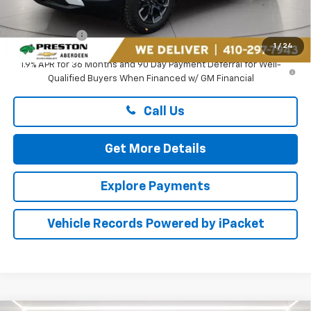
Dealer Processing Fee: (Not required by law)
+$799
Preston Price
$38,609
1
/
24
1.9% APR for 36 Months and 90 Day Payment Deferral for Well-
Qualified Buyers When Financed w/ GM Financial
Call Us
Get More Details
Explore Payments
Vehicle Records Powered by iPacket