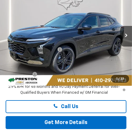
PRESTON PRICE
Price Drop
Preston Chevrolet of Aberdeen
VIN:
KL77LKEP1TC182878
Stock:
AC1800
Ext.
Int.
In Stock
Less
MSRP:
$27,990
Price reduction below MSRP:
-$1,895
You Save
$1,895
Dealer Processing Fee: (Not required by law)
+$799
Preston Price
$26,894
1
/
23
2.9% APR for 48 Months and 90 Day Payment Deferral for Well-
Qualified Buyers When Financed w/ GM Financial
Call Us
Get More Details