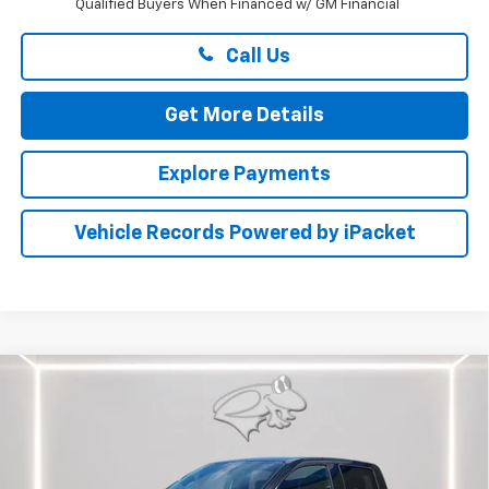
Qualified Buyers When Financed w/ GM Financial
Call Us
Get More Details
Explore Payments
Vehicle Records Powered by iPacket
Compare Vehicle
$49,664
New
2026
Chevrolet Colorado
Trail Boss
PRESTON PRICE
Price Drop
Preston Chevrolet of Aberdeen
VIN:
1GCPTEEK5T1276931
Stock:
DXA741