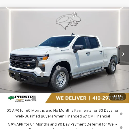
Compare Vehicle
$46,044
New
2026
Chevrolet Silverado 1500
WT
PRESTON PRICE
Price Drop
Preston Chevrolet of Aberdeen
VIN:
1GCPKAEK1TZ399316
Stock:
AC1803
Ext.
Int.
In Stock
Less
MSRP:
$50,990
Price reduction below MSRP:
-$2,995
Guaranteed Offers:
-$2,750
You Save
$5,745
Dealer Processing Fee: (Not required by law)
+$799
1
/
23
Preston Price
$46,044
0% APR for 60 Months and No Monthly Payments for 90 Days for
Well-Qualified Buyers When Financed w/ GM Financial
5.9% APR for 84 Months and 90 Day Payment Deferral for Well-