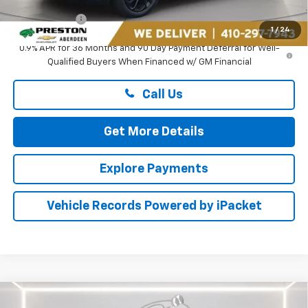
Preston Price
$31,794
1
/
24
0.9% APR for 36 Months and 90 Day Payment Deferral for Well-
Qualified Buyers When Financed w/ GM Financial
Call Us
Get More Details
Explore Payments
Vehicle Records Powered by iPacket
Compare Vehicle
New
2026
Chevrolet Trailblazer
RS