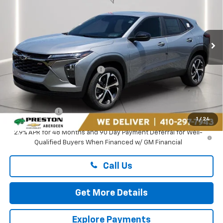
VIN:
KL77LGEP6TC181321
Stock:
DXA737
Ext.
Int.
In Stock
Less
MSRP:
$26,185
Price reduction below MSRP:
-$1,895
You Save
$1,895
Dealer Processing Fee: (Not required by law)
+$799
Preston Price
$25,089
1
/
24
2.9% APR for 48 Months and 90 Day Payment Deferral for Well-
Qualified Buyers When Financed w/ GM Financial
Call Us
Get More Details
Explore Payments