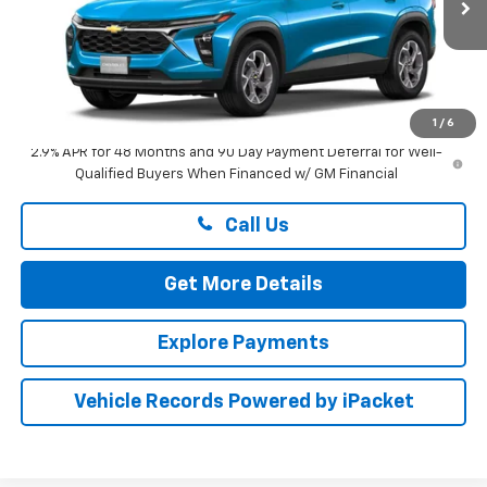
Ext.
Int.
In Stock
Less
MSRP:
$27,175
Dealer Processing Fee: (Not required by law)
+$799
1
/
6
2.9% APR for 48 Months and 90 Day Payment Deferral for Well-
Qualified Buyers When Financed w/ GM Financial
Call Us
Get More Details
Explore Payments
Vehicle Records Powered by iPacket