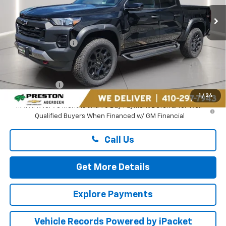
Ext.
Int.
In Stock
Less
MSRP:
$49,365
Guaranteed Offers:
-$500
You Save
$500
Dealer Processing Fee: (Not required by law)
+$799
Preston Price
$49,664
1
/
24
4.9% APR for 75 Months and 90 Day Payment Deferral for Well-
Qualified Buyers When Financed w/ GM Financial
Call Us
Get More Details
Explore Payments
Vehicle Records Powered by iPacket