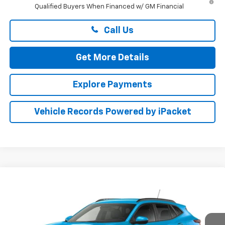
Qualified Buyers When Financed w/ GM Financial
Call Us
Get More Details
Explore Payments
Vehicle Records Powered by iPacket
Compare Vehicle
$27,974
New
2026
Chevrolet Trax
LT
PRESTON PRICE
Preston Chevrolet of Aberdeen
VIN:
KL77LHEP6TC233861
Stock:
AC1821