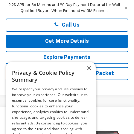
2.9% APR for 36 Months and 90 Day Payment Deferral for Well-
Qualified Buyers When Financed w/ GM Financial
Call Us
Get More Details
Explore Payments
×
Privacy & Cookie Policy
Vehicle Records Powered by iPacket
Summary
We respect your privacy and use cookies to
improve your experience. Our website uses
essential cookies for core functionality,
functional cookies to enhance your
experience, analytics cookies to understand
Compare Vehicle
New
2026
Chevrolet Silverado 1500
Custom
site usage, and targeting cookies to deliver
$53,709
Trail Boss
relevant ads. By consenting to cookies, you
PRESTON PRICE
agree to their use and data sharing with
Preston Chevrolet of Aberdeen