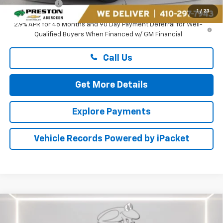
Preston Price
$26,894
1
/
23
2.9% APR for 48 Months and 90 Day Payment Deferral for Well-
Qualified Buyers When Financed w/ GM Financial
Call Us
Get More Details
Explore Payments
Vehicle Records Powered by iPacket
Compare Vehicle
$26,894
New
2026
Chevrolet Trax
ACTIV