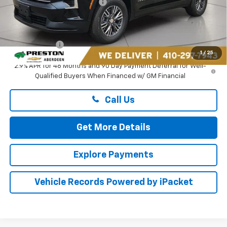
Price reduction below MSRP:
-$2,195
You Save
$2,195
Dealer Processing Fee: (Not required by law)
+$799
Preston Price
$44,049
1
/
25
2.9% APR for 48 Months and 90 Day Payment Deferral for Well-
Qualified Buyers When Financed w/ GM Financial
Call Us
Get More Details
Explore Payments
Vehicle Records Powered by iPacket