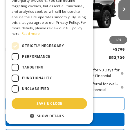
third-party providers. You can decline
VIN:
3GCPKCEK7TG423257
Stock:
AC1828
targeting cookies, but essential, functional,
and analytics cookies will still be used to
Ext.
Int.
In Stock
ensure the site operates smoothly. By using
Less
this site, you agree to our Privacy Policy. For
MSRP:
$55,660
more details, please review our full policy
here.
Read more
Guaranteed Offers:
-$2,750
1
/
6
You Save
$2,750
STRICTLY NECESSARY
Dealer Processing Fee: (Not required by law)
+$799
PERFORMANCE
Preston Price
$53,709
TARGETING
0% APR for 60 Months and No Monthly Payments for 90 Days for
Well-Qualified Buyers When Financed w/ GM Financial
FUNCTIONALITY
5.9% APR for 84 Months and 90 Day Payment Deferral for Well-
UNCLASSIFIED
Qualified Buyers When Financed w/ GM Financial
SAVE & CLOSE
Call Us
SHOW DETAILS
Get More Details