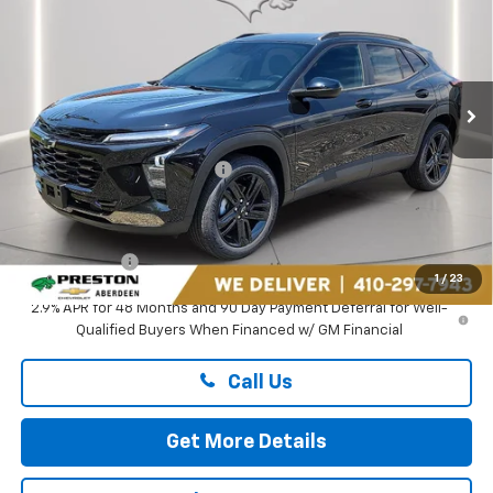
PRESTON PRICE
Price Drop
Preston Chevrolet of Aberdeen
VIN:
KL77LKEP1TC182069
Stock:
AC1796
Ext.
Int.
In Stock
Less
MSRP:
$27,990
Price reduction below MSRP:
-$1,895
You Save
$1,895
Dealer Processing Fee: (Not required by law)
+$799
Preston Price
$26,894
1
/
23
2.9% APR for 48 Months and 90 Day Payment Deferral for Well-
Qualified Buyers When Financed w/ GM Financial
Call Us
Get More Details