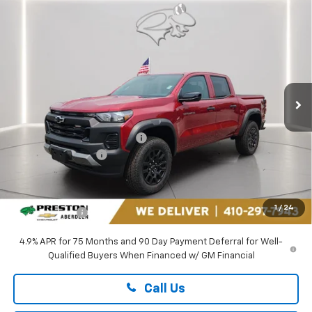
Compare Vehicle
$43,689
New
2026
Chevrolet Colorado
Trail Boss
PRESTON PRICE
Price Drop
Preston Chevrolet of Aberdeen
VIN:
1GCPTEEKXT1272843
Stock:
AC1811
Ext.
Int.
In Stock
Less
MSRP:
$45,990
Price reduction below MSRP:
-$2,600
Guaranteed Offers:
-$500
You Save
$3,100
Dealer Processing Fee: (Not required by law)
+$799
1
/
24
Preston Price
$43,689
4.9% APR for 75 Months and 90 Day Payment Deferral for Well-
Qualified Buyers When Financed w/ GM Financial
Call Us