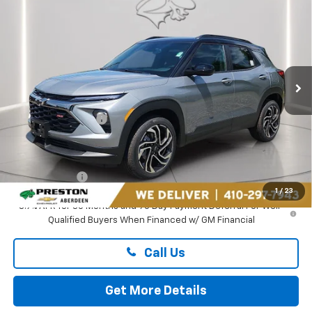
$33,199
PRESTON PRICE
Price Drop
Preston Chevrolet of Aberdeen
VIN:
KL79MUSL3TB261185
Stock:
AC1823
Ext.
Int.
In Stock
Less
MSRP:
$33,150
Guaranteed Offers:
-$750
You Save
$750
Dealer Processing Fee: (Not required by law)
+$799
Preston Price
$33,199
1
/
23
3.9% APR for 36 Months and 90 Day Payment Deferral For Well-
Qualified Buyers When Financed w/ GM Financial
Call Us
Get More Details