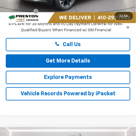
Dealer Processing Fee: (Not required by law)
+$799
Preston Price
$34,724
1
/
24
4.9% APR for 36 Months and 90 Day Payment Deferral for Well-
Qualified Buyers When Financed w/ GM Financial
Call Us
Get More Details
Explore Payments
Vehicle Records Powered by iPacket
Compare Vehicle