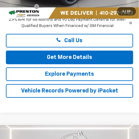
Preston Price
$26,894
1
/
23
2.9% APR for 48 Months and 90 Day Payment Deferral for Well-
Qualified Buyers When Financed w/ GM Financial
Call Us
Get More Details
Explore Payments
Vehicle Records Powered by iPacket
Compare Vehicle
$26,894
New
2026
Chevrolet Trax
ACTIV