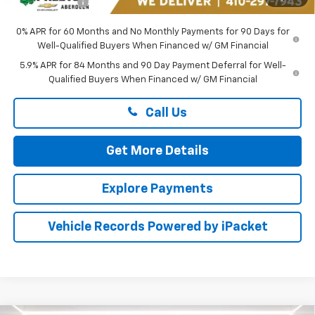
Preston Price
$43,549
0% APR for 60 Months and No Monthly Payments for 90 Days for
Well-Qualified Buyers When Financed w/ GM Financial
5.9% APR for 84 Months and 90 Day Payment Deferral for Well-
Qualified Buyers When Financed w/ GM Financial
Call Us
Get More Details
Explore Payments
Vehicle Records Powered by iPacket