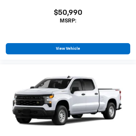
$50,990
MSRP:
View Vehicle