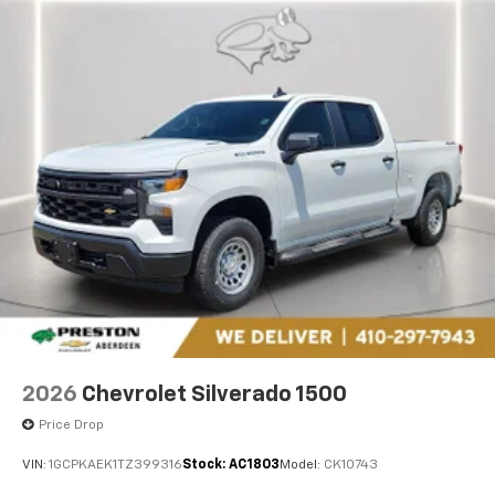
2026
Chevrolet Silverado 1500
Price Drop
VIN:
1GCPKAEK1TZ399316
Stock:
AC1803
Model:
CK10743