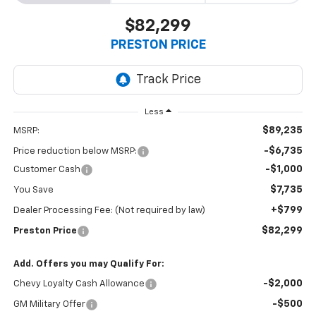
$82,299
PRESTON PRICE
Less
$89,235
MSRP:
-$6,735
Price reduction below MSRP:
-$1,000
Customer Cash
$7,735
You Save
+$799
Dealer Processing Fee: (Not required by law)
$82,299
Preston Price
Add. Offers you may Qualify For:
-$2,000
Chevy Loyalty Cash Allowance
-$500
GM Military Offer