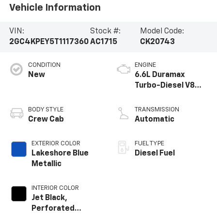
Vehicle Information
VIN:
Stock #:
Model Code:
2GC4KPEY5T1117360
AC1715
CK20743
CONDITION
ENGINE
New
6.6L Duramax
Turbo-Diesel V8
engine
BODY STYLE
TRANSMISSION
Crew Cab
Automatic
EXTERIOR COLOR
FUEL TYPE
Lakeshore Blue
Diesel Fuel
Metallic
INTERIOR COLOR
Jet Black,
Perforated