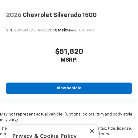
2026
Chevrolet Silverado 1500
VIN:
3GCUKAED5TG435206
Stock:
Model:
CK10743
$51,820
MSRP:
View Vehicle
May not represent actual vehicle. (Options, colors, trim and body style
may vary)
×
The Manufacturer's Suggested Retail Price excludes tax, title, license,
Privacy & Cookie Policy
dealer fees and optional equipment. Dealer sets final price.