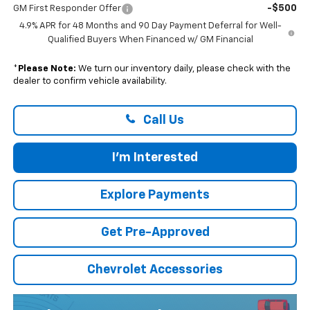
-$500
GM First Responder Offer
4.9% APR for 48 Months and 90 Day Payment Deferral for Well-
Qualified Buyers When Financed w/ GM Financial
*
Please Note:
We turn our inventory daily, please check with the
dealer to confirm vehicle availability.
Call Us
I'm Interested
Explore Payments
Get Pre-Approved
Chevrolet Accessories