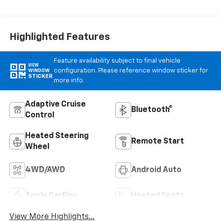
Leather-
Appointed Front
Outboard Seat
Trim
Highlighted Features
Feature availability subject to final vehicle
VIEW
configuration. Please reference window sticker for
WINDOW
STICKER
more info.
Adaptive Cruise
Bluetooth®
Control
Heated Steering
Remote Start
Wheel
4WD/AWD
Android Auto
Apple CarPlay
Heated Seats
View More Highlights...