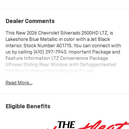
Dealer Comments
This New 2026 Chevrolet Silverado 2500HD LTZ, is
Lakeshore Blue Metallic in color with a Jet Black
interior. Stock Number AC1715. You can connect with
us by calling (410) 297-7943. Important Package and
Feature Information LTZ Convenience Package
IIPower Sliding Rear Window with DefoggerHeated
2nd Row Outboard SeatsAdaptive Cruise
ControlUniversal Home RemoteLTZ Convenience
Read More...
PackageFront Bucket SeatsFloor-Mounted Center
ConsoleWireless ChargingVentilated Driver and Front
Passenger SeatsPower Up/down Tailgate Function
with Power Lock and ReleaseLED Cargo Area
Eligible Benefits
LightingBOSE Premium 7-Speaker Sound SystemDark
Essentials Package ($650 value)Black Name
PlatesBlack Tailgate LetteringFront Black Bowtie
EmblemZ71 Off-Road Package ($325 value)Hill