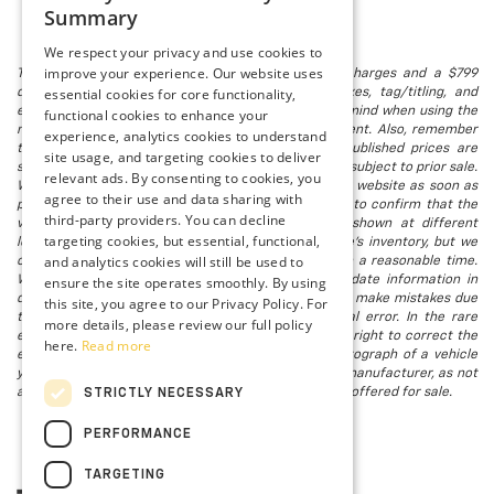
Summary
We respect your privacy and use cookies to
improve your experience. Our website uses
The listed price includes freight and destination charges and a $799
essential cookies for core functionality,
document processing fee. It does not include taxes, tag/titling, and
electronic titling fee. registration. Keep this fact in mind when using the
functional cookies to enhance your
monthly payment calculator to estimate your payment. Also, remember
experience, analytics cookies to understand
that all financing is subject to approved credit. Published prices are
site usage, and targeting cookies to deliver
subject to change without notice, and all inventory is subject to prior sale.
relevant ads. By consenting to cookies, you
We attempt to remove published inventory from our website as soon as
agree to their use and data sharing with
possible after a sale, but to be safe, you should call to confirm that the
third-party providers. You can decline
vehicle you are looking for is available. Vehicles shown at different
targeting cookies, but essential, functional,
locations in the group are not currently in our store's inventory, but we
and analytics cookies will still be used to
can arrange to have a vehicle at our location within a reasonable time.
ensure the site operates smoothly. By using
We make every effort to provide accurate, up-to-date information in
describing and pricing a vehicle, but occasionally we make mistakes due
this site, you agree to our Privacy Policy. For
to typographical, photographic, human, or technical error. In the rare
more details, please review our full policy
event that we make such a mistake, we reserve the right to correct the
here.
Read more
error and update the price. Check whether the photograph of a vehicle
you are interested in is an example provided by the manufacturer, as not
all of our photographs are of the actual vehicle being offered for sale.
STRICTLY NECESSARY
PERFORMANCE
TARGETING