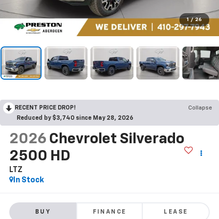
1
/
26
RECENT PRICE DROP!
Collapse
Reduced by $3,740 since May 28, 2026
2026
Chevrolet Silverado
2500 HD
LTZ
In Stock
BUY
FINANCE
LEASE