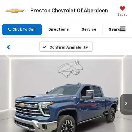
Preston Chevrolet Of Aberdeen
Saved
Click To Call
Directions
Service
Search
Confirm Availability