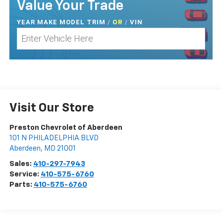
Value Your Trade
YEAR MAKE MODEL TRIM
/
/
VIN
OR
Visit Our Store
Preston Chevrolet of Aberdeen
101 N PHILADELPHIA BLVD
Aberdeen
,
MD
21001
Sales:
410-297-7943
Service:
410-575-6760
Parts:
410-575-6760