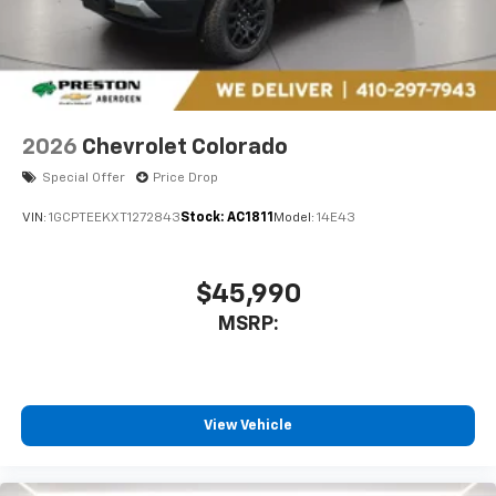
2026
Chevrolet Colorado
Special Offer
Price Drop
VIN:
1GCPTEEKXT1272843
Stock:
AC1811
Model:
14E43
$45,990
MSRP:
View Vehicle