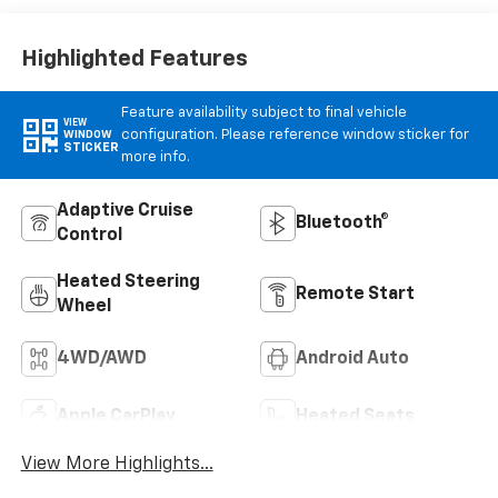
Appointed Front
Outboard Seat
Trim
Highlighted Features
Feature availability subject to final vehicle
VIEW
configuration. Please reference window sticker for
WINDOW
STICKER
more info.
Adaptive Cruise
Bluetooth®
Control
Heated Steering
Remote Start
Wheel
4WD/AWD
Android Auto
Apple CarPlay
Heated Seats
View More Highlights...