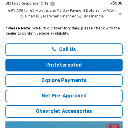
-$500
GM First Responder Offer
4.9% APR for 48 Months and 90 Day Payment Deferral for Well-
Qualified Buyers When Financed w/ GM Financial
*
Please Note:
We turn our inventory daily, please check with the
dealer to confirm vehicle availability.
Call Us
I'm Interested
Explore Payments
Get Pre-Approved
Chevrolet Accessories