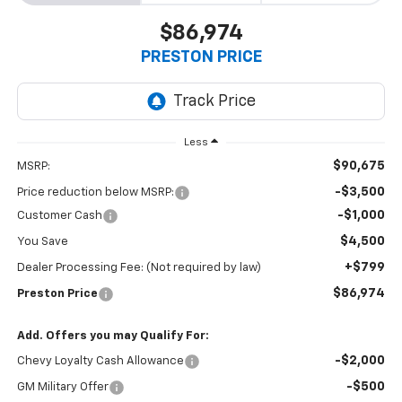
$86,974
PRESTON PRICE
Less
$90,675
MSRP:
-$3,500
Price reduction below MSRP:
-$1,000
Customer Cash
$4,500
You Save
+$799
Dealer Processing Fee: (Not required by law)
$86,974
Preston Price
Add. Offers you may Qualify For:
-$2,000
Chevy Loyalty Cash Allowance
-$500
GM Military Offer