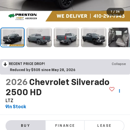
1
/
26
RECENT PRICE DROP!
Collapse
Reduced by $505 since May 28, 2026
2026
Chevrolet Silverado
2500 HD
LTZ
In Stock
BUY
FINANCE
LEASE