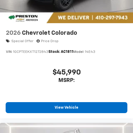
2026
Chevrolet Colorado
Special Offer
Price Drop
VIN:
1GCPTEEKXT1272843
Stock:
AC1811
Model:
14E43
$45,990
MSRP:
View Vehicle