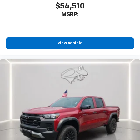
$54,510
MSRP:
View Vehicle