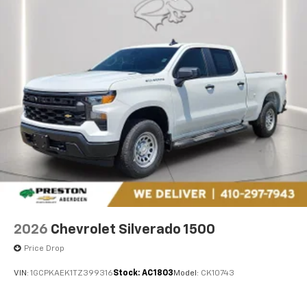
2026
Chevrolet Silverado 1500
Price Drop
VIN:
1GCPKAEK1TZ399316
Stock:
AC1803
Model:
CK10743