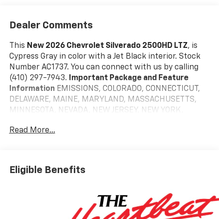
Dealer Comments
This
New 2026 Chevrolet Silverado 2500HD LTZ
, is
Cypress Gray in color with a Jet Black interior. Stock
Number AC1737. You can connect with us by calling
(410) 297-7943.
Important Package and Feature
Information
EMISSIONS, COLORADO, CONNECTICUT,
DELAWARE, MAINE, MARYLAND, MASSACHUSETTS,
MINNESOTA, NEVADA, NEW JERSEY, NEW YORK,
OREGON, PENNSYLVANIA, RHODE ISLAND, VERMONT
Read More...
AND WASHINGTON STATE REQUIREMENTS, ENGINE,
DURAMAX 6.6L TURBO-DIESEL V8, TRANSMISSION, 10-
SPEED AUTOMATIC, REAR AXLE, 3.42 RATIO, TIRES,
LT265/60R22 E ALL-TERRAIN BLACKWALL, CYPRESS
Eligible Benefits
GRAY, JET BLACK, PERFORATED LEATHER-APPOINTED
FRONT OUTBOARD SEAT TRIM, LTZ PREMIUM
PACKAGE, Z71 OFF-ROAD PACKAGE, LPO, DARK
ESSENTIALS PACKAGE, HEAVY DUTY FRONT
SPRING/CAMPER PACKAGE, LPO, 22" (55.9 CM) GLOSS