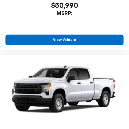
$50,990
MSRP:
View Vehicle