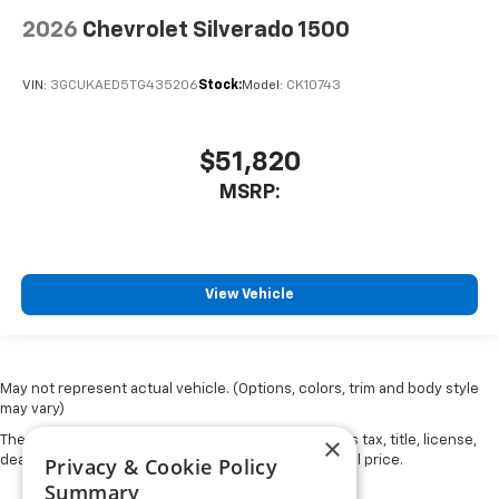
2026
Chevrolet Silverado 1500
VIN:
3GCUKAED5TG435206
Stock:
Model:
CK10743
$51,820
MSRP:
View Vehicle
May not represent actual vehicle. (Options, colors, trim and body style
may vary)
×
The Manufacturer's Suggested Retail Price excludes tax, title, license,
Privacy & Cookie Policy
dealer fees and optional equipment. Dealer sets final price.
Summary