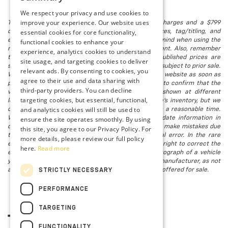
We respect your privacy and use cookies to
improve your experience. Our website uses
The listed price includes freight and destination charges and a $799
essential cookies for core functionality,
document processing fee. It does not include taxes, tag/titling, and
electronic titling fee. registration. Keep this fact in mind when using the
functional cookies to enhance your
monthly payment calculator to estimate your payment. Also, remember
experience, analytics cookies to understand
that all financing is subject to approved credit. Published prices are
site usage, and targeting cookies to deliver
subject to change without notice, and all inventory is subject to prior sale.
relevant ads. By consenting to cookies, you
We attempt to remove published inventory from our website as soon as
agree to their use and data sharing with
possible after a sale, but to be safe, you should call to confirm that the
third-party providers. You can decline
vehicle you are looking for is available. Vehicles shown at different
targeting cookies, but essential, functional,
locations in the group are not currently in our store's inventory, but we
and analytics cookies will still be used to
can arrange to have a vehicle at our location within a reasonable time.
ensure the site operates smoothly. By using
We make every effort to provide accurate, up-to-date information in
describing and pricing a vehicle, but occasionally we make mistakes due
this site, you agree to our Privacy Policy. For
to typographical, photographic, human, or technical error. In the rare
more details, please review our full policy
event that we make such a mistake, we reserve the right to correct the
here.
Read more
error and update the price. Check whether the photograph of a vehicle
you are interested in is an example provided by the manufacturer, as not
all of our photographs are of the actual vehicle being offered for sale.
STRICTLY NECESSARY
PERFORMANCE
TARGETING
FUNCTIONALITY