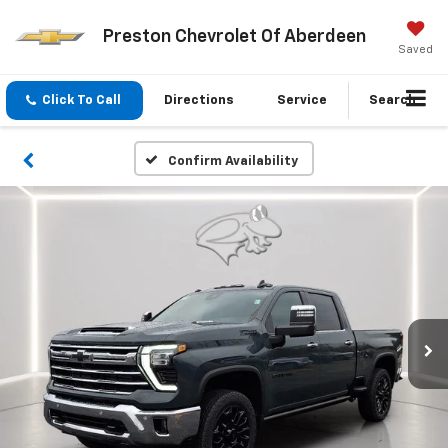
Preston Chevrolet Of Aberdeen
Saved
Click To Call
Directions
Service
Search
Confirm Availability