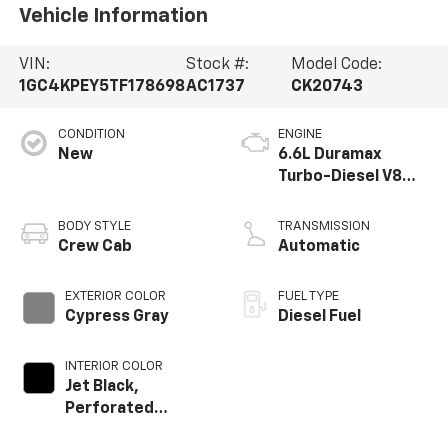
Vehicle Information
VIN:
Stock #:
Model Code:
1GC4KPEY5TF178698
AC1737
CK20743
CONDITION
ENGINE
New
6.6L Duramax
Turbo-Diesel V8
engine
BODY STYLE
TRANSMISSION
Crew Cab
Automatic
EXTERIOR COLOR
FUEL TYPE
Cypress Gray
Diesel Fuel
INTERIOR COLOR
Jet Black,
Perforated
Leather-