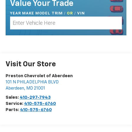
Value Your Trade
YEAR MAKE MODEL TRIM
/
/
VIN
OR
Visit Our Store
Preston Chevrolet of Aberdeen
101 N PHILADELPHIA BLVD
Aberdeen
,
MD
21001
Sales:
410-297-7943
Service:
410-575-6760
Parts:
410-575-6760