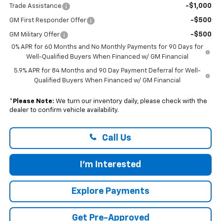
-$1,000
Trade Assistance
-$500
GM First Responder Offer
-$500
GM Military Offer
0% APR for 60 Months and No Monthly Payments for 90 Days for
Well-Qualified Buyers When Financed w/ GM Financial
5.9% APR for 84 Months and 90 Day Payment Deferral for Well-
Qualified Buyers When Financed w/ GM Financial
*
Please Note:
We turn our inventory daily, please check with the
dealer to confirm vehicle availability.
Call Us
I'm Interested
Explore Payments
Get Pre-Approved