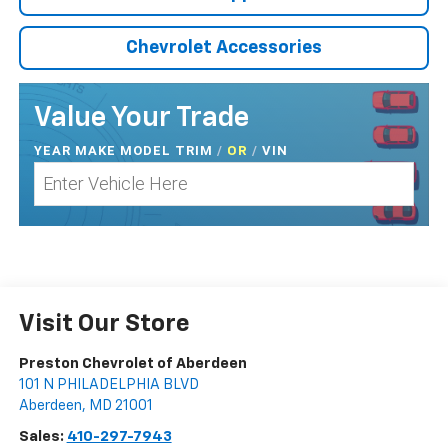
Chevrolet Accessories
Value Your Trade
YEAR MAKE MODEL TRIM
/
/
VIN
OR
Visit Our Store
Preston Chevrolet of Aberdeen
101 N PHILADELPHIA BLVD
Aberdeen
,
MD
21001
Sales:
410-297-7943