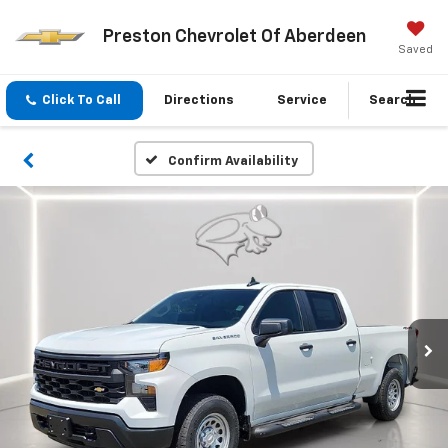
Preston Chevrolet Of Aberdeen
Saved
Click To Call
Directions
Service
Search
Confirm Availability