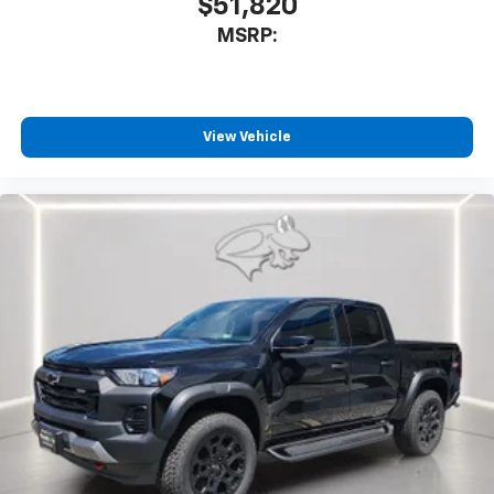
$51,820
MSRP:
View Vehicle