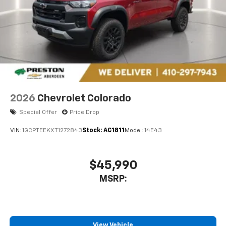
2026
Chevrolet Colorado
Special Offer
Price Drop
VIN:
1GCPTEEKXT1272843
Stock:
AC1811
Model:
14E43
$45,990
MSRP:
View Vehicle