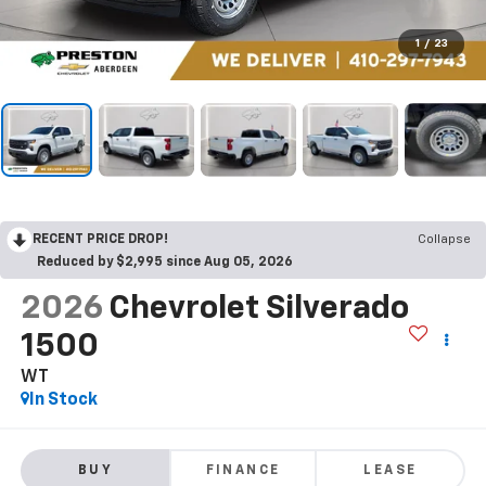
1
/
23
RECENT PRICE DROP!
Collapse
Reduced by $2,995 since Aug 05, 2026
2026
Chevrolet Silverado
1500
WT
In Stock
BUY
FINANCE
LEASE