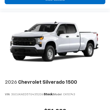
2026
Chevrolet Silverado 1500
VIN:
3GCUKAED5TG435206
Stock:
Model:
CK10743