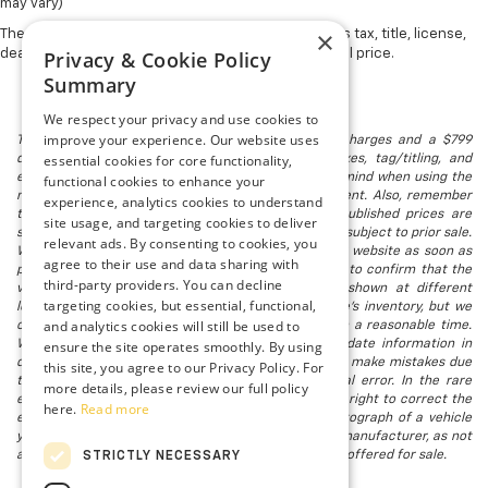
may vary)
×
The Manufacturer's Suggested Retail Price excludes tax, title, license,
Privacy & Cookie Policy
dealer fees and optional equipment. Dealer sets final price.
Summary
We respect your privacy and use cookies to
improve your experience. Our website uses
The listed price includes freight and destination charges and a $799
essential cookies for core functionality,
document processing fee. It does not include taxes, tag/titling, and
electronic titling fee. registration. Keep this fact in mind when using the
functional cookies to enhance your
monthly payment calculator to estimate your payment. Also, remember
experience, analytics cookies to understand
that all financing is subject to approved credit. Published prices are
site usage, and targeting cookies to deliver
subject to change without notice, and all inventory is subject to prior sale.
relevant ads. By consenting to cookies, you
We attempt to remove published inventory from our website as soon as
agree to their use and data sharing with
possible after a sale, but to be safe, you should call to confirm that the
third-party providers. You can decline
vehicle you are looking for is available. Vehicles shown at different
targeting cookies, but essential, functional,
locations in the group are not currently in our store's inventory, but we
and analytics cookies will still be used to
can arrange to have a vehicle at our location within a reasonable time.
ensure the site operates smoothly. By using
We make every effort to provide accurate, up-to-date information in
describing and pricing a vehicle, but occasionally we make mistakes due
this site, you agree to our Privacy Policy. For
to typographical, photographic, human, or technical error. In the rare
more details, please review our full policy
event that we make such a mistake, we reserve the right to correct the
here.
Read more
error and update the price. Check whether the photograph of a vehicle
you are interested in is an example provided by the manufacturer, as not
all of our photographs are of the actual vehicle being offered for sale.
STRICTLY NECESSARY