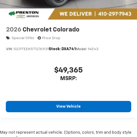
2026
Chevrolet Colorado
Special Offer
Price Drop
VIN:
1GCPTEEK5T1276931
Stock:
DXA741
Model:
14E43
$49,365
MSRP:
View Vehicle
May not represent actual vehicle. (Options, colors, trim and body style