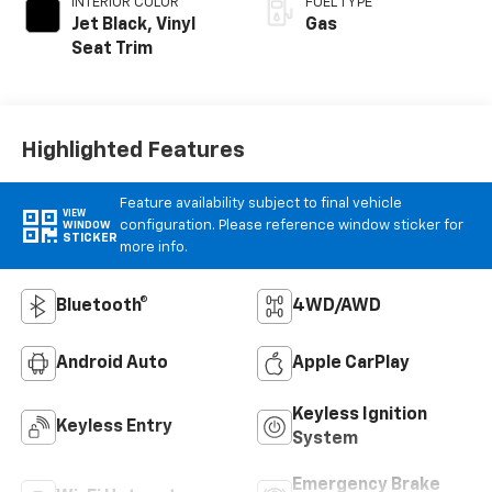
INTERIOR COLOR
FUEL TYPE
Jet Black, Vinyl
Gas
Seat Trim
Highlighted Features
Feature availability subject to final vehicle
VIEW
configuration. Please reference window sticker for
WINDOW
STICKER
more info.
Bluetooth®
4WD/AWD
Android Auto
Apple CarPlay
Keyless Ignition
Keyless Entry
System
Emergency Brake