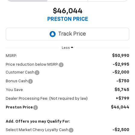
$46,044
PRESTON PRICE
Less
$50,990
MSRP:
-$2,995
Price reduction below MSRP:
-$2,000
Customer Cash
-$750
Bonus Cash
$5,745
You Save
+$799
Dealer Processing Fee: (Not required by law)
$46,044
Preston Price
Add. Offers you may Qualify For:
-$2,500
Select Market Chevy Loyalty Cash