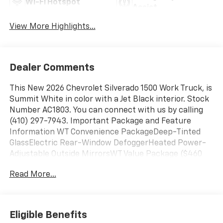
Wi-Fi Hotspot
Assist
View More Highlights...
Dealer Comments
This New 2026 Chevrolet Silverado 1500 Work Truck, is
Summit White in color with a Jet Black interior. Stock
Number AC1803. You can connect with us by calling
(410) 297-7943. Important Package and Feature
Information WT Convenience PackageDeep-Tinted
GlassElectric Rear-Window DefoggerHeated Power-
Adjustable Outside MirrorsWT Value Package ($460
value)Trailering PackageWork Truck Package ($175
Read More...
value)Heavy-Duty Air FilterSkid PlatesPreferred
Equipment Group 1WT4-Way Manual Driver Seat
AdjusterLocking TailgateRear 60/40 Folding Bench
Seat (folds Up)Power Front Windows with Passenger
Eligible Benefits
Express DownPower Rear Windows with Express