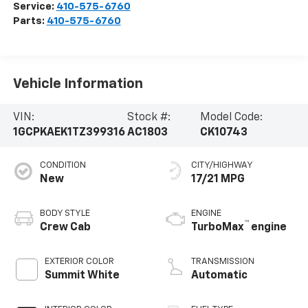
Service:
410-575-6760
Parts:
410-575-6760
Vehicle Information
VIN:
Stock #:
Model Code:
1GCPKAEK1TZ399316
AC1803
CK10743
CONDITION
CITY/HIGHWAY
New
17/21 MPG
BODY STYLE
ENGINE
™
Crew Cab
TurboMax
engine
EXTERIOR COLOR
TRANSMISSION
Summit White
Automatic