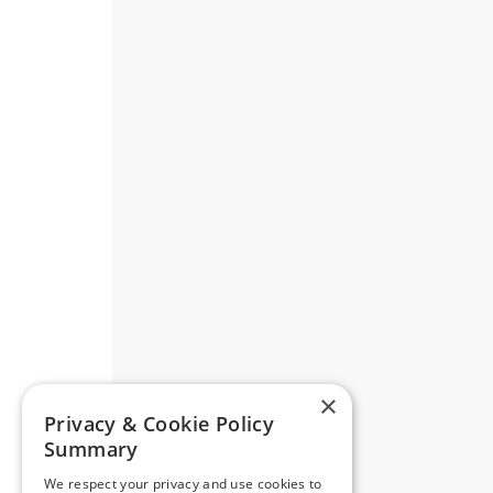
×
Privacy & Cookie Policy
Summary
We respect your privacy and use cookies to