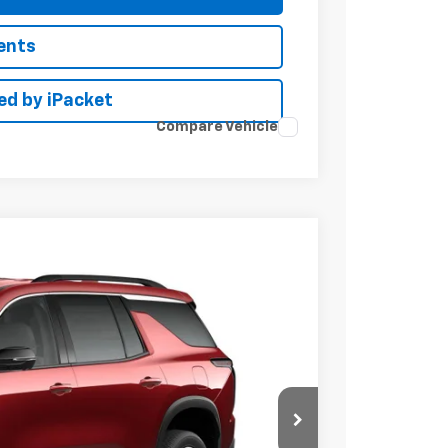
ents
ed by iPacket
Compare Vehicle
LEASE
Ext.
Int.
34
RICE