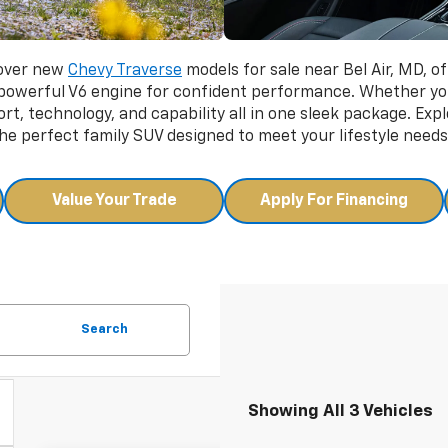
cover new
Chevy Traverse
models for sale near Bel Air, MD, of
 powerful V6 engine for confident performance. Whether yo
t, technology, and capability all in one sleek package. Expl
e perfect family SUV designed to meet your lifestyle needs
Value Your Trade
Apply For Financing
Search
Showing All 3 Vehicles