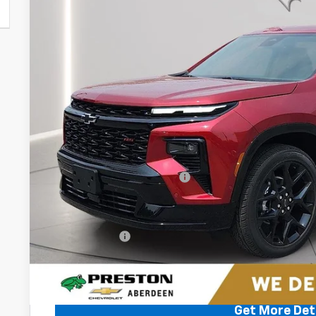
VIN:
1GNEVLKS5TJ391658
Stock:
AC1810
$58,9
In Stock
PRESTON P
Less
MSRP:
Price reduction below MSRP:
You Save
Dealer Processing Fee: (Not required by law)
Preston Price
2.9% APR for 48 Months and 90 Day Payment Deferral for W
Financial
Get More Det