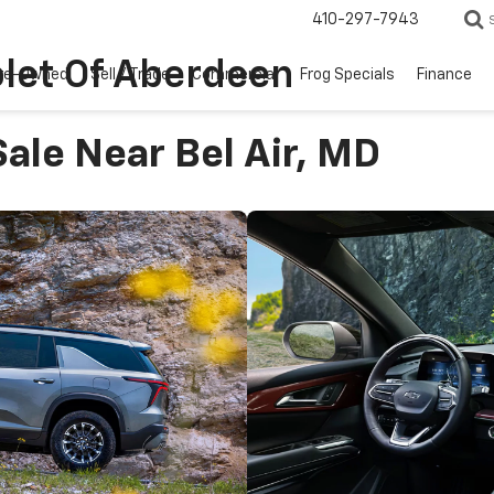
410-297-7943
let Of Aberdeen
re-Owned
Sell / Trade
Commercial
Frog Specials
Finance
ale Near Bel Air, MD