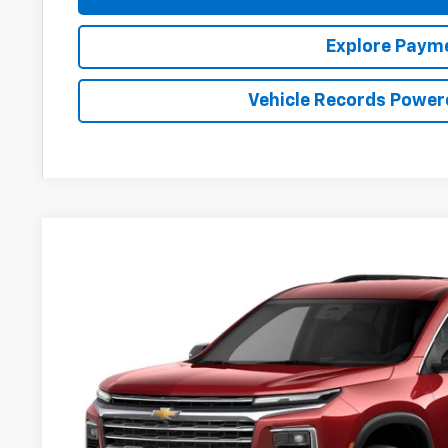
Explore Paym
Vehicle Records Power
New
2027
Chevrolet Traverse
LT
BUY
FINANCE
Preston Chevrolet of Aberdeen
VIN:
1GNERGKSXVJ108959
$45,9
In Transit
PRESTON P