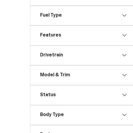
Fuel Type
Features
Drivetrain
Model & Trim
Status
Body Type