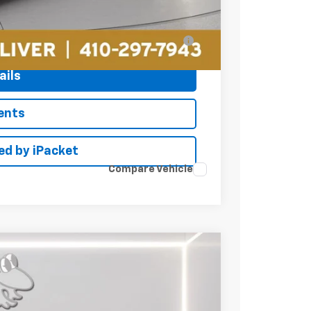
$44,049
ell-Qualified Buyers When Financed w/ GM
ails
ents
ed by iPacket
Compare Vehicle
LEASE