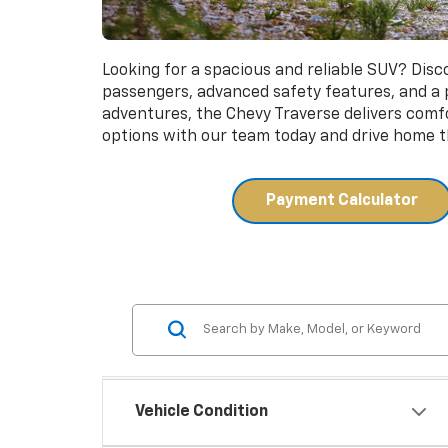
Looking for a spacious and reliable SUV? Dis
passengers, advanced safety features, and a
adventures, the Chevy Traverse delivers comfor
options with our team today and drive home th
Payment Calculator
Vehicle Condition