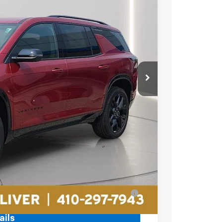
19
Ext.
Int.
RICE
$60,315
-$2,195
$2,195
+$799
$58,919
ell-Qualified Buyers When Financed w/ GM
ails