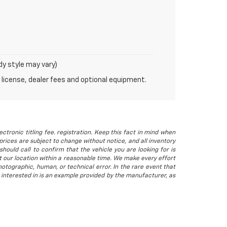
dy style may vary)
 license, dealer fees and optional equipment.
ctronic titling fee. registration. Keep this fact in mind when
rices are subject to change without notice, and all inventory
hould call to confirm that the vehicle you are looking for is
 at our location within a reasonable time. We make every effort
otographic, human, or technical error. In the rare event that
 interested in is an example provided by the manufacturer, as