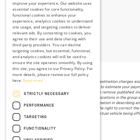
improve your experience. Our website uses
essential cookies for core functionality,
functional cookies to enhance your
experience, analytics cookies to understand
site usage, and targeting cookies to deliver
relevant ads. By consenting to cookies, you
agree to their use and data sharing with
third-party providers. You can decline
targeting cookies, but essential, functional,
and analytics cookies will still be used to
ensure the site operates smoothly. By using
this site, you agree to our Privacy Policy. For
more details, please review our full policy
here.
Read more
The listed price includes freight and destination charges and
using the monthly payment calculator to estimate your paymen
is subject to prior sale. We attempt to remove published inv
STRICTLY NECESSARY
available. Vehicles shown at different locations in the group 
to provide accurate, up-to-date information in describing an
PERFORMANCE
we make such a mistake, we reserve the right to correct the 
not all of our photographs are of the actual vehicle being offe
TARGETING
FUNCTIONALITY