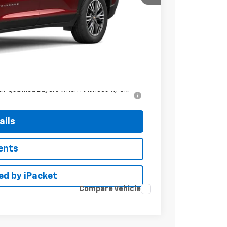
$45,135
+$799
ell-Qualified Buyers When Financed w/ GM
ails
ents
ed by iPacket
Compare Vehicle