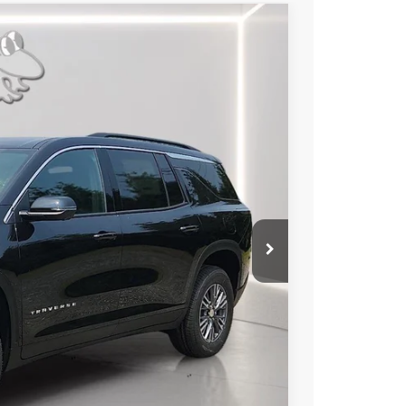
LEASE
49
Ext.
Int.
RICE
$45,445
-$2,195
$2,195
+$799