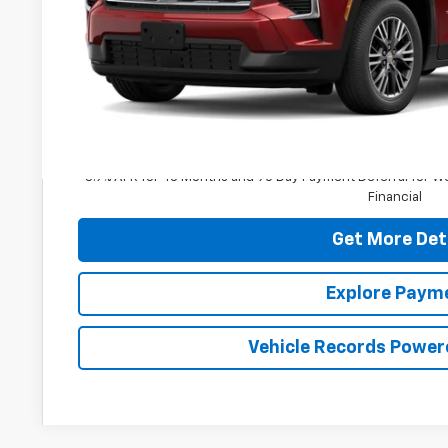
Less
MSRP:
Dealer Processing Fee: (Not required by law)
3.9% APR for 48 Months and 90 Day Payment Deferral for W
Financial
Get More Det
Explore Paym
Vehicle Records Power