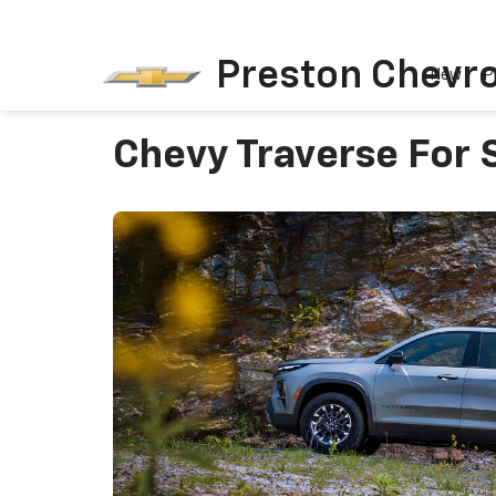
Preston Chevro
New
P
Chevy Traverse For S