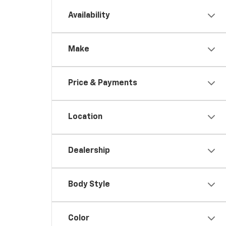
Availability
Make
Price & Payments
Location
Dealership
Body Style
Color