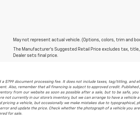
May not represent actual vehicle. (Options, colors, trim and bo
The Manufacturer's Suggested Retail Price excludes tax, title,
Dealer sets final price.
 a $799 document processing fee. It does not include taxes, tag/titling, and ele
t. Also, remember that all financing is subject to approved credit. Published p
entory from our website as soon as possible after a sale, but to be safe, you s
are not currently in our store's inventory, but we can arrange to have a vehicle
d pricing a vehicle, but occasionally we make mistakes due to typographical, ph
error and update the price. Check whether the photograph of a vehicle you are
red for sale.