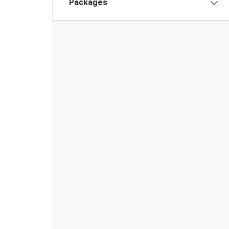
Packages