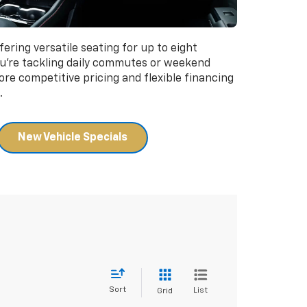
fering versatile seating for up to eight
u're tackling daily commutes or weekend
ore competitive pricing and flexible financing
.
New Vehicle Specials
Sort
List
Grid