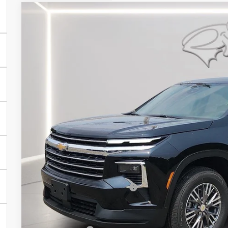
New
2026
Chevrolet Traverse
LT
BUY
FINANCE
Special Offer
Price Drop
Preston Chevrolet of Aberdeen
VIN:
1GNERGKS7TJ387154
Stock:
AC1807
$44,0
In Stock
PRESTON P
Less
MSRP:
Price reduction below MSRP:
You Save
Dealer Processing Fee: (Not required by law)