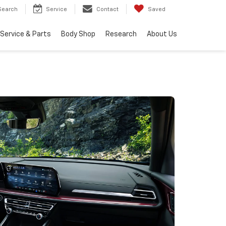
Search
Service
Contact
Saved
Service & Parts
Body Shop
Research
About Us