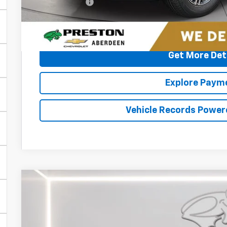
Preston Price
2.9% APR for 48 Months and 90 Day Payment Deferral for W
Financial
Get More Det
Explore Paym
Vehicle Records Power
New
2026
Chevrolet Traverse
RS
BUY
FINANCE
Special Offer
Price Drop
Preston Chevrolet of Aberdeen