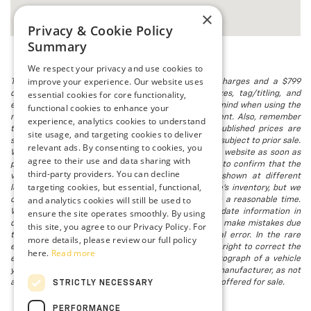
×
Privacy & Cookie Policy
Summary
We respect your privacy and use cookies to
improve your experience. Our website uses
The listed price includes freight and destination charges and a $799
essential cookies for core functionality,
document processing fee. It does not include taxes, tag/titling, and
electronic titling fee. registration. Keep this fact in mind when using the
functional cookies to enhance your
monthly payment calculator to estimate your payment. Also, remember
experience, analytics cookies to understand
that all financing is subject to approved credit. Published prices are
site usage, and targeting cookies to deliver
subject to change without notice, and all inventory is subject to prior sale.
relevant ads. By consenting to cookies, you
We attempt to remove published inventory from our website as soon as
agree to their use and data sharing with
possible after a sale, but to be safe, you should call to confirm that the
third-party providers. You can decline
vehicle you are looking for is available. Vehicles shown at different
targeting cookies, but essential, functional,
locations in the group are not currently in our store's inventory, but we
and analytics cookies will still be used to
can arrange to have a vehicle at our location within a reasonable time.
ensure the site operates smoothly. By using
We make every effort to provide accurate, up-to-date information in
describing and pricing a vehicle, but occasionally we make mistakes due
this site, you agree to our Privacy Policy. For
to typographical, photographic, human, or technical error. In the rare
more details, please review our full policy
event that we make such a mistake, we reserve the right to correct the
here.
Read more
error and update the price. Check whether the photograph of a vehicle
you are interested in is an example provided by the manufacturer, as not
all of our photographs are of the actual vehicle being offered for sale.
STRICTLY NECESSARY
PERFORMANCE