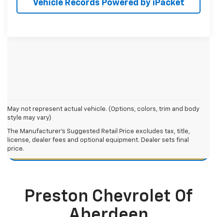
Vehicle Records Powered by iPacket
May not represent actual vehicle. (Options, colors, trim and body
style may vary)
Chevy Equinox Resources
The Manufacturer's Suggested Retail Price excludes tax, title,
license, dealer fees and optional equipment. Dealer sets final
price.
Chevy Equinox Maintenance Guide
Preston Chevrolet Of
Aberdeen