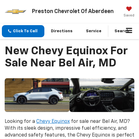
Preston Chevrolet Of Aberdeen
Saved
Click To Call
Directions
Service
Search
New Chevy Equinox For
Sale Near Bel Air, MD
Looking for a
Chevy Equinox
for sale near Bel Air, MD?
With its sleek design, impressive fuel efficiency, and
advanced safety features, the Chevy Equinox is perfect