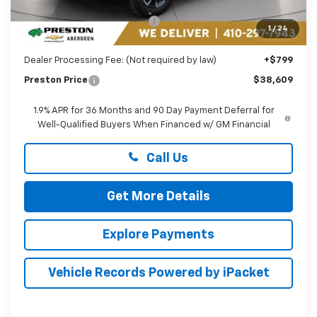
MSRP:
$40,810
Price reduction below MSRP:
-$3,000
1
/
24
You Save
$3,000
Dealer Processing Fee: (Not required by law)
+$799
Preston Price
$38,609
1.9% APR for 36 Months and 90 Day Payment Deferral for
Well-Qualified Buyers When Financed w/ GM Financial
Call Us
Get More Details
Explore Payments
Vehicle Records Powered by iPacket