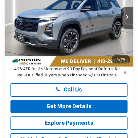
$40,564
VIN:
3GNAXTEG3VL107066
Stock:
DXA738
PRESTON PRICE
Ext.
Int.
In Stock
Less
MSRP:
$39,765
Dealer Processing Fee: (Not required by law)
+$799
1
/
25
4.9% APR for 36 Months and 90 Day Payment Deferral for
Well-Qualified Buyers When Financed w/ GM Financial
Call Us
Get More Details
Explore Payments