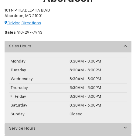
101 N PHILADELPHIA BLVD
Aberdeen, MD 21001
Driving Directions
Sales
410-297-7943
Sales Hours
Monday
8:30AM - 8:00PM
Tuesday
8:30AM - 8:00PM
Wednesday
8:30AM - 8:00PM
Thursday
8:30AM - 8:00PM
Friday
8:30AM - 8:00PM
Saturday
8:30AM - 6:00PM
Sunday
Closed
Service Hours