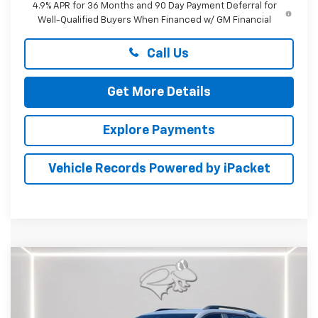
4.9% APR for 36 Months and 90 Day Payment Deferral for
Well-Qualified Buyers When Financed w/ GM Financial
Call Us
Get More Details
Explore Payments
Vehicle Records Powered by iPacket
Compare Vehicle
New
2027
Chevrolet Equinox
RS
BUY
FINANCE
LEASE
Special Offer
Preston Chevrolet of Aberdeen