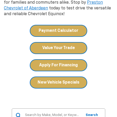
for families and commuters alike. Stop by
Preston
Chevrolet of Aberdeen
today to test drive the versatile
and reliable Chevrolet Equinox!
Payment Calculator
Value Your Trade
Apply For Financing
New Vehicle Specials
Search