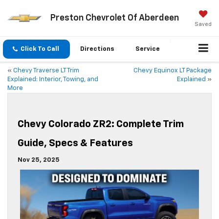
Preston Chevrolet Of Aberdeen
Saved
Click To Call
Directions
Service
«
Chevy Traverse LT Trim
Chevy Equinox LT Package
Explained: Interior, Towing, and
Explained
»
More
Chevy Colorado ZR2: Complete Trim
Guide, Specs & Features
Nov 25, 2025