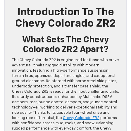
Introduction To The
Chevy Colorado ZR2
What Sets The Chevy
Colorado ZR2 Apart?
The Chevy Colorado ZR2 is engineered for those who crave
adventure. It pairs rugged durability with modern
innovation, featuring a high-performance suspension,
terrain tires, optimized departure angles, and exceptional
ground clearance. Reinforced with boron steel skid plates,
underbody protection, and a transfer case shield, the
Chevy Colorado ZR2 is ready for the most challenging trails.
Its sturdy construction is enhanced by Multimatic DSSV
dampers, rear jounce control dampers, and jounce control
technology—all working to deliver exceptional stability and
ride quality. Thanks to its capable four-wheel drive and
locking rear differential, the
Chevy Colorado ZR2
performs
with confidence across mud, rocks, and snow. Balancing
rugged performance with everyday comfort, the Chevy