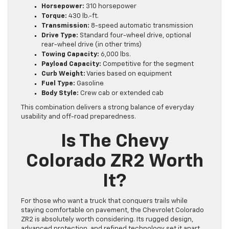
Horsepower:
310 horsepower
Torque:
430 lb.-ft.
Transmission:
8-speed automatic transmission
Drive Type:
Standard four-wheel drive, optional
rear-wheel drive (in other trims)
Towing Capacity:
6,000 lbs.
Payload Capacity:
Competitive for the segment
Curb Weight:
Varies based on equipment
Fuel Type:
Gasoline
Body Style:
Crew cab or extended cab
This combination delivers a strong balance of everyday
usability and off-road preparedness.
Is The Chevy
Colorado ZR2 Worth
It?
For those who want a truck that conquers trails while
staying comfortable on pavement, the Chevrolet Colorado
ZR2 is absolutely worth considering. Its rugged design,
advanced protection, and refined technology set it apart.