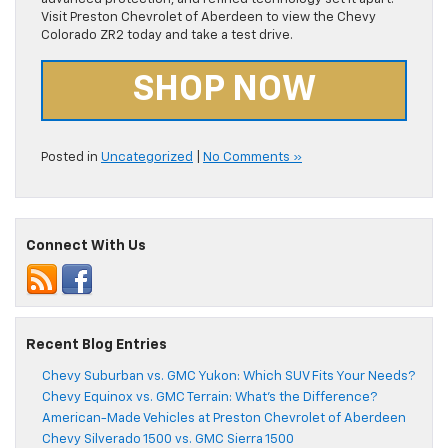
Visit Preston Chevrolet of Aberdeen to view the Chevy
Colorado ZR2 today and take a test drive.
SHOP NOW
Posted in
Uncategorized
|
No Comments »
Connect With Us
Recent Blog Entries
Chevy Suburban vs. GMC Yukon: Which SUV Fits Your Needs?
Chevy Equinox vs. GMC Terrain: What’s the Difference?
American-Made Vehicles at Preston Chevrolet of Aberdeen
Chevy Silverado 1500 vs. GMC Sierra 1500