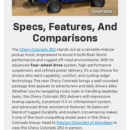
Specs, Features, And
Comparisons
The
Chevy Colorado ZR2
stands out as a versatile midsize
pickup truck, engineered to excel in both Real-World
performance and rugged off-road environments. With its
advanced
four-wheel drive
system, high-performance
suspension, and refined power delivery, it’s a top choice for
drivers who want capability, comfort, and cutting-edge
technology. The new Chevy Colorado brings a well-rounded
package that appeals to adventurers and daily drivers alike.
Whether you’re navigating rocky trails or handling weekday
tasks, the Chevy Colorado ZR2 delivers with impressive
towing capacity, a premium 11.3-in. infotainment system,
and advanced driver assistance features. Its balanced
blend of rugged durability and modern convenience makes
it one of the most compelling model years in the Chevy
Colorado lineup. Head to
Preston Chevrolet of Aberdeen
to
view the Chevy Colorado ZR2 in person.