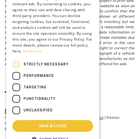
subject to change without notice, and all inventory is subject to prior sale.
relevant ads. By consenting to cookies, you
We attempt to remove published inventory from our website as soon as
agree to their use and data sharing with
possible after a sale, but to be safe, you should call to confirm that the
third-party providers. You can decline
vehicle you are looking for is available. Vehicles shown at different
targeting cookies, but essential, functional,
locations in the group are not currently in our store's inventory, but we
and analytics cookies will still be used to
can arrange to have a vehicle at our location within a reasonable time.
ensure the site operates smoothly. By using
We make every effort to provide accurate, up-to-date information in
describing and pricing a vehicle, but occasionally we make mistakes due
this site, you agree to our Privacy Policy. For
to typographical, photographic, human, or technical error. In the rare
more details, please review our full policy
event that we make such a mistake, we reserve the right to correct the
here.
Read more
error and update the price. Check whether the photograph of a vehicle
you are interested in is an example provided by the manufacturer, as not
all of our photographs are of the actual vehicle being offered for sale.
STRICTLY NECESSARY
PERFORMANCE
TARGETING
FUNCTIONALITY
UNCLASSIFIED
Copyright © 2026
by
DealerOn
|
Sitemap
|
Privacy
|
Opt-Out
| Preston
Chevrolet of Aberdeen
|
101 N PHILADELPHIA
SAVE & CLOSE
BLVD,
Aberdeen,
MD
21001
| Sales:
410-297-7943