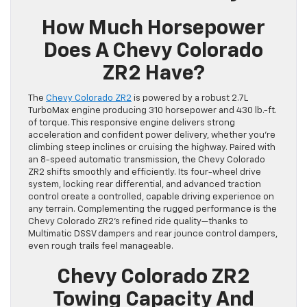
How Much Horsepower
Does A Chevy Colorado
ZR2 Have?
The
Chevy Colorado ZR2
is powered by a robust 2.7L
TurboMax engine producing 310 horsepower and 430 lb.-ft.
of torque. This responsive engine delivers strong
acceleration and confident power delivery, whether you’re
climbing steep inclines or cruising the highway. Paired with
an 8-speed automatic transmission, the Chevy Colorado
ZR2 shifts smoothly and efficiently. Its four-wheel drive
system, locking rear differential, and advanced traction
control create a controlled, capable driving experience on
any terrain. Complementing the rugged performance is the
Chevy Colorado ZR2’s refined ride quality—thanks to
Multimatic DSSV dampers and rear jounce control dampers,
even rough trails feel manageable.
Chevy Colorado ZR2
Towing Capacity And