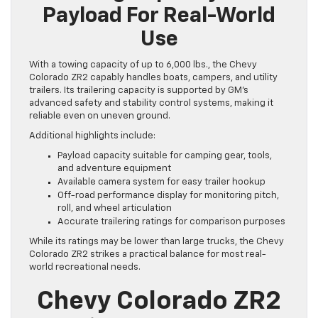
Payload For Real-World
Use
With a towing capacity of up to 6,000 lbs., the Chevy
Colorado ZR2 capably handles boats, campers, and utility
trailers. Its trailering capacity is supported by GM’s
advanced safety and stability control systems, making it
reliable even on uneven ground.
Additional highlights include:
Payload capacity suitable for camping gear, tools,
and adventure equipment
Available camera system for easy trailer hookup
Off-road performance display for monitoring pitch,
roll, and wheel articulation
Accurate trailering ratings for comparison purposes
While its ratings may be lower than large trucks, the Chevy
Colorado ZR2 strikes a practical balance for most real-
world recreational needs.
Chevy Colorado ZR2