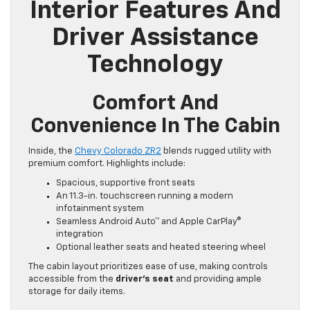
Interior Features And
Driver Assistance
Technology
Comfort And
Convenience In The Cabin
Inside, the
Chevy Colorado ZR2
blends rugged utility with
premium comfort. Highlights include:
Spacious, supportive front seats
An 11.3-in. touchscreen running a modern
infotainment system
Seamless Android Auto™ and Apple CarPlay®
integration
Optional leather seats and heated steering wheel
The cabin layout prioritizes ease of use, making controls
accessible from the
driver’s seat
and providing ample
storage for daily items.