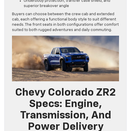
Underbody protection, transfer case shield, and
superior breakover angle
Buyers can choose between the crew cab and extended
cab, each offering a functional body style to suit different
needs. The front seats in both configurations offer comfort
suited to both rugged adventures and daily commuting.
Chevy Colorado ZR2
Specs: Engine,
Transmission, And
Power Delivery