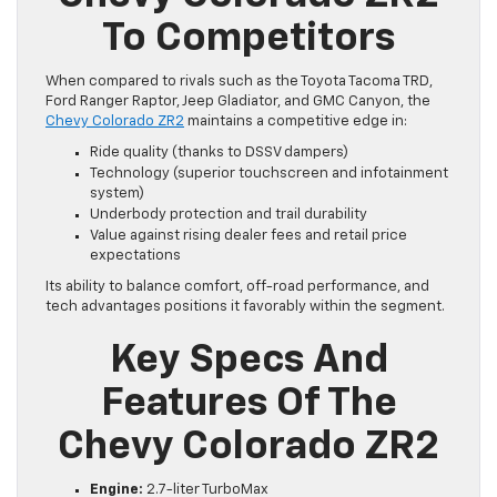
To Competitors
When compared to rivals such as the Toyota Tacoma TRD,
Ford Ranger Raptor, Jeep Gladiator, and GMC Canyon, the
Chevy Colorado ZR2
maintains a competitive edge in:
Ride quality (thanks to DSSV dampers)
Technology (superior touchscreen and infotainment
system)
Underbody protection and trail durability
Value against rising dealer fees and retail price
expectations
Its ability to balance comfort, off-road performance, and
tech advantages positions it favorably within the segment.
Key Specs And
Features Of The
Chevy Colorado ZR2
Engine:
2.7-liter TurboMax