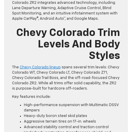
Colorado ZR2 integrates advanced technology, including
Lane Departure Warning, Adaptive Cruise Control, Blind
Spot Monitoring, and an intuitive infotainment system with
Apple CarPlay®, Android Auto™, and Google Maps.
Chevy Colorado Trim
Levels And Body
Styles
The
Chevy Colorado lineup
spans several trim levels: Chevy
Colorado WT, Chevy Colorado LT, Chevy Colorado Z71,
Chevy Colorado Trail Boss, and the off-road-focused Chevy
Colorado ZR2. While all trims offer solid capability, the ZR2
is purpose-built for hardcore off-roaders.
Key features include:
High-performance suspension with Multimatic DSSV
dampers
Heavy-duty boron steel skid plates
Aggressive terrain tires on 17-in. wheels
Advanced stability control and traction control