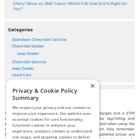
Chevy Tahoe vs. GMC Yukon: Which Full-Size SUV Is Right for
You?
Categories
Aberdeen Chevrolet Service
Chevrolet Dealer
Jeep Dealer
Chevrolet Service
Jeep Dealer
Used Cars
×
Privacy & Cookie Policy
Summary
We respect your privacy and use cookies to
improve your experience. Our website uses
The listed price includes freight and destination charges and a $799
essential cookies for core functionality,
document processing fee. It does not include taxes, tag/titling, and
electronic titling fee. registration. Keep this fact in mind when using the
functional cookies to enhance your
monthly payment calculator to estimate your payment. Also, remember
experience, analytics cookies to understand
that all financing is subject to approved credit. Published prices are
site usage, and targeting cookies to deliver