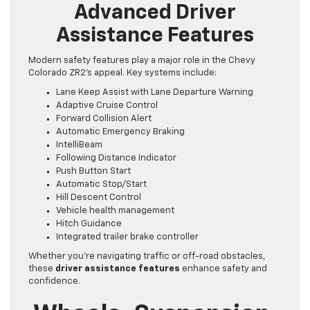
Advanced Driver
Assistance Features
Modern safety features play a major role in the Chevy
Colorado ZR2’s appeal. Key systems include:
Lane Keep Assist with Lane Departure Warning
Adaptive Cruise Control
Forward Collision Alert
Automatic Emergency Braking
IntelliBeam
Following Distance Indicator
Push Button Start
Automatic Stop/Start
Hill Descent Control
Vehicle health management
Hitch Guidance
Integrated trailer brake controller
Whether you’re navigating traffic or off-road obstacles,
these
driver assistance features
enhance safety and
confidence.