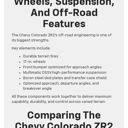
Wheels, Suspension,
And Off-Road
Features
The Chevy Colorado ZR2’s off-road engineering is one of
its biggest strengths.
Key elements include:
Durable terrain tires
17-in. wheels
Front bumper optimized for approach angles
Multimatic DSSV high-performance suspension
Boron steel skid plates and transfer case shield
Optimized approach, departure angles, and
breakover angle
All these components work together to deliver maximum
capability, durability, and control across varied terrain.
Comparing The
Chevy Colorado ZR2