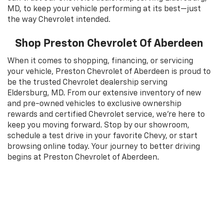
MD, to keep your vehicle performing at its best—just
the way Chevrolet intended.
Shop Preston Chevrolet Of Aberdeen
When it comes to shopping, financing, or servicing
your vehicle, Preston Chevrolet of Aberdeen is proud to
be the trusted Chevrolet dealership serving
Eldersburg, MD. From our extensive inventory of new
and pre-owned vehicles to exclusive ownership
rewards and certified Chevrolet service, we’re here to
keep you moving forward. Stop by our showroom,
schedule a test drive in your favorite Chevy, or start
browsing online today. Your journey to better driving
begins at Preston Chevrolet of Aberdeen.