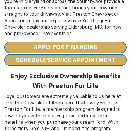
you’re in Maryland or across the country, we provide a
fantastic delivery service that brings your new ride
straight to your driveway. Visit Preston Chevrolet of
Aberdeen today and explore why we’re the go-to
Chevrolet dealership serving Eldersburg, MD, for new
and pre-owned Chevy vehicles.
APPLY FOR FINANCING
SCHEDULE SERVICE APPOINTMENT
Enjoy Exclusive Ownership Benefits
With Preston For Life
Loyal customers are extremely valuable to us here at
Preston Chevrolet of Aberdeen. That’s why we offer
Preston For Life, a membership program designed to
reward you with exclusive perks and long-term
benefits when you purchase your dream Ford. With
three tiers: Gold, VIP, and Diamond, the program