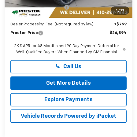
Price reduction below MSRP:
-$1,895
1
/
23
You Save
$1,895
Dealer Processing Fee: (Not required by law)
+$799
Preston Price
$26,894
2.9% APR for 48 Months and 90 Day Payment Deferral for
Well-Qualified Buyers When Financed w/ GM Financial
Call Us
Get More Details
Explore Payments
Vehicle Records Powered by iPacket