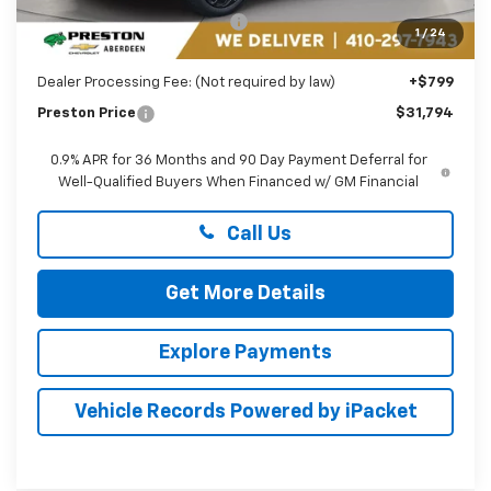
Price reduction below MSRP:
-$2,000
1
/
24
You Save
$2,000
Dealer Processing Fee: (Not required by law)
+$799
Preston Price
$31,794
0.9% APR for 36 Months and 90 Day Payment Deferral for
Well-Qualified Buyers When Financed w/ GM Financial
Call Us
Get More Details
Explore Payments
Vehicle Records Powered by iPacket