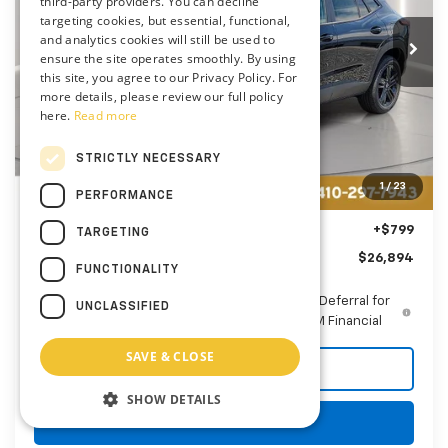
$26,894
third-party providers. You can decline
VIN:
KL77LKEP1TC182878
Stock:
AC1800
targeting cookies, but essential, functional,
PRESTON PRICE
and analytics cookies will still be used to
Ext.
Int.
In Stock
ensure the site operates smoothly. By using
this site, you agree to our Privacy Policy. For
more details, please review our full policy
here.
Read more
Less
MSRP:
$27,990
STRICTLY NECESSARY
Price reduction below MSRP:
-$1,895
1
/
23
PERFORMANCE
You Save
$1,895
Dealer Processing Fee: (Not required by law)
+$799
TARGETING
Preston Price
$26,894
FUNCTIONALITY
2.9% APR for 48 Months and 90 Day Payment Deferral for
UNCLASSIFIED
Well-Qualified Buyers When Financed w/ GM Financial
SAVE & CLOSE
Call Us
SHOW DETAILS
Get More Details