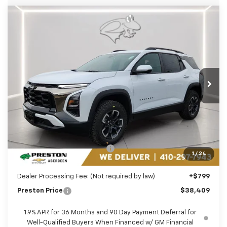
Compare Vehicle
New
2026
Chevrolet Equinox
ACTIV
BUY
FINANCE
LEASE
Price Drop
Preston Chevrolet of Aberdeen
$38,409
VIN:
3GNAXSEG0TL399024
Stock:
AC1773
PRESTON PRICE
Ext.
In Stock
Less
MSRP:
$40,810
Price reduction below MSRP:
-$3,200
1
/
24
You Save
$3,200
Dealer Processing Fee: (Not required by law)
+$799
Preston Price
$38,409
1.9% APR for 36 Months and 90 Day Payment Deferral for
Well-Qualified Buyers When Financed w/ GM Financial