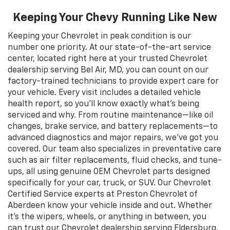
Keeping Your Chevy Running Like New
Keeping your Chevrolet in peak condition is our
number one priority. At our state-of-the-art service
center, located right here at your trusted Chevrolet
dealership serving Bel Air, MD, you can count on our
factory-trained technicians to provide expert care for
your vehicle. Every visit includes a detailed vehicle
health report, so you’ll know exactly what’s being
serviced and why. From routine maintenance—like oil
changes, brake service, and battery replacements—to
advanced diagnostics and major repairs, we’ve got you
covered. Our team also specializes in preventative care
such as air filter replacements, fluid checks, and tune-
ups, all using genuine OEM Chevrolet parts designed
specifically for your car, truck, or SUV. Our Chevrolet
Certified Service experts at Preston Chevrolet of
Aberdeen know your vehicle inside and out. Whether
it’s the wipers, wheels, or anything in between, you
can trust our Chevrolet dealership serving Eldersburg,