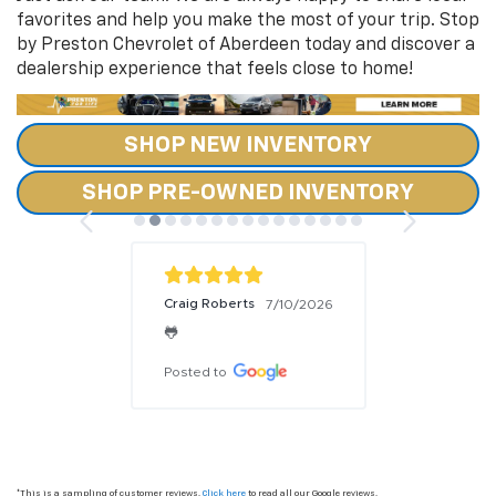
favorites and help you make the most of your trip. Stop
by Preston Chevrolet of Aberdeen today and discover a
dealership experience that feels close to home!
SHOP NEW INVENTORY
SHOP PRE-OWNED INVENTORY
Craig Roberts
7/10/2026
🐸
Posted to
*This is a sampling of customer reviews.
Click here
to read all our Google reviews.