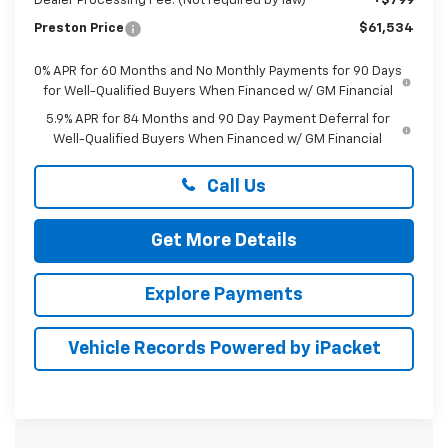
Dealer Processing Fee: (Not required by law)
+$799
Preston Price
$61,534
0% APR for 60 Months and No Monthly Payments for 90 Days
for Well-Qualified Buyers When Financed w/ GM Financial
5.9% APR for 84 Months and 90 Day Payment Deferral for
Well-Qualified Buyers When Financed w/ GM Financial
Call Us
Get More Details
Explore Payments
Vehicle Records Powered by iPacket