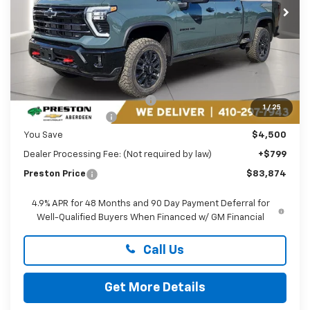
Ext.
Int.
In Stock
Less
MSRP:
$87,575
Price reduction below MSRP:
-$3,500
1
/
25
Guaranteed Offers:
-$1,000
You Save
$4,500
Dealer Processing Fee: (Not required by law)
+$799
Preston Price
$83,874
4.9% APR for 48 Months and 90 Day Payment Deferral for
Well-Qualified Buyers When Financed w/ GM Financial
Call Us
Get More Details