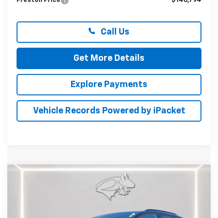
Preston Price
$146,794
Call Us
Get More Details
Explore Payments
Vehicle Records Powered by iPacket
Compare Vehicle
New
2026
Chevrolet Equinox EV
RS
BUY
FINANCE
LEASE
Special Offer
Price Drop
Preston Chevrolet of Aberdeen
$51,484