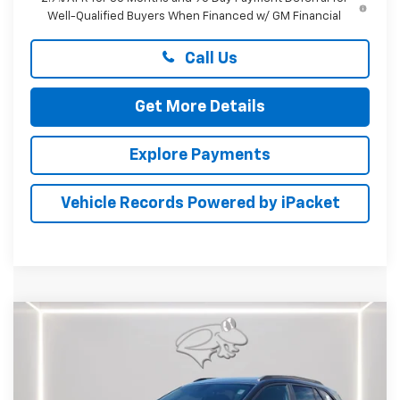
Well-Qualified Buyers When Financed w/ GM Financial
Call Us
Get More Details
Explore Payments
Vehicle Records Powered by iPacket
Compare Vehicle
New
2026
Chevrolet Trax
ACTIV
BUY
FINANCE
LEASE
Price Drop
Preston Chevrolet of Aberdeen
$26,894