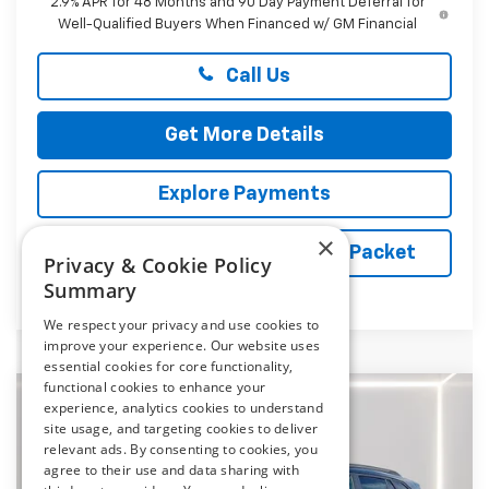
2.9% APR for 48 Months and 90 Day Payment Deferral for
Well-Qualified Buyers When Financed w/ GM Financial
Call Us
Get More Details
Explore Payments
×
Vehicle Records Powered by iPacket
Privacy & Cookie Policy
Summary
We respect your privacy and use cookies to
improve your experience. Our website uses
essential cookies for core functionality,
functional cookies to enhance your
Compare Vehicle
experience, analytics cookies to understand
New
2026
Chevrolet Trax
ACTIV
BUY
FINANCE
LEASE
site usage, and targeting cookies to deliver
relevant ads. By consenting to cookies, you
Price Drop
agree to their use and data sharing with
Preston Chevrolet of Aberdeen