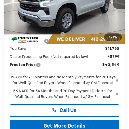
Less
MSRP:
$54,510
Price reduction below MSRP:
-$5,760
1
/
26
Guaranteed Offers:
-$6,000
You Save
$11,760
Dealer Processing Fee: (Not required by law)
+$799
Preston Price
$43,549
0% APR for 60 Months and No Monthly Payments for 90 Days
for Well-Qualified Buyers When Financed w/ GM Financial
5.9% APR for 84 Months and 90 Day Payment Deferral for
Well-Qualified Buyers When Financed w/ GM Financial
Call Us
Get More Details