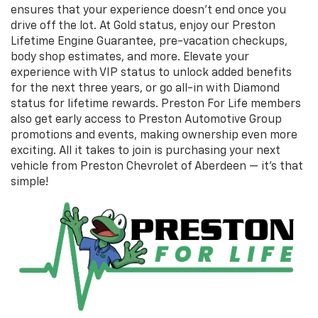
ensures that your experience doesn’t end once you
drive off the lot. At Gold status, enjoy our Preston
Lifetime Engine Guarantee, pre-vacation checkups,
body shop estimates, and more. Elevate your
experience with VIP status to unlock added benefits
for the next three years, or go all-in with Diamond
status for lifetime rewards. Preston For Life members
also get early access to Preston Automotive Group
promotions and events, making ownership even more
exciting. All it takes to join is purchasing your next
vehicle from Preston Chevrolet of Aberdeen — it’s that
simple!