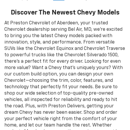
Discover The Newest Chevy Models
At Preston Chevrolet of Aberdeen, your trusted
Chevrolet dealership serving Bel Air, MD, we’re excited
to bring you the latest Chevy models packed with
innovation, style, and performance. From versatile
SUVs like the Chevrolet Equinox and Chevrolet Traverse
to powerful trucks like the Chevrolet Silverado 1500,
there’s a perfect fit for every driver. Looking for even
more value? Want a Chevy that’s uniquely yours? With
our custom build option, you can design your own
Chevrolet—choosing the trim, color, features, and
technology that perfectly fit your needs. Be sure to
shop our wide selection of top-quality pre-owned
vehicles, all inspected for reliability and ready to hit
the road. Plus, with Preston Delivers, getting your
dream Chevy has never been easier. Shop and order
your perfect vehicle right from the comfort of your
home, and let our team handle the rest. Whether