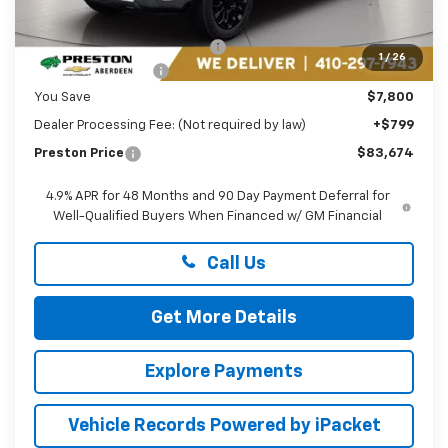
MSRP:
$90,675
Price reduction below MSRP:
-$6,800
1
/
26
Guaranteed Offers:
-$1,000
You Save
$7,800
Dealer Processing Fee: (Not required by law)
+$799
Preston Price
$83,674
4.9% APR for 48 Months and 90 Day Payment Deferral for
Well-Qualified Buyers When Financed w/ GM Financial
Call Us
Get More Details
Explore Payments
Vehicle Records Powered by iPacket