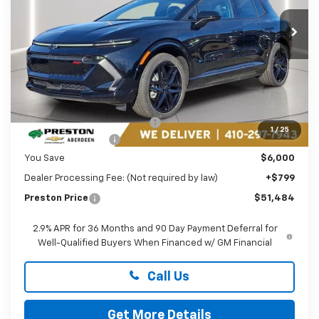
VIN:
3GN7DSRR8TS130774
Stock:
AC1736
PRESTON PRICE
Ext.
Int.
In Stock
Less
MSRP:
$56,685
Price reduction below MSRP:
-$5,000
1
/
25
Guaranteed Offers:
-$1,000
You Save
$6,000
Dealer Processing Fee: (Not required by law)
+$799
Preston Price
$51,484
2.9% APR for 36 Months and 90 Day Payment Deferral for
Well-Qualified Buyers When Financed w/ GM Financial
Call Us
Get More Details