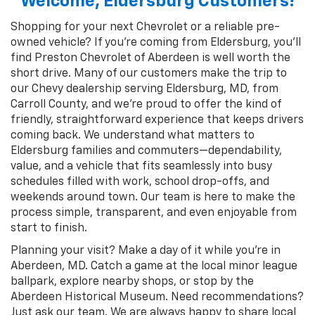
Welcome, Eldersburg Customers!
Shopping for your next Chevrolet or a reliable pre-
owned vehicle? If you’re coming from Eldersburg, you’ll
find Preston Chevrolet of Aberdeen is well worth the
short drive. Many of our customers make the trip to
our Chevy dealership serving Eldersburg, MD, from
Carroll County, and we’re proud to offer the kind of
friendly, straightforward experience that keeps drivers
coming back. We understand what matters to
Eldersburg families and commuters—dependability,
value, and a vehicle that fits seamlessly into busy
schedules filled with work, school drop-offs, and
weekends around town. Our team is here to make the
process simple, transparent, and even enjoyable from
start to finish.
Planning your visit? Make a day of it while you’re in
Aberdeen, MD. Catch a game at the local minor league
ballpark, explore nearby shops, or stop by the
Aberdeen Historical Museum. Need recommendations?
Just ask our team. We are always happy to share local