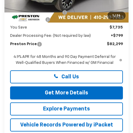
MSRP:
$89,235
Price reduction below MSRP:
-$6,735
1
/
26
Guaranteed Offers:
-$1,000
You Save
$7,735
Dealer Processing Fee: (Not required by law)
+$799
Preston Price
$82,299
4.9% APR for 48 Months and 90 Day Payment Deferral for
Well-Qualified Buyers When Financed w/ GM Financial
Call Us
Get More Details
Explore Payments
Vehicle Records Powered by iPacket