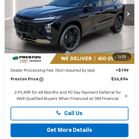
VIN:
KL77LKEP1TC174845
Stock:
AC1799
PRESTON PRICE
Ext.
Int.
In Stock
Less
MSRP:
$27,990
Price reduction below MSRP:
-$1,895
1
/
23
You Save
$1,895
Dealer Processing Fee: (Not required by law)
+$799
Preston Price
$26,894
2.9% APR for 48 Months and 90 Day Payment Deferral for
Well-Qualified Buyers When Financed w/ GM Financial
Call Us
Get More Details