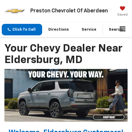
Preston Chevrolet Of Aberdeen
Saved
Click To Call
Directions
Service
Search
Your Chevy Dealer Near
Eldersburg, MD