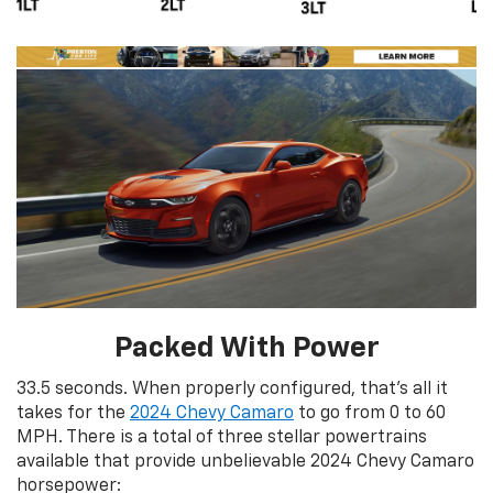
Packed With Power
33.5 seconds. When properly configured, that’s all it
takes for the
2024 Chevy Camaro
to go from 0 to 60
MPH. There is a total of three stellar powertrains
available that provide unbelievable 2024 Chevy Camaro
horsepower: