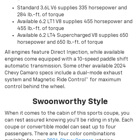
Standard 3.6L V6 supplies 335 horsepower and
284 lb.-ft. of torque
Available 6.2 LT1 V8 supplies 455 horsepower and
455 lb.-ft. of torque
Available 6.2 LT4 Supercharged V8 supplies 650
horsepower and 650 lb.-ft. of torque
All engines feature Direct Injection, while available
engines come equipped with a 10-speed paddle shift
automatic transmission. Some other available 2024
Chevy Camaro specs include a dual-mode exhaust
system and Magnetic Ride Control™ for maximum
control behind the wheel.
Swoonworthy Style
When it comes to the cabin of this sports coupe, you
can rest assured knowing you’ll be riding in style. Each
coupe or convertible model can seat up to four
passengers. There are four color combinations