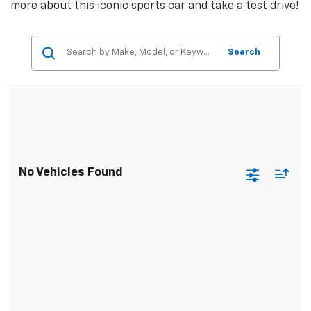
more about this iconic sports car and take a test drive!
Search
No Vehicles Found