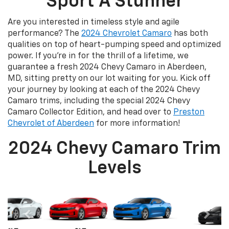
Sport A Stunner
Are you interested in timeless style and agile
performance? The
2024 Chevrolet Camaro
has both
qualities on top of heart-pumping speed and optimized
power. If you’re in for the thrill of a lifetime, we
guarantee a fresh 2024 Chevy Camaro in Aberdeen,
MD, sitting pretty on our lot waiting for you. Kick off
your journey by looking at each of the 2024 Chevy
Camaro trims, including the special 2024 Chevy
Camaro Collector Edition, and head over to
Preston
Chevrolet of Aberdeen
for more information!
2024 Chevy Camaro Trim
Levels