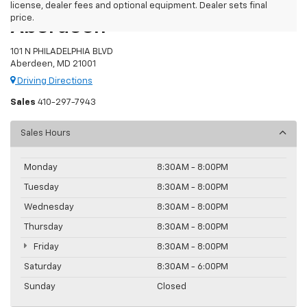
Preston Chevrolet Of
license, dealer fees and optional equipment. Dealer sets final
price.
Aberdeen
101 N PHILADELPHIA BLVD
Aberdeen, MD 21001
Driving Directions
Sales
410-297-7943
Sales Hours
Monday
8:30AM - 8:00PM
Tuesday
8:30AM - 8:00PM
Wednesday
8:30AM - 8:00PM
Thursday
8:30AM - 8:00PM
Friday
8:30AM - 8:00PM
Saturday
8:30AM - 6:00PM
Sunday
Closed