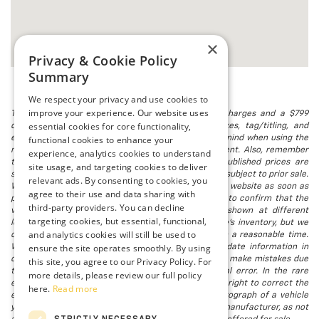
×
Privacy & Cookie Policy
Summary
We respect your privacy and use cookies to
improve your experience. Our website uses
The listed price includes freight and destination charges and a $799
essential cookies for core functionality,
document processing fee. It does not include taxes, tag/titling, and
electronic titling fee. registration. Keep this fact in mind when using the
functional cookies to enhance your
monthly payment calculator to estimate your payment. Also, remember
experience, analytics cookies to understand
that all financing is subject to approved credit. Published prices are
site usage, and targeting cookies to deliver
subject to change without notice, and all inventory is subject to prior sale.
relevant ads. By consenting to cookies, you
We attempt to remove published inventory from our website as soon as
agree to their use and data sharing with
possible after a sale, but to be safe, you should call to confirm that the
third-party providers. You can decline
vehicle you are looking for is available. Vehicles shown at different
targeting cookies, but essential, functional,
locations in the group are not currently in our store's inventory, but we
and analytics cookies will still be used to
can arrange to have a vehicle at our location within a reasonable time.
ensure the site operates smoothly. By using
We make every effort to provide accurate, up-to-date information in
describing and pricing a vehicle, but occasionally we make mistakes due
this site, you agree to our Privacy Policy. For
to typographical, photographic, human, or technical error. In the rare
more details, please review our full policy
event that we make such a mistake, we reserve the right to correct the
here.
Read more
error and update the price. Check whether the photograph of a vehicle
you are interested in is an example provided by the manufacturer, as not