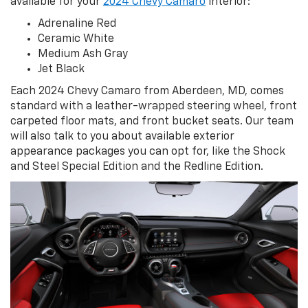
available for your
2024 Chevy Camaro
interior:
Adrenaline Red
Ceramic White
Medium Ash Gray
Jet Black
Each 2024 Chevy Camaro from Aberdeen, MD, comes
standard with a leather-wrapped steering wheel, front
carpeted floor mats, and front bucket seats. Our team
will also talk to you about available exterior
appearance packages you can opt for, like the Shock
and Steel Special Edition and the Redline Edition.