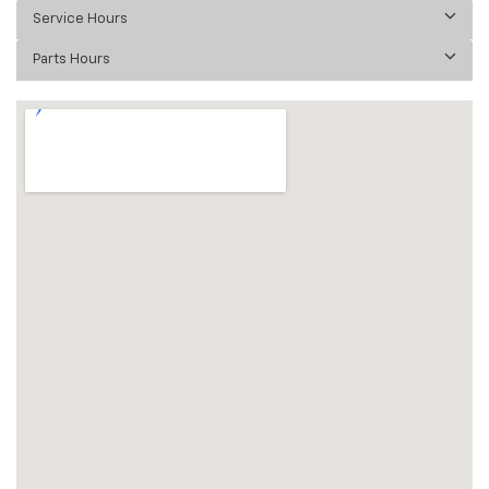
Service Hours
Parts Hours