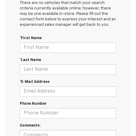
There are no vehicles that match your search
criteria currently available online; however, there
may be one available in-store. Please fill out the
contact form below to express your interest and an
experienced sales manager will get back to you.
*First Name
*Last Name
*E-Mail Address
Phone Number
Comments: