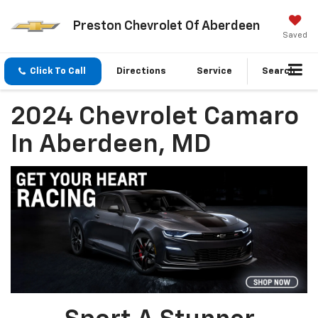
Preston Chevrolet Of Aberdeen
Saved
Click To Call
Directions
Service
Search
2024 Chevrolet Camaro
In Aberdeen, MD