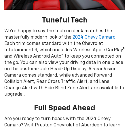
Tuneful Tech
We’re happy to say the tech on deck matches the
masterfully modern look of the
2024 Chevy Camaro
.
Each trim comes standard with the Chevrolet
Infotainment 3, which includes Wireless Apple CarPlay®
and Wireless Android Auto™ to keep you connected on
the go. You can also view your driving data in one place
on the customizable Head-Up Display. A Rear Vision
Camera comes standard, while advanced Forward
Collision Alert, Rear Cross Traffic Alert, and Lane
Change Alert with Side Blind Zone Alert are available to
upgrade..
Full Speed Ahead
Are you ready to turn heads with the 2024 Chevy
Camaro? Visit Preston Chevrolet of Aberdeen to learn