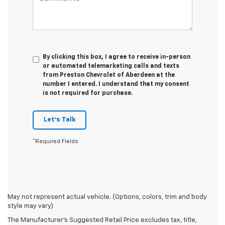
By clicking this box, I agree to receive in-person
or automated telemarketing calls and texts
from Preston Chevrolet of Aberdeen at the
number I entered. I understand that my consent
is not required for purchase.
Let's Talk
*Required Fields
May not represent actual vehicle. (Options, colors, trim and body
style may vary)
The Manufacturer's Suggested Retail Price excludes tax, title,