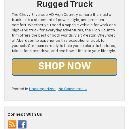
Rugged Truck
The Chevy Silverado HD High Country is more than just a
truck – it’s a statement of power, style, and premium
comfort. Whether you need a capable vehicle for work or a
high-end truck for everyday adventures, the High Country
trim offers the best of both worlds. Visit Preston Chevrolet
of Aberdeen to experience this exceptional truck for
yourself. Our team is ready to help you explore its features,
take it for a test drive, and see how it fits into your lifestyle.
SHOP NOW
Posted in
Uncategorized
|
No Comments »
Connect With Us