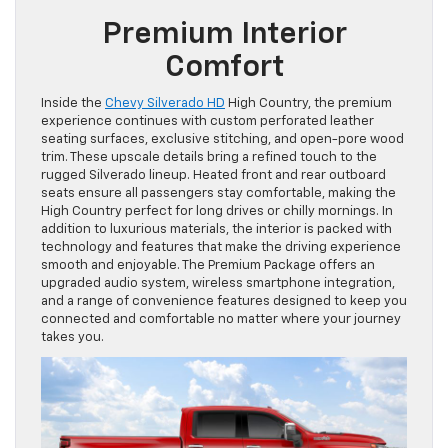
Premium Interior
Comfort
Inside the
Chevy Silverado HD
High Country, the premium
experience continues with custom perforated leather
seating surfaces, exclusive stitching, and open-pore wood
trim. These upscale details bring a refined touch to the
rugged Silverado lineup. Heated front and rear outboard
seats ensure all passengers stay comfortable, making the
High Country perfect for long drives or chilly mornings. In
addition to luxurious materials, the interior is packed with
technology and features that make the driving experience
smooth and enjoyable. The Premium Package offers an
upgraded audio system, wireless smartphone integration,
and a range of convenience features designed to keep you
connected and comfortable no matter where your journey
takes you.