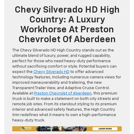
Chevy Silverado HD High
Country: A Luxury
Workhorse At Preston
Chevrolet Of Aberdeen
The Chevy Silverado HD High Country stands out as the
ultimate blend of luxury, power, and rugged capability,
perfect for those who need heavy-duty performance
without sacrificing comfort or style. Potential buyers can
expect the
Chevy Silverado HD
to offer advanced
technology features, including numerous camera views for
improved maneuverability and trailering, the new
Transparent Trailer View, and Adaptive Cruise Control.
Available at
Preston Chevrolet of Aberdeen
, this premium
truck is built to make a statement on both city streets and
remote job sites. From its standout styling to its premium
interior and advanced safety features, the High Country
trim redefines what it means to own a high-performance
heavy-duty truck.