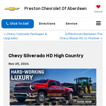
Preston Chevrolet Of Aberdeen
Saved
Click To Call
Directions
Service
«
Chevy Colorado Packages &
Differences Between The
Upgrades
Chevy Blazer RS vs. Premier
»
Chevy Silverado HD High Country
Nov 25, 2024