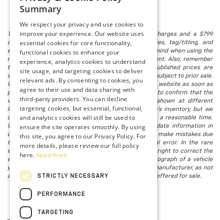
Summary
We respect your privacy and use cookies to
improve your experience. Our website uses
The listed price includes freight and destination charges and a $799
essential cookies for core functionality,
document processing fee. It does not include taxes, tag/titling, and
electronic titling fee. registration. Keep this fact in mind when using the
functional cookies to enhance your
monthly payment calculator to estimate your payment. Also, remember
experience, analytics cookies to understand
that all financing is subject to approved credit. Published prices are
site usage, and targeting cookies to deliver
subject to change without notice, and all inventory is subject to prior sale.
relevant ads. By consenting to cookies, you
We attempt to remove published inventory from our website as soon as
agree to their use and data sharing with
possible after a sale, but to be safe, you should call to confirm that the
third-party providers. You can decline
vehicle you are looking for is available. Vehicles shown at different
targeting cookies, but essential, functional,
locations in the group are not currently in our store's inventory, but we
and analytics cookies will still be used to
can arrange to have a vehicle at our location within a reasonable time.
ensure the site operates smoothly. By using
We make every effort to provide accurate, up-to-date information in
describing and pricing a vehicle, but occasionally we make mistakes due
this site, you agree to our Privacy Policy. For
to typographical, photographic, human, or technical error. In the rare
more details, please review our full policy
event that we make such a mistake, we reserve the right to correct the
here.
Read more
error and update the price. Check whether the photograph of a vehicle
you are interested in is an example provided by the manufacturer, as not
STRICTLY NECESSARY
all of our photographs are of the actual vehicle being offered for sale.
PERFORMANCE
TARGETING