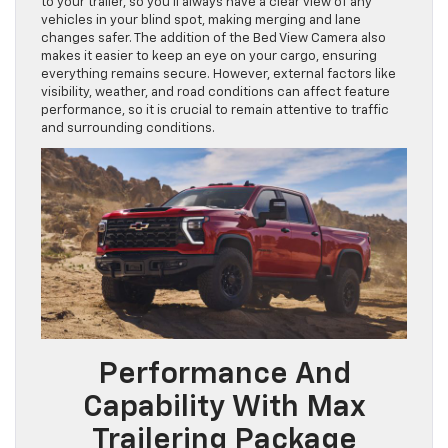
to your trailer, so you’ll always have a clear view of any
vehicles in your blind spot, making merging and lane
changes safer. The addition of the Bed View Camera also
makes it easier to keep an eye on your cargo, ensuring
everything remains secure. However, external factors like
visibility, weather, and road conditions can affect feature
performance, so it is crucial to remain attentive to traffic
and surrounding conditions.
Performance And
Capability With Max
Trailering Package