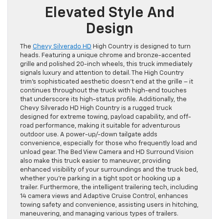
Elevated Style And
Design
The
Chevy Silverado HD
High Country is designed to turn
heads. Featuring a unique chrome and bronze-accented
grille and polished 20-inch wheels, this truck immediately
signals luxury and attention to detail. The High Country
trim’s sophisticated aesthetic doesn’t end at the grille – it
continues throughout the truck with high-end touches
that underscore its high-status profile. Additionally, the
Chevy Silverado HD High Country is a rugged truck
designed for extreme towing, payload capability, and off-
road performance, making it suitable for adventurous
outdoor use. A power-up/-down tailgate adds
convenience, especially for those who frequently load and
unload gear. The Bed View Camera and HD Surround Vision
also make this truck easier to maneuver, providing
enhanced visibility of your surroundings and the truck bed,
whether you’re parking in a tight spot or hooking up a
trailer. Furthermore, the intelligent trailering tech, including
14 camera views and Adaptive Cruise Control, enhances
towing safety and convenience, assisting users in hitching,
maneuvering, and managing various types of trailers.