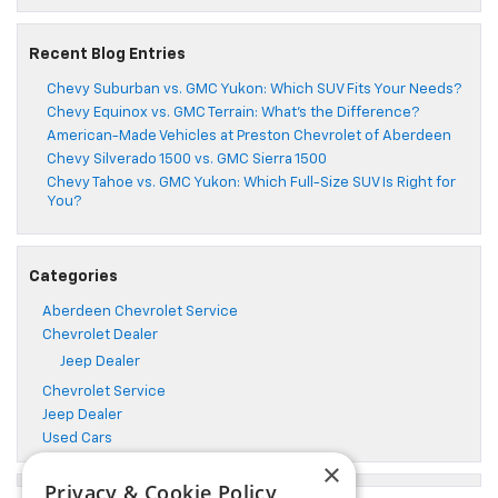
Recent Blog Entries
Chevy Suburban vs. GMC Yukon: Which SUV Fits Your Needs?
Chevy Equinox vs. GMC Terrain: What’s the Difference?
American-Made Vehicles at Preston Chevrolet of Aberdeen
Chevy Silverado 1500 vs. GMC Sierra 1500
Chevy Tahoe vs. GMC Yukon: Which Full-Size SUV Is Right for
You?
Categories
Aberdeen Chevrolet Service
Chevrolet Dealer
Jeep Dealer
Chevrolet Service
Jeep Dealer
Used Cars
×
Privacy & Cookie Policy