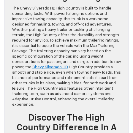
The Chevy Silverado HD High Country is built to handle
demanding tasks. With powerful engine options and
impressive towing capacity, this truck is a workhorse
designed for hauling, towing, and off-road adventures.
Whether pulling a heavy trailer or tackling challenging
terrain, the High Country offers the durability and strength
required for any job. To achieve maximum trailering ratings,
it is essential to equip the vehicle with the Max Trailering
Package. The trailering capacity can vary based on the
specific configuration of the car, including weight
considerations for passengers and cargo. In addition to raw
power, the
Chevy Silverado HD
High Country provides a
smooth and stable ride, even when towing heavy loads. This
balance of performance and refinement sets it apart from
other trucks in its class, making it ideal for both work and
leisure. The High Country also features other intelligent
trailering tech, such as advanced camera systems and
Adaptive Cruise Control, enhancing the overall trailering
experience.
Discover The High
Country Difference In A