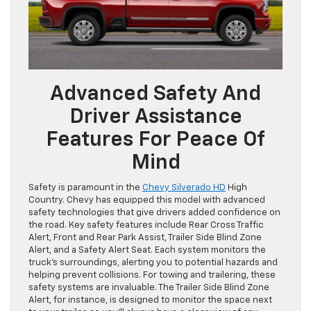
Advanced Safety And
Driver Assistance
Features For Peace Of
Mind
Safety is paramount in the
Chevy Silverado HD
High
Country. Chevy has equipped this model with advanced
safety technologies that give drivers added confidence on
the road. Key safety features include Rear Cross Traffic
Alert, Front and Rear Park Assist, Trailer Side Blind Zone
Alert, and a Safety Alert Seat. Each system monitors the
truck’s surroundings, alerting you to potential hazards and
helping prevent collisions. For towing and trailering, these
safety systems are invaluable. The Trailer Side Blind Zone
Alert, for instance, is designed to monitor the space next