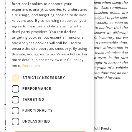
electronic titling fee. registration. Keep this fact in mind when using the
functional cookies to enhance your
monthly payment calculator to estimate your payment. Also, remember
experience, analytics cookies to understand
that all financing is subject to approved credit. Published prices are
site usage, and targeting cookies to deliver
subject to change without notice, and all inventory is subject to prior sale.
relevant ads. By consenting to cookies, you
We attempt to remove published inventory from our website as soon as
agree to their use and data sharing with
possible after a sale, but to be safe, you should call to confirm that the
third-party providers. You can decline
vehicle you are looking for is available. Vehicles shown at different
targeting cookies, but essential, functional,
locations in the group are not currently in our store's inventory, but we
and analytics cookies will still be used to
can arrange to have a vehicle at our location within a reasonable time.
ensure the site operates smoothly. By using
We make every effort to provide accurate, up-to-date information in
describing and pricing a vehicle, but occasionally we make mistakes due
this site, you agree to our Privacy Policy. For
to typographical, photographic, human, or technical error. In the rare
more details, please review our full policy
event that we make such a mistake, we reserve the right to correct the
here.
Read more
error and update the price. Check whether the photograph of a vehicle
you are interested in is an example provided by the manufacturer, as not
STRICTLY NECESSARY
all of our photographs are of the actual vehicle being offered for sale.
PERFORMANCE
TARGETING
FUNCTIONALITY
UNCLASSIFIED
Copyright © 2026
by
DealerOn
|
Sitemap
|
Privacy
|
Opt-Out
| Preston