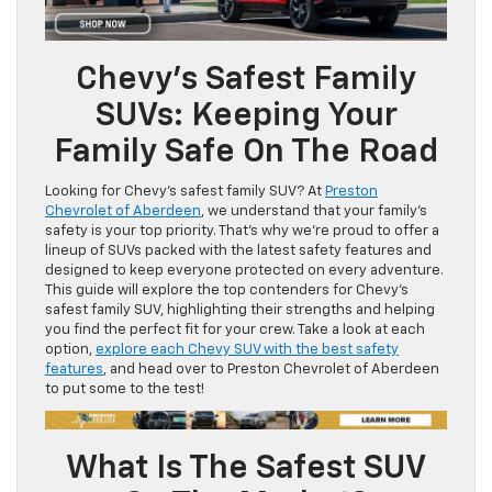
Chevy’s Safest Family
SUVs: Keeping Your
Family Safe On The Road
Looking for Chevy’s safest family SUV? At
Preston
Chevrolet of Aberdeen
, we understand that your family’s
safety is your top priority. That’s why we’re proud to offer a
lineup of SUVs packed with the latest safety features and
designed to keep everyone protected on every adventure.
This guide will explore the top contenders for Chevy’s
safest family SUV, highlighting their strengths and helping
you find the perfect fit for your crew. Take a look at each
option,
explore each Chevy SUV with the best safety
features
, and head over to Preston Chevrolet of Aberdeen
to put some to the test!
What Is The Safest SUV