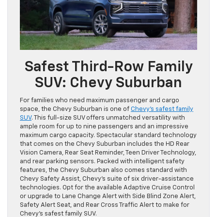
Safest Third-Row Family
SUV: Chevy Suburban
For families who need maximum passenger and cargo
space, the Chevy Suburban is one of
Chevy’s safest family
SUV
. This full-size SUV offers unmatched versatility with
ample room for up to nine passengers and an impressive
maximum cargo capacity. Spectacular standard technology
that comes on the Chevy Suburban includes the HD Rear
Vision Camera, Rear Seat Reminder, Teen Driver Technology,
and rear parking sensors. Packed with intelligent safety
features, the Chevy Suburban also comes standard with
Chevy Safety Assist, Chevy’s suite of six driver-assistance
technologies. Opt for the available Adaptive Cruise Control
or upgrade to Lane Change Alert with Side Blind Zone Alert,
Safety Alert Seat, and Rear Cross Traffic Alert to make for
Chevy’s safest family SUV.