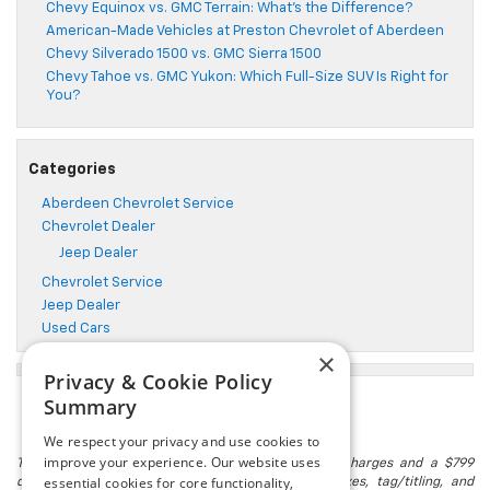
Chevy Equinox vs. GMC Terrain: What’s the Difference?
American-Made Vehicles at Preston Chevrolet of Aberdeen
Chevy Silverado 1500 vs. GMC Sierra 1500
Chevy Tahoe vs. GMC Yukon: Which Full-Size SUV Is Right for
You?
Categories
Aberdeen Chevrolet Service
Chevrolet Dealer
Jeep Dealer
Chevrolet Service
Jeep Dealer
Used Cars
×
Privacy & Cookie Policy
Summary
We respect your privacy and use cookies to
improve your experience. Our website uses
The listed price includes freight and destination charges and a $799
essential cookies for core functionality,
document processing fee. It does not include taxes, tag/titling, and