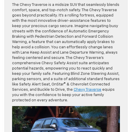
The Chevy Traverse is a midsize SUV that seamlessly blends
comfort, space, and top-notch safety. The Chevy Traverse
goes beyond practicality. It’s a rolling fortress, equipped
with the most innovative driver-assistance features to
keep your precious cargo secure. Imagine navigating busy
streets with the confidence of Automatic Emergency
Braking with Pedestrian Detection and Forward Collision
Warning, a feature that can automatically apply brakes to
help avoid a collision. You can effortlessly change lanes
with Lane Keep Assist and Lane Departure Warning, always
feeling centered and secure. The Chevy Traverse’s
comprehensive Chevy Safety Assist suite anticipates
potential hazards, empowering you to react quickly and
keep your family safe. Featuring Blind Zone Steering Assist,
parking sensors, and a suite of additional standard features
like Safety Alert Seat, OnStar® & Chevrolet Connected
Services, and Buckle to Drive, the
Chevy Traverse
equips
you with the confidence to keep your active family
protected on every adventure.