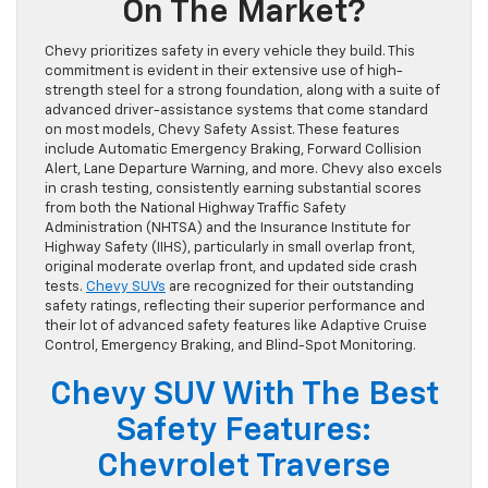
On The Market?
Chevy prioritizes safety in every vehicle they build. This
commitment is evident in their extensive use of high-
strength steel for a strong foundation, along with a suite of
advanced driver-assistance systems that come standard
on most models, Chevy Safety Assist. These features
include Automatic Emergency Braking, Forward Collision
Alert, Lane Departure Warning, and more. Chevy also excels
in crash testing, consistently earning substantial scores
from both the National Highway Traffic Safety
Administration (NHTSA) and the Insurance Institute for
Highway Safety (IIHS), particularly in small overlap front,
original moderate overlap front, and updated side crash
tests.
Chevy SUVs
are recognized for their outstanding
safety ratings, reflecting their superior performance and
their lot of advanced safety features like Adaptive Cruise
Control, Emergency Braking, and Blind-Spot Monitoring.
Chevy SUV With The Best
Safety Features:
Chevrolet Traverse