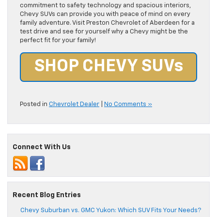
commitment to safety technology and spacious interiors,
Chevy SUVs can provide you with peace of mind on every
family adventure. Visit Preston Chevrolet of Aberdeen for a
test drive and see for yourself why a Chevy might be the
perfect fit for your family!
SHOP CHEVY SUVs
Posted in
Chevrolet Dealer
|
No Comments »
Connect With Us
Recent Blog Entries
Chevy Suburban vs. GMC Yukon: Which SUV Fits Your Needs?