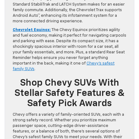
Standard StabiliTrak and LATCH System makes for an easier
family commute. Additionally, the Chevrolet Trax supports
Android Auto™, enhancing its infotainment system for a
more connected driving experience.
Chevrolet Equinox:
The Chevy Equinox prioritizes agility
and fuel economy, making it perfect for navigating carpools
and parking with ease. Despite its compact size, it has a
shockingly spacious interior with room for a car seat, all
your family essentials, and more. Plus, a standard Rear Seat
Reminder helps ensure you never forget anything
important in the back, making it one of
Chevy’s safest
family SUVs
.
Shop Chevy SUVs With
Stellar Safety Features &
Safety Pick Awards
Chevy offers a variety of family-oriented SUVs, each with a
strong safety record. Whether you prioritize maximum
passenger space, cutting-edge driver-assistance
features, or a balance of both, there’s several options of
Chevy’s safest family SUVs to meet your needs. With their