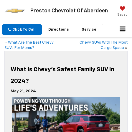
Preston Chevrolet Of Aberdeen
Saved
Click To Call
Directions
Service
«
What Are The Best Chevy
Chevy SUVs With The Most
SUVs For Moms?
Cargo Space
»
What Is Chevy’s Safest Family SUV In
2024?
May 21, 2024