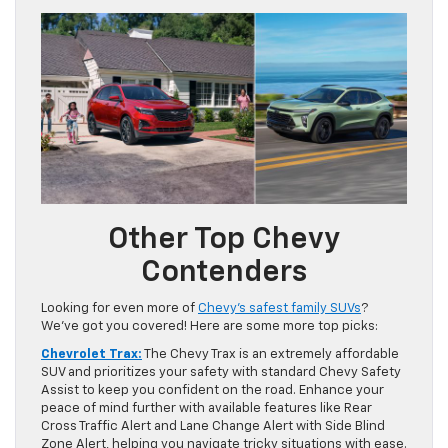
Other Top Chevy
Contenders
Looking for even more of
Chevy’s safest family SUVs
?
We’ve got you covered! Here are some more top picks:
Chevrolet Trax:
The Chevy Trax is an extremely affordable
SUV and prioritizes your safety with standard Chevy Safety
Assist to keep you confident on the road. Enhance your
peace of mind further with available features like Rear
Cross Traffic Alert and Lane Change Alert with Side Blind
Zone Alert, helping you navigate tricky situations with ease.