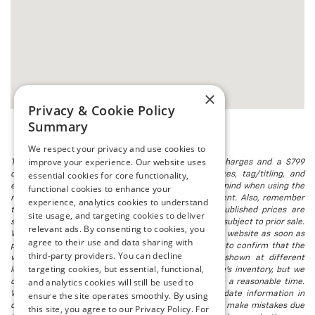
×
Privacy & Cookie Policy
Summary
We respect your privacy and use cookies to
improve your experience. Our website uses
The listed price includes freight and destination charges and a $799
essential cookies for core functionality,
document processing fee. It does not include taxes, tag/titling, and
electronic titling fee. registration. Keep this fact in mind when using the
functional cookies to enhance your
monthly payment calculator to estimate your payment. Also, remember
experience, analytics cookies to understand
that all financing is subject to approved credit. Published prices are
site usage, and targeting cookies to deliver
subject to change without notice, and all inventory is subject to prior sale.
relevant ads. By consenting to cookies, you
We attempt to remove published inventory from our website as soon as
agree to their use and data sharing with
possible after a sale, but to be safe, you should call to confirm that the
third-party providers. You can decline
vehicle you are looking for is available. Vehicles shown at different
targeting cookies, but essential, functional,
locations in the group are not currently in our store's inventory, but we
and analytics cookies will still be used to
can arrange to have a vehicle at our location within a reasonable time.
We make every effort to provide accurate, up-to-date information in
ensure the site operates smoothly. By using
describing and pricing a vehicle, but occasionally we make mistakes due
this site, you agree to our Privacy Policy. For