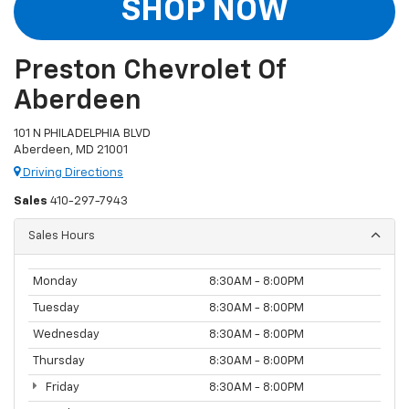
SHOP NOW
Preston Chevrolet Of
Aberdeen
101 N PHILADELPHIA BLVD
Aberdeen, MD 21001
Driving Directions
Sales
410-297-7943
Sales Hours
Monday
8:30AM - 8:00PM
Tuesday
8:30AM - 8:00PM
Wednesday
8:30AM - 8:00PM
Thursday
8:30AM - 8:00PM
Friday
8:30AM - 8:00PM