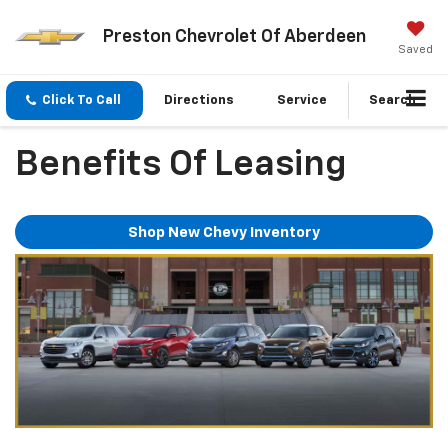
Preston Chevrolet Of Aberdeen
Saved
Click To Call
Directions
Service
Search
Benefits Of Leasing
Shop New Chevy Inventory