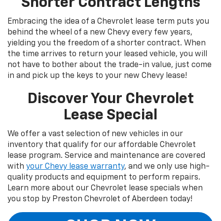
Shorter Contract Lengths
Embracing the idea of a Chevrolet lease term puts you
behind the wheel of a new Chevy every few years,
yielding you the freedom of a shorter contract. When
the time arrives to return your leased vehicle, you will
not have to bother about the trade-in value, just come
in and pick up the keys to your new Chevy lease!
Discover Your Chevrolet
Lease Special
We offer a vast selection of new vehicles in our
inventory that qualify for our affordable Chevrolet
lease program. Service and maintenance are covered
with
your Chevy lease warranty
, and we only use high-
quality products and equipment to perform repairs.
Learn more about our Chevrolet lease specials when
you stop by Preston Chevrolet of Aberdeen today!