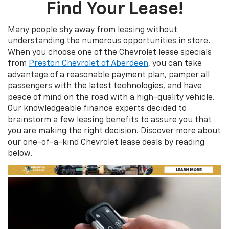
Find Your Lease!
Many people shy away from leasing without
understanding the numerous opportunities in store.
When you choose one of the Chevrolet lease specials
from
Preston Chevrolet of Aberdeen
, you can take
advantage of a reasonable payment plan, pamper all
passengers with the latest technologies, and have
peace of mind on the road with a high-quality vehicle.
Our knowledgeable finance experts decided to
brainstorm a few leasing benefits to assure you that
you are making the right decision. Discover more about
our one-of-a-kind Chevrolet lease deals by reading
below.