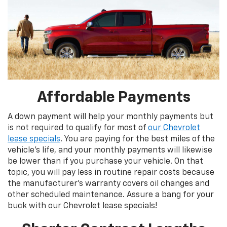
Affordable Payments
A down payment will help your monthly payments but
is not required to qualify for most of
our Chevrolet
lease specials
. You are paying for the best miles of the
vehicle’s life, and your monthly payments will likewise
be lower than if you purchase your vehicle. On that
topic, you will pay less in routine repair costs because
the manufacturer’s warranty covers oil changes and
other scheduled maintenance. Assure a bang for your
buck with our Chevrolet lease specials!