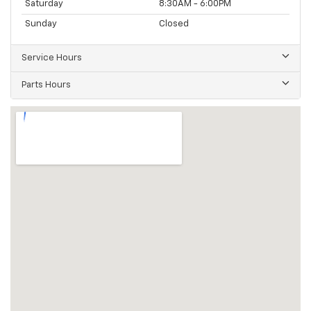
Saturday
8:30AM - 6:00PM
Sunday
Closed
Service Hours
Parts Hours