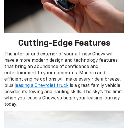
Cutting-Edge Features
The interior and exterior of your all-new Chevy will
have a more modern design and technology features
that bring an abundance of confidence and
entertainment to your commutes. Modern and
efficient engine options will make every ride a breeze,
plus
leasing a Chevrolet truck
is a great family vehicle
besides its towing and hauling skills. The sky’s the limit
when you lease a Chevy, so begin your leasing journey
today!