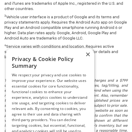
and iTunes are trademarks of Apple Inc., registered in the U.S. and
other countries.
3
Vehicle user interface is a product of Google and its terms and
privacy statements apply. Requires the Android Auto app on Google
Play and an Android compatible smartphone running Android 6 or
higher. Data plan rates apply. Google, Android, Google Play and
Android Auto are trademarks of Google LLC.
4
Service varies with conditions and location. Requires active
×
service and paid AT&T data plan. Visit
onstar.com
for details and
Privacy & Cookie Policy
limitations.
Summary
We respect your privacy and use cookies to
improve your experience. Our website uses
The listed price includes freight and destination charges and a $799
essential cookies for core functionality,
document processing fee. It does not include taxes, tag/titling, and
electronic titling fee. registration. Keep this fact in mind when using the
functional cookies to enhance your
monthly payment calculator to estimate your payment. Also, remember
experience, analytics cookies to understand
that all financing is subject to approved credit. Published prices are
site usage, and targeting cookies to deliver
subject to change without notice, and all inventory is subject to prior sale.
relevant ads. By consenting to cookies, you
We attempt to remove published inventory from our website as soon as
agree to their use and data sharing with
possible after a sale, but to be safe, you should call to confirm that the
third-party providers. You can decline
vehicle you are looking for is available. Vehicles shown at different
targeting cookies, but essential, functional,
locations in the group are not currently in our store's inventory, but we
and analytics cookies will still be used to
can arrange to have a vehicle at our location within a reasonable time.