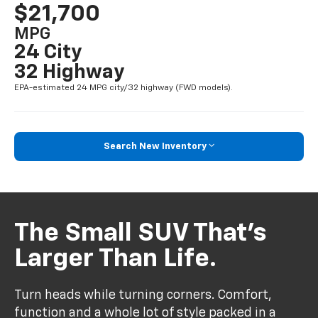
$21,700
MPG
24 City
32 Highway
EPA-estimated 24 MPG city/32 highway (FWD models).
Search New Inventory
The Small SUV That’s
Larger Than Life.
Turn heads while turning corners. Comfort,
function and a whole lot of style packed in a