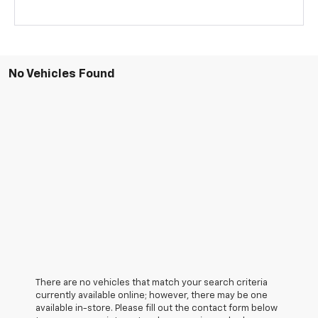
No Vehicles Found
There are no vehicles that match your search criteria
currently available online; however, there may be one
available in-store. Please fill out the contact form below