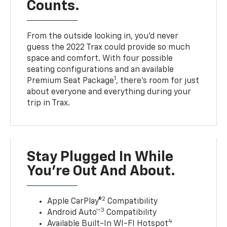
Counts.
From the outside looking in, you’d never
guess the 2022 Trax could provide so much
space and comfort. With four possible
seating configurations and an available
1
Premium Seat Package
, there’s room for just
about everyone and everything during your
trip in Trax.
Stay Plugged In While
You’re Out And About.
2
Apple CarPlay®
Compatibility
3
Android Auto™
Compatibility
4
Available Built-In WI-FI Hotspot