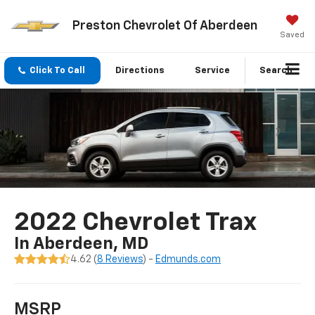
Preston Chevrolet Of Aberdeen
Saved
Click To Call
Directions
Service
Search
2022 Chevrolet Trax
In Aberdeen, MD
4.62 (
8 Reviews
) -
Edmunds.com
MSRP