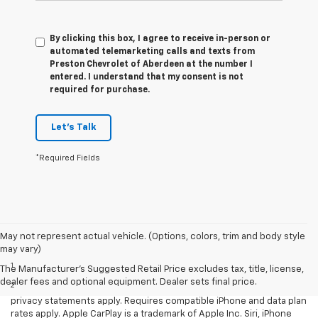
By clicking this box, I agree to receive in-person or
automated telemarketing calls and texts from
Preston Chevrolet of Aberdeen at the number I
entered. I understand that my consent is not
required for purchase.
Let's Talk
*Required Fields
May not represent actual vehicle. (Options, colors, trim and body style
Disclaimers
may vary)
1
LT Convenience Package only.
The Manufacturer's Suggested Retail Price excludes tax, title, license,
dealer fees and optional equipment. Dealer sets final price.
2
Vehicle user interface is a product of Apple and its terms and
privacy statements apply. Requires compatible iPhone and data plan
rates apply. Apple CarPlay is a trademark of Apple Inc. Siri, iPhone