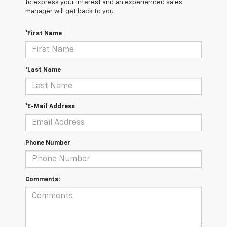
to express your interest and an experienced sales
manager will get back to you.
*First Name
*Last Name
*E-Mail Address
Phone Number
Comments: