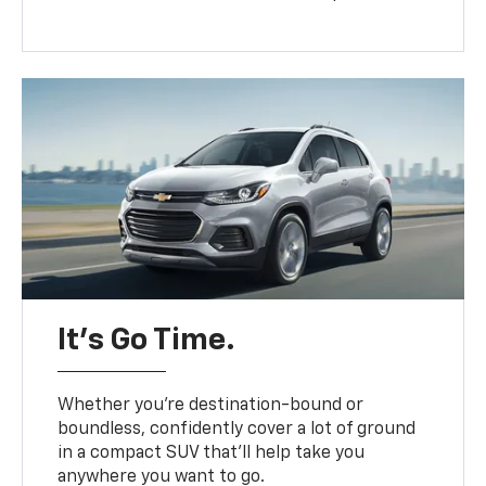
It’s Go Time.
Whether you’re destination-bound or
boundless, confidently cover a lot of ground
in a compact SUV that’ll help take you
anywhere you want to go.