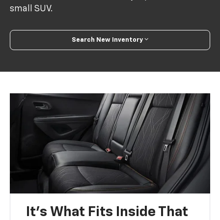
small SUV.
Search New Inventory
It’s What Fits Inside That