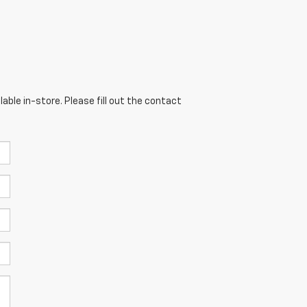
able in-store. Please fill out the contact