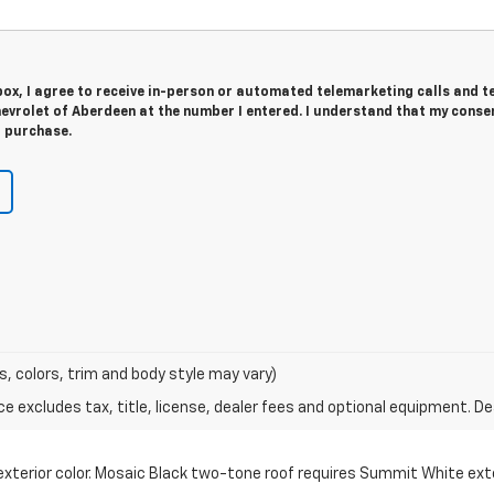
 box, I agree to receive in-person or automated telemarketing calls and t
evrolet of Aberdeen at the number I entered. I understand that my consen
r purchase.
s, colors, trim and body style may vary)
excludes tax, title, license, dealer fees and optional equipment. Deal
erior color. Mosaic Black two-tone roof requires Summit White exteri