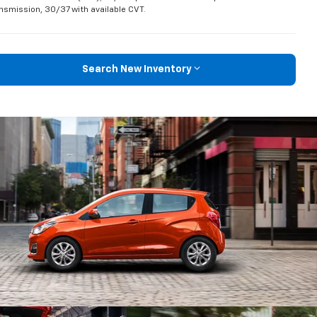
nsmission, 30/37 with available CVT.
Search New Inventory