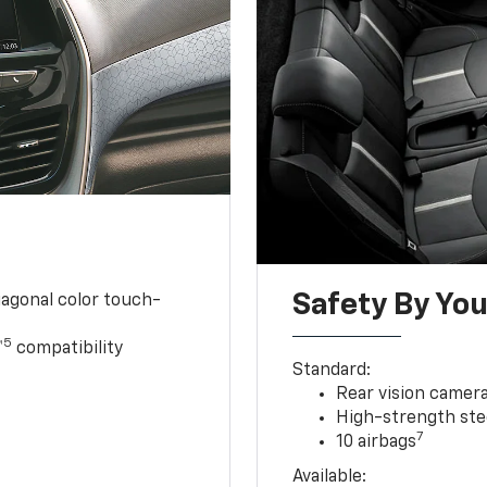
Safety By You
iagonal color touch-
5
™
compatibility
Standard:
Rear vision camer
High-strength ste
7
10 airbags
Available: