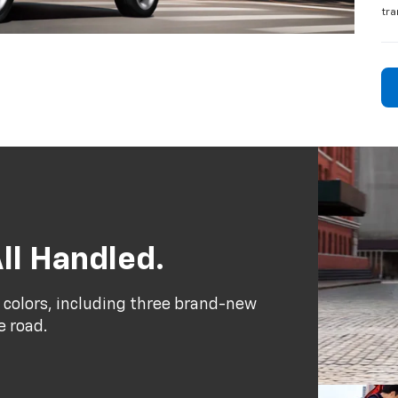
tra
ll Handled.
 colors, including three brand-new
e road.