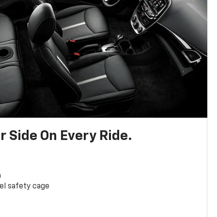
r Side On Every Ride.
a
el safety cage