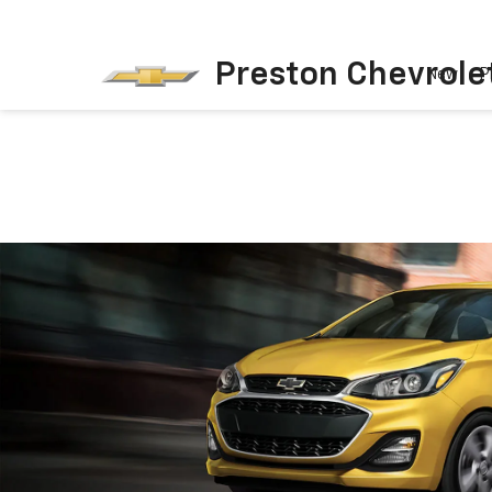
Preston Chevrole
New
P