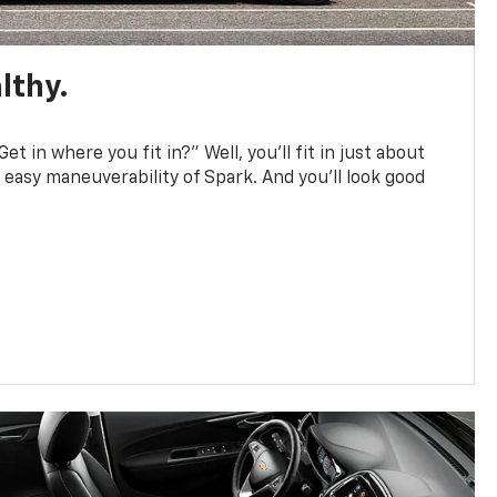
lthy.
et in where you fit in?” Well, you’ll fit in just about
easy maneuverability of Spark. And you’ll look good