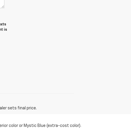
exts
t is
er sets final price.
or color or Mystic Blue (extra-cost color).