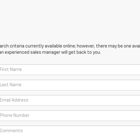
ch criteria currently available online; however, there may be one avail
an experienced sales manager will get back to you.