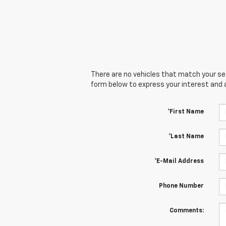
There are no vehicles that match your sear
form below to express your interest and 
*First Name
*Last Name
*E-Mail Address
Phone Number
Comments: