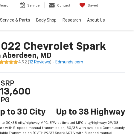
Search
Service
Contact
Saved
Service & Parts
Body Shop
Research
About Us
022 Chevrolet Spark
n Aberdeen, MD
4.92 (
12 Reviews
) -
Edmunds.com
SRP
13,600
PG
p to 30 City
Up to 38 Highway
 to 30/38 city/highway MPG. EPA-estimated MPG city/highway: 29/38
rk with 5-speed manual transmission, 30/38 with available Continuously
iable Transmission (CVT); 29/37 Spark ACTIV with 5-speed manual