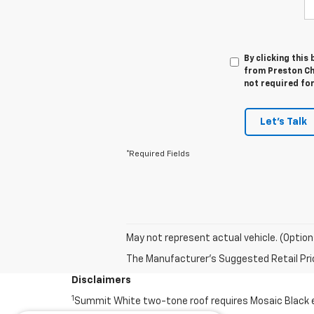
By clicking this
from Preston Ch
not required fo
Let's Talk
*Required Fields
May not represent actual vehicle. (Option
The Manufacturer's Suggested Retail Price 
Disclaimers
1
Summit White two-tone roof requires Mosaic Black ext