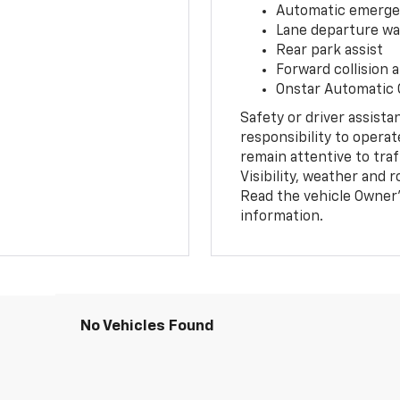
Automatic emerge
Lane departure wa
Rear park assist
Forward collision a
Onstar Automatic
Safety or driver assista
responsibility to operat
remain attentive to traf
Visibility, weather and
Read the vehicle Owner’
information.
No Vehicles Found