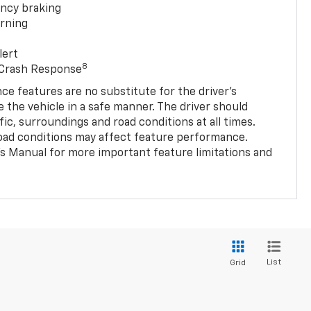
ncy braking
rning
lert
8
 Crash Response
nce features are no substitute for the driver’s
e the vehicle in a safe manner. The driver should
fic, surroundings and road conditions at all times.
 road conditions may affect feature performance.
s Manual for more important feature limitations and
List
Grid