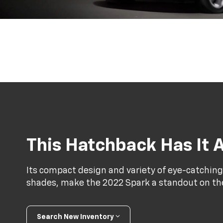
This Hatchback Has It A
Its compact design and variety of eye-catching
shades, make the 2022 Spark a standout on th
Search New Inventory