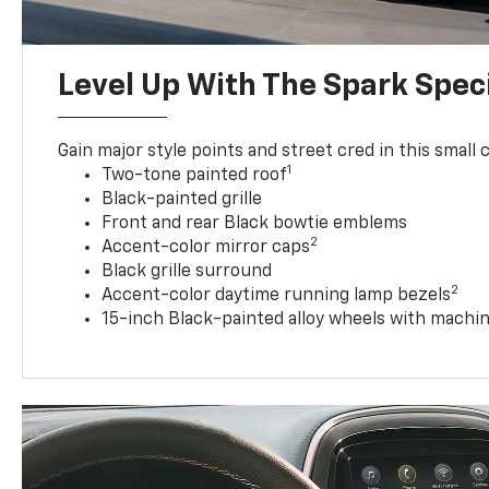
Level Up With The Spark Speci
Gain major style points and street cred in this small c
1
Two-tone painted roof
Black-painted grille
Front and rear Black bowtie emblems
2
Accent-color mirror caps
Black grille surround
2
Accent-color daytime running lamp bezels
15-inch Black-painted alloy wheels with machin