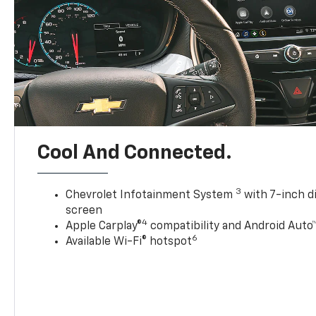
Cool And Connected.
3
Chevrolet Infotainment System
with 7-inch d
screen
4
Apple Carplay®
compatibility and Android Auto
6
Available Wi-Fi® hotspot