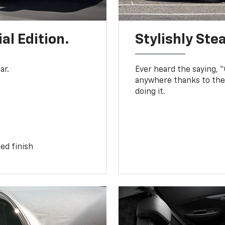
al Edition.
Stylishly Stea
ar.
Ever heard the saying, “G
anywhere thanks to the 
doing it.
ed finish