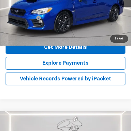
Retail Price
$22,000
Dealer Processing Fee: (Not required by law)
+$799
PRESTON PRICE
$22,799
Call Us
1
/
46
Get More Details
Explore Payments
Vehicle Records Powered by iPacket
Compare Vehicle
Used
2021
Jeep Grand Cherokee
80th
$23,799
Anniversary
PRESTON PRICE