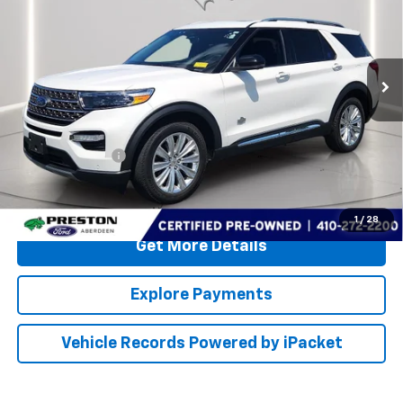
Price Drop
Preston Ford Aberdeen
VIN:
1FM5K8LC5MGB77253
Stock:
FP719
Less
51,911 mi
Ext.
Available
Retail Price
$33,400
Dealer Processing Fee: (Not required by law)
+$799
PRESTON PRICE
$34,199
Call Us
1
/
28
Get More Details
Explore Payments
Vehicle Records Powered by iPacket