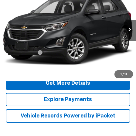
Special Offer
Price Drop
Preston Ford Aberdeen
VIN:
2GNAXHEV8M6151451
Stock:
DXFA1123A
117,162 mi
Ext.
Int.
Less
Retail Price
$13,000
Dealer Processing Fee: (Not required by law)
+$799
PRESTON PRICE
$13,799
Call Us
1
/
11
Get More Details
Explore Payments
Vehicle Records Powered by iPacket