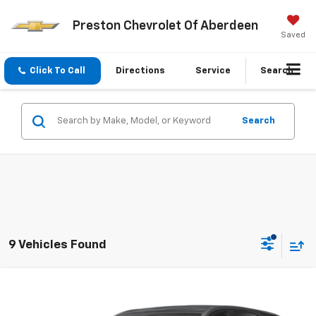
Preston Chevrolet Of Aberdeen
Saved
Click To Call
Directions
Service
Search
Search
9 Vehicles Found
Compare Vehicle
$13,799
Used
2021
Chevrolet Equinox
LS
PRESTON PRICE