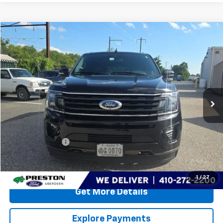
Compare Vehicle
$27,799
Used
2021
Ford Expedition Max
Limited
PRESTON PRICE
Special Offer
Preston Ford Aberdeen
VIN:
1FMJK2AT6MEA68312
Stock:
DXFA1149A
116,148 mi
Ext.
Int.
Less
Retail Price
$27,000
Dealer Processing Fee: (Not required by law)
+$799
PRESTON PRICE
$27,799
Call Us
1
/
27
Get More Details
Explore Payments