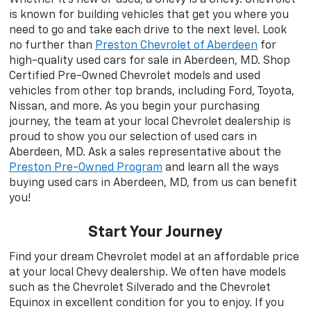
is known for building vehicles that get you where you
need to go and take each drive to the next level. Look
no further than
Preston Chevrolet of Aberdeen
for
high-quality used cars for sale in Aberdeen, MD. Shop
Certified Pre-Owned Chevrolet models and used
vehicles from other top brands, including Ford, Toyota,
Nissan, and more. As you begin your purchasing
journey, the team at your local Chevrolet dealership is
proud to show you our selection of used cars in
Aberdeen, MD. Ask a sales representative about the
Preston Pre-Owned Program
and learn all the ways
buying used cars in Aberdeen, MD, from us can benefit
you!
Start Your Journey
Find your dream Chevrolet model at an affordable price
at your local Chevy dealership. We often have models
such as the Chevrolet Silverado and the Chevrolet
Equinox in excellent condition for you to enjoy. If you