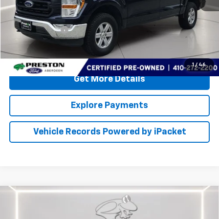
Retail Price
$31,000
Dealer Processing Fee: (Not required by law)
+$799
PRESTON PRICE
$31,799
Call Us
1
/
46
Get More Details
Explore Payments
Vehicle Records Powered by iPacket
Compare Vehicle
Certified Pre-Owned
2021
Ford EXPLORER
$34,199
KINGRANCH
PRESTON PRICE