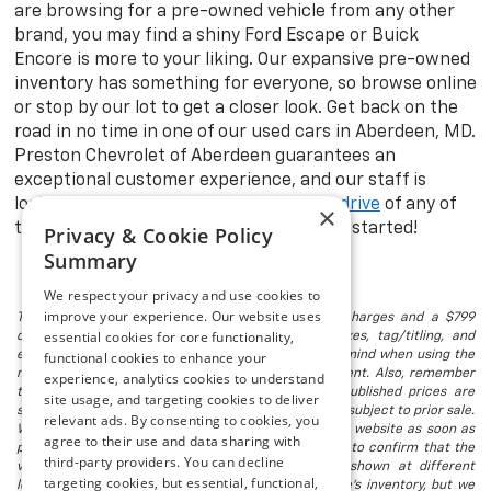
are browsing for a pre-owned vehicle from any other
brand, you may find a shiny Ford Escape or Buick
Encore is more to your liking. Our expansive pre-owned
inventory has something for everyone, so browse online
or stop by our lot to get a closer look. Get back on the
road in no time in one of our used cars in Aberdeen, MD.
Preston Chevrolet of Aberdeen guarantees an
exceptional customer experience, and our staff is
looking forward to taking you on a
test drive
of any of
×
the models in stock. Visit us today to get started!
Privacy & Cookie Policy
Summary
We respect your privacy and use cookies to
improve your experience. Our website uses
The listed price includes freight and destination charges and a $799
essential cookies for core functionality,
document processing fee. It does not include taxes, tag/titling, and
electronic titling fee. registration. Keep this fact in mind when using the
functional cookies to enhance your
monthly payment calculator to estimate your payment. Also, remember
experience, analytics cookies to understand
that all financing is subject to approved credit. Published prices are
site usage, and targeting cookies to deliver
subject to change without notice, and all inventory is subject to prior sale.
relevant ads. By consenting to cookies, you
We attempt to remove published inventory from our website as soon as
agree to their use and data sharing with
possible after a sale, but to be safe, you should call to confirm that the
third-party providers. You can decline
vehicle you are looking for is available. Vehicles shown at different
targeting cookies, but essential, functional,
locations in the group are not currently in our store's inventory, but we