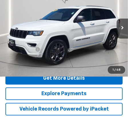
Price Drop
Preston Ford Aberdeen
VIN:
1C4RJFBG5MC528137
Stock:
DXFA943A
Less
68,677 mi
Ext.
Int.
Available
Retail Price
$23,000
Dealer Processing Fee: (Not required by law)
+$799
PRESTON PRICE
$23,799
Call Us
1
/
48
Get More Details
Explore Payments
Vehicle Records Powered by iPacket