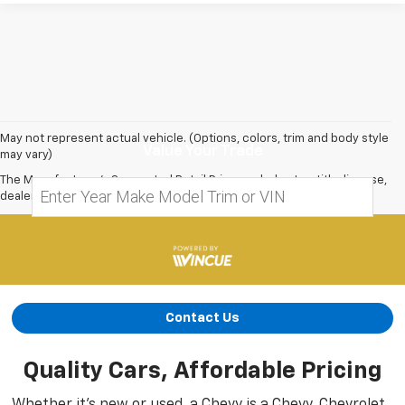
May not represent actual vehicle. (Options, colors, trim and body style
Value Your Trade
may vary)
The Manufacturer's Suggested Retail Price excludes tax, title, license,
dealer fees and optional equipment. Dealer sets final price.
Contact Us
Quality Cars, Affordable Pricing
Whether it’s new or used, a Chevy is a Chevy. Chevrolet