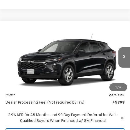
Compare Vehicle
New
2026
Chevrolet Trax
LS
BUY
FINANCE
LEASE
Preston Chevrolet of Aberdeen
VIN:
KL77LFEP2TC232646
$25,764
PRESTON PRICE
Ext.
Int.
In Transit
Less
1
/
6
MSRP:
$24,965
Dealer Processing Fee: (Not required by law)
+$799
2.9% APR for 48 Months and 90 Day Payment Deferral for Well-
Qualified Buyers When Financed w/ GM Financial