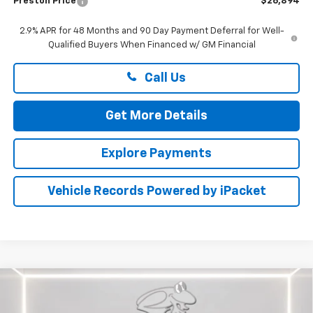
Preston Price
$26,894
2.9% APR for 48 Months and 90 Day Payment Deferral for Well-
Qualified Buyers When Financed w/ GM Financial
Call Us
Get More Details
Explore Payments
Vehicle Records Powered by iPacket
Compare Vehicle
New
2026
Chevrolet Trax
ACTIV
BUY
FINANCE
LEASE