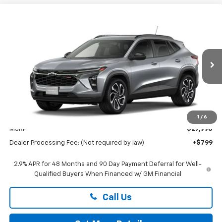
Compare Vehicle
New
2026
Chevrolet Trax
2RS
BUY
FINANCE
LEASE
Preston Chevrolet of Aberdeen
VIN:
KL77LJEP7TC232516
$28,789
PRESTON PRICE
Ext.
Int.
In Transit
Less
1
/
6
MSRP:
$27,990
Dealer Processing Fee: (Not required by law)
+$799
2.9% APR for 48 Months and 90 Day Payment Deferral for Well-
Qualified Buyers When Financed w/ GM Financial
Call Us