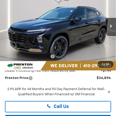
Price Drop
Preston Chevrolet of Aberdeen
$26,894
VIN:
KL77LKEP2TC182078
Stock:
AC1798
PRESTON PRICE
Ext.
Int.
In Stock
Less
MSRP:
$27,990
Price reduction below MSRP:
-$1,895
You Save
$1,895
1
/
23
Dealer Processing Fee: (Not required by law)
+$799
Preston Price
$26,894
2.9% APR for 48 Months and 90 Day Payment Deferral for Well-
Qualified Buyers When Financed w/ GM Financial
Call Us