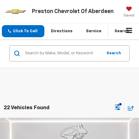
Preston Chevrolet Of Aberdeen
Saved
Click To Call
Directions
Service
Search
Search
22 Vehicles Found
Compare Vehicle
New
2026
Chevrolet Trax
1RS
BUY
FINANCE
LEASE