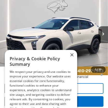
Compare Vehicle
New
2026
Chevrolet Trax
ACTIV
BUY
FINANCE
LEASE
Preston Chevrolet of Aberdeen
VIN:
KL77LKEP2TC232977
Stock:
AC1817
$28,789
PRESTON PRICE
Ext.
Int.
In Transit
Less
×
MSRP:
$27,990
Privacy & Cookie Policy
Dealer Processing Fee: (Not required by law)
+$799
Summary
1
/
23
We respect your privacy and use cookies to
2.9% APR for 48 Months and 90 Day Payment Deferral for Well-
improve your experience. Our website uses
Qualified Buyers When Financed w/ GM Financial
essential cookies for core functionality,
functional cookies to enhance your
Call Us
experience, analytics cookies to understand
site usage, and targeting cookies to deliver
relevant ads. By consenting to cookies, you
Get More Details
agree to their use and data sharing with