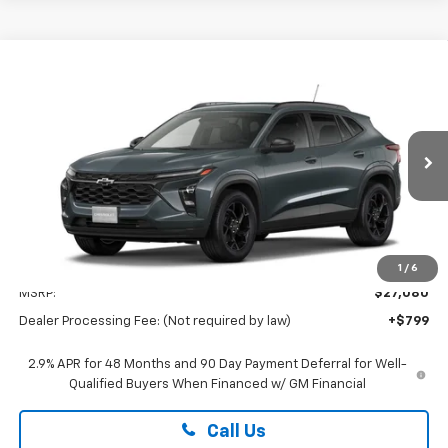
Compare Vehicle
New
2026
Chevrolet Trax
LT
BUY
FINANCE
LEASE
Special Offer
Preston Chevrolet of Aberdeen
$27,879
VIN:
KL77LHEPXTC226749
PRESTON PRICE
Ext.
Int.
In Transit
Less
1
/
6
MSRP:
$27,080
Dealer Processing Fee: (Not required by law)
+$799
2.9% APR for 48 Months and 90 Day Payment Deferral for Well-
Qualified Buyers When Financed w/ GM Financial
Call Us