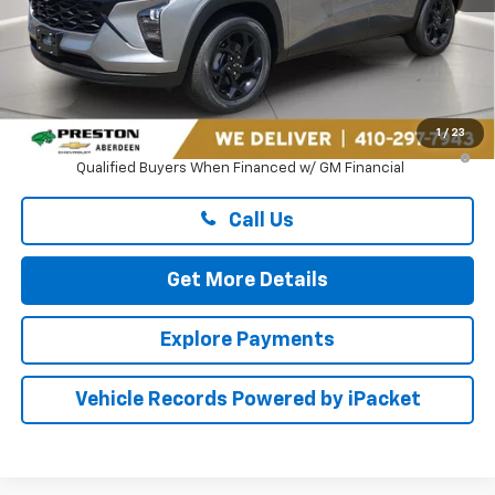
Less
MSRP:
$27,080
Dealer Processing Fee: (Not required by law)
+$799
1
/
23
2.9% APR for 48 Months and 90 Day Payment Deferral for Well-
Qualified Buyers When Financed w/ GM Financial
Call Us
Get More Details
Explore Payments
Vehicle Records Powered by iPacket