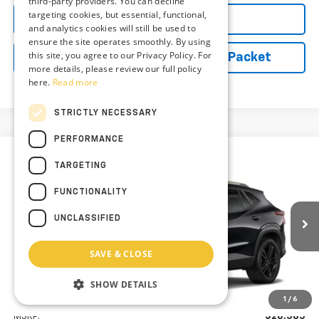
third-party providers. You can decline
targeting cookies, but essential, functional,
Explore Payments
and analytics cookies will still be used to
ensure the site operates smoothly. By using
this site, you agree to our Privacy Policy. For
Vehicle Records Powered by iPacket
more details, please review our full policy
here.
Read more
STRICTLY NECESSARY
PERFORMANCE
Compare Vehicle
New
2026
Chevrolet Trax
ACTIV
TARGETING
BUY
FINANCE
LEASE
Preston Chevrolet of Aberdeen
FUNCTIONALITY
VIN:
KL77LKEP9TC227629
$29,184
UNCLASSIFIED
PRESTON PRICE
Ext.
Int.
In Transit
SAVE & CLOSE
SHOW DETAILS
Less
1
/
6
MSRP:
$28,385