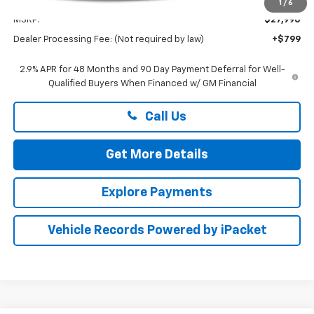
Less
1
/
6
MSRP:
$27,990
Dealer Processing Fee: (Not required by law)
+$799
2.9% APR for 48 Months and 90 Day Payment Deferral for Well-
Qualified Buyers When Financed w/ GM Financial
Call Us
Get More Details
Explore Payments
Vehicle Records Powered by iPacket