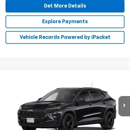
Get More Details
Explore Payments
Vehicle Records Powered by iPacket
Compare Vehicle
New
2026
Chevrolet Trax
LT
BUY
FINANCE
LEASE
Special Offer
Preston Chevrolet of Aberdeen
$28,274
VIN:
KL77LHEP3TC226950
PRESTON PRICE
Ext.
Int.
In Transit