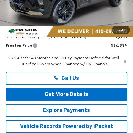
Less
MSRP:
$27,990
Price reduction below MSRP:
-$1,895
You Save
$1,895
1
/
23
Dealer Processing Fee: (Not required by law)
+$799
Preston Price
$26,894
2.9% APR for 48 Months and 90 Day Payment Deferral for Well-
Qualified Buyers When Financed w/ GM Financial
Call Us
Get More Details
Explore Payments
Vehicle Records Powered by iPacket