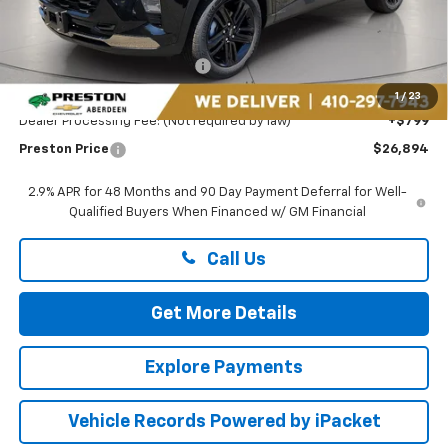
Less
MSRP:
$27,990
Price reduction below MSRP:
-$1,895
You Save
$1,895
1
/
23
Dealer Processing Fee: (Not required by law)
+$799
Preston Price
$26,894
2.9% APR for 48 Months and 90 Day Payment Deferral for Well-
Qualified Buyers When Financed w/ GM Financial
Call Us
Get More Details
Explore Payments
Vehicle Records Powered by iPacket