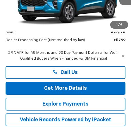
Ext.
Int.
In Stock
Less
1
/
6
MSRP:
$27,175
Dealer Processing Fee: (Not required by law)
+$799
2.9% APR for 48 Months and 90 Day Payment Deferral for Well-
Qualified Buyers When Financed w/ GM Financial
Call Us
Get More Details
Explore Payments
Vehicle Records Powered by iPacket