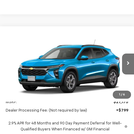
Compare Vehicle
New
2026
Chevrolet Trax
LT
BUY
FINANCE
LEASE
Special Offer
Preston Chevrolet of Aberdeen
$27,974
VIN:
KL77LHEP5TC227503
Stock:
AC1822
PRESTON PRICE
Ext.
Int.
In Stock
Less
1
/
6
MSRP:
$27,175
Dealer Processing Fee: (Not required by law)
+$799
2.9% APR for 48 Months and 90 Day Payment Deferral for Well-
Qualified Buyers When Financed w/ GM Financial