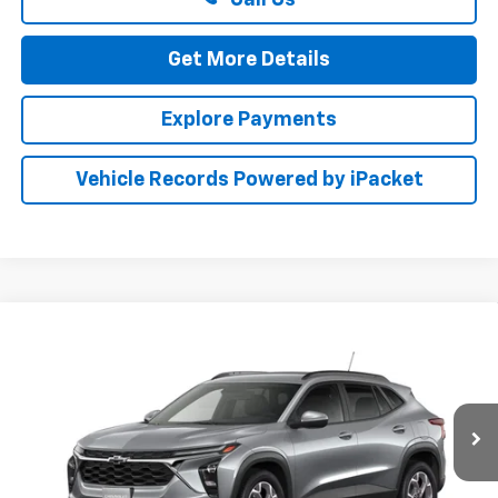
Get More Details
Explore Payments
Vehicle Records Powered by iPacket
Compare Vehicle
New
2026
Chevrolet Trax
LT
BUY
FINANCE
LEASE
Special Offer
Preston Chevrolet of Aberdeen
$27,659
VIN:
KL77LHEP1TC227403
PRESTON PRICE
Ext.
Int.
In Transit