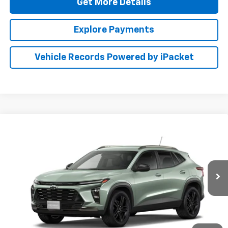
Get More Details
Explore Payments
Vehicle Records Powered by iPacket
Compare Vehicle
New
2026
Chevrolet Trax
ACTIV
BUY
FINANCE
LEASE
Preston Chevrolet of Aberdeen
VIN:
KL77LKEP6TC233114
$28,789
PRESTON PRICE
Ext.
Int.
In Transit