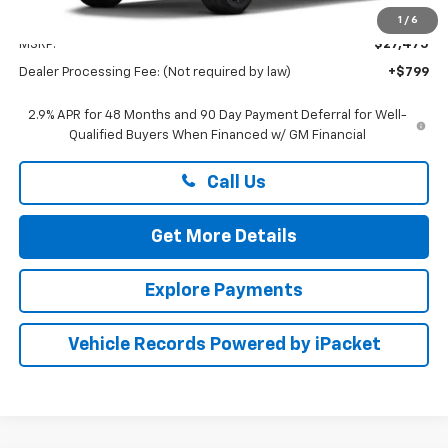
Less
1
/
6
MSRP:
$27,475
Dealer Processing Fee: (Not required by law)
+$799
2.9% APR for 48 Months and 90 Day Payment Deferral for Well-
Qualified Buyers When Financed w/ GM Financial
Call Us
Get More Details
Explore Payments
Vehicle Records Powered by iPacket