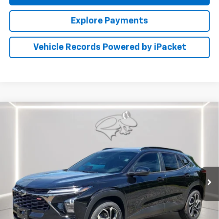
Explore Payments
Vehicle Records Powered by iPacket
Compare Vehicle
New
2026
Chevrolet Trax
2RS
BUY
FINANCE
LEASE
Preston Chevrolet of Aberdeen
VIN:
KL77LJEP1TC233256
Stock:
AC1819
$28,789
PRESTON PRICE
Ext.
Int.
In Transit
Less