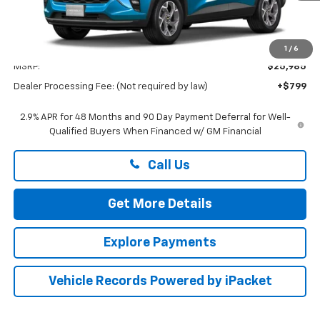
Less
1
/
6
MSRP:
$25,985
Dealer Processing Fee: (Not required by law)
+$799
2.9% APR for 48 Months and 90 Day Payment Deferral for Well-
Qualified Buyers When Financed w/ GM Financial
Call Us
Get More Details
Explore Payments
Vehicle Records Powered by iPacket