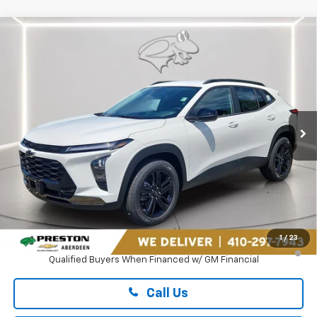
Compare Vehicle
New
2026
Chevrolet Trax
ACTIV
BUY
FINANCE
LEASE
Preston Chevrolet of Aberdeen
VIN:
KL77LKEP2TC235166
Stock:
AC1820
$28,119
PRESTON PRICE
Ext.
Int.
In Transit
Less
MSRP:
$27,320
Dealer Processing Fee: (Not required by law)
+$799
1
/
23
2.9% APR for 48 Months and 90 Day Payment Deferral for Well-
Qualified Buyers When Financed w/ GM Financial
Call Us