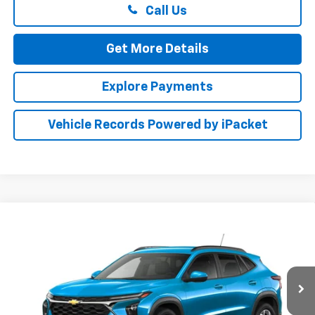
Call Us
Get More Details
Explore Payments
Vehicle Records Powered by iPacket
Compare Vehicle
New
2026
Chevrolet Trax
LT
BUY
FINANCE
LEASE
Special Offer
Preston Chevrolet of Aberdeen
$26,784
VIN:
KL77LHEP8TC233795
PRESTON PRICE
Ext.
Int.
In Transit