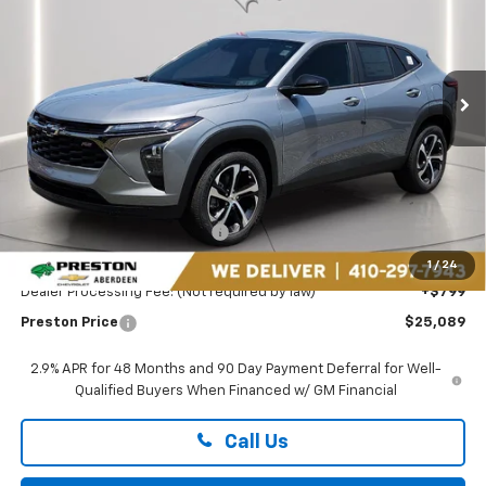
Preston Chevrolet of Aberdeen
VIN:
KL77LGEP6TC181321
Stock:
DXA737
$25,089
PRESTON PRICE
Ext.
Int.
In Stock
Less
MSRP:
$26,185
Price reduction below MSRP:
-$1,895
You Save
$1,895
1
/
24
Dealer Processing Fee: (Not required by law)
+$799
Preston Price
$25,089
2.9% APR for 48 Months and 90 Day Payment Deferral for Well-
Qualified Buyers When Financed w/ GM Financial
Call Us