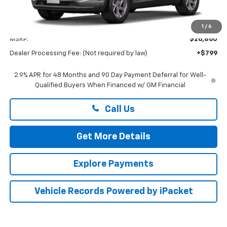
Less
1
/
6
MSRP:
$26,860
Dealer Processing Fee: (Not required by law)
+$799
2.9% APR for 48 Months and 90 Day Payment Deferral for Well-
Qualified Buyers When Financed w/ GM Financial
Call Us
Get More Details
Explore Payments
Vehicle Records Powered by iPacket