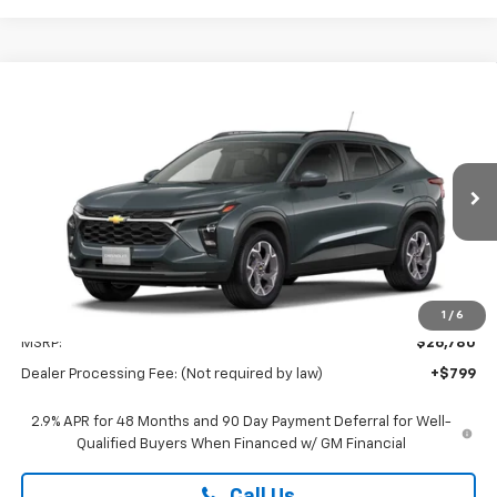
Compare Vehicle
New
2026
Chevrolet Trax
LT
BUY
FINANCE
LEASE
Special Offer
Preston Chevrolet of Aberdeen
$27,579
VIN:
KL77LHEP0TC233872
PRESTON PRICE
Ext.
Int.
In Transit
Less
1
/
6
MSRP:
$26,780
Dealer Processing Fee: (Not required by law)
+$799
2.9% APR for 48 Months and 90 Day Payment Deferral for Well-
Qualified Buyers When Financed w/ GM Financial
Call Us