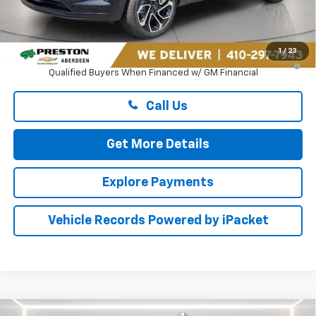
MSRP:
$27,990
Dealer Processing Fee: (Not required by law)
+$799
1
/
23
2.9% APR for 48 Months and 90 Day Payment Deferral for Well-
Qualified Buyers When Financed w/ GM Financial
Call Us
Get More Details
Explore Payments
Vehicle Records Powered by iPacket