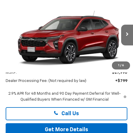
Compare Vehicle
New
2026
Chevrolet Trax
2RS
BUY
FINANCE
LEASE
Preston Chevrolet of Aberdeen
VIN:
KL77LJEP1TC224895
$28,789
PRESTON PRICE
Ext.
Int.
In Transit
Less
1
/
6
MSRP:
$27,990
Dealer Processing Fee: (Not required by law)
+$799
2.9% APR for 48 Months and 90 Day Payment Deferral for Well-
Qualified Buyers When Financed w/ GM Financial
Call Us
Get More Details