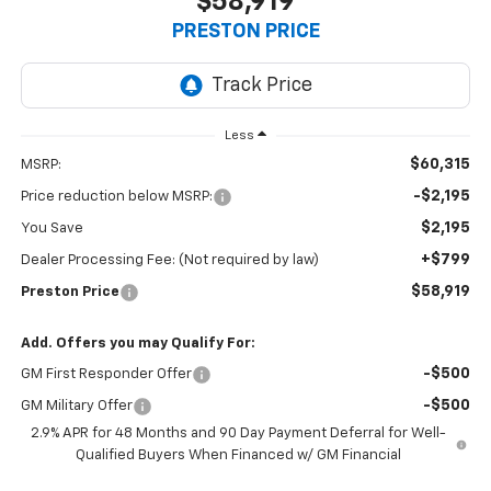
$58,919
PRESTON PRICE
Less
$60,315
MSRP:
-$2,195
Price reduction below MSRP:
$2,195
You Save
+$799
Dealer Processing Fee: (Not required by law)
$58,919
Preston Price
Add. Offers you may Qualify For:
-$500
GM First Responder Offer
-$500
GM Military Offer
2.9% APR for 48 Months and 90 Day Payment Deferral for Well-
Qualified Buyers When Financed w/ GM Financial