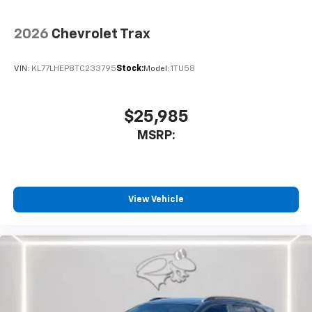
2026
Chevrolet Trax
VIN:
KL77LHEP8TC233795
Stock:
Model:
1TU58
$25,985
MSRP:
View Vehicle