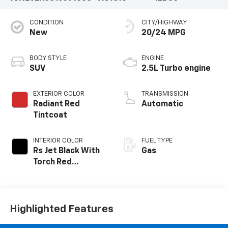
CONDITION
CITY/HIGHWAY
New
20/24 MPG
BODY STYLE
ENGINE
SUV
2.5L Turbo engine
EXTERIOR COLOR
TRANSMISSION
Radiant Red
Automatic
Tintcoat
INTERIOR COLOR
FUEL TYPE
Rs Jet Black With
Gas
Torch Red
Accents,
Perforated
Leather-
Appointed Seat
Highlighted Features
Trim