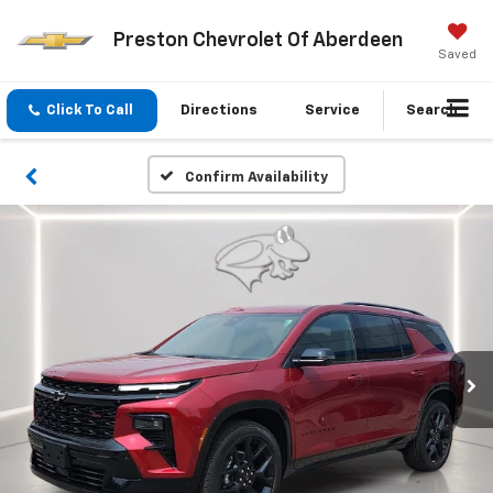
Preston Chevrolet Of Aberdeen
Saved
Click To Call
Directions
Service
Search
Confirm Availability