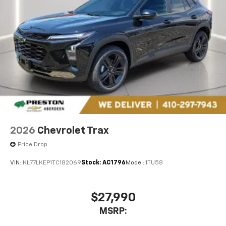
2026
Chevrolet Trax
Price Drop
VIN:
KL77LKEP1TC182069
Stock:
AC1796
Model:
1TU58
$27,990
MSRP: