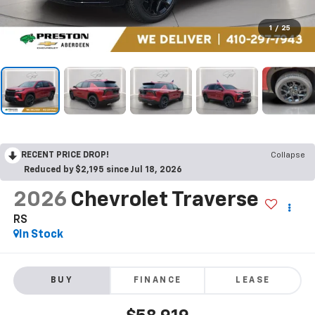
1
/
25
RECENT PRICE DROP!
Collapse
Reduced by $2,195 since Jul 18, 2026
2026
Chevrolet Traverse
RS
In Stock
BUY
FINANCE
LEASE