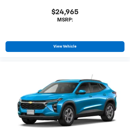
$24,965
MSRP:
View Vehicle