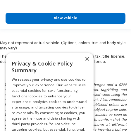
View Vehicle
May not represent actual vehicle. (Options, colors, trim and body style
may vary)
×
The Manufacturer's Suggested Retail Price excludes tax, title, license,
Privacy & Cookie Policy
dealer fees and optional equipment. Dealer sets final price.
Summary
We respect your privacy and use cookies to
improve your experience. Our website uses
The listed price includes freight and destination charges and a $799
essential cookies for core functionality,
document processing fee. It does not include taxes, tag/titling, and
electronic titling fee. registration. Keep this fact in mind when using the
functional cookies to enhance your
monthly payment calculator to estimate your payment. Also, remember
experience, analytics cookies to understand
that all financing is subject to approved credit. Published prices are
site usage, and targeting cookies to deliver
subject to change without notice, and all inventory is subject to prior sale.
relevant ads. By consenting to cookies, you
We attempt to remove published inventory from our website as soon as
agree to their use and data sharing with
possible after a sale, but to be safe, you should call to confirm that the
third-party providers. You can decline
vehicle you are looking for is available. Vehicles shown at different
targeting cookies, but essential, functional,
locations in the group are not currently in our store's inventory, but we