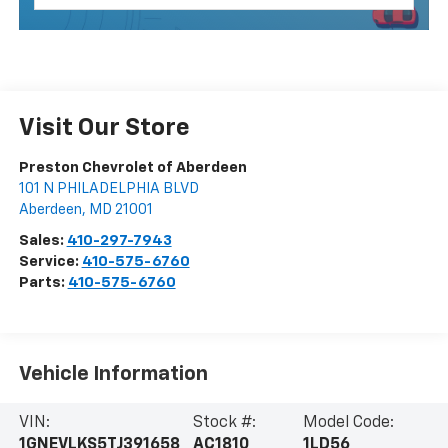
Visit Our Store
Preston Chevrolet of Aberdeen
101 N PHILADELPHIA BLVD
Aberdeen
,
MD
21001
Sales:
410-297-7943
Service:
410-575-6760
Parts:
410-575-6760
Vehicle Information
VIN:
Stock #:
Model Code:
1GNEVLKS5TJ391658
AC1810
1LD56