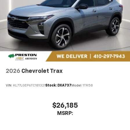
cars at the right price, and the transparency to back
it up!
FINANCING OPTIONS:
Take advantage of our
attractive low-rate financing options. Our access to
various Credit Unions and National Banks can provide
financing for most credit levels. We can tailor a
finance package to fit your needs. To get started,
complete our secure online credit application. The
listed price includes freight and destination charges
but does not include taxes, titling, registration, and a
$799 document processing fee. Keep this fact in mind
when using the monthly payment calculator to
2026
Chevrolet Trax
estimate your payment. Also, remember that all
financing is subject to approved credit. Published
VIN:
KL77LGEP6TC181321
Stock:
DXA737
Model:
1TR58
prices are subject to change without notice, and all
inventory is subject to prior sale.
$26,185
MSRP: