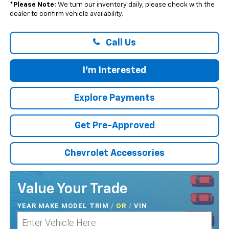
*
Please Note:
We turn our inventory daily, please check with the
dealer to confirm vehicle availability.
Call Us
I'm Interested
Explore Payments
Get Pre-Approved
Chevrolet Accessories
Value Your Trade
YEAR MAKE MODEL TRIM
/
/
VIN
OR