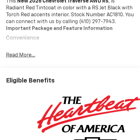
This
New 2026 Chevrolet Traverse AWD RS
, is
Radiant Red Tintcoat in color with a RS Jet Black with
Torch Red accents interior. Stock Number AC1810. You
can connect with us by calling (410) 297-7943.
Important Package and Feature Information
Convenience
GPS linked cruise control - Set it and forget it.
Road trips used to be stressful, until GPS linked
Read More...
cruise control set the pace. Simply set the
desired speed and the system uses GPS
navigation data to maintain that speed without
Eligible Benefits
driver intervention - including slowing down for
curves and anticipating hills. This can help
minimize driver fatigue and improve overall fuel
economy. Meet your ultimate co-pilot; GPS
linked cruise control.
Safety And Security
Forward collision mitigation - Forward thinking.
You look away for just a second and suddenly the