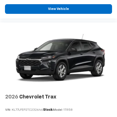
View Vehicle
2026
Chevrolet Trax
VIN:
KL77LFEP2TC232646
Stock:
Model:
1TR58