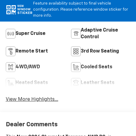
Feature availability subject to final vehicle
VIEW
configuration. Please reference window sticker for
WINDOW
STICKER
more info.
Adaptive Cruise
Super Cruise
Control
Remote Start
3rd Row Seating
4WD/AWD
Cooled Seats
Heated Seats
Leather Seats
View More Highlights...
Dealer Comments