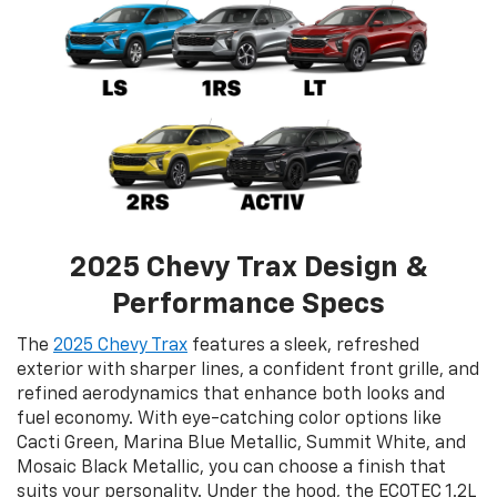
2025 Chevy Trax Design &
Performance Specs
The
2025 Chevy Trax
features a sleek, refreshed
exterior with sharper lines, a confident front grille, and
refined aerodynamics that enhance both looks and
fuel economy. With eye-catching color options like
Cacti Green, Marina Blue Metallic, Summit White, and
Mosaic Black Metallic, you can choose a finish that
suits your personality. Under the hood, the ECOTEC 1.2L