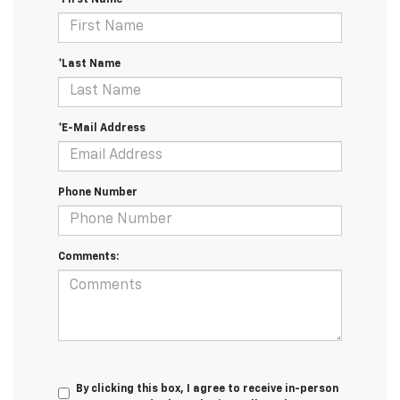
*Last Name
*E-Mail Address
Phone Number
Comments:
By clicking this box, I agree to receive in-person