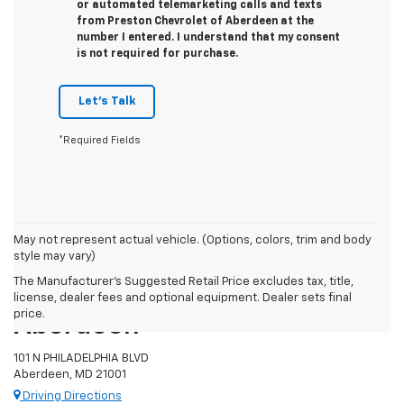
or automated telemarketing calls and texts
from Preston Chevrolet of Aberdeen at the
number I entered. I understand that my consent
is not required for purchase.
Let's Talk
*Required Fields
May not represent actual vehicle. (Options, colors, trim and body
style may vary)
The Manufacturer's Suggested Retail Price excludes tax, title,
Preston Chevrolet Of
license, dealer fees and optional equipment. Dealer sets final
price.
Aberdeen
101 N PHILADELPHIA BLVD
Aberdeen, MD 21001
Driving Directions