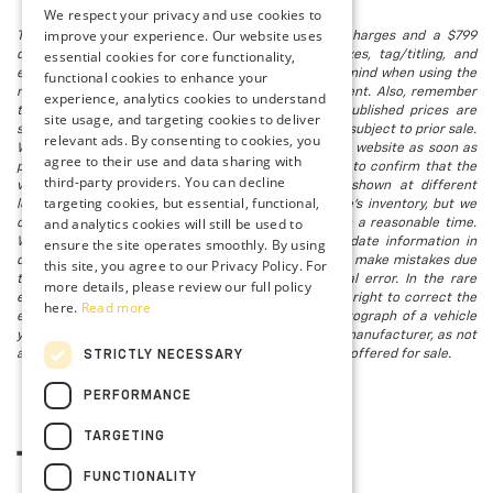
We respect your privacy and use cookies to
improve your experience. Our website uses
The listed price includes freight and destination charges and a $799
essential cookies for core functionality,
document processing fee. It does not include taxes, tag/titling, and
electronic titling fee. registration. Keep this fact in mind when using the
functional cookies to enhance your
monthly payment calculator to estimate your payment. Also, remember
experience, analytics cookies to understand
that all financing is subject to approved credit. Published prices are
site usage, and targeting cookies to deliver
subject to change without notice, and all inventory is subject to prior sale.
relevant ads. By consenting to cookies, you
We attempt to remove published inventory from our website as soon as
agree to their use and data sharing with
possible after a sale, but to be safe, you should call to confirm that the
third-party providers. You can decline
vehicle you are looking for is available. Vehicles shown at different
targeting cookies, but essential, functional,
locations in the group are not currently in our store's inventory, but we
and analytics cookies will still be used to
can arrange to have a vehicle at our location within a reasonable time.
ensure the site operates smoothly. By using
We make every effort to provide accurate, up-to-date information in
describing and pricing a vehicle, but occasionally we make mistakes due
this site, you agree to our Privacy Policy. For
to typographical, photographic, human, or technical error. In the rare
more details, please review our full policy
event that we make such a mistake, we reserve the right to correct the
here.
Read more
error and update the price. Check whether the photograph of a vehicle
you are interested in is an example provided by the manufacturer, as not
all of our photographs are of the actual vehicle being offered for sale.
STRICTLY NECESSARY
PERFORMANCE
TARGETING
FUNCTIONALITY