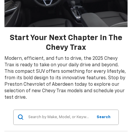
Start Your Next Chapter In The
Chevy Trax
Modern, efficient, and fun to drive, the 2025 Chevy
Trax is ready to take on your daily drive and beyond.
This compact SUV offers something for every lifestyle,
from its bold design to its innovative features. Stop by
Preston Chevrolet of Aberdeen today to explore our
selection of new Chevy Trax models and schedule your
test drive.
Search