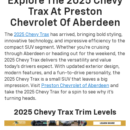
Explore The 2025 Chevy
Trax At Preston
Chevrolet Of Aberdeen
The
2025 Chevy Trax
has arrived, bringing bold styling,
innovative technology, and impressive efficiency to the
compact SUV segment. Whether you're cruising
through Aberdeen or heading out for the weekend, the
2025 Chevy Trax delivers the versatility and value
today’s drivers expect. With updated exterior design,
modern features, and a fun-to-drive personality, the
2025 Chevy Trax is a small SUV that leaves a big
impression. Visit
Preston Chevrolet of Aberdeen
and
take the 2025 Chevy Trax for a spin to see why it's
turning heads.
2025 Chevy Trax Trim Levels