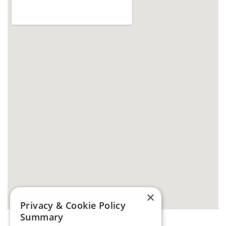
×
Privacy & Cookie Policy
Summary