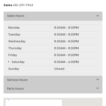
Sales
410-297-7943
Sales Hours
Monday
8:30AM - 8:00PM
Tuesday
8:30AM - 8:00PM
Wednesday
8:30AM - 8:00PM
Thursday
8:30AM - 8:00PM
Friday
8:30AM - 8:00PM
Saturday
8:30AM - 6:00PM
Sunday
Closed
Service Hours
Parts Hours