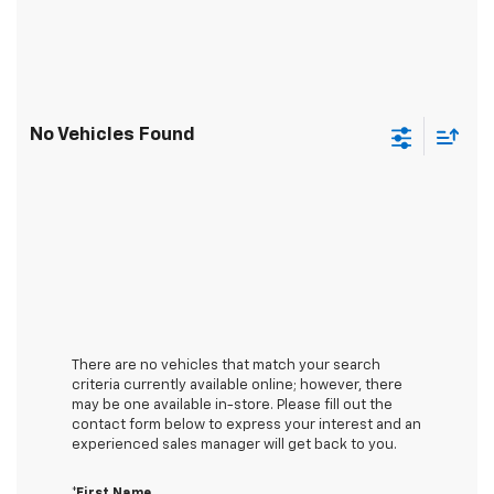
No Vehicles Found
There are no vehicles that match your search
criteria currently available online; however, there
may be one available in-store. Please fill out the
contact form below to express your interest and an
experienced sales manager will get back to you.
*First Name