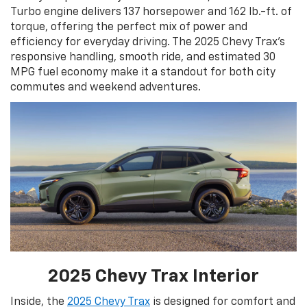
Turbo engine delivers 137 horsepower and 162 lb.-ft. of
torque, offering the perfect mix of power and
efficiency for everyday driving. The 2025 Chevy Trax’s
responsive handling, smooth ride, and estimated 30
MPG fuel economy make it a standout for both city
commutes and weekend adventures.
2025 Chevy Trax Interior
Inside, the
2025 Chevy Trax
is designed for comfort and