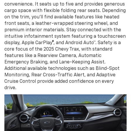
convenience. It seats up to five and provides generous
cargo space with flexible folding rear seats. Depending
on the trim, you’ll find available features like heated
front seats, a leather-wrapped steering wheel, and
premium interior materials. Stay connected with the
intuitive infotainment system featuring a touchscreen
display, Apple CarPlay®, and Android Auto™. Safety is a
core focus of the 2025 Chevy Trax, with standard
features like a Rearview Camera, Automatic
Emergency Braking, and Lane-Keeping Assist.
Additional available technologies such as Blind-Spot
Monitoring, Rear Cross-Traffic Alert, and Adaptive
Cruise Control provide added confidence on every
drive.