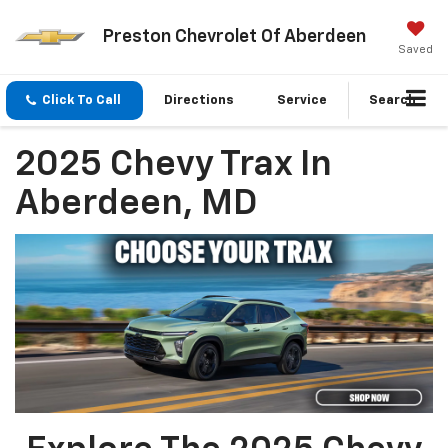
Preston Chevrolet Of Aberdeen
Saved
Click To Call
Directions
Service
Search
2025 Chevy Trax In
Aberdeen, MD