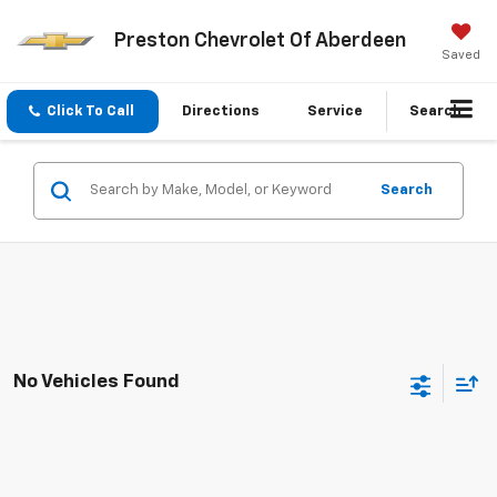
Preston Chevrolet Of Aberdeen
Saved
Click To Call
Directions
Service
Search
Search
No Vehicles Found