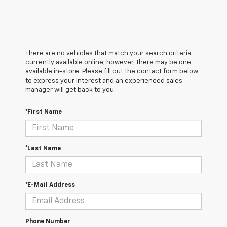
There are no vehicles that match your search criteria
currently available online; however, there may be one
available in-store. Please fill out the contact form below
to express your interest and an experienced sales
manager will get back to you.
*First Name
*Last Name
*E-Mail Address
Phone Number