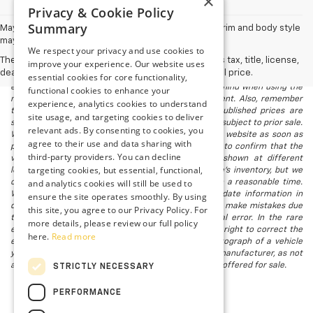
×
Privacy & Cookie Policy
Summary
May not represent actual vehicle. (Options, colors, trim and body style
may vary)
We respect your privacy and use cookies to
The Manufacturer's Suggested Retail Price excludes tax, title, license,
improve your experience. Our website uses
The listed price includes freight and destination charges and a $799
dealer fees and optional equipment. Dealer sets final price.
essential cookies for core functionality,
document processing fee. It does not include taxes, tag/titling, and
electronic titling fee. registration. Keep this fact in mind when using the
functional cookies to enhance your
monthly payment calculator to estimate your payment. Also, remember
experience, analytics cookies to understand
that all financing is subject to approved credit. Published prices are
site usage, and targeting cookies to deliver
subject to change without notice, and all inventory is subject to prior sale.
relevant ads. By consenting to cookies, you
We attempt to remove published inventory from our website as soon as
agree to their use and data sharing with
possible after a sale, but to be safe, you should call to confirm that the
third-party providers. You can decline
vehicle you are looking for is available. Vehicles shown at different
targeting cookies, but essential, functional,
locations in the group are not currently in our store's inventory, but we
and analytics cookies will still be used to
can arrange to have a vehicle at our location within a reasonable time.
We make every effort to provide accurate, up-to-date information in
ensure the site operates smoothly. By using
describing and pricing a vehicle, but occasionally we make mistakes due
this site, you agree to our Privacy Policy. For
to typographical, photographic, human, or technical error. In the rare
more details, please review our full policy
event that we make such a mistake, we reserve the right to correct the
here.
Read more
error and update the price. Check whether the photograph of a vehicle
you are interested in is an example provided by the manufacturer, as not
all of our photographs are of the actual vehicle being offered for sale.
STRICTLY NECESSARY
PERFORMANCE