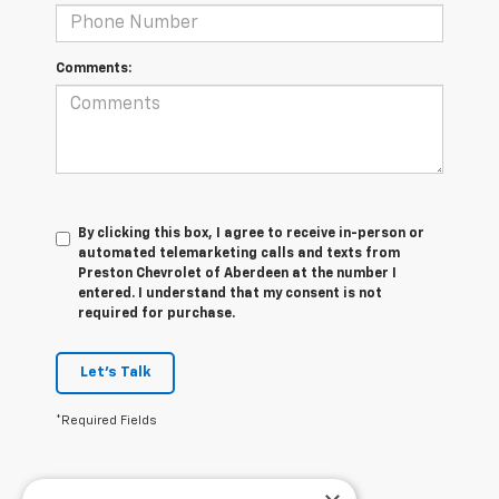
Comments:
By clicking this box, I agree to receive in-person or
automated telemarketing calls and texts from
Preston Chevrolet of Aberdeen at the number I
entered. I understand that my consent is not
required for purchase.
Let's Talk
*Required Fields