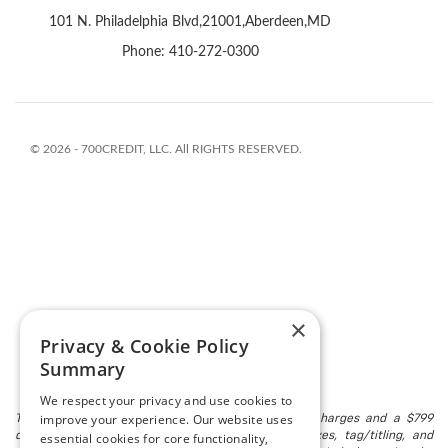
×
Privacy & Cookie Policy
Summary
We respect your privacy and use cookies to
improve your experience. Our website uses
The listed price includes freight and destination charges and a $799
essential cookies for core functionality,
document processing fee. It does not include taxes, tag/titling, and