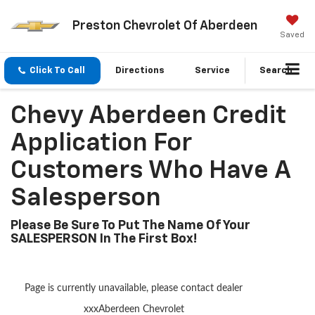
Preston Chevrolet Of Aberdeen
Saved
Click To Call
Directions
Service
Search
Chevy Aberdeen Credit
Application For
Customers Who Have A
Salesperson
Please Be Sure To Put The Name Of Your
SALESPERSON In The First Box!