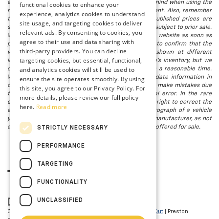
electronic titling fee. registration. Keep this fact in mind when using the
functional cookies to enhance your
monthly payment calculator to estimate your payment. Also, remember
experience, analytics cookies to understand
that all financing is subject to approved credit. Published prices are
site usage, and targeting cookies to deliver
subject to change without notice, and all inventory is subject to prior sale.
relevant ads. By consenting to cookies, you
We attempt to remove published inventory from our website as soon as
agree to their use and data sharing with
possible after a sale, but to be safe, you should call to confirm that the
third-party providers. You can decline
vehicle you are looking for is available. Vehicles shown at different
targeting cookies, but essential, functional,
locations in the group are not currently in our store's inventory, but we
and analytics cookies will still be used to
can arrange to have a vehicle at our location within a reasonable time.
We make every effort to provide accurate, up-to-date information in
ensure the site operates smoothly. By using
describing and pricing a vehicle, but occasionally we make mistakes due
this site, you agree to our Privacy Policy. For
to typographical, photographic, human, or technical error. In the rare
more details, please review our full policy
event that we make such a mistake, we reserve the right to correct the
here.
Read more
error and update the price. Check whether the photograph of a vehicle
you are interested in is an example provided by the manufacturer, as not
all of our photographs are of the actual vehicle being offered for sale.
STRICTLY NECESSARY
PERFORMANCE
TARGETING
FUNCTIONALITY
UNCLASSIFIED
Copyright © 2026
by
DealerOn
|
Sitemap
|
Privacy
|
Opt-Out
| Preston