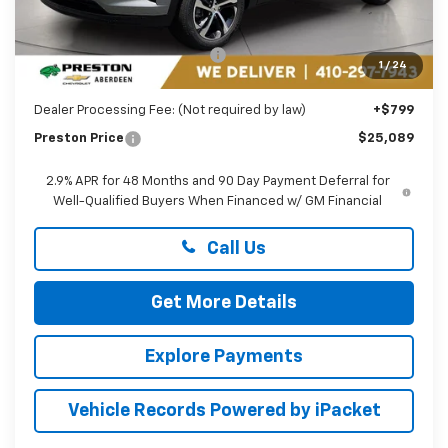
Less
MSRP:
$26,185
Price reduction below MSRP:
-$1,895
1
/
24
You Save
$1,895
Dealer Processing Fee: (Not required by law)
+$799
Preston Price
$25,089
2.9% APR for 48 Months and 90 Day Payment Deferral for
Well-Qualified Buyers When Financed w/ GM Financial
Call Us
Get More Details
Explore Payments
Vehicle Records Powered by iPacket