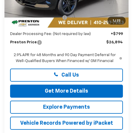
Less
MSRP:
$27,990
Price reduction below MSRP:
-$1,895
1
/
23
You Save
$1,895
Dealer Processing Fee: (Not required by law)
+$799
Preston Price
$26,894
2.9% APR for 48 Months and 90 Day Payment Deferral for
Well-Qualified Buyers When Financed w/ GM Financial
Call Us
Get More Details
Explore Payments
Vehicle Records Powered by iPacket