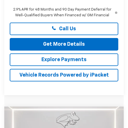
2.9% APR for 48 Months and 90 Day Payment Deferral for
Well-Qualified Buyers When Financed w/ GM Financial
Call Us
Get More Details
Explore Payments
Vehicle Records Powered by iPacket
Compare Vehicle
New
2026
Chevrolet Trax
ACTIV
BUY
FINANCE
LEASE
Price Drop