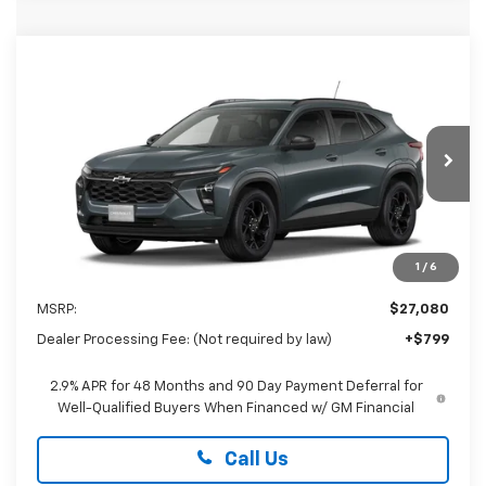
Compare Vehicle
New
2026
Chevrolet Trax
LT
BUY
FINANCE
LEASE
Special Offer
Preston Chevrolet of Aberdeen
$27,879
VIN:
KL77LHEPXTC226749
PRESTON PRICE
Ext.
Int.
In Transit
1
/
6
Less
MSRP:
$27,080
Dealer Processing Fee: (Not required by law)
+$799
2.9% APR for 48 Months and 90 Day Payment Deferral for
Well-Qualified Buyers When Financed w/ GM Financial
Call Us