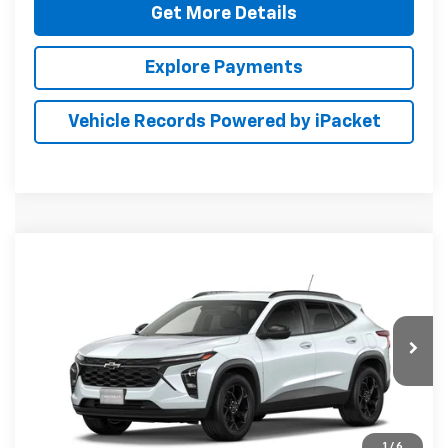
Get More Details
Explore Payments
Vehicle Records Powered by iPacket
Compare Vehicle
New
2026
Chevrolet Trax
LT
BUY
FINANCE
LEASE
Special Offer
Preston Chevrolet of Aberdeen
$28,144
VIN:
KL77LHEP9TC231537
PRESTON PRICE
Ext.
Int.
In Transit
1
/
6