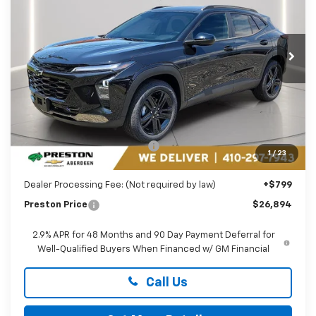
Preston Chevrolet of Aberdeen
$26,894
VIN:
KL77LKEP1TC182069
Stock:
AC1796
PRESTON PRICE
Ext.
Int.
In Stock
Less
MSRP:
$27,990
Price reduction below MSRP:
-$1,895
1
/
23
You Save
$1,895
Dealer Processing Fee: (Not required by law)
+$799
Preston Price
$26,894
2.9% APR for 48 Months and 90 Day Payment Deferral for
Well-Qualified Buyers When Financed w/ GM Financial
Call Us