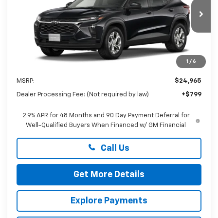
VIN:
KL77LFEP2TC232646
$25,764
PRESTON PRICE
Ext.
Int.
In Transit
1
/
6
Less
MSRP:
$24,965
Dealer Processing Fee: (Not required by law)
+$799
2.9% APR for 48 Months and 90 Day Payment Deferral for
Well-Qualified Buyers When Financed w/ GM Financial
Call Us
Get More Details
Explore Payments