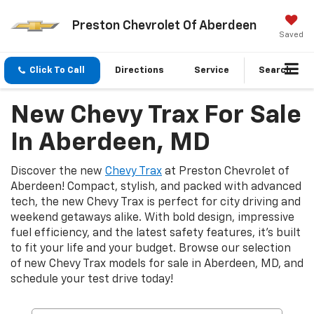
Preston Chevrolet Of Aberdeen
Saved
Click To Call
Directions
Service
Search
New Chevy Trax For Sale
In Aberdeen, MD
Discover the new
Chevy Trax
at Preston Chevrolet of
Aberdeen! Compact, stylish, and packed with advanced
tech, the new Chevy Trax is perfect for city driving and
weekend getaways alike. With bold design, impressive
fuel efficiency, and the latest safety features, it's built
to fit your life and your budget. Browse our selection
of new Chevy Trax models for sale in Aberdeen, MD, and
schedule your test drive today!