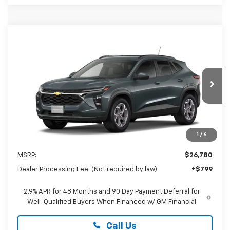
Compare Vehicle
New
2026
Chevrolet Trax
LT
BUY
FINANCE
LEASE
Special Offer
Preston Chevrolet of Aberdeen
$27,579
VIN:
KL77LHEP0TC233872
PRESTON PRICE
Ext.
Int.
In Transit
1
/
6
Less
MSRP:
$26,780
Dealer Processing Fee: (Not required by law)
+$799
2.9% APR for 48 Months and 90 Day Payment Deferral for
Well-Qualified Buyers When Financed w/ GM Financial
Call Us