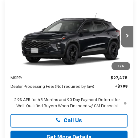
Compare Vehicle
New
2026
Chevrolet Trax
LT
BUY
FINANCE
LEASE
Special Offer
Preston Chevrolet of Aberdeen
$28,274
VIN:
KL77LHEP3TC226950
PRESTON PRICE
Ext.
Int.
In Transit
1
/
6
Less
MSRP:
$27,475
Dealer Processing Fee: (Not required by law)
+$799
2.9% APR for 48 Months and 90 Day Payment Deferral for
Well-Qualified Buyers When Financed w/ GM Financial
Call Us
Get More Details