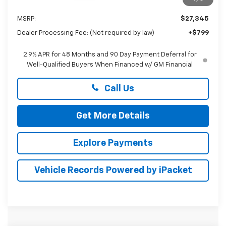
Less
MSRP:
$27,345
Dealer Processing Fee: (Not required by law)
+$799
2.9% APR for 48 Months and 90 Day Payment Deferral for
Well-Qualified Buyers When Financed w/ GM Financial
Call Us
Get More Details
Explore Payments
Vehicle Records Powered by iPacket