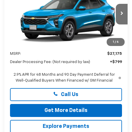
Preston Chevrolet of Aberdeen
$27,974
VIN:
KL77LHEP5TC227503
Stock:
AC1822
PRESTON PRICE
Ext.
Int.
In Stock
1
/
6
Less
MSRP:
$27,175
Dealer Processing Fee: (Not required by law)
+$799
2.9% APR for 48 Months and 90 Day Payment Deferral for
Well-Qualified Buyers When Financed w/ GM Financial
Call Us
Get More Details
Explore Payments