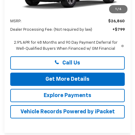
1
/
6
Less
MSRP:
$26,860
Dealer Processing Fee: (Not required by law)
+$799
2.9% APR for 48 Months and 90 Day Payment Deferral for
Well-Qualified Buyers When Financed w/ GM Financial
Call Us
Get More Details
Explore Payments
Vehicle Records Powered by iPacket