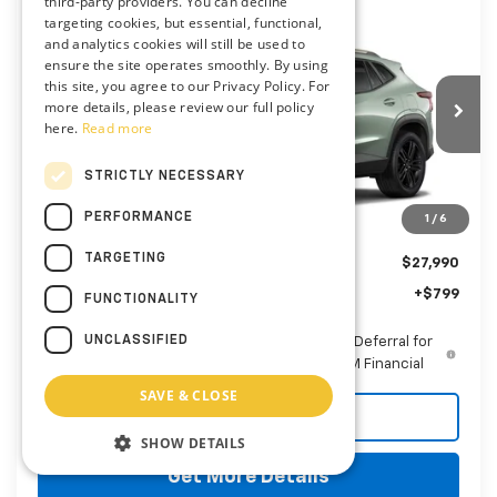
third-party providers. You can decline
Compare Vehicle
targeting cookies, but essential, functional,
New
2026
Chevrolet Trax
ACTIV
BUY
FINANCE
LEASE
and analytics cookies will still be used to
Preston Chevrolet of Aberdeen
ensure the site operates smoothly. By using
this site, you agree to our Privacy Policy. For
VIN:
KL77LKEP6TC233114
$28,789
more details, please review our full policy
here.
Read more
PRESTON PRICE
Ext.
Int.
In Transit
STRICTLY NECESSARY
PERFORMANCE
1
/
6
Less
TARGETING
MSRP:
$27,990
Dealer Processing Fee: (Not required by law)
+$799
FUNCTIONALITY
UNCLASSIFIED
2.9% APR for 48 Months and 90 Day Payment Deferral for
Well-Qualified Buyers When Financed w/ GM Financial
SAVE & CLOSE
Call Us
SHOW DETAILS
Get More Details