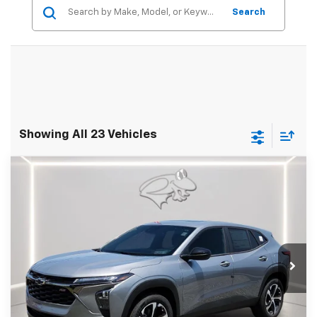
Search
Showing All 23 Vehicles
Compare Vehicle
New
2026
Chevrolet Trax
1RS
BUY
FINANCE
LEASE
Preston Chevrolet of Aberdeen
VIN:
KL77LGEP6TC181321
Stock:
DXA737
$25,089
PRESTON PRICE
Ext.
Int.
In Stock