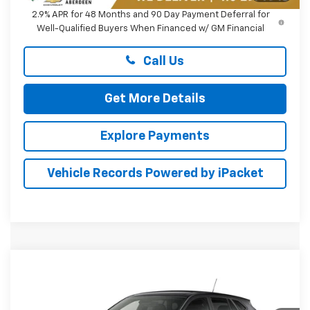
2.9% APR for 48 Months and 90 Day Payment Deferral for
Well-Qualified Buyers When Financed w/ GM Financial
Call Us
Get More Details
Explore Payments
Vehicle Records Powered by iPacket
Compare Vehicle
New
2026
Chevrolet Trax
LS
BUY
FINANCE
LEASE
Preston Chevrolet of Aberdeen