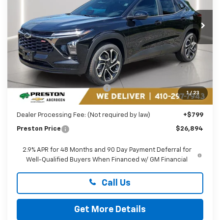
$26,894
VIN:
KL77LJEP1TC233256
Stock:
AC1819
PRESTON PRICE
Ext.
Int.
In Transit
Less
MSRP:
$27,990
Price reduction below MSRP:
-$1,895
1
/
23
You Save
$1,895
Dealer Processing Fee: (Not required by law)
+$799
Preston Price
$26,894
2.9% APR for 48 Months and 90 Day Payment Deferral for
Well-Qualified Buyers When Financed w/ GM Financial
Call Us
Get More Details