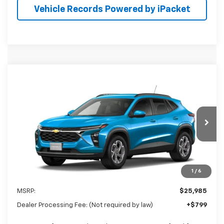
Vehicle Records Powered by iPacket
Compare Vehicle
New
2026
Chevrolet Trax
LT
BUY
FINANCE
LEASE
Special Offer
Preston Chevrolet of Aberdeen
$26,784
VIN:
KL77LHEP8TC233795
PRESTON PRICE
Ext.
Int.
In Transit
1
/
6
Less
MSRP:
$25,985
Dealer Processing Fee: (Not required by law)
+$799