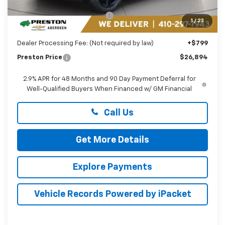
MSRP:
$27,990
Price reduction below MSRP:
-$1,895
1
/
23
You Save
$1,895
Dealer Processing Fee: (Not required by law)
+$799
Preston Price
$26,894
2.9% APR for 48 Months and 90 Day Payment Deferral for
Well-Qualified Buyers When Financed w/ GM Financial
Call Us
Get More Details
Explore Payments
Vehicle Records Powered by iPacket