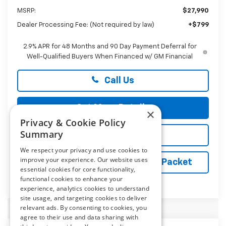
MSRP:
$27,990
Dealer Processing Fee: (Not required by law)
+$799
2.9% APR for 48 Months and 90 Day Payment Deferral for
Well-Qualified Buyers When Financed w/ GM Financial
Call Us
Get More Details
×
Privacy & Cookie Policy
Summary
Explore Payments
We respect your privacy and use cookies to
improve your experience. Our website uses
Vehicle Records Powered by iPacket
essential cookies for core functionality,
functional cookies to enhance your
experience, analytics cookies to understand
site usage, and targeting cookies to deliver
relevant ads. By consenting to cookies, you
agree to their use and data sharing with