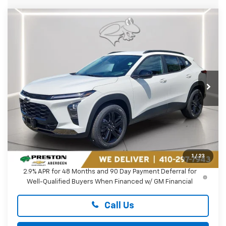
Compare Vehicle
New
2026
Chevrolet Trax
ACTIV
BUY
FINANCE
LEASE
Preston Chevrolet of Aberdeen
VIN:
KL77LKEP2TC235166
Stock:
AC1820
$28,119
PRESTON PRICE
Ext.
Int.
In Transit
Less
MSRP:
$27,320
Dealer Processing Fee: (Not required by law)
+$799
1
/
23
2.9% APR for 48 Months and 90 Day Payment Deferral for
Well-Qualified Buyers When Financed w/ GM Financial
Call Us