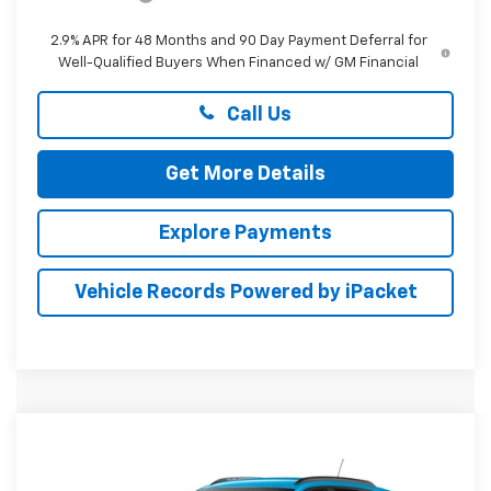
2.9% APR for 48 Months and 90 Day Payment Deferral for
Well-Qualified Buyers When Financed w/ GM Financial
Call Us
Get More Details
Explore Payments
Vehicle Records Powered by iPacket
Compare Vehicle
New
2026
Chevrolet Trax
LT
BUY
FINANCE
LEASE
Special Offer