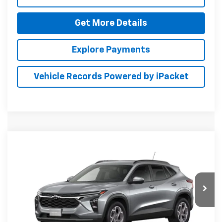
Get More Details
Explore Payments
Vehicle Records Powered by iPacket
Compare Vehicle
New
2026
Chevrolet Trax
LT
BUY
FINANCE
LEASE
Special Offer
Preston Chevrolet of Aberdeen
$27,659
VIN:
KL77LHEP1TC227403
PRESTON PRICE
Ext.
Int.
In Transit