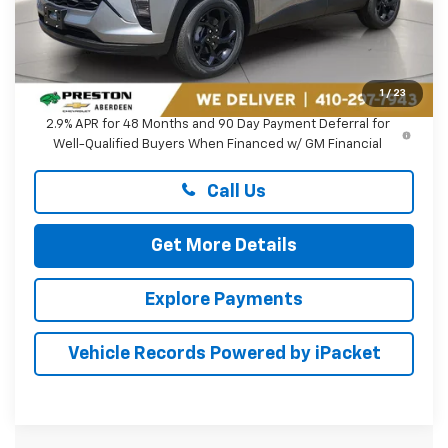
Less
MSRP:
$27,080
Dealer Processing Fee: (Not required by law)
+$799
1
/
23
2.9% APR for 48 Months and 90 Day Payment Deferral for
Well-Qualified Buyers When Financed w/ GM Financial
Call Us
Get More Details
Explore Payments
Vehicle Records Powered by iPacket