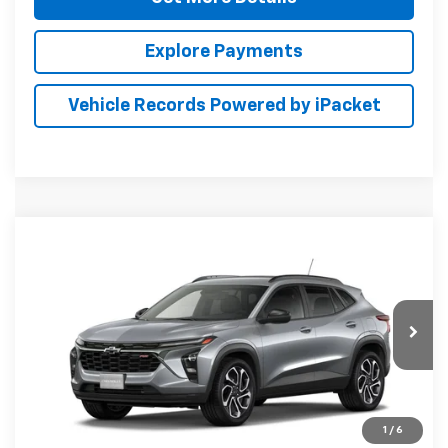
Explore Payments
Vehicle Records Powered by iPacket
Compare Vehicle
New
2026
Chevrolet Trax
2RS
BUY
FINANCE
LEASE
Preston Chevrolet of Aberdeen
VIN:
KL77LJEP7TC232516
$28,789
PRESTON PRICE
Ext.
Int.
In Transit
1
/
6
Less