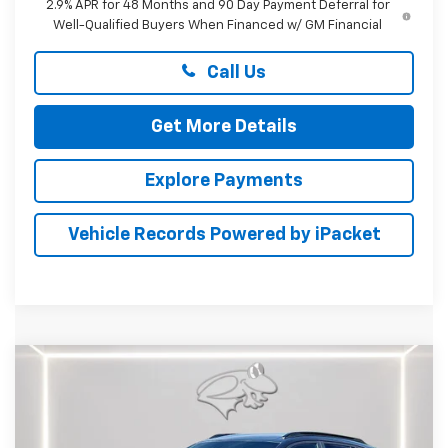
2.9% APR for 48 Months and 90 Day Payment Deferral for
Well-Qualified Buyers When Financed w/ GM Financial
Call Us
Get More Details
Explore Payments
Vehicle Records Powered by iPacket
Compare Vehicle
New
2026
Chevrolet Trax
2RS
BUY
FINANCE
LEASE
Price Drop
Preston Chevrolet of Aberdeen