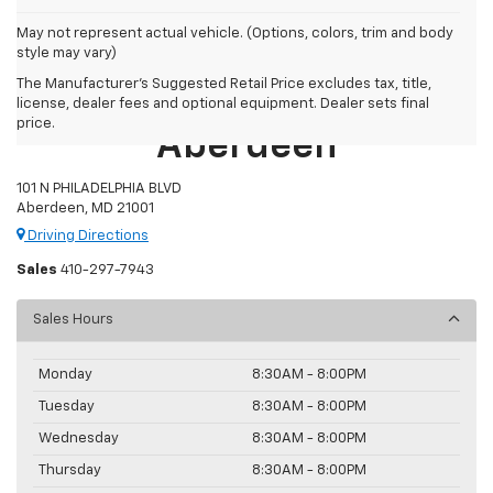
May not represent actual vehicle. (Options, colors, trim and body
style may vary)
The Manufacturer's Suggested Retail Price excludes tax, title,
Preston Chevrolet Of
license, dealer fees and optional equipment. Dealer sets final
price.
Aberdeen
101 N PHILADELPHIA BLVD
Aberdeen, MD 21001
Driving Directions
Sales
410-297-7943
Sales Hours
Monday
8:30AM - 8:00PM
Tuesday
8:30AM - 8:00PM
Wednesday
8:30AM - 8:00PM
Thursday
8:30AM - 8:00PM