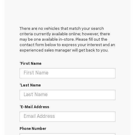
There are no vehicles that match your search
criteria currently available online; however, there
may be one available in-store. Please fill out the
contact form below to express your interest and an
experienced sales manager will get back to you.
*First Name
*Last Name
*E-Mail Address
Phone Number