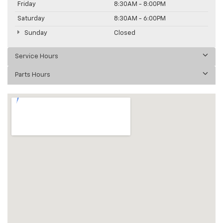
Friday
8:30AM - 8:00PM
Saturday
8:30AM - 6:00PM
Sunday
Closed
Service Hours
Parts Hours