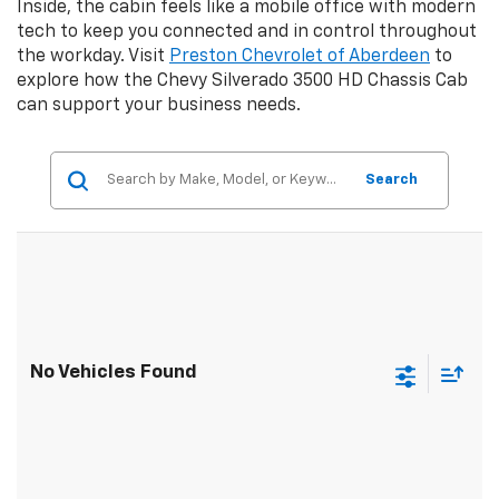
Inside, the cabin feels like a mobile office with modern
tech to keep you connected and in control throughout
the workday. Visit
Preston Chevrolet of Aberdeen
to
explore how the Chevy Silverado 3500 HD Chassis Cab
can support your business needs.
Search
No Vehicles Found