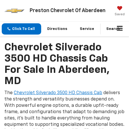
Preston Chevrolet Of Aberdeen
Saved
Click To Call
Directions
Service
Search
Chevrolet Silverado
3500 HD Chassis Cab
For Sale In Aberdeen,
MD
The
Chevrolet Silverado 3500 HD Chassis Cab
delivers
the strength and versatility businesses depend on.
With powerful engine options, a durable upfit-ready
frame, and configurations that adapt to demanding job
sites, it’s built to handle everything from hauling
equipment to supporting specialized vocational bodies.