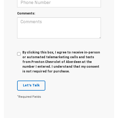
Comments:
By clicking this box, I agree to receive in-person
or automated telemarketing calls and texts
from Preston Chevrolet of Aberdeen at the
number I entered. I understand that my consent
is not required for purchase.
Let's Talk
*Required Fields