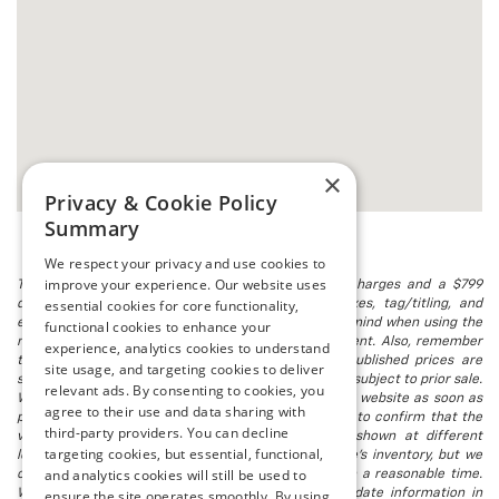
×
Privacy & Cookie Policy
Summary
We respect your privacy and use cookies to
improve your experience. Our website uses
The listed price includes freight and destination charges and a $799
essential cookies for core functionality,
document processing fee. It does not include taxes, tag/titling, and
electronic titling fee. registration. Keep this fact in mind when using the
functional cookies to enhance your
monthly payment calculator to estimate your payment. Also, remember
experience, analytics cookies to understand
that all financing is subject to approved credit. Published prices are
site usage, and targeting cookies to deliver
subject to change without notice, and all inventory is subject to prior sale.
relevant ads. By consenting to cookies, you
We attempt to remove published inventory from our website as soon as
agree to their use and data sharing with
possible after a sale, but to be safe, you should call to confirm that the
third-party providers. You can decline
vehicle you are looking for is available. Vehicles shown at different
targeting cookies, but essential, functional,
locations in the group are not currently in our store's inventory, but we
and analytics cookies will still be used to
can arrange to have a vehicle at our location within a reasonable time.
We make every effort to provide accurate, up-to-date information in
ensure the site operates smoothly. By using