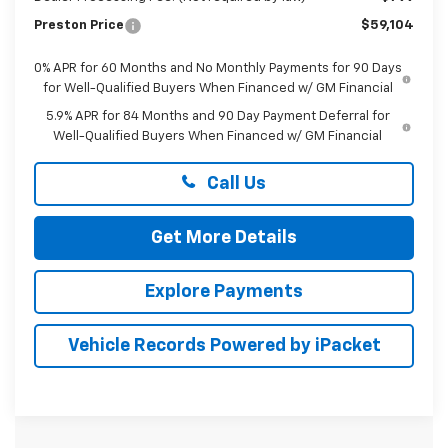
Preston Price
$59,104
0% APR for 60 Months and No Monthly Payments for 90 Days
for Well-Qualified Buyers When Financed w/ GM Financial
5.9% APR for 84 Months and 90 Day Payment Deferral for
Well-Qualified Buyers When Financed w/ GM Financial
Call Us
Get More Details
Explore Payments
Vehicle Records Powered by iPacket