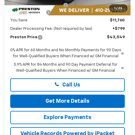
Price reduction below MSRP:
-$5,760
1
/
26
Guaranteed Offers:
-$6,000
You Save
$11,760
Dealer Processing Fee: (Not required by law)
+$799
Preston Price
$43,549
0% APR for 60 Months and No Monthly Payments for 90 Days
for Well-Qualified Buyers When Financed w/ GM Financial
5.9% APR for 84 Months and 90 Day Payment Deferral for
Well-Qualified Buyers When Financed w/ GM Financial
Call Us
Get More Details
Explore Payments
Vehicle Records Powered by iPacket