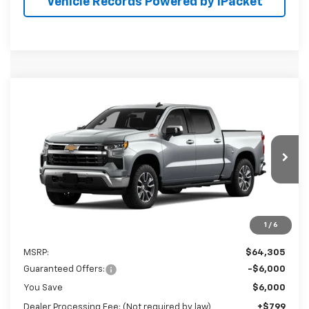
Vehicle Records Powered by iPacket
Compare Vehicle
New
2026
Chevrolet Silverado 1500
LT
BUY
FINANCE
Preston Chevrolet of Aberdeen
VIN:
2GCUKDED9T1224925
$59,104
PRESTON PRICE
Ext.
Int.
In Transit
1
/
6
Less
MSRP:
$64,305
Guaranteed Offers:
-$6,000
You Save
$6,000
Dealer Processing Fee: (Not required by law)
+$799