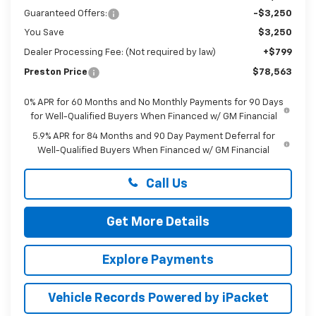
Guaranteed Offers:
-$3,250
You Save
$3,250
Dealer Processing Fee: (Not required by law)
+$799
Preston Price
$78,563
0% APR for 60 Months and No Monthly Payments for 90 Days
for Well-Qualified Buyers When Financed w/ GM Financial
5.9% APR for 84 Months and 90 Day Payment Deferral for
Well-Qualified Buyers When Financed w/ GM Financial
Call Us
Get More Details
Explore Payments
Vehicle Records Powered by iPacket