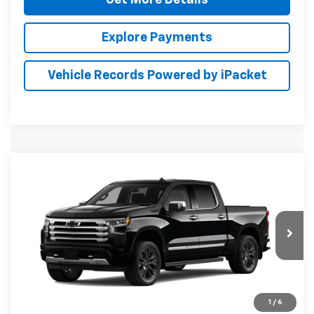
Explore Payments
Vehicle Records Powered by iPacket
Compare Vehicle
New
2026
Chevrolet Silverado 1500
High
BUY
FINANCE
LEASE
Country
Preston Chevrolet of Aberdeen
VIN:
2GCUKJEDXT1224172
$71,114
PRESTON PRICE
Ext.
Int.
In Transit
1
/
6
Less