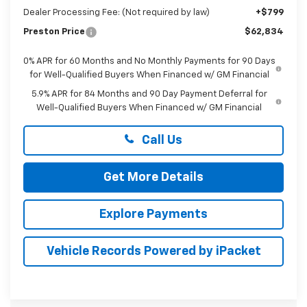
Dealer Processing Fee: (Not required by law)
+$799
Preston Price
$62,834
0% APR for 60 Months and No Monthly Payments for 90 Days
for Well-Qualified Buyers When Financed w/ GM Financial
5.9% APR for 84 Months and 90 Day Payment Deferral for
Well-Qualified Buyers When Financed w/ GM Financial
Call Us
Get More Details
Explore Payments
Vehicle Records Powered by iPacket