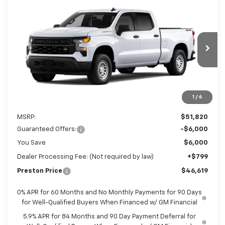
Compare Vehicle
New
2026
Chevrolet Silverado 1500
WT
BUY
FINANCE
LEASE
Preston Chevrolet of Aberdeen
VIN:
3GCUKAED5TG435206
$46,619
PRESTON PRICE
Ext.
Int.
In Transit
1
/
6
Less
MSRP:
$51,820
Guaranteed Offers:
-$6,000
You Save
$6,000
Dealer Processing Fee: (Not required by law)
+$799
Preston Price
$46,619
0% APR for 60 Months and No Monthly Payments for 90 Days
for Well-Qualified Buyers When Financed w/ GM Financial
5.9% APR for 84 Months and 90 Day Payment Deferral for