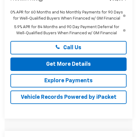
0% APR for 60 Months and No Monthly Payments for 90 Days
for Well-Qualified Buyers When Financed w/ GM Financial
5.9% APR for 84 Months and 90 Day Payment Deferral for
Well-Qualified Buyers When Financed w/ GM Financial
Call Us
Get More Details
Explore Payments
Vehicle Records Powered by iPacket