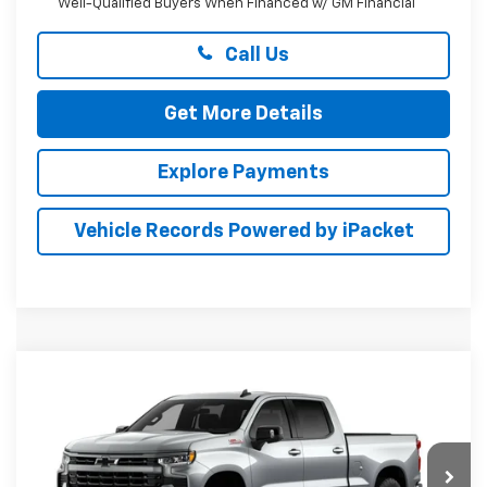
Well-Qualified Buyers When Financed w/ GM Financial
Call Us
Get More Details
Explore Payments
Vehicle Records Powered by iPacket
Compare Vehicle
New
2026
Chevrolet Silverado 1500
RST
BUY
FINANCE
LEASE
Preston Chevrolet of Aberdeen
VIN:
1GCUKEED9TZ461881
$61,249