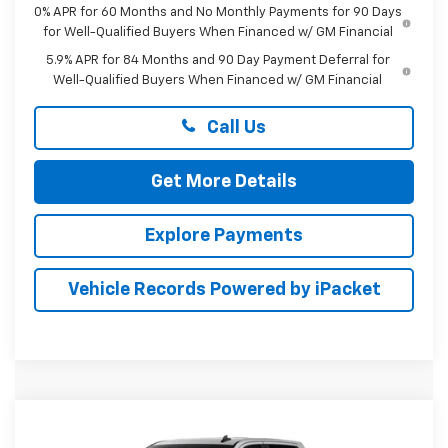
0% APR for 60 Months and No Monthly Payments for 90 Days
for Well-Qualified Buyers When Financed w/ GM Financial
5.9% APR for 84 Months and 90 Day Payment Deferral for
Well-Qualified Buyers When Financed w/ GM Financial
Call Us
Get More Details
Explore Payments
Vehicle Records Powered by iPacket
Compare Vehicle
New
2026
Chevrolet Silverado 1500
LT
BUY
FINANCE
LEASE