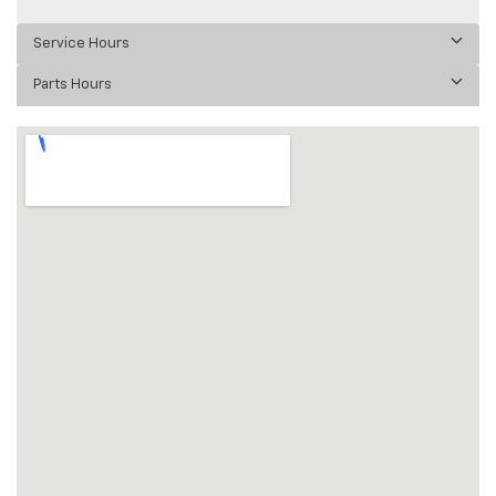
Service Hours
Parts Hours