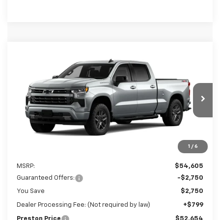
Compare Vehicle
New
2026
Chevrolet Silverado 1500
RST
BUY
FINANCE
LEASE
Preston Chevrolet of Aberdeen
VIN:
3GCPKWEK9TG434097
$52,654
PRESTON PRICE
Ext.
Int.
In Transit
1
/
6
Less
MSRP:
$54,605
Guaranteed Offers:
-$2,750
You Save
$2,750
Dealer Processing Fee: (Not required by law)
+$799
Preston Price
$52,654