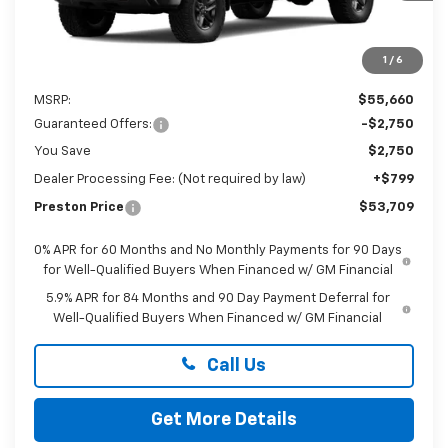
1
/
6
Less
MSRP:
$55,660
Guaranteed Offers:
-$2,750
You Save
$2,750
Dealer Processing Fee: (Not required by law)
+$799
Preston Price
$53,709
0% APR for 60 Months and No Monthly Payments for 90 Days
for Well-Qualified Buyers When Financed w/ GM Financial
5.9% APR for 84 Months and 90 Day Payment Deferral for
Well-Qualified Buyers When Financed w/ GM Financial
Call Us
Get More Details