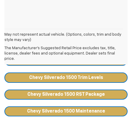
May not represent actual vehicle. (Options, colors, trim and body
style may vary)
Chevy Silverado 1500 Resources
The Manufacturer's Suggested Retail Price excludes tax, title,
license, dealer fees and optional equipment. Dealer sets final
price.
Chevy Silverado 1500 Towing Capacity
Chevy Silverado 1500 Trim Levels
Chevy Silverado 1500 RST Package
Chevy Silverado 1500 Maintenance