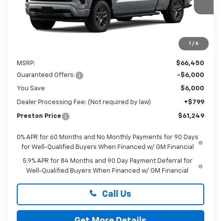
PRESTON PRICE
Ext.
Int.
In Transit
1
/
6
Less
MSRP:
$66,450
Guaranteed Offers:
-$6,000
You Save
$6,000
Dealer Processing Fee: (Not required by law)
+$799
Preston Price
$61,249
0% APR for 60 Months and No Monthly Payments for 90 Days
for Well-Qualified Buyers When Financed w/ GM Financial
5.9% APR for 84 Months and 90 Day Payment Deferral for
Well-Qualified Buyers When Financed w/ GM Financial
Call Us
Get More Details