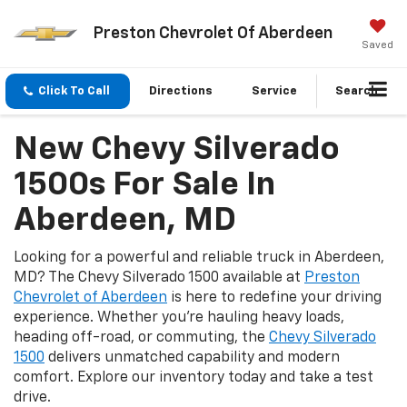
Preston Chevrolet Of Aberdeen
Saved
Click To Call
Directions
Service
Search
New Chevy Silverado
1500s For Sale In
Aberdeen, MD
Looking for a powerful and reliable truck in Aberdeen,
MD? The Chevy Silverado 1500 available at
Preston
Chevrolet of Aberdeen
is here to redefine your driving
experience. Whether you're hauling heavy loads,
heading off-road, or commuting, the
Chevy Silverado
1500
delivers unmatched capability and modern
comfort. Explore our inventory today and take a test
drive.