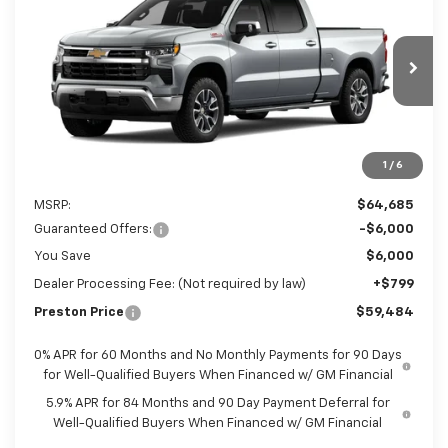
Preston Chevrolet of Aberdeen
VIN:
3GCUKDED6TG432171
Stock:
AC1825
$59,484
PRESTON PRICE
Ext.
In Stock
1
/
6
Less
MSRP:
$64,685
Guaranteed Offers:
-$6,000
You Save
$6,000
Dealer Processing Fee: (Not required by law)
+$799
Preston Price
$59,484
0% APR for 60 Months and No Monthly Payments for 90 Days
for Well-Qualified Buyers When Financed w/ GM Financial
5.9% APR for 84 Months and 90 Day Payment Deferral for
Well-Qualified Buyers When Financed w/ GM Financial