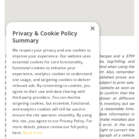
×
Privacy & Cookie Policy
Summary
We respect your privacy and use cookies to
improve your experience. Our website uses
The listed price includes freight and destination charges and a $799
essential cookies for core functionality,
document processing fee. It does not include taxes, tag/titling, and
electronic titling fee. registration. Keep this fact in mind when using the
functional cookies to enhance your
monthly payment calculator to estimate your payment. Also, remember
experience, analytics cookies to understand
that all financing is subject to approved credit. Published prices are
site usage, and targeting cookies to deliver
subject to change without notice, and all inventory is subject to prior sale.
relevant ads. By consenting to cookies, you
We attempt to remove published inventory from our website as soon as
agree to their use and data sharing with
possible after a sale, but to be safe, you should call to confirm that the
third-party providers. You can decline
vehicle you are looking for is available. Vehicles shown at different
targeting cookies, but essential, functional,
locations in the group are not currently in our store's inventory, but we
and analytics cookies will still be used to
can arrange to have a vehicle at our location within a reasonable time.
ensure the site operates smoothly. By using
We make every effort to provide accurate, up-to-date information in
describing and pricing a vehicle, but occasionally we make mistakes due
this site, you agree to our Privacy Policy. For
to typographical, photographic, human, or technical error. In the rare
more details, please review our full policy
event that we make such a mistake, we reserve the right to correct the
here.
Read more
error and update the price. Check whether the photograph of a vehicle