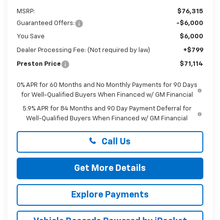
MSRP:
$76,315
Guaranteed Offers:
-$6,000
You Save
$6,000
Dealer Processing Fee: (Not required by law)
+$799
Preston Price
$71,114
0% APR for 60 Months and No Monthly Payments for 90 Days
for Well-Qualified Buyers When Financed w/ GM Financial
5.9% APR for 84 Months and 90 Day Payment Deferral for
Well-Qualified Buyers When Financed w/ GM Financial
Call Us
Get More Details
Explore Payments