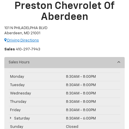
Preston Chevrolet Of
Aberdeen
101 N PHILADELPHIA BLVD
Aberdeen, MD 21001
Driving Directions
Sales
410-297-7943
Sales Hours
Monday
8:30AM - 8:00PM
Tuesday
8:30AM - 8:00PM
Wednesday
8:30AM - 8:00PM
Thursday
8:30AM - 8:00PM
Friday
8:30AM - 8:00PM
Saturday
8:30AM - 6:00PM
Sunday
Closed