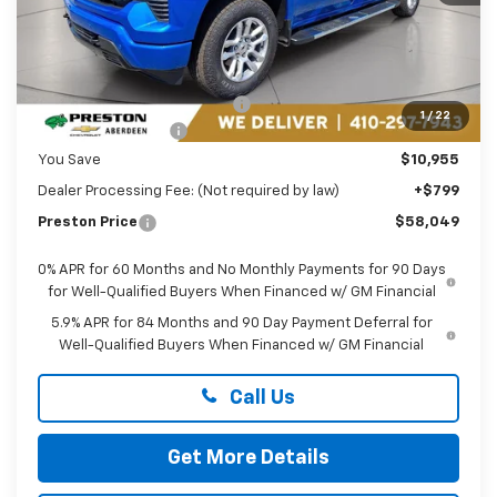
Less
MSRP:
$68,205
Price reduction below MSRP:
-$7,705
1
/
22
Guaranteed Offers:
-$3,250
You Save
$10,955
Dealer Processing Fee: (Not required by law)
+$799
Preston Price
$58,049
0% APR for 60 Months and No Monthly Payments for 90 Days
for Well-Qualified Buyers When Financed w/ GM Financial
5.9% APR for 84 Months and 90 Day Payment Deferral for
Well-Qualified Buyers When Financed w/ GM Financial
Call Us
Get More Details