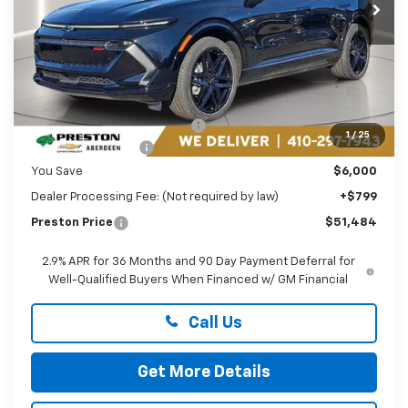
Ext.
Int.
In Stock
Less
MSRP:
$56,685
Price reduction below MSRP:
-$5,000
1
/
25
Guaranteed Offers:
-$1,000
You Save
$6,000
Dealer Processing Fee: (Not required by law)
+$799
Preston Price
$51,484
2.9% APR for 36 Months and 90 Day Payment Deferral for
Well-Qualified Buyers When Financed w/ GM Financial
Call Us
Get More Details