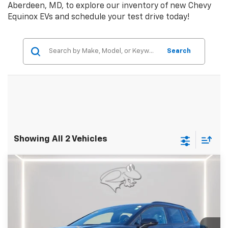
Aberdeen, MD, to explore our inventory of new Chevy
Equinox EVs and schedule your test drive today!
Search
Showing All 2 Vehicles
Compare Vehicle
New
2026
Chevrolet Equinox EV
RS
BUY
FINANCE
LEASE
Special Offer
Price Drop
Preston Chevrolet of Aberdeen
$51,484
VIN:
3GN7DSRR8TS130774
Stock:
AC1736
PRESTON PRICE