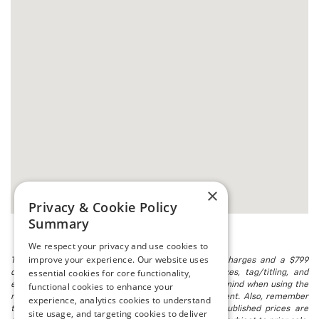
×
Privacy & Cookie Policy
Summary
We respect your privacy and use cookies to
improve your experience. Our website uses
The listed price includes freight and destination charges and a $799
essential cookies for core functionality,
document processing fee. It does not include taxes, tag/titling, and
electronic titling fee. registration. Keep this fact in mind when using the
functional cookies to enhance your
monthly payment calculator to estimate your payment. Also, remember
experience, analytics cookies to understand
that all financing is subject to approved credit. Published prices are
site usage, and targeting cookies to deliver