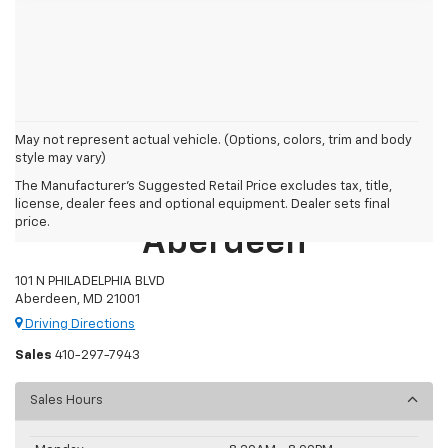
May not represent actual vehicle. (Options, colors, trim and body
style may vary)
The Manufacturer's Suggested Retail Price excludes tax, title,
Preston Chevrolet Of
license, dealer fees and optional equipment. Dealer sets final
price.
Aberdeen
101 N PHILADELPHIA BLVD
Aberdeen, MD 21001
Driving Directions
Sales
410-297-7943
Sales Hours