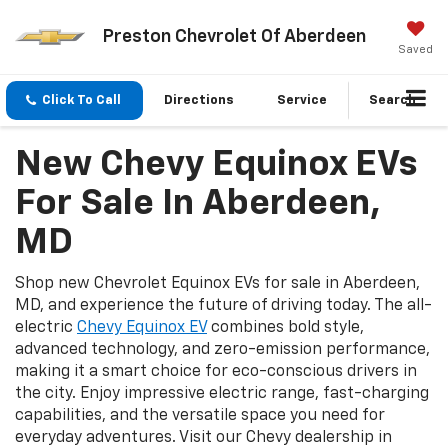
Preston Chevrolet Of Aberdeen
Saved
Click To Call
Directions
Service
Search
New Chevy Equinox EVs
For Sale In Aberdeen,
MD
Shop new Chevrolet Equinox EVs for sale in Aberdeen,
MD, and experience the future of driving today. The all-
electric
Chevy Equinox EV
combines bold style,
advanced technology, and zero-emission performance,
making it a smart choice for eco-conscious drivers in
the city. Enjoy impressive electric range, fast-charging
capabilities, and the versatile space you need for
everyday adventures. Visit our Chevy dealership in