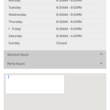
Monday
8:30AM - 8:00PM
Tuesday
8:30AM - 8:00PM
Wednesday
8:30AM - 8:00PM
Thursday
8:30AM - 8:00PM
Friday
8:30AM - 8:00PM
Saturday
8:30AM - 6:00PM
Sunday
Closed
Service Hours
Parts Hours