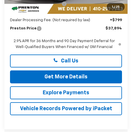
Price reduction below MSRP:
-$5,000
1
/
25
You Save
$5,000
Dealer Processing Fee: (Not required by law)
+$799
Preston Price
$37,894
2.9% APR for 36 Months and 90 Day Payment Deferral for
Well-Qualified Buyers When Financed w/ GM Financial
Call Us
Get More Details
Explore Payments
Vehicle Records Powered by iPacket