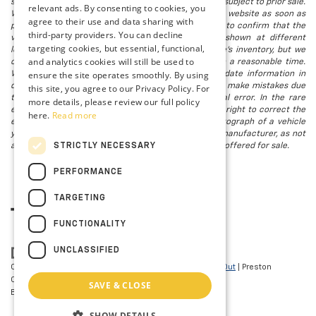
subject to change without notice, and all inventory is subject to prior sale.
relevant ads. By consenting to cookies, you
We attempt to remove published inventory from our website as soon as
agree to their use and data sharing with
possible after a sale, but to be safe, you should call to confirm that the
third-party providers. You can decline
vehicle you are looking for is available. Vehicles shown at different
targeting cookies, but essential, functional,
locations in the group are not currently in our store's inventory, but we
and analytics cookies will still be used to
can arrange to have a vehicle at our location within a reasonable time.
ensure the site operates smoothly. By using
We make every effort to provide accurate, up-to-date information in
describing and pricing a vehicle, but occasionally we make mistakes due
this site, you agree to our Privacy Policy. For
to typographical, photographic, human, or technical error. In the rare
more details, please review our full policy
event that we make such a mistake, we reserve the right to correct the
here.
Read more
error and update the price. Check whether the photograph of a vehicle
you are interested in is an example provided by the manufacturer, as not
STRICTLY NECESSARY
all of our photographs are of the actual vehicle being offered for sale.
PERFORMANCE
TARGETING
FUNCTIONALITY
UNCLASSIFIED
Copyright © 2026
by
DealerOn
|
Sitemap
|
Privacy
|
Opt-Out
| Preston
Chevrolet of Aberdeen
|
101 N PHILADELPHIA
SAVE & CLOSE
BLVD,
Aberdeen,
MD
21001
| Sales:
410-297-7943
SHOW DETAILS