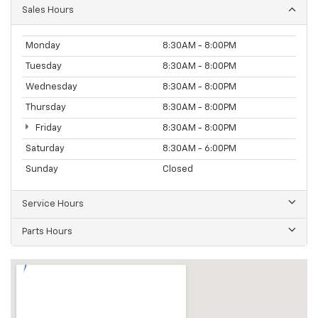
Sales Hours
Monday
8:30AM - 8:00PM
Tuesday
8:30AM - 8:00PM
Wednesday
8:30AM - 8:00PM
Thursday
8:30AM - 8:00PM
Friday
8:30AM - 8:00PM
Saturday
8:30AM - 6:00PM
Sunday
Closed
Service Hours
Parts Hours