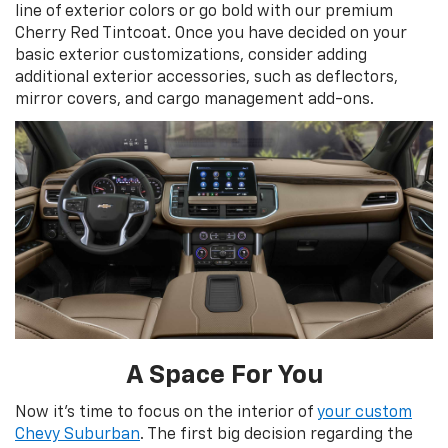
line of exterior colors or go bold with our premium
Cherry Red Tintcoat. Once you have decided on your
basic exterior customizations, consider adding
additional exterior accessories, such as deflectors,
mirror covers, and cargo management add-ons.
A Space For You
Now it's time to focus on the interior of
your custom
Chevy Suburban
. The first big decision regarding the