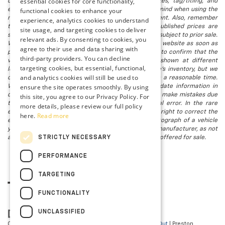
essential cookies for core functionality,
document processing fee. It does not include taxes, tag/titling, and
electronic titling fee. registration. Keep this fact in mind when using the
functional cookies to enhance your
monthly payment calculator to estimate your payment. Also, remember
experience, analytics cookies to understand
that all financing is subject to approved credit. Published prices are
site usage, and targeting cookies to deliver
subject to change without notice, and all inventory is subject to prior sale.
relevant ads. By consenting to cookies, you
We attempt to remove published inventory from our website as soon as
agree to their use and data sharing with
possible after a sale, but to be safe, you should call to confirm that the
third-party providers. You can decline
vehicle you are looking for is available. Vehicles shown at different
targeting cookies, but essential, functional,
locations in the group are not currently in our store's inventory, but we
and analytics cookies will still be used to
can arrange to have a vehicle at our location within a reasonable time.
ensure the site operates smoothly. By using
We make every effort to provide accurate, up-to-date information in
describing and pricing a vehicle, but occasionally we make mistakes due
this site, you agree to our Privacy Policy. For
to typographical, photographic, human, or technical error. In the rare
more details, please review our full policy
event that we make such a mistake, we reserve the right to correct the
here.
Read more
error and update the price. Check whether the photograph of a vehicle
you are interested in is an example provided by the manufacturer, as not
STRICTLY NECESSARY
all of our photographs are of the actual vehicle being offered for sale.
PERFORMANCE
TARGETING
FUNCTIONALITY
UNCLASSIFIED
Copyright © 2026
by
DealerOn
|
Sitemap
|
Privacy
|
Opt-Out
| Preston