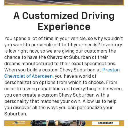
A Customized Driving
Experience
You spend a lot of time in your vehicle, so why wouldn’t
you want to personalize it to fit your needs? Inventory
is low right now, so we are giving our customers the
chance to have the Chevrolet Suburban of their
dreams manufactured to their exact specifications.
When you build a custom Chevy Suburban at
Preston
Chevrolet of Aberdeen
, you have a world of
personalization options from which to choose. From
color to towing capabilities and everything in between,
you can create a custom Chevy Suburban with a
personality that matches your own. Allow us to help
you discover all the ways you can personalize your
Suburban.