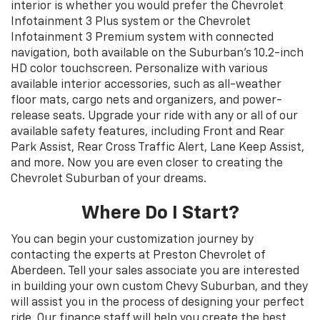
interior is whether you would prefer the Chevrolet
Infotainment 3 Plus system or the Chevrolet
Infotainment 3 Premium system with connected
navigation, both available on the Suburban’s 10.2-inch
HD color touchscreen. Personalize with various
available interior accessories, such as all-weather
floor mats, cargo nets and organizers, and power-
release seats. Upgrade your ride with any or all of our
available safety features, including Front and Rear
Park Assist, Rear Cross Traffic Alert, Lane Keep Assist,
and more. Now you are even closer to creating the
Chevrolet Suburban of your dreams.
Where Do I Start?
You can begin your customization journey by
contacting the experts at Preston Chevrolet of
Aberdeen. Tell your sales associate you are interested
in building your own custom Chevy Suburban, and they
will assist you in the process of designing your perfect
ride. Our finance staff will help you create the best