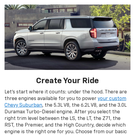
Create Your Ride
Let’s start where it counts: under the hood. There are
three engines available for you to power
your custom
Chevy Suburban
, the 5.3L V8, the 6.2L V8, and the 3.0L
Duramax Turbo-Diesel engine. After you select the
right trim level between the LS, the LT, the Z71, the
RST, the Premier, and the High Country, decide which
engine is the right one for you. Choose from our basic