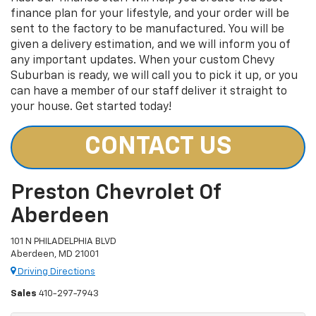
finance plan for your lifestyle, and your order will be
sent to the factory to be manufactured. You will be
given a delivery estimation, and we will inform you of
any important updates. When your custom Chevy
Suburban is ready, we will call you to pick it up, or you
can have a member of our staff deliver it straight to
your house. Get started today!
CONTACT US
Preston Chevrolet Of
Aberdeen
101 N PHILADELPHIA BLVD
Aberdeen, MD 21001
Driving Directions
Sales
410-297-7943