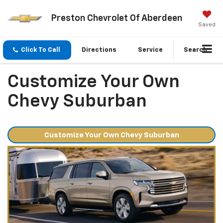
Preston Chevrolet Of Aberdeen
Saved
Click To Call
Directions
Service
Search
Customize Your Own
Chevy Suburban
Customize Your Own Chevy Suburban