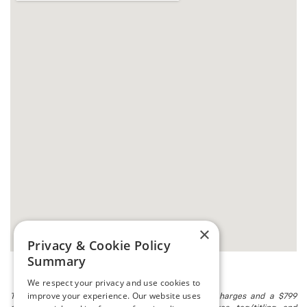
×
Privacy & Cookie Policy
Summary
We respect your privacy and use cookies to
improve your experience. Our website uses
The listed price includes freight and destination charges and a $799