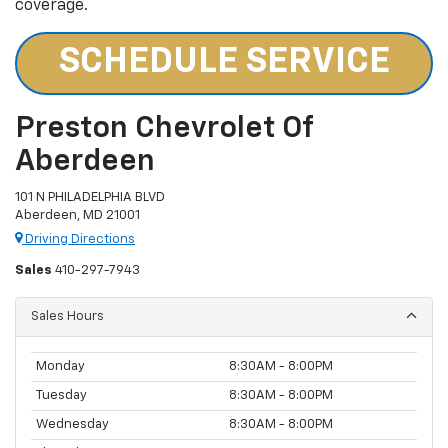
coverage.
SCHEDULE SERVICE
Preston Chevrolet Of
Aberdeen
101 N PHILADELPHIA BLVD
Aberdeen, MD 21001
Driving Directions
Sales
410-297-7943
Sales Hours
Monday
8:30AM - 8:00PM
Tuesday
8:30AM - 8:00PM
Wednesday
8:30AM - 8:00PM