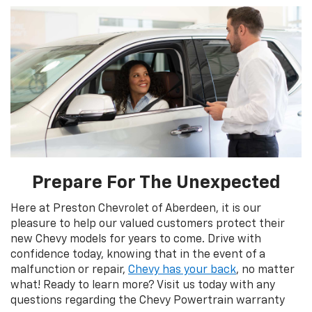
Prepare For The Unexpected
Here at Preston Chevrolet of Aberdeen, it is our
pleasure to help our valued customers protect their
new Chevy models for years to come. Drive with
confidence today, knowing that in the event of a
malfunction or repair,
Chevy has your back
, no matter
what! Ready to learn more? Visit us today with any
questions regarding the Chevy Powertrain warranty