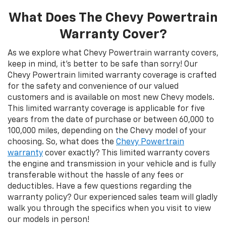
What Does The Chevy Powertrain
Warranty Cover?
As we explore what Chevy Powertrain warranty covers,
keep in mind, it’s better to be safe than sorry! Our
Chevy Powertrain limited warranty coverage is crafted
for the safety and convenience of our valued
customers and is available on most new Chevy models.
This limited warranty coverage is applicable for five
years from the date of purchase or between 60,000 to
100,000 miles, depending on the Chevy model of your
choosing. So, what does the
Chevy Powertrain
warranty
cover exactly? This limited warranty covers
the engine and transmission in your vehicle and is fully
transferable without the hassle of any fees or
deductibles. Have a few questions regarding the
warranty policy? Our experienced sales team will gladly
walk you through the specifics when you visit to view
our models in person!