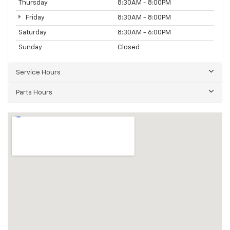
Thursday
8:30AM - 8:00PM
Friday
8:30AM - 8:00PM
Saturday
8:30AM - 6:00PM
Sunday
Closed
Service Hours
Parts Hours