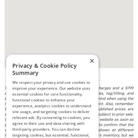
×
Privacy & Cookie Policy
Summary
We respect your privacy and use cookies to
improve your experience. Our website uses
The listed price includes freight and destination charges and a $799
essential cookies for core functionality,
document processing fee. It does not include taxes, tag/titling, and
electronic titling fee. registration. Keep this fact in mind when using the
functional cookies to enhance your
monthly payment calculator to estimate your payment. Also, remember
experience, analytics cookies to understand
that all financing is subject to approved credit. Published prices are
site usage, and targeting cookies to deliver
subject to change without notice, and all inventory is subject to prior sale.
relevant ads. By consenting to cookies, you
We attempt to remove published inventory from our website as soon as
agree to their use and data sharing with
possible after a sale, but to be safe, you should call to confirm that the
third-party providers. You can decline
vehicle you are looking for is available. Vehicles shown at different
targeting cookies, but essential, functional,
locations in the group are not currently in our store's inventory, but we