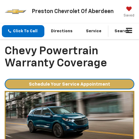
Preston Chevrolet Of Aberdeen
Saved
Click To Call
Directions
Service
Search
Chevy Powertrain
Warranty Coverage
Schedule Your Service Appointment