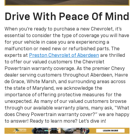
Drive With Peace Of Mind
When you’re ready to purchase a new Chevrolet, it’s
essential to consider the type of coverage you will have
for your vehicle in case you are experiencing a
malfunction or need new or refurbished parts. The
experts at
Preston Chevrolet of Aberdeen
are thrilled
to offer our valued customers the Chevrolet
Powertrain warranty coverage. As the premier Chevy
dealer serving customers throughout Aberdeen, Havre
de Grace, White Marsh, and surrounding areas across
the state of Maryland, we acknowledge the
importance of offering protective measures for the
unexpected. As many of our valued customers browse
through our available warranty plans, many ask, “What
does Chevy Powertrain warranty cover?” we are happy
to answer! Ready to learn more? Let’s dive in!