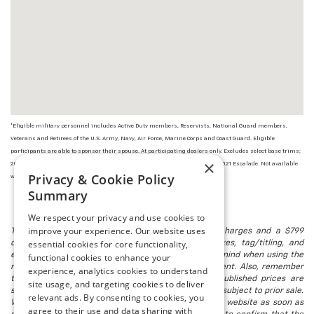
*Eligible military personnel includes Active Duty members, Reservists, National Guard members,
Veterans and Retirees of the U.S. Army, Navy, Air Force, Marine Corps and Coast Guard. Eligible
participants are able to sponsor their spouse. At participating dealers only. Excludes select base trims;
×
2022, 2021 and 2020 Corvette, CT4 and CT5; 2022 HUMMER EV; and 2022 and 2021 Escalade. Not available
Privacy & Cookie Policy
with some other offers. Take new retail delivery by 1/3/23.
Summary
We respect your privacy and use cookies to
improve your experience. Our website uses
The listed price includes freight and destination charges and a $799
essential cookies for core functionality,
document processing fee. It does not include taxes, tag/titling, and
electronic titling fee. registration. Keep this fact in mind when using the
functional cookies to enhance your
monthly payment calculator to estimate your payment. Also, remember
experience, analytics cookies to understand
that all financing is subject to approved credit. Published prices are
site usage, and targeting cookies to deliver
subject to change without notice, and all inventory is subject to prior sale.
relevant ads. By consenting to cookies, you
We attempt to remove published inventory from our website as soon as
agree to their use and data sharing with