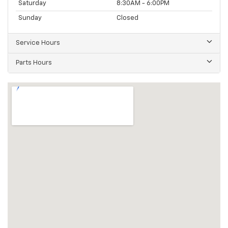
Saturday
8:30AM - 6:00PM
Sunday
Closed
Service Hours
Parts Hours