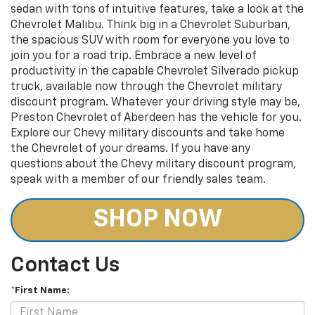
sedan with tons of intuitive features, take a look at the
Chevrolet Malibu. Think big in a Chevrolet Suburban,
the spacious SUV with room for everyone you love to
join you for a road trip. Embrace a new level of
productivity in the capable Chevrolet Silverado pickup
truck, available now through the Chevrolet military
discount program. Whatever your driving style may be,
Preston Chevrolet of Aberdeen has the vehicle for you.
Explore our Chevy military discounts and take home
the Chevrolet of your dreams. If you have any
questions about the Chevy military discount program,
speak with a member of our friendly sales team.
SHOP NOW
Contact Us
*First Name: