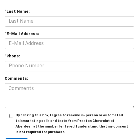
*Last Name:
*E-Mail Address:
*Phone:
Comments:
By clicking this box, I agree to receive in-person or automated
telemarketing calls and texts from Preston Chevrolet of
Aberdeen at the number I entered. I understand that my consent
is not required for purchase.