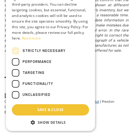
possible after a sale, but to be safe, you should call to confirm that the
third-party providers. You can decline
vehicle you are looking for is available. Vehicles shown at different
targeting cookies, but essential, functional,
locations in the group are not currently in our store's inventory, but we
and analytics cookies will still be used to
can arrange to have a vehicle at our location within a reasonable time.
We make every effort to provide accurate, up-to-date information in
ensure the site operates smoothly. By using
describing and pricing a vehicle, but occasionally we make mistakes due
this site, you agree to our Privacy Policy. For
to typographical, photographic, human, or technical error. In the rare
more details, please review our full policy
event that we make such a mistake, we reserve the right to correct the
here.
Read more
error and update the price. Check whether the photograph of a vehicle
you are interested in is an example provided by the manufacturer, as not
all of our photographs are of the actual vehicle being offered for sale.
STRICTLY NECESSARY
PERFORMANCE
TARGETING
FUNCTIONALITY
UNCLASSIFIED
Copyright © 2026
by
DealerOn
|
Sitemap
|
Privacy
|
Opt-Out
| Preston
Chevrolet of Aberdeen
|
101 N PHILADELPHIA
SAVE & CLOSE
BLVD,
Aberdeen,
MD
21001
| Sales:
410-297-7943
SHOW DETAILS