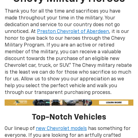
Thank you for all the time and sacrifices you have
made throughout your time in the military. Your
dedication and service to our country does not go
unnoticed. At
Preston Chevrolet of Aberdeen
, it is our
honor to give back to our heroes through the Chevy
Military Program. If you are an active or retired
member of the military, you can receive a valuable
discount towards the purchase of an eligible new
Chevrolet car, truck, or SUV.* The Chevy military rebate
is the least we can do for those who sacrifice so much
for us. Allow us to show you our appreciation as we
help you select the perfect vehicle and walk you
through our transparent purchasing process.
Top-Notch Vehicles
Our lineup of
new Chevrolet models
has something for
everyone. If you are looking for an artfully crafted