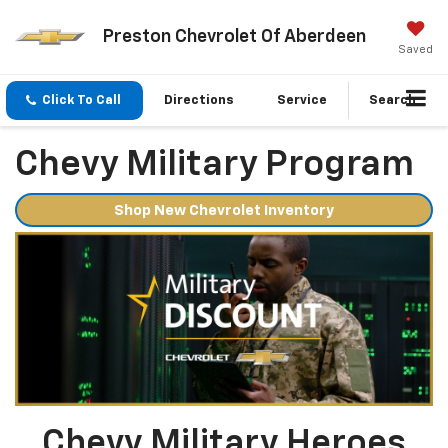
Preston Chevrolet Of Aberdeen
Saved
Click To Call
Directions
Service
Search
Chevy Military Program
Shop New Chevrolet Inventory
Chevy Military Heroes