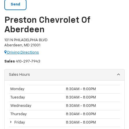
Preston Chevrolet Of
Aberdeen
101 N PHILADELPHIA BLVD
Aberdeen, MD 21001
Driving Directions
Sales
410-297-7943
Sales Hours
Monday
8:30AM - 8:00PM
Tuesday
8:30AM - 8:00PM
Wednesday
8:30AM - 8:00PM
Thursday
8:30AM - 8:00PM
Friday
8:30AM - 8:00PM