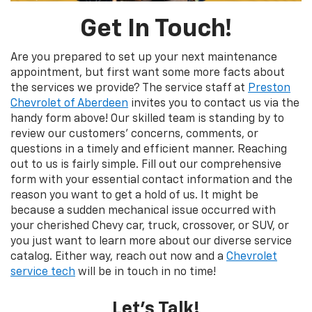
Get In Touch!
Are you prepared to set up your next maintenance
appointment, but first want some more facts about
the services we provide? The service staff at
Preston
Chevrolet of Aberdeen
invites you to contact us via the
handy form above! Our skilled team is standing by to
review our customers’ concerns, comments, or
questions in a timely and efficient manner. Reaching
out to us is fairly simple. Fill out our comprehensive
form with your essential contact information and the
reason you want to get a hold of us. It might be
because a sudden mechanical issue occurred with
your cherished Chevy car, truck, crossover, or SUV, or
you just want to learn more about our diverse service
catalog. Either way, reach out now and a
Chevrolet
service tech
will be in touch in no time!
Let’s Talk!