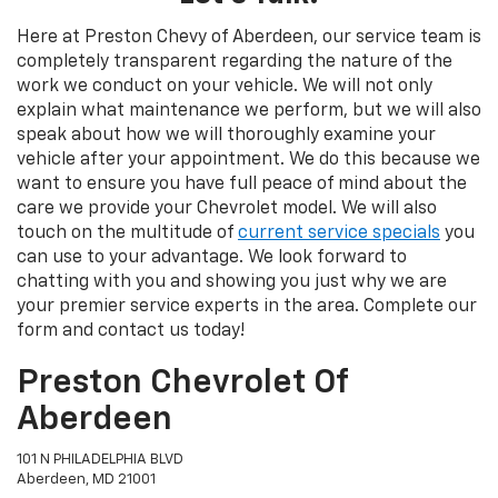
Here at Preston Chevy of Aberdeen, our service team is
completely transparent regarding the nature of the
work we conduct on your vehicle. We will not only
explain what maintenance we perform, but we will also
speak about how we will thoroughly examine your
vehicle after your appointment. We do this because we
want to ensure you have full peace of mind about the
care we provide your Chevrolet model. We will also
touch on the multitude of
current service specials
you
can use to your advantage. We look forward to
chatting with you and showing you just why we are
your premier service experts in the area. Complete our
form and contact us today!
Preston Chevrolet Of
Aberdeen
101 N PHILADELPHIA BLVD
Aberdeen, MD 21001