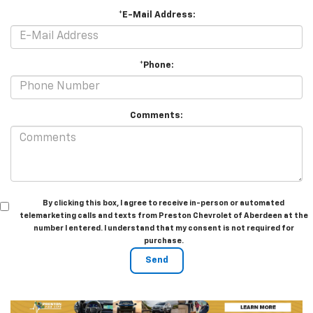
*E-Mail Address:
*Phone:
Comments:
By clicking this box, I agree to receive in-person or automated
telemarketing calls and texts from Preston Chevrolet of Aberdeen at the
number I entered. I understand that my consent is not required for
purchase.