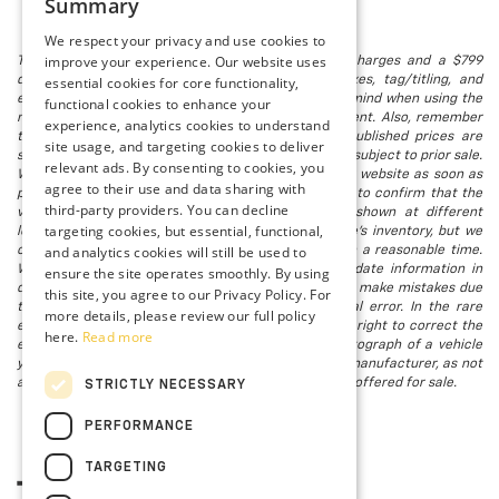
Summary
We respect your privacy and use cookies to
improve your experience. Our website uses
The listed price includes freight and destination charges and a $799
essential cookies for core functionality,
document processing fee. It does not include taxes, tag/titling, and
electronic titling fee. registration. Keep this fact in mind when using the
functional cookies to enhance your
monthly payment calculator to estimate your payment. Also, remember
experience, analytics cookies to understand
that all financing is subject to approved credit. Published prices are
site usage, and targeting cookies to deliver
subject to change without notice, and all inventory is subject to prior sale.
relevant ads. By consenting to cookies, you
We attempt to remove published inventory from our website as soon as
agree to their use and data sharing with
possible after a sale, but to be safe, you should call to confirm that the
third-party providers. You can decline
vehicle you are looking for is available. Vehicles shown at different
targeting cookies, but essential, functional,
locations in the group are not currently in our store's inventory, but we
and analytics cookies will still be used to
can arrange to have a vehicle at our location within a reasonable time.
We make every effort to provide accurate, up-to-date information in
ensure the site operates smoothly. By using
describing and pricing a vehicle, but occasionally we make mistakes due
this site, you agree to our Privacy Policy. For
to typographical, photographic, human, or technical error. In the rare
more details, please review our full policy
event that we make such a mistake, we reserve the right to correct the
here.
Read more
error and update the price. Check whether the photograph of a vehicle
you are interested in is an example provided by the manufacturer, as not
all of our photographs are of the actual vehicle being offered for sale.
STRICTLY NECESSARY
PERFORMANCE
TARGETING