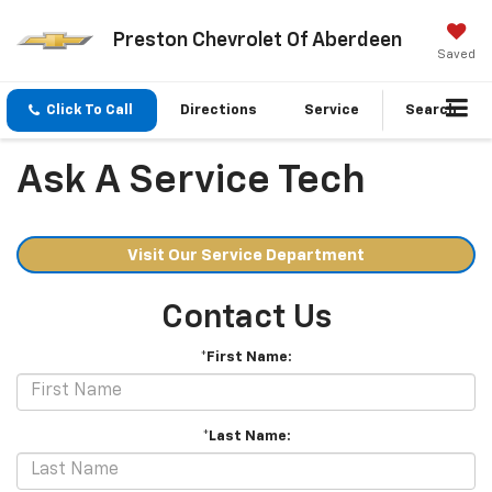
Preston Chevrolet Of Aberdeen
Saved
Click To Call
Directions
Service
Search
Ask A Service Tech
Visit Our Service Department
Contact Us
*First Name:
*Last Name: