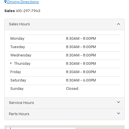
Driving Directions
Sales
410-297-7943
Sales Hours
Monday
8:30AM - 8:00PM
Tuesday
8:30AM - 8:00PM
Wednesday
8:30AM - 8:00PM
Thursday
8:30AM - 8:00PM
Friday
8:30AM - 8:00PM
Saturday
8:30AM - 6:00PM
Sunday
Closed
Service Hours
Parts Hours