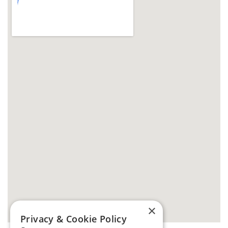
×
Privacy & Cookie Policy