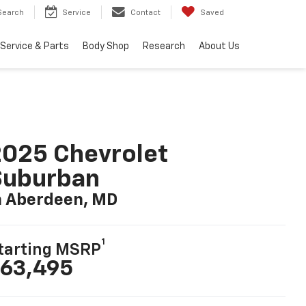
Search
Service
Contact
Saved
Service & Parts
Body Shop
Research
About Us
025 Chevrolet
Suburban
n Aberdeen, MD
1
tarting MSRP
63,495