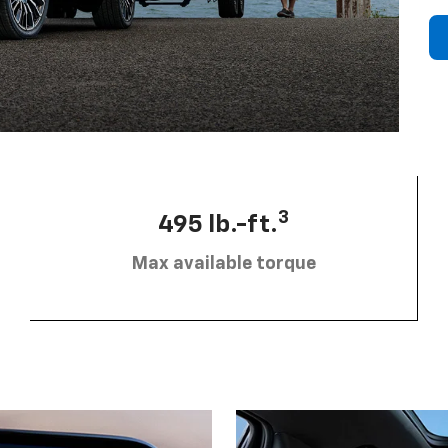
3
495 lb.-ft.
Max available torque