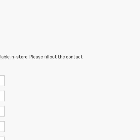
able in-store. Please fill out the contact