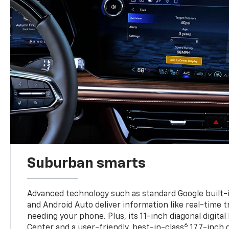
Suburban smarts
Advanced technology such as standard Google built-
and Android Auto deliver information like real-time 
needing your phone. Plus, its 11-inch diagonal digital
6
Center and a user-friendly, best-in-class
17.7-inch 