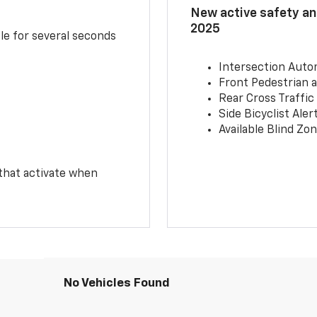
New active safety and
2025
le for several seconds
Intersection Auto
Front Pedestrian a
Rear Cross Traffic
Side Bicyclist Aler
Available Blind Zon
 that activate when
No Vehicles Found