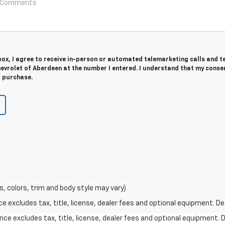
 box, I agree to receive in-person or automated telemarketing calls and t
evrolet of Aberdeen at the number I entered. I understand that my consen
r purchase.
s, colors, trim and body style may vary)
excludes tax, title, license, dealer fees and optional equipment. Deal
ce excludes tax, title, license, dealer fees and optional equipment. De