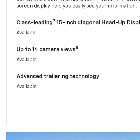
screen display help you easily see your information.
7
Class-leading
15-inch diagonal Head-Up Disp
Available
8
Up to 14 camera views
Available
Advanced trailering technology
Available