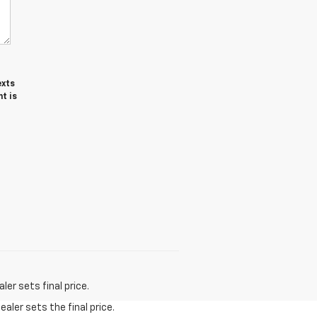
exts
t is
er sets final price.
aler sets the final price.