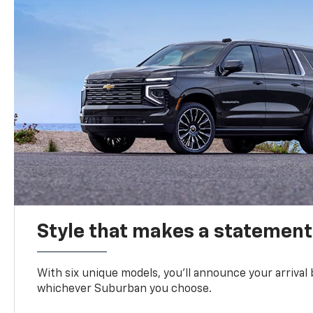
Style that makes a statement
With six unique models, you’ll announce your arrival
whichever Suburban you choose.