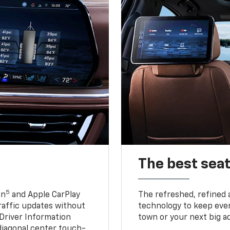
The best seat
5
in
and Apple CarPlay
The refreshed, refined 
traffic updates without
technology to keep ever
 Driver Information
town or your next big a
diagonal center touch-