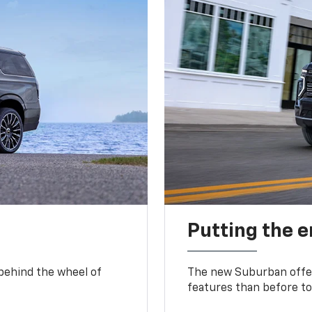
Putting the 
 behind the wheel of
The new Suburban offer
features than before to