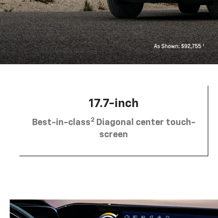
17.7-inch
2
Best-in-class
Diagonal center touch-
screen