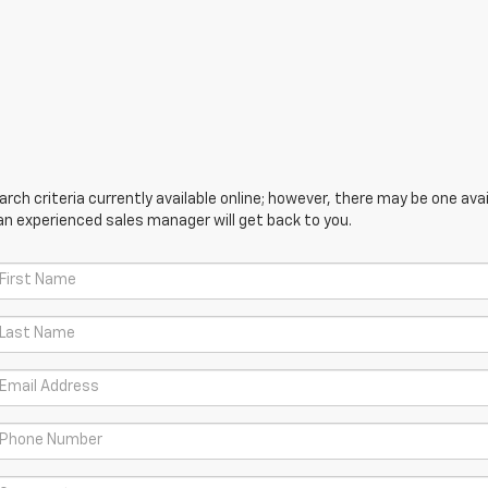
ch criteria currently available online; however, there may be one avail
an experienced sales manager will get back to you.