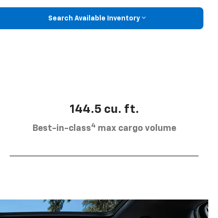
Search Available Inventory
144.5 cu. ft.
4
Best-in-class
max cargo volume