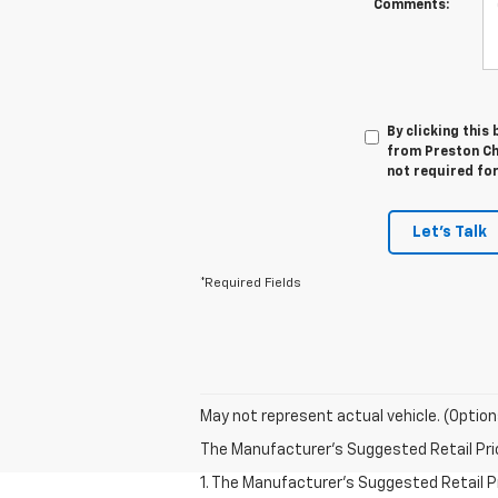
Comments:
By clicking this
from Preston Ch
not required fo
Let's Talk
*Required Fields
May not represent actual vehicle. (Option
The Manufacturer's Suggested Retail Price 
1. The Manufacturer’s Suggested Retail Pri