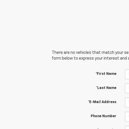
There are no vehicles that match your sear
form below to express your interest and 
*First Name
*Last Name
*E-Mail Address
Phone Number