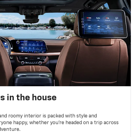
s in the house
and roomy interior is packed with style and
yone happy, whether you’re headed on a trip across
dventure.