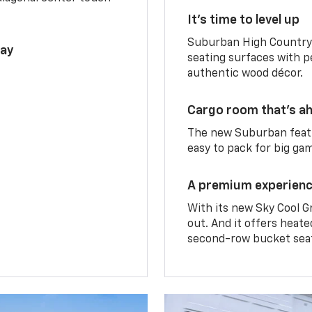
It’s time to level up
Suburban High Country 
lay
seating surfaces with p
authentic wood décor.
Cargo room that’s ah
The new Suburban featu
easy to pack for big ga
A premium experien
With its new Sky Cool G
out. And it offers heat
second-row bucket sea