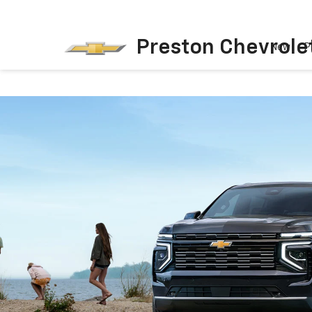
Preston Chevrole
New
P