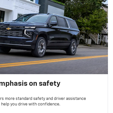
emphasis on safety
s more standard safety and driver assistance
 help you drive with confidence.