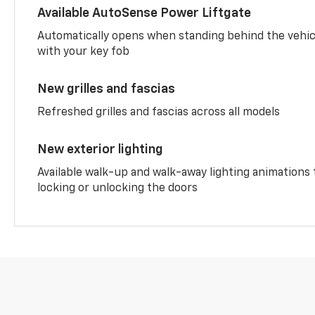
Available AutoSense Power Liftgate
Automatically opens when standing behind the vehic
with your key fob
New grilles and fascias
Refreshed grilles and fascias across all models
New exterior lighting
Available walk-up and walk-away lighting animations
locking or unlocking the doors