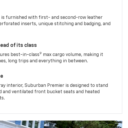
is furnished with first- and second-row leather
erforated inserts, unique stitching and badging, and
ead of its class
9
res best-in-class
max cargo volume, making it
mes, long trips and everything in between.
ce
ray interior, Suburban Premier is designed to stand
ed and ventilated front bucket seats and heated
ts.