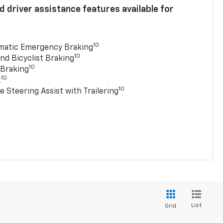
 driver assistance features available for
10
matic Emergency Braking
10
nd Bicyclist Braking
10
 Braking
10
t
10
e Steering Assist with Trailering
List
Grid