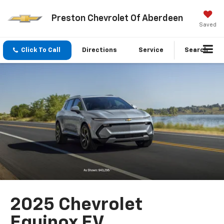
Preston Chevrolet Of Aberdeen
Saved
Click To Call
Directions
Service
Search
2025 Chevrolet
Equinox EV