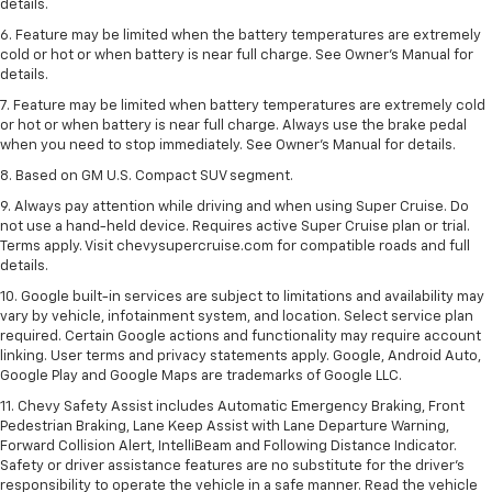
details.
6. Feature may be limited when the battery temperatures are extremely
cold or hot or when battery is near full charge. See Owner’s Manual for
details.
7. Feature may be limited when battery temperatures are extremely cold
or hot or when battery is near full charge. Always use the brake pedal
when you need to stop immediately. See Owner’s Manual for details.
8. Based on GM U.S. Compact SUV segment.
9. Always pay attention while driving and when using Super Cruise. Do
not use a hand-held device. Requires active Super Cruise plan or trial.
Terms apply. Visit chevysupercruise.com for compatible roads and full
details.
10. Google built-in services are subject to limitations and availability may
vary by vehicle, infotainment system, and location. Select service plan
required. Certain Google actions and functionality may require account
linking. User terms and privacy statements apply. Google, Android Auto,
Google Play and Google Maps are trademarks of Google LLC.
11. Chevy Safety Assist includes Automatic Emergency Braking, Front
Pedestrian Braking, Lane Keep Assist with Lane Departure Warning,
Forward Collision Alert, IntelliBeam and Following Distance Indicator.
Safety or driver assistance features are no substitute for the driver’s
responsibility to operate the vehicle in a safe manner. Read the vehicle