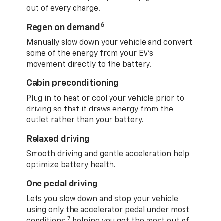
out of every charge.
6
Regen on demand
Manually slow down your vehicle and convert
some of the energy from your EV’s
movement directly to the battery.
Cabin preconditioning
Plug in to heat or cool your vehicle prior to
driving so that it draws energy from the
outlet rather than your battery.
Relaxed driving
Smooth driving and gentle acceleration help
optimize battery health.
One pedal driving
Lets you slow down and stop your vehicle
using only the accelerator pedal under most
7
conditions,
helping you get the most out of