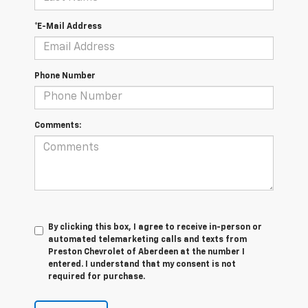
*E-Mail Address
Phone Number
Comments:
By clicking this box, I agree to receive in-person or
automated telemarketing calls and texts from
Preston Chevrolet of Aberdeen at the number I
entered. I understand that my consent is not
required for purchase.