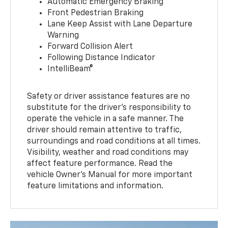
Automatic Emergency Braking
Front Pedestrian Braking
Lane Keep Assist with Lane Departure
Warning
Forward Collision Alert
Following Distance Indicator
IntelliBeam®
Safety or driver assistance features are no
substitute for the driver’s responsibility to
operate the vehicle in a safe manner. The
driver should remain attentive to traffic,
surroundings and road conditions at all times.
Visibility, weather and road conditions may
affect feature performance. Read the
vehicle Owner’s Manual for more important
feature limitations and information.