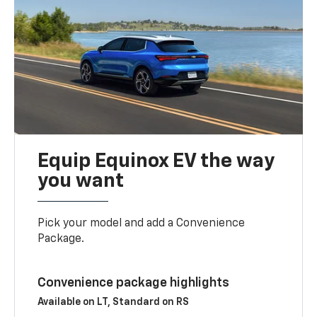
Equip Equinox EV the way
you want
Pick your model and add a Convenience
Package.
Convenience package highlights
Available on LT, Standard on RS