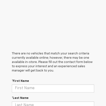
There are no vehicles that match your search criteria
currently available online; however, there may be one
available in-store. Please fill out the contact form below
to express your interest and an experienced sales
manager will get back to you.
*First Name
*Last Name