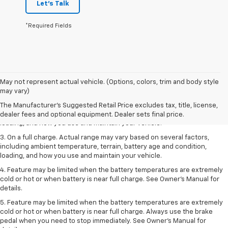
Let's Talk
*Required Fields
1. The Manufacturer’s Suggested Retail Price excludes tax, title, license,
May not represent actual vehicle. (Options, colors, trim and body style
dealer fees and optional equipment. Dealer sets the final price.
may vary)
2. On a full charge. Actual range may vary based on several factors,
The Manufacturer's Suggested Retail Price excludes tax, title, license,
including ambient temperature, terrain, battery age and condition,
dealer fees and optional equipment. Dealer sets final price.
loading, and how you use and maintain your vehicle.
3. On a full charge. Actual range may vary based on several factors,
including ambient temperature, terrain, battery age and condition,
loading, and how you use and maintain your vehicle.
4. Feature may be limited when the battery temperatures are extremely
cold or hot or when battery is near full charge. See Owner's Manual for
details.
5. Feature may be limited when the battery temperatures are extremely
cold or hot or when battery is near full charge. Always use the brake
pedal when you need to stop immediately. See Owner’s Manual for