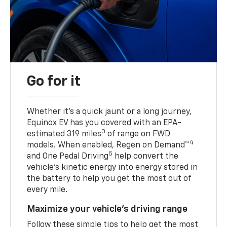
Go for it
Whether it’s a quick jaunt or a long journey,
Equinox EV has you covered with an EPA-
3
estimated 319 miles
of range on FWD
4
models. When enabled, Regen on Demand™
5
and One Pedal Driving
help convert the
vehicle's kinetic energy into energy stored in
the battery to help you get the most out of
every mile.
Maximize your vehicle’s driving range
Follow these simple tips to help get the most