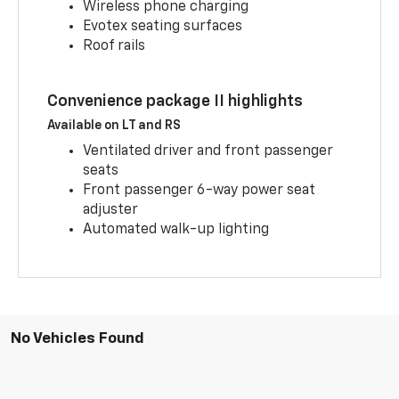
Wireless phone charging
Evotex seating surfaces
Roof rails
Convenience package II highlights
Available on LT and RS
Ventilated driver and front passenger
seats
Front passenger 6-way power seat
adjuster
Automated walk-up lighting
No Vehicles Found