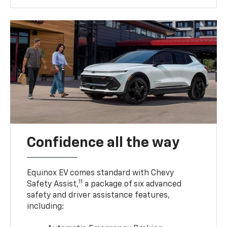
Confidence all the way
Equinox EV comes standard with Chevy
11
Safety Assist,
a package of six advanced
safety and driver assistance features,
including: