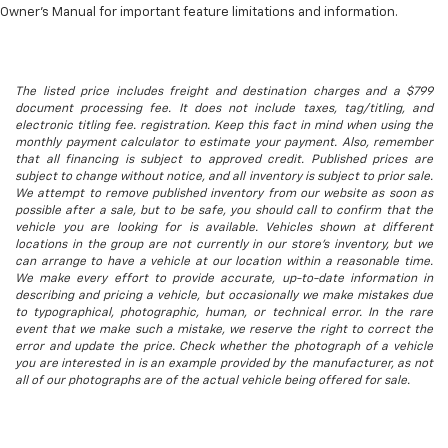
Owner’s Manual for important feature limitations and information.
The listed price includes freight and destination charges and a $799
document processing fee. It does not include taxes, tag/titling, and
electronic titling fee. registration. Keep this fact in mind when using the
monthly payment calculator to estimate your payment. Also, remember
that all financing is subject to approved credit. Published prices are
subject to change without notice, and all inventory is subject to prior sale.
We attempt to remove published inventory from our website as soon as
possible after a sale, but to be safe, you should call to confirm that the
vehicle you are looking for is available. Vehicles shown at different
locations in the group are not currently in our store's inventory, but we
can arrange to have a vehicle at our location within a reasonable time.
We make every effort to provide accurate, up-to-date information in
describing and pricing a vehicle, but occasionally we make mistakes due
to typographical, photographic, human, or technical error. In the rare
event that we make such a mistake, we reserve the right to correct the
error and update the price. Check whether the photograph of a vehicle
you are interested in is an example provided by the manufacturer, as not
all of our photographs are of the actual vehicle being offered for sale.