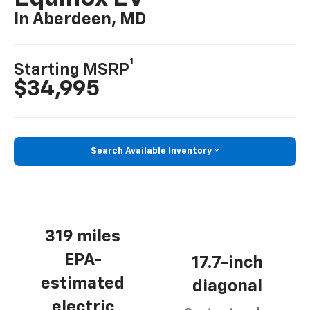
In Aberdeen, MD
1
Starting MSRP
$34,995
Search Available Inventory
319 miles
EPA-
17.7-inch
estimated
diagonal
electric