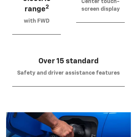
Center touch-
2
range
screen display
with FWD
Over 15 standard
Safety and driver assistance features