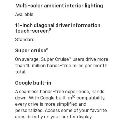
Multi-color ambient interior lighting
Available
11-Inch diagonal driver information
8
touch-screen
Standard
Super cruise®
9
On average, Super Cruise
users drive more
than 10 million hands-free miles per month
total.
Google built-in
A seamless hands-free experience, hands
10
down. With Google built-in
compatibility,
every drive is more simplified and
personalized. Access some of your favorite
apps directly on your center display.