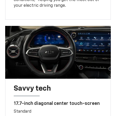
your electric driving range.
Savvy tech
17.7-inch diagonal center touch-screen
Standard