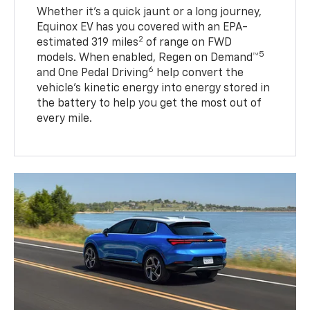
Whether it’s a quick jaunt or a long journey,
Equinox EV has you covered with an EPA-
2
estimated 319 miles
of range on FWD
5
models. When enabled, Regen on Demand™
6
and One Pedal Driving
help convert the
vehicle's kinetic energy into energy stored in
the battery to help you get the most out of
every mile.