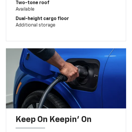
Two-tone roof
Available
Dual-height cargo floor
Additional storage
Keep On Keepin' On