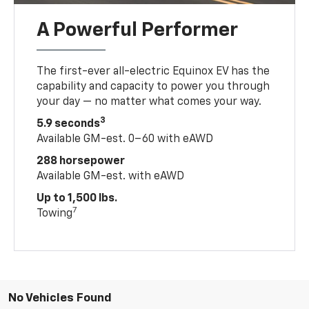
A Powerful Performer
The first-ever all-electric Equinox EV has the
capability and capacity to power you through
your day — no matter what comes your way.
3
5.9 seconds
Available GM-est. 0–60 with eAWD
288 horsepower
Available GM-est. with eAWD
Up to 1,500 lbs.
7
Towing
No Vehicles Found