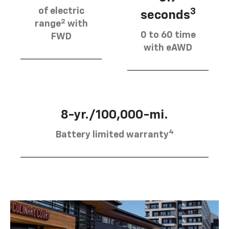
of electric
3
seconds
2
range
with
0 to 60 time
FWD
with eAWD
8-yr./100,000-mi.
4
Battery limited warranty