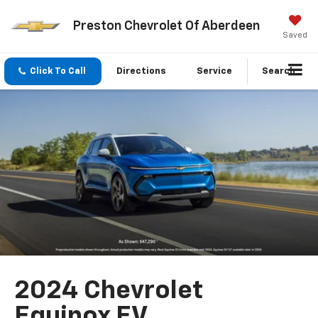
Preston Chevrolet Of Aberdeen
Saved
Click To Call
Directions
Service
Search
2024 Chevrolet
Equinox EV