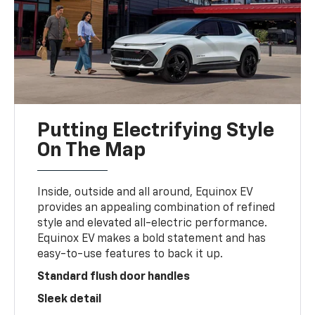
Putting Electrifying Style
On The Map
Inside, outside and all around, Equinox EV
provides an appealing combination of refined
style and elevated all-electric performance.
Equinox EV makes a bold statement and has
easy-to-use features to back it up.
Standard flush door handles
Sleek detail