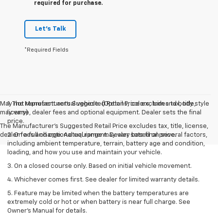
required for purchase.
Let's Talk
*Required Fields
May not represent actual vehicle. (Options, colors, trim and body style
1. The Manufacturer’s Suggested Retail Price excludes tax, title,
may vary)
license, dealer fees and optional equipment. Dealer sets the final
price.
The Manufacturer's Suggested Retail Price excludes tax, title, license,
dealer fees and optional equipment. Dealer sets final price.
2. On a full charge. Actual range may vary based on several factors,
including ambient temperature, terrain, battery age and condition,
loading, and how you use and maintain your vehicle.
3. On a closed course only. Based on initial vehicle movement.
4. Whichever comes first. See dealer for limited warranty details.
5. Feature may be limited when the battery temperatures are
extremely cold or hot or when battery is near full charge. See
Owner's Manual for details.