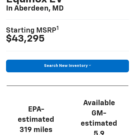
In Aberdeen, MD
1
Starting MSRP
$43,295
Search New Inventory
Available
EPA-
GM-
estimated
estimated
319 miles
5.9