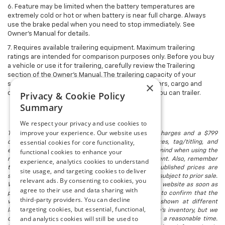
6. Feature may be limited when the battery temperatures are
extremely cold or hot or when battery is near full charge. Always
use the brake pedal when you need to stop immediately. See
Owner’s Manual for details.
7. Requires available trailering equipment. Maximum trailering
ratings are intended for comparison purposes only. Before you buy
a vehicle or use it for trailering, carefully review the Trailering
section of the Owner's Manual. The trailering capacity of your
×
specific vehicle may vary. The weight of passengers, cargo and
options or accessories may reduce the amount you can trailer.
Privacy & Cookie Policy
Summary
We respect your privacy and use cookies to
improve your experience. Our website uses
The listed price includes freight and destination charges and a $799
essential cookies for core functionality,
document processing fee. It does not include taxes, tag/titling, and
electronic titling fee. registration. Keep this fact in mind when using the
functional cookies to enhance your
monthly payment calculator to estimate your payment. Also, remember
experience, analytics cookies to understand
that all financing is subject to approved credit. Published prices are
site usage, and targeting cookies to deliver
subject to change without notice, and all inventory is subject to prior sale.
relevant ads. By consenting to cookies, you
We attempt to remove published inventory from our website as soon as
agree to their use and data sharing with
possible after a sale, but to be safe, you should call to confirm that the
third-party providers. You can decline
vehicle you are looking for is available. Vehicles shown at different
targeting cookies, but essential, functional,
locations in the group are not currently in our store's inventory, but we
and analytics cookies will still be used to
can arrange to have a vehicle at our location within a reasonable time.