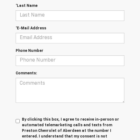
*Last Name
*E-Mail Address
Phone Number
Comments:
By clicking this box, I agree to receive in-person or
automated telemarketing calls and texts from
Preston Chevrolet of Aberdeen at the number I
entered. I understand that my consent is not