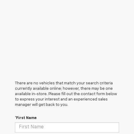
There are no vehicles that match your search criteria
currently available online; however, there may be one
available in-store. Please fill out the contact form below
to express your interest and an experienced sales
manager will get back to you.
*First Name